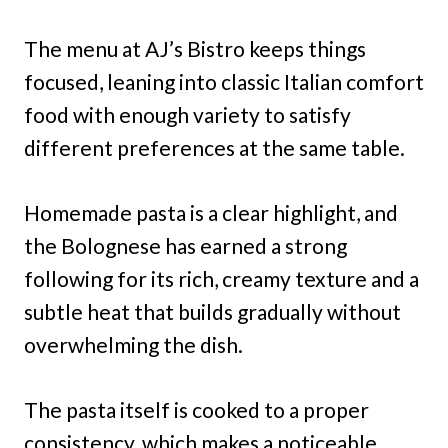
The menu at AJ’s Bistro keeps things
focused, leaning into classic Italian comfort
food with enough variety to satisfy
different preferences at the same table.
Homemade pasta is a clear highlight, and
the Bolognese has earned a strong
following for its rich, creamy texture and a
subtle heat that builds gradually without
overwhelming the dish.
The pasta itself is cooked to a proper
consistency, which makes a noticeable