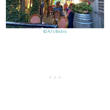
© AJ’s Bistro