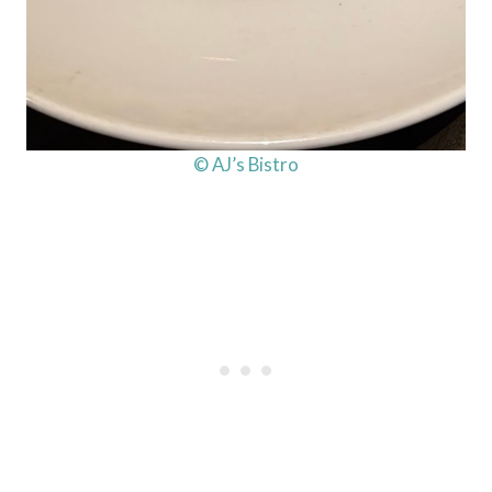
© AJ’s Bistro