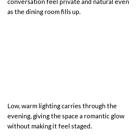
conversation feel private and natural even
as the dining room fills up.
Low, warm lighting carries through the
evening, giving the space a romantic glow
without making it feel staged.