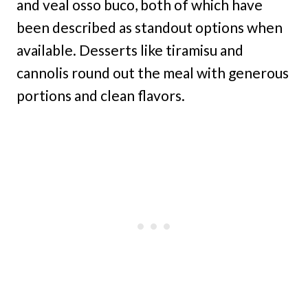
and veal osso buco, both of which have
been described as standout options when
available. Desserts like tiramisu and
cannolis round out the meal with generous
portions and clean flavors.