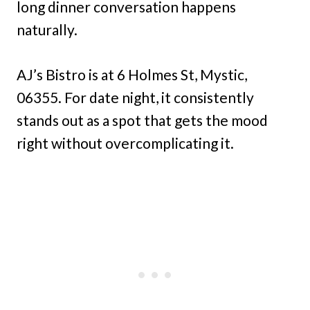
long dinner conversation happens
naturally.
AJ’s Bistro is at 6 Holmes St, Mystic,
06355. For date night, it consistently
stands out as a spot that gets the mood
right without overcomplicating it.