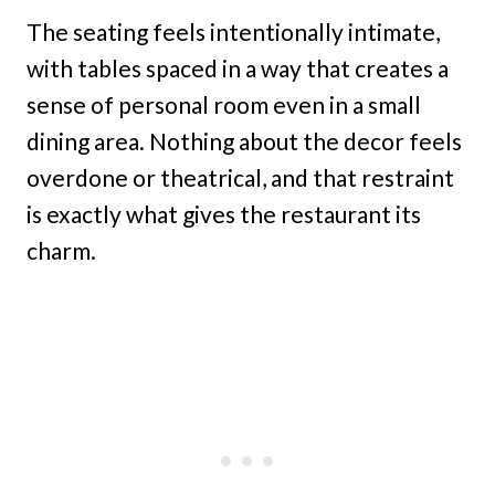
The seating feels intentionally intimate,
with tables spaced in a way that creates a
sense of personal room even in a small
dining area. Nothing about the decor feels
overdone or theatrical, and that restraint
is exactly what gives the restaurant its
charm.