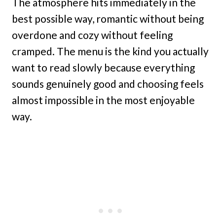
The atmosphere hits immediately in the
best possible way, romantic without being
overdone and cozy without feeling
cramped. The menu is the kind you actually
want to read slowly because everything
sounds genuinely good and choosing feels
almost impossible in the most enjoyable
way.