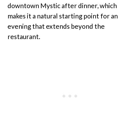
downtown Mystic after dinner, which
makes it a natural starting point for an
evening that extends beyond the
restaurant.