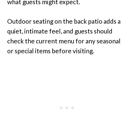
what guests might expect.
Outdoor seating on the back patio adds a
quiet, intimate feel, and guests should
check the current menu for any seasonal
or special items before visiting.