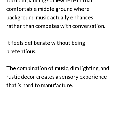
too loud, landing somewhere in that
comfortable middle ground where
background music actually enhances
rather than competes with conversation.
It feels deliberate without being
pretentious.
The combination of music, dim lighting, and
rustic decor creates a sensory experience
that is hard to manufacture.