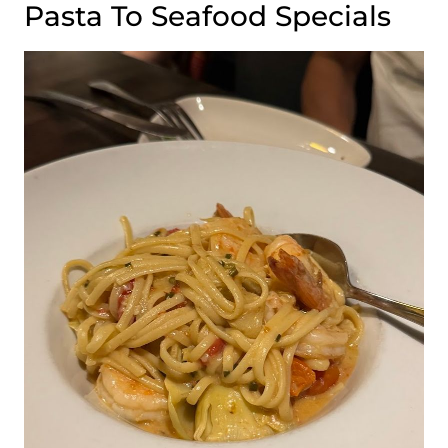
Pasta To Seafood Specials