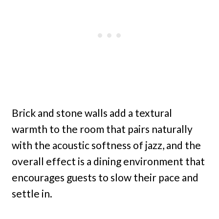
Brick and stone walls add a textural
warmth to the room that pairs naturally
with the acoustic softness of jazz, and the
overall effect is a dining environment that
encourages guests to slow their pace and
settle in.