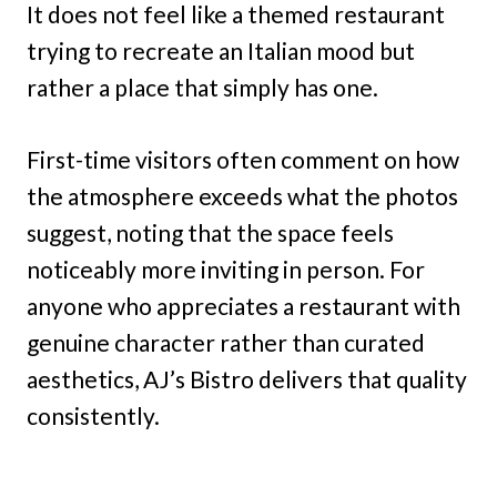
It does not feel like a themed restaurant
trying to recreate an Italian mood but
rather a place that simply has one.
First-time visitors often comment on how
the atmosphere exceeds what the photos
suggest, noting that the space feels
noticeably more inviting in person. For
anyone who appreciates a restaurant with
genuine character rather than curated
aesthetics, AJ’s Bistro delivers that quality
consistently.