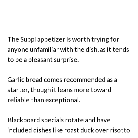
The Suppi appetizer is worth trying for
anyone unfamiliar with the dish, as it tends
to be a pleasant surprise.
Garlic bread comes recommended as a
starter, though it leans more toward
reliable than exceptional.
Blackboard specials rotate and have
included dishes like roast duck over risotto