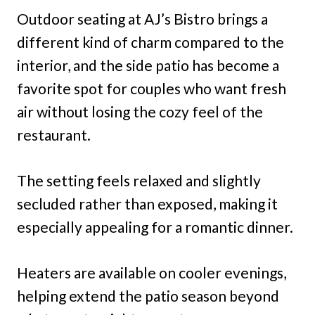
Outdoor seating at AJ’s Bistro brings a
different kind of charm compared to the
interior, and the side patio has become a
favorite spot for couples who want fresh
air without losing the cozy feel of the
restaurant.
The setting feels relaxed and slightly
secluded rather than exposed, making it
especially appealing for a romantic dinner.
Heaters are available on cooler evenings,
helping extend the patio season beyond