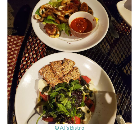
© AJ’s Bistro