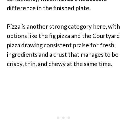
difference in the finished plate.
Pizza is another strong category here, with
options like the fig pizza and the Courtyard
pizza drawing consistent praise for fresh
ingredients and a crust that manages to be
crispy, thin, and chewy at the same time.