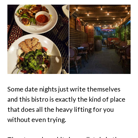
Some date nights just write themselves
and this bistro is exactly the kind of place
that does all the heavy lifting for you
without even trying.