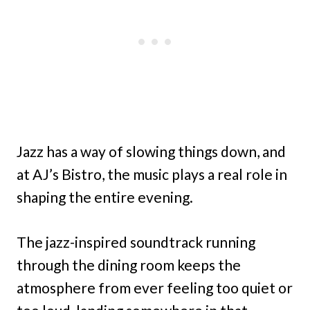
Jazz has a way of slowing things down, and
at AJ’s Bistro, the music plays a real role in
shaping the entire evening.
The jazz-inspired soundtrack running
through the dining room keeps the
atmosphere from ever feeling too quiet or