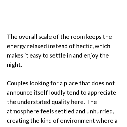
The overall scale of the room keeps the
energy relaxed instead of hectic, which
makes it easy to settle in and enjoy the
night.
Couples looking for a place that does not
announce itself loudly tend to appreciate
the understated quality here. The
atmosphere feels settled and unhurried,
creating the kind of environment where a