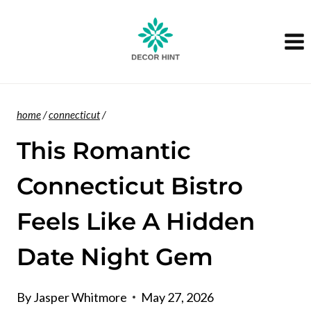
Skip
to
content
home
/
connecticut
/
This Romantic
Connecticut Bistro
Feels Like A Hidden
Date Night Gem
By
Jasper Whitmore
May 27, 2026