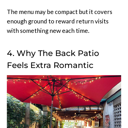
The menu may be compact but it covers
enough ground to reward return visits
with something new each time.
4. Why The Back Patio
Feels Extra Romantic