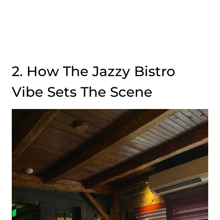
2. How The Jazzy Bistro
Vibe Sets The Scene