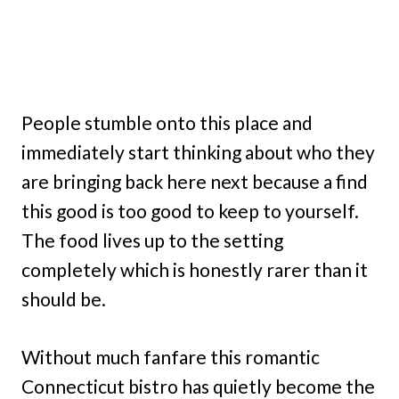
People stumble onto this place and
immediately start thinking about who they
are bringing back here next because a find
this good is too good to keep to yourself.
The food lives up to the setting
completely which is honestly rarer than it
should be.
Without much fanfare this romantic
Connecticut bistro has quietly become the