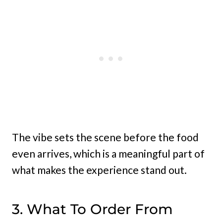
The vibe sets the scene before the food
even arrives, which is a meaningful part of
what makes the experience stand out.
3. What To Order From