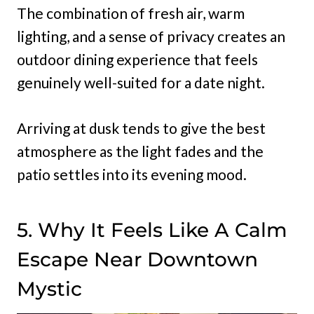
The combination of fresh air, warm
lighting, and a sense of privacy creates an
outdoor dining experience that feels
genuinely well-suited for a date night.
Arriving at dusk tends to give the best
atmosphere as the light fades and the
patio settles into its evening mood.
5. Why It Feels Like A Calm
Escape Near Downtown
Mystic