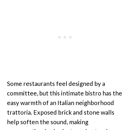
Some restaurants feel designed by a
committee, but this intimate bistro has the
easy warmth of an Italian neighborhood
trattoria. Exposed brick and stone walls
help soften the sound, making