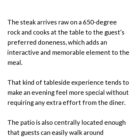
The steak arrives raw on a 650-degree
rock and cooks at the table to the guest’s
preferred doneness, which adds an
interactive and memorable element to the
meal.
That kind of tableside experience tends to
make an evening feel more special without
requiring any extra effort from the diner.
The patio is also centrally located enough
that guests can easily walk around