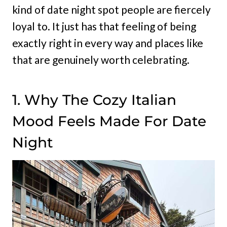
kind of date night spot people are fiercely
loyal to. It just has that feeling of being
exactly right in every way and places like
that are genuinely worth celebrating.
1. Why The Cozy Italian
Mood Feels Made For Date
Night