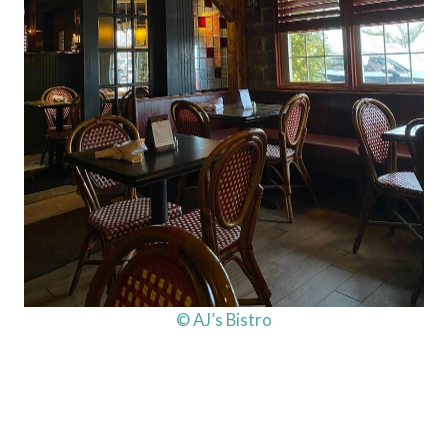
© AJ’s Bistro