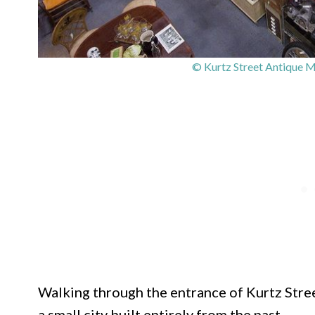
© Kurtz Street Antique M
Walking through the entrance of Kurtz Street
a small city built entirely from the past.