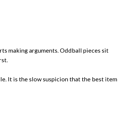
rts making arguments. Oddball pieces sit
rst.
e. It is the slow suspicion that the best item