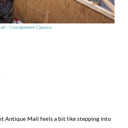
all – Consignment Classics
 Antique Mall feels a bit like stepping into