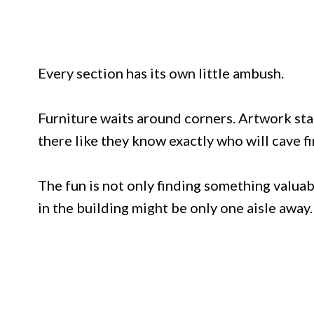
Every section has its own little ambush.
Furniture waits around corners. Artwork sta
there like they know exactly who will cave fi
The fun is not only finding something valuabl
in the building might be only one aisle away.