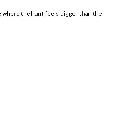
 where the hunt feels bigger than the