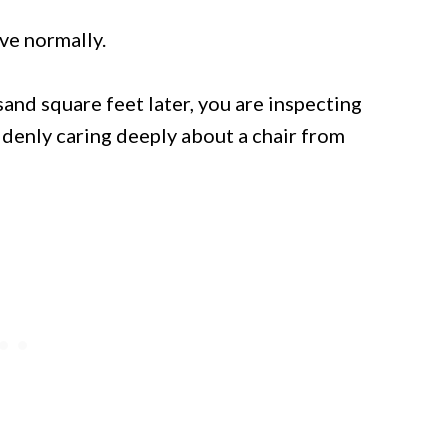
ave normally.
sand square feet later, you are inspecting
ddenly caring deeply about a chair from