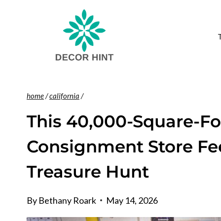
Skip
to
content
home
/
california
/
This 40,000-Square-Fo
Consignment Store Feel
Treasure Hunt
By
Bethany Roark
May 14, 2026