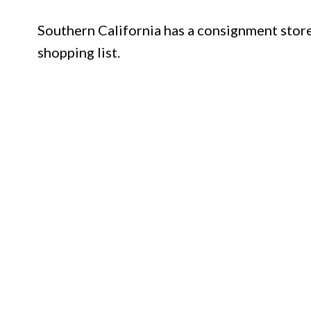
Southern California has a consignment store
shopping list.