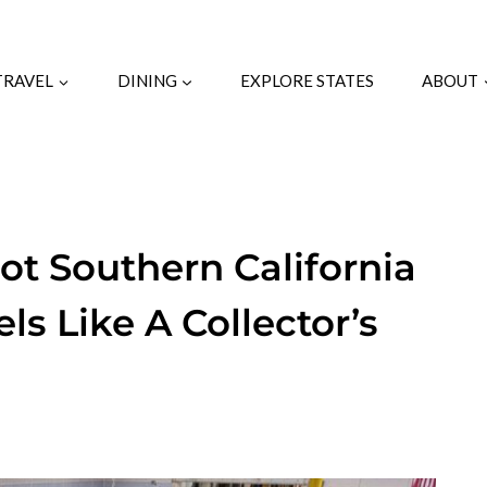
TRAVEL
DINING
EXPLORE STATES
ABOUT
ot Southern California
s Like A Collector’s