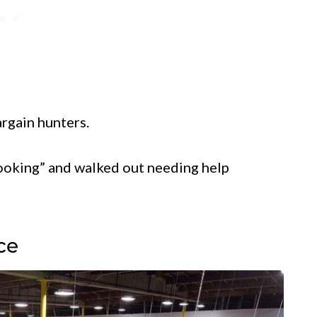
argain hunters.
looking” and walked out needing help
ce