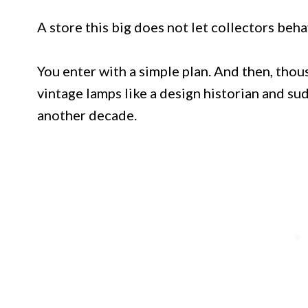
A store this big does not let collectors beh
You enter with a simple plan. And then, thou
vintage lamps like a design historian and su
another decade.