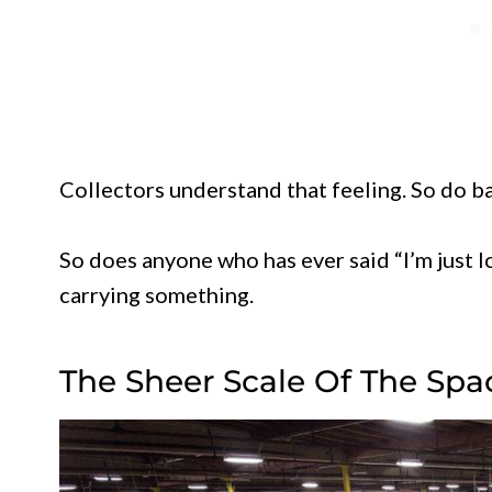
Collectors understand that feeling. So do b
So does anyone who has ever said “I’m just 
carrying something.
The Sheer Scale Of The Spa