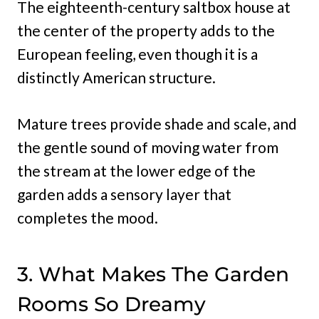
The eighteenth-century saltbox house at
the center of the property adds to the
European feeling, even though it is a
distinctly American structure.
Mature trees provide shade and scale, and
the gentle sound of moving water from
the stream at the lower edge of the
garden adds a sensory layer that
completes the mood.
3. What Makes The Garden
Rooms So Dreamy