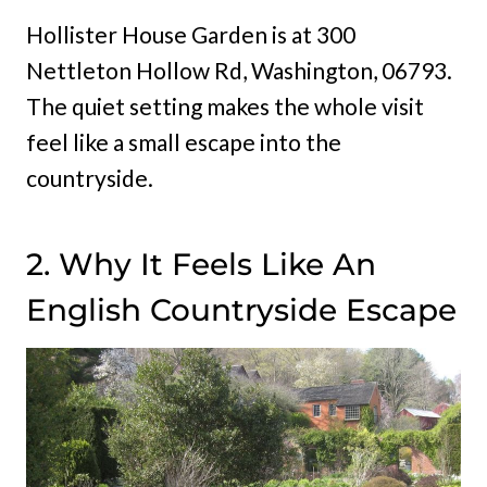
Hollister House Garden is at 300
Nettleton Hollow Rd, Washington, 06793.
The quiet setting makes the whole visit
feel like a small escape into the
countryside.
2. Why It Feels Like An
English Countryside Escape