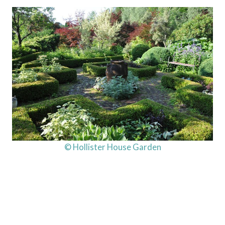
© Hollister House Garden