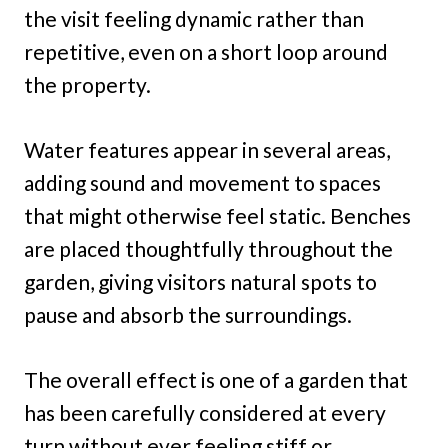
the visit feeling dynamic rather than
repetitive, even on a short loop around
the property.
Water features appear in several areas,
adding sound and movement to spaces
that might otherwise feel static. Benches
are placed thoughtfully throughout the
garden, giving visitors natural spots to
pause and absorb the surroundings.
The overall effect is one of a garden that
has been carefully considered at every
turn without ever feeling stiff or