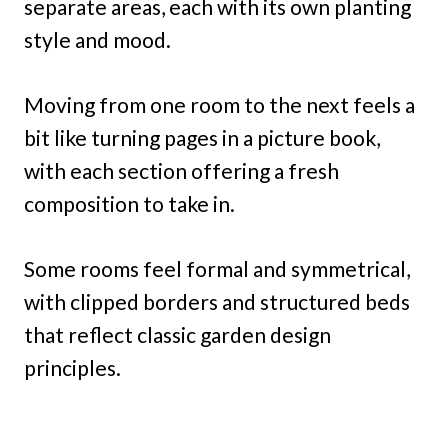
separate areas, each with its own planting
style and mood.
Moving from one room to the next feels a
bit like turning pages in a picture book,
with each section offering a fresh
composition to take in.
Some rooms feel formal and symmetrical,
with clipped borders and structured beds
that reflect classic garden design
principles.