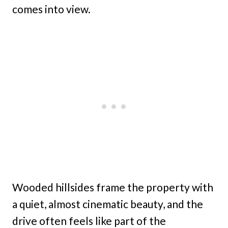
comes into view.
Wooded hillsides frame the property with
a quiet, almost cinematic beauty, and the
drive often feels like part of the