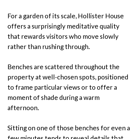
For a garden of its scale, Hollister House
offers a surprisingly meditative quality
that rewards visitors who move slowly
rather than rushing through.
Benches are scattered throughout the
property at well-chosen spots, positioned
to frame particular views or to offer a
moment of shade during a warm
afternoon.
Sitting on one of those benches for even a
few minutes tends to reveal details that