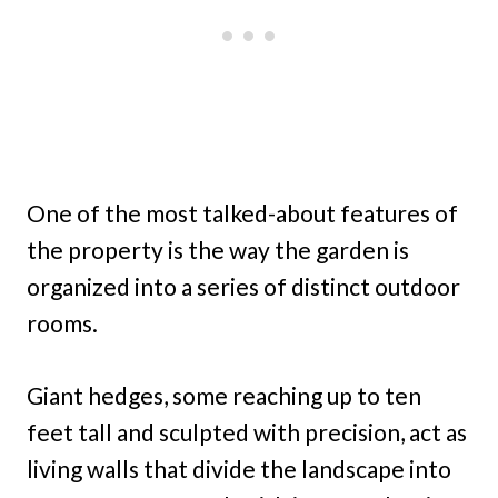
One of the most talked-about features of
the property is the way the garden is
organized into a series of distinct outdoor
rooms.
Giant hedges, some reaching up to ten
feet tall and sculpted with precision, act as
living walls that divide the landscape into