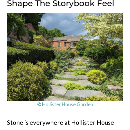
Shape The Storybook Feel
© Hollister House Garden
Stone is everywhere at Hollister House