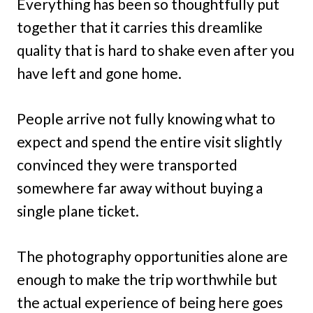
Everything has been so thoughtfully put
together that it carries this dreamlike
quality that is hard to shake even after you
have left and gone home.
People arrive not fully knowing what to
expect and spend the entire visit slightly
convinced they were transported
somewhere far away without buying a
single plane ticket.
The photography opportunities alone are
enough to make the trip worthwhile but
the actual experience of being here goes