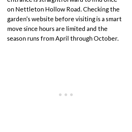
on Nettleton Hollow Road. Checking the
garden’s website before visiting is a smart
move since hours are limited and the
season runs from April through October.