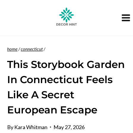
Skip
to
content
home
/
connecticut
/
This Storybook Garden
In Connecticut Feels
Like A Secret
European Escape
By
Kara Whitman
May 27, 2026