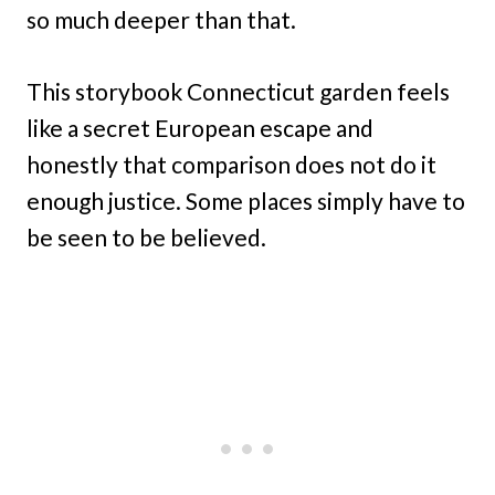
so much deeper than that.
This storybook Connecticut garden feels
like a secret European escape and
honestly that comparison does not do it
enough justice. Some places simply have to
be seen to be believed.