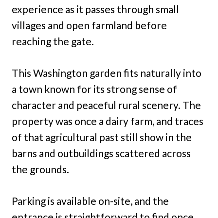
experience as it passes through small
villages and open farmland before
reaching the gate.
This Washington garden fits naturally into
a town known for its strong sense of
character and peaceful rural scenery. The
property was once a dairy farm, and traces
of that agricultural past still show in the
barns and outbuildings scattered across
the grounds.
Parking is available on-site, and the
entrance is straightforward to find once