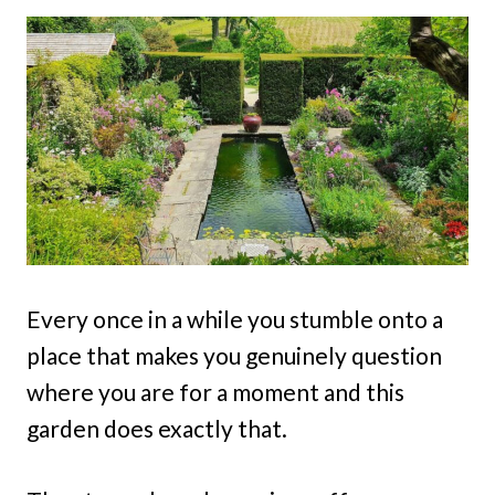
Every once in a while you stumble onto a
place that makes you genuinely question
where you are for a moment and this
garden does exactly that.