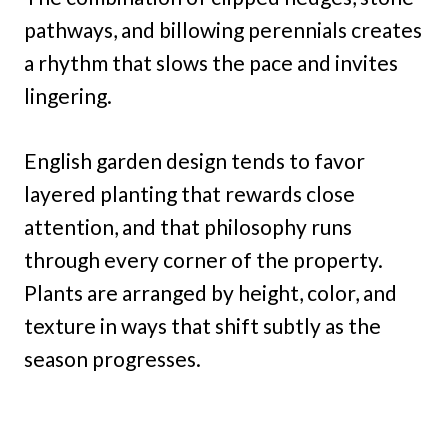
pathways, and billowing perennials creates
a rhythm that slows the pace and invites
lingering.
English garden design tends to favor
layered planting that rewards close
attention, and that philosophy runs
through every corner of the property.
Plants are arranged by height, color, and
texture in ways that shift subtly as the
season progresses.