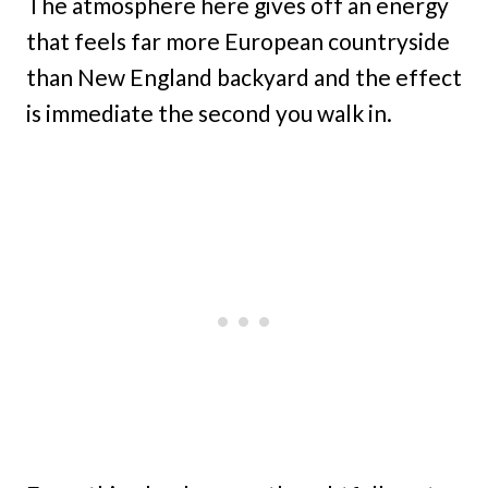
The atmosphere here gives off an energy
that feels far more European countryside
than New England backyard and the effect
is immediate the second you walk in.