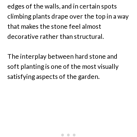
edges of the walls, and in certain spots
climbing plants drape over the top in a way
that makes the stone feel almost
decorative rather than structural.
The interplay between hard stone and
soft planting is one of the most visually
satisfying aspects of the garden.