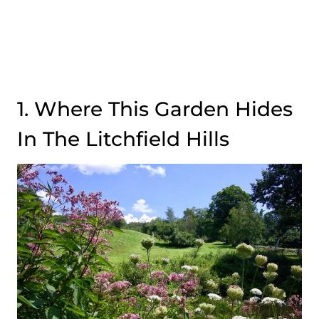
1. Where This Garden Hides
In The Litchfield Hills