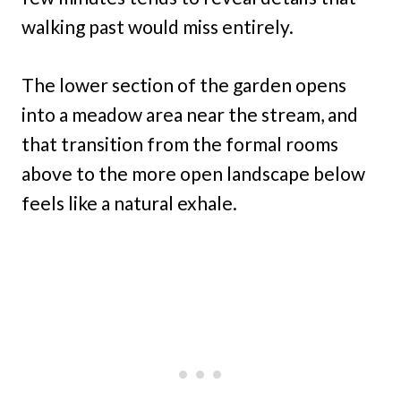
walking past would miss entirely.
The lower section of the garden opens
into a meadow area near the stream, and
that transition from the formal rooms
above to the more open landscape below
feels like a natural exhale.