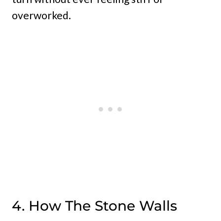
overworked.
4. How The Stone Walls