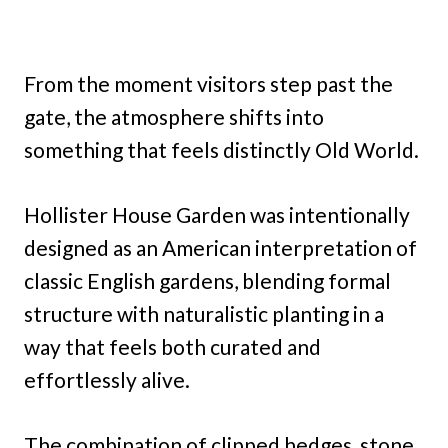
From the moment visitors step past the
gate, the atmosphere shifts into
something that feels distinctly Old World.
Hollister House Garden was intentionally
designed as an American interpretation of
classic English gardens, blending formal
structure with naturalistic planting in a
way that feels both curated and
effortlessly alive.
The combination of clipped hedges, stone