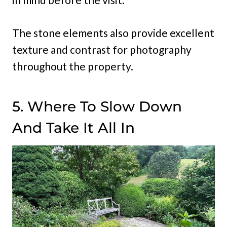
The stone elements also provide excellent
texture and contrast for photography
throughout the property.
5. Where To Slow Down
And Take It All In