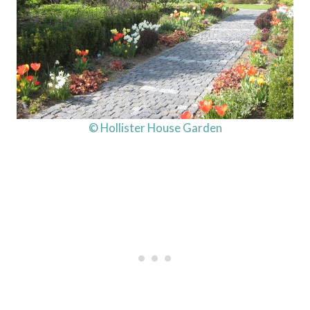
© Hollister House Garden