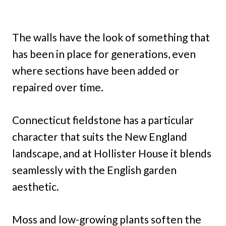
The walls have the look of something that
has been in place for generations, even
where sections have been added or
repaired over time.
Connecticut fieldstone has a particular
character that suits the New England
landscape, and at Hollister House it blends
seamlessly with the English garden
aesthetic.
Moss and low-growing plants soften the