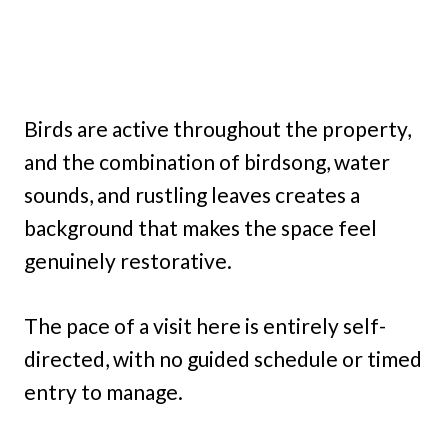
Birds are active throughout the property,
and the combination of birdsong, water
sounds, and rustling leaves creates a
background that makes the space feel
genuinely restorative.
The pace of a visit here is entirely self-
directed, with no guided schedule or timed
entry to manage.