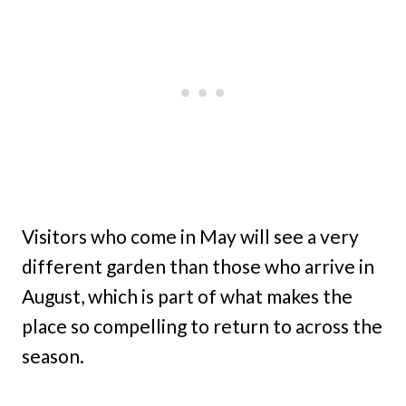
Visitors who come in May will see a very
different garden than those who arrive in
August, which is part of what makes the
place so compelling to return to across the
season.