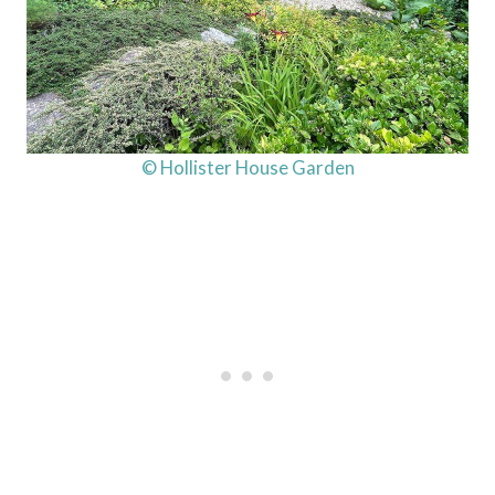
© Hollister House Garden