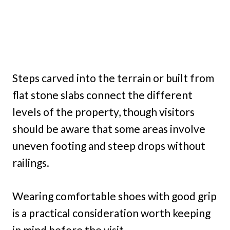
Steps carved into the terrain or built from
flat stone slabs connect the different
levels of the property, though visitors
should be aware that some areas involve
uneven footing and steep drops without
railings.
Wearing comfortable shoes with good grip
is a practical consideration worth keeping
in mind before the visit.