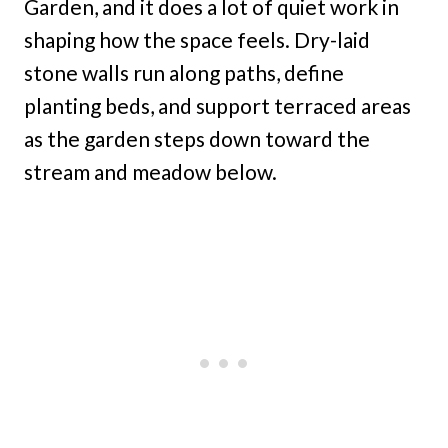
Garden, and it does a lot of quiet work in
shaping how the space feels. Dry-laid
stone walls run along paths, define
planting beds, and support terraced areas
as the garden steps down toward the
stream and meadow below.