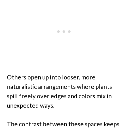
Others open up into looser, more
naturalistic arrangements where plants
spill freely over edges and colors mix in
unexpected ways.
The contrast between these spaces keeps