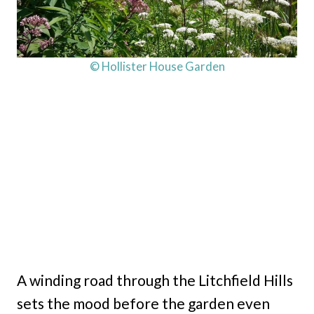
© Hollister House Garden
A winding road through the Litchfield Hills
sets the mood before the garden even