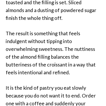
toasted and the filling is set. Sliced
almonds and a dusting of powdered sugar
finish the whole thing off.
The result is something that feels
indulgent without tipping into
overwhelming sweetness. The nuttiness
of the almond filling balances the
butteriness of the croissant in a way that
feels intentional and refined.
It is the kind of pastry you eat slowly
because you do not want it to end. Order
one with a coffee and suddenly your