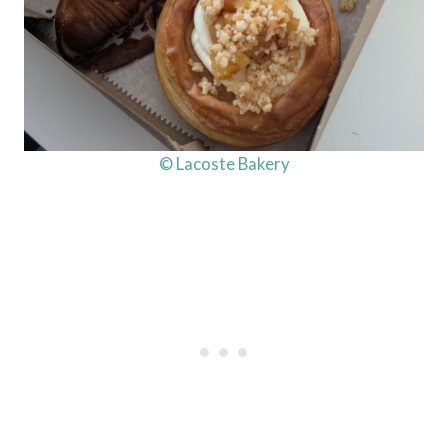
© Lacoste Bakery