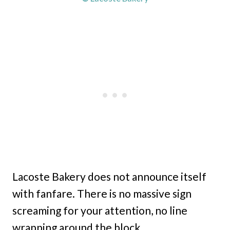
Lacoste Bakery does not announce itself
with fanfare. There is no massive sign
screaming for your attention, no line
wrapping around the block.