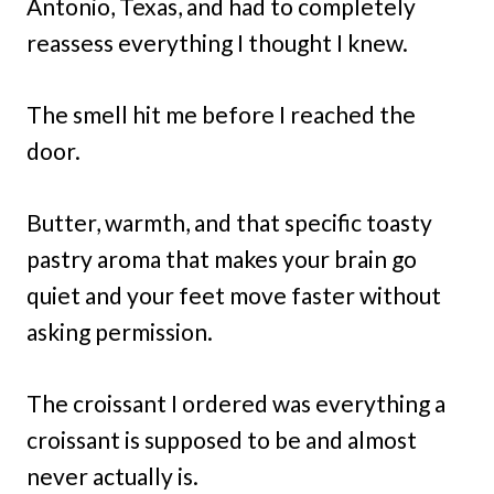
Antonio, Texas, and had to completely
reassess everything I thought I knew.
The smell hit me before I reached the
door.
Butter, warmth, and that specific toasty
pastry aroma that makes your brain go
quiet and your feet move faster without
asking permission.
The croissant I ordered was everything a
croissant is supposed to be and almost
never actually is.