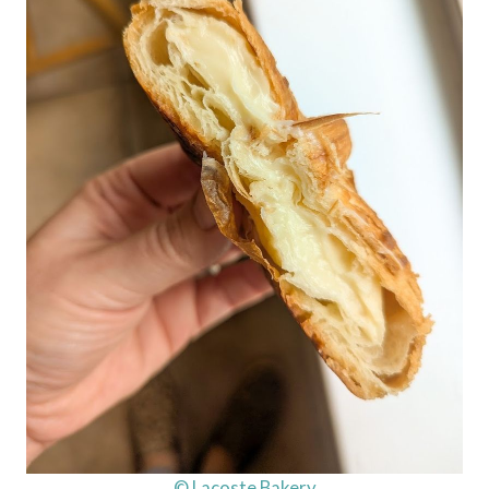
© Lacoste Bakery