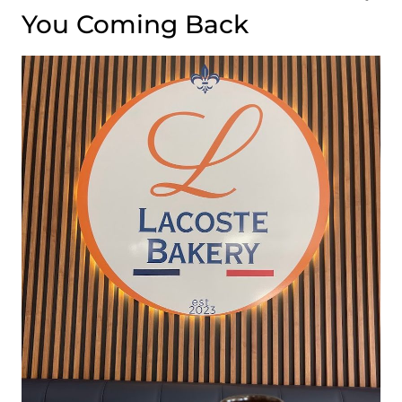
You Coming Back