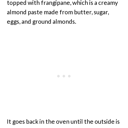
topped with frangipane, which is a creamy
almond paste made from butter, sugar,
eggs, and ground almonds.
It goes back in the oven until the outside is