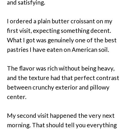
and satisfying.
I ordered a plain butter croissant on my
first visit, expecting something decent.
What I got was genuinely one of the best
pastries I have eaten on American soil.
The flavor was rich without being heavy,
and the texture had that perfect contrast
between crunchy exterior and pillowy
center.
My second visit happened the very next
morning. That should tell you everything