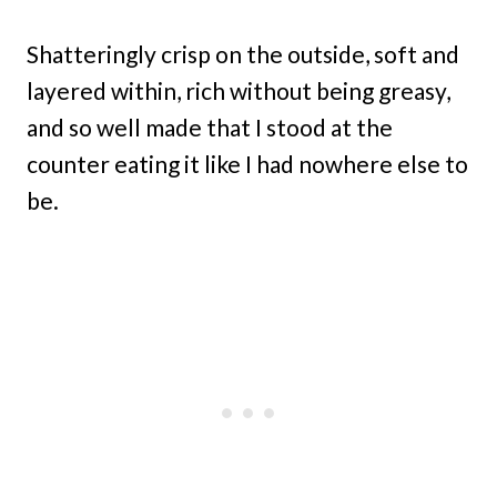
Shatteringly crisp on the outside, soft and
layered within, rich without being greasy,
and so well made that I stood at the
counter eating it like I had nowhere else to
be.