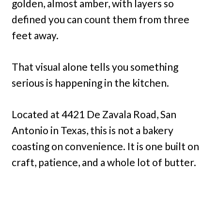
golden, almost amber, with layers so
defined you can count them from three
feet away.
That visual alone tells you something
serious is happening in the kitchen.
Located at 4421 De Zavala Road, San
Antonio in Texas, this is not a bakery
coasting on convenience. It is one built on
craft, patience, and a whole lot of butter.