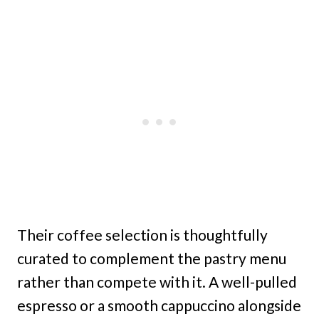
Their coffee selection is thoughtfully
curated to complement the pastry menu
rather than compete with it. A well-pulled
espresso or a smooth cappuccino alongside