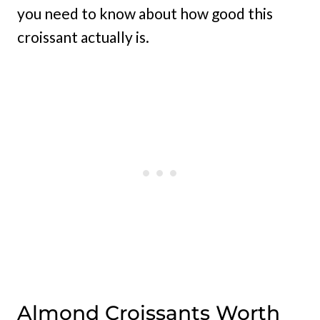
you need to know about how good this
croissant actually is.
Almond Croissants Worth