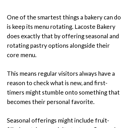
One of the smartest things a bakery can do
is keep its menu rotating. Lacoste Bakery
does exactly that by offering seasonal and
rotating pastry options alongside their
core menu.
This means regular visitors always have a
reason to check what is new, and first-
timers might stumble onto something that
becomes their personal favorite.
Seasonal offerings might include fruit-