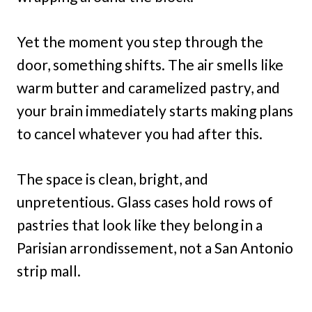
Yet the moment you step through the
door, something shifts. The air smells like
warm butter and caramelized pastry, and
your brain immediately starts making plans
to cancel whatever you had after this.
The space is clean, bright, and
unpretentious. Glass cases hold rows of
pastries that look like they belong in a
Parisian arrondissement, not a San Antonio
strip mall.