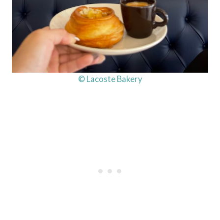
© Lacoste Bakery