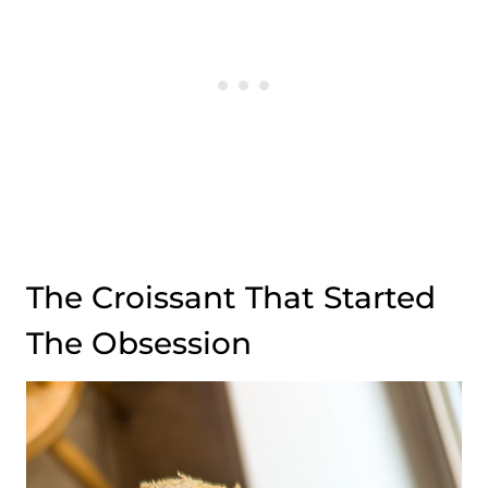
The Croissant That Started
The Obsession