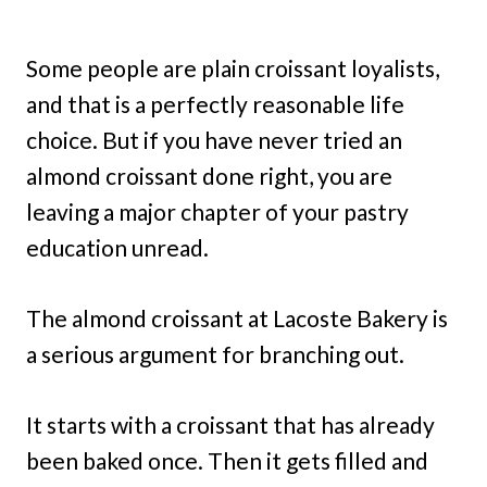
Some people are plain croissant loyalists,
and that is a perfectly reasonable life
choice. But if you have never tried an
almond croissant done right, you are
leaving a major chapter of your pastry
education unread.
The almond croissant at Lacoste Bakery is
a serious argument for branching out.
It starts with a croissant that has already
been baked once. Then it gets filled and