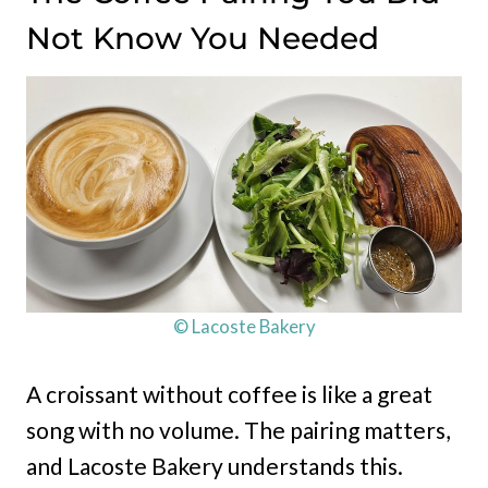
Not Know You Needed
© Lacoste Bakery
A croissant without coffee is like a great
song with no volume. The pairing matters,
and Lacoste Bakery understands this.