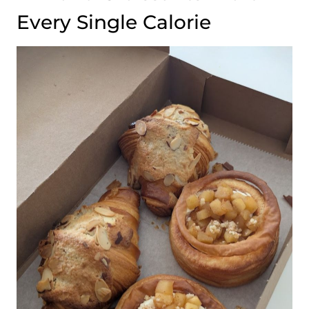
Every Single Calorie