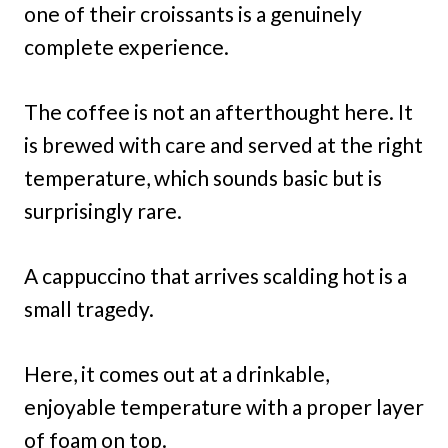
one of their croissants is a genuinely
complete experience.
The coffee is not an afterthought here. It
is brewed with care and served at the right
temperature, which sounds basic but is
surprisingly rare.
A cappuccino that arrives scalding hot is a
small tragedy.
Here, it comes out at a drinkable,
enjoyable temperature with a proper layer
of foam on top.