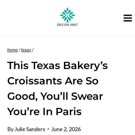
Skip
to
content
home
/
texas
/
This Texas Bakery’s
Croissants Are So
Good, You’ll Swear
You’re In Paris
By
Julie Sanders
June 2, 2026