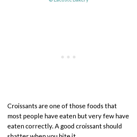
Croissants are one of those foods that
most people have eaten but very few have
eaten correctly. A good croissant should
shatter when you bite it.