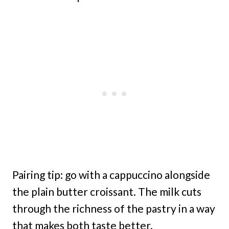
Pairing tip: go with a cappuccino alongside
the plain butter croissant. The milk cuts
through the richness of the pastry in a way
that makes both taste better.