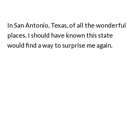
In San Antonio, Texas, of all the wonderful
places. I should have known this state
would find a way to surprise me again.