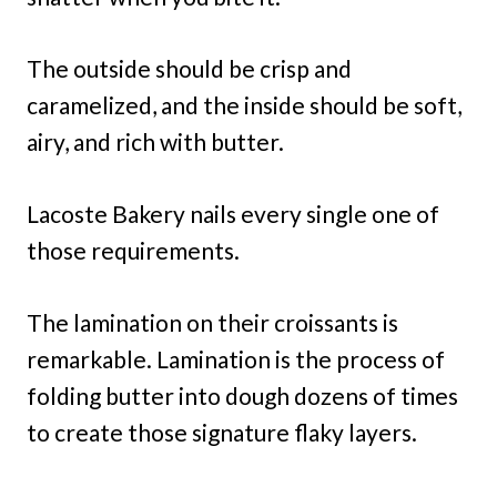
The outside should be crisp and
caramelized, and the inside should be soft,
airy, and rich with butter.
Lacoste Bakery nails every single one of
those requirements.
The lamination on their croissants is
remarkable. Lamination is the process of
folding butter into dough dozens of times
to create those signature flaky layers.