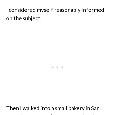
I considered myself reasonably informed
on the subject.
Then I walked into a small bakery in San