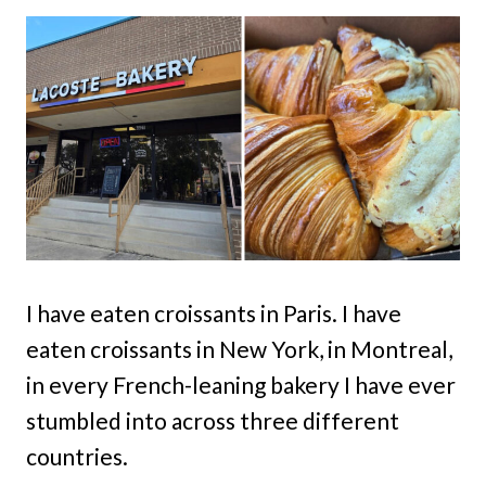
I have eaten croissants in Paris. I have
eaten croissants in New York, in Montreal,
in every French-leaning bakery I have ever
stumbled into across three different
countries.