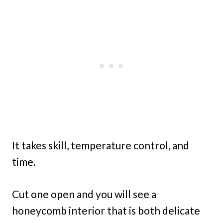
It takes skill, temperature control, and
time.
Cut one open and you will see a
honeycomb interior that is both delicate