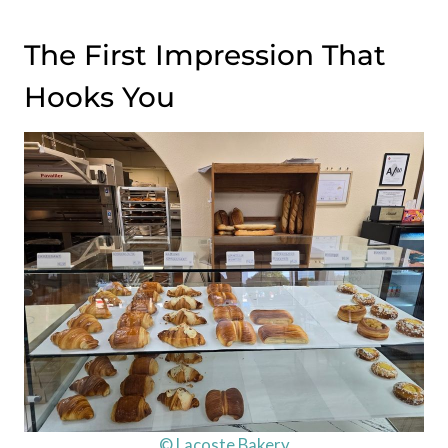
The First Impression That
Hooks You
© Lacoste Bakery