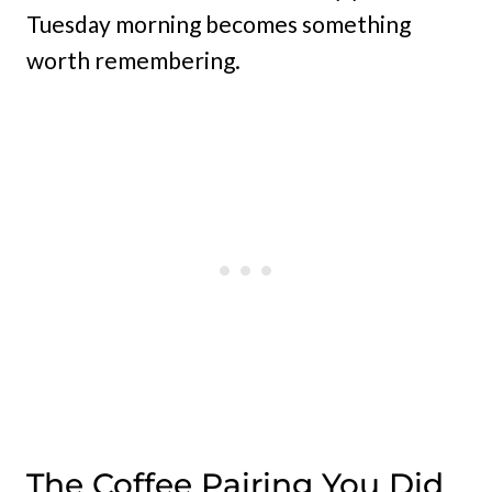
Tuesday morning becomes something
worth remembering.
The Coffee Pairing You Did