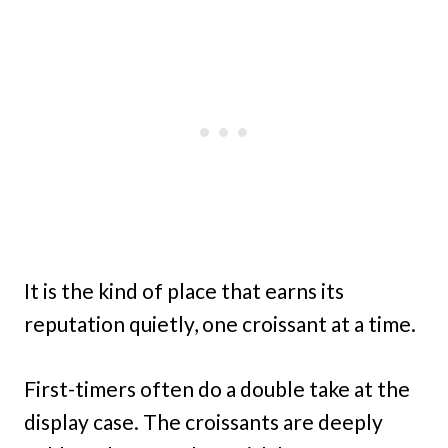
It is the kind of place that earns its
reputation quietly, one croissant at a time.
First-timers often do a double take at the
display case. The croissants are deeply