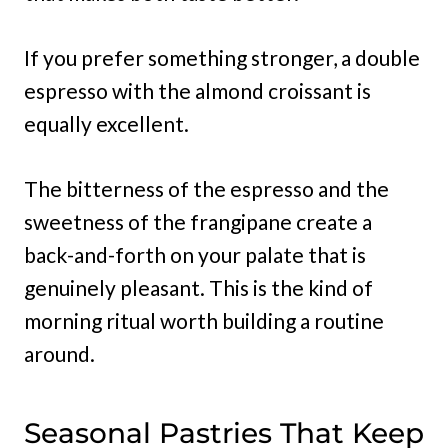
If you prefer something stronger, a double
espresso with the almond croissant is
equally excellent.
The bitterness of the espresso and the
sweetness of the frangipane create a
back-and-forth on your palate that is
genuinely pleasant. This is the kind of
morning ritual worth building a routine
around.
Seasonal Pastries That Keep