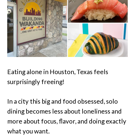
Eating alone in Houston, Texas feels
surprisingly freeing!
In a city this big and food obsessed, solo
dining becomes less about loneliness and
more about focus, flavor, and doing exactly
what you want.