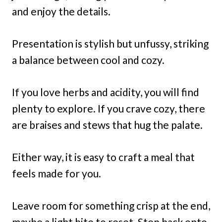
and enjoy the details.
Presentation is stylish but unfussy, striking
a balance between cool and cozy.
If you love herbs and acidity, you will find
plenty to explore. If you crave cozy, there
are braises and stews that hug the palate.
Either way, it is easy to craft a meal that
feels made for you.
Leave room for something crisp at the end,
maybe a light bite to reset. Step back onto