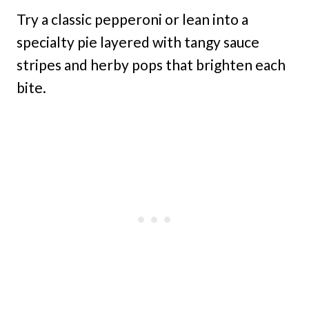
Try a classic pepperoni or lean into a
specialty pie layered with tangy sauce
stripes and herby pops that brighten each
bite.