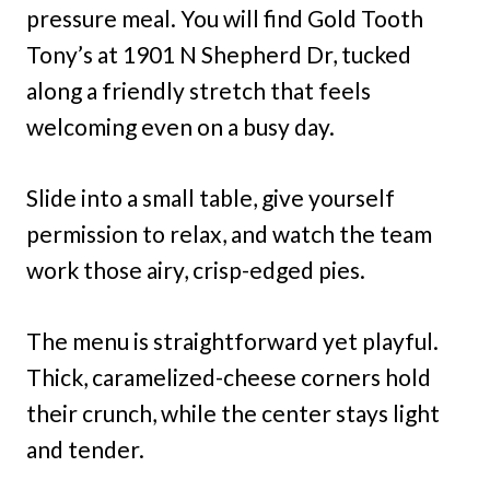
pressure meal. You will find Gold Tooth
Tony’s at 1901 N Shepherd Dr, tucked
along a friendly stretch that feels
welcoming even on a busy day.
Slide into a small table, give yourself
permission to relax, and watch the team
work those airy, crisp-edged pies.
The menu is straightforward yet playful.
Thick, caramelized-cheese corners hold
their crunch, while the center stays light
and tender.