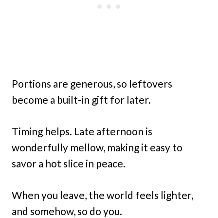
Portions are generous, so leftovers
become a built-in gift for later.
Timing helps. Late afternoon is
wonderfully mellow, making it easy to
savor a hot slice in peace.
When you leave, the world feels lighter,
and somehow, so do you.