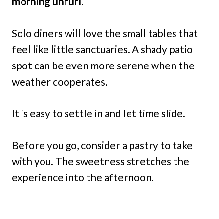
morning unfurl.
Solo diners will love the small tables that
feel like little sanctuaries. A shady patio
spot can be even more serene when the
weather cooperates.
It is easy to settle in and let time slide.
Before you go, consider a pastry to take
with you. The sweetness stretches the
experience into the afternoon.