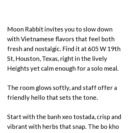
Moon Rabbit invites you to slow down
with Vietnamese flavors that feel both
fresh and nostalgic. Find it at 605 W 19th
St, Houston, Texas, right in the lively
Heights yet calm enough for a solo meal.
The room glows softly, and staff offer a
friendly hello that sets the tone.
Start with the banh xeo tostada, crisp and
vibrant with herbs that snap. The bo kho