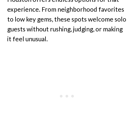
experience. From neighborhood favorites
to low key gems, these spots welcome solo
guests without rushing, judging, or making
it feel unusual.