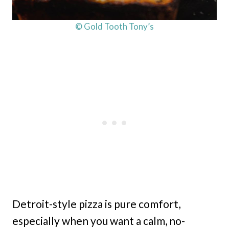
© Gold Tooth Tony’s
Detroit-style pizza is pure comfort,
especially when you want a calm, no-