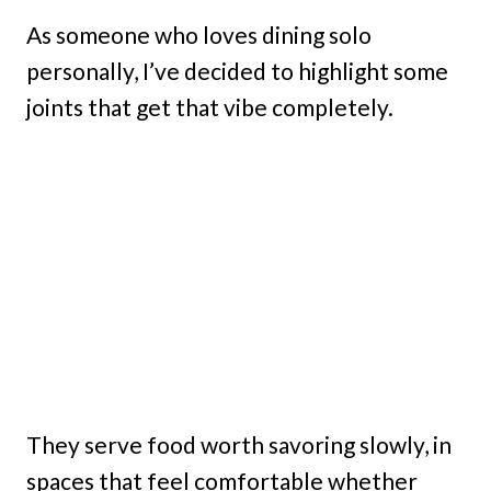
As someone who loves dining solo
personally, I’ve decided to highlight some
joints that get that vibe completely.
They serve food worth savoring slowly, in
spaces that feel comfortable whether