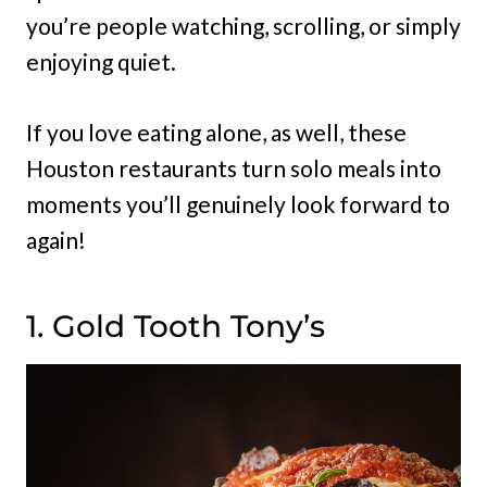
you’re people watching, scrolling, or simply
enjoying quiet.
If you love eating alone, as well, these
Houston restaurants turn solo meals into
moments you’ll genuinely look forward to
again!
1. Gold Tooth Tony’s