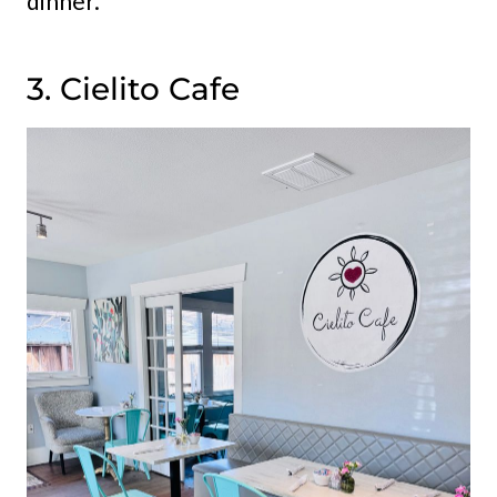
dinner.
3. Cielito Cafe