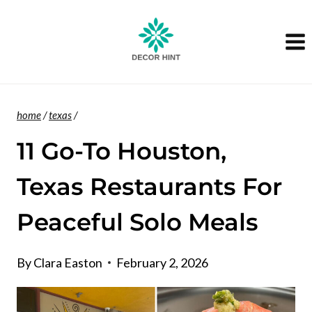
Skip
to
content
home
/
texas
/
11 Go-To Houston,
Texas Restaurants For
Peaceful Solo Meals
By
Clara Easton
February 2, 2026