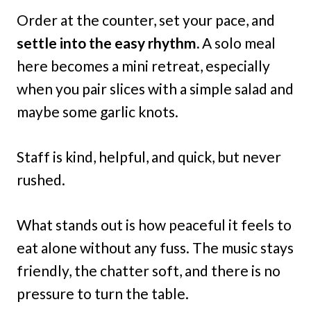
Order at the counter, set your pace, and
settle into the easy rhythm.
A solo meal
here becomes a mini retreat, especially
when you pair slices with a simple salad and
maybe some garlic knots.
Staff is kind, helpful, and quick, but never
rushed.
What stands out is how peaceful it feels to
eat alone without any fuss. The music stays
friendly, the chatter soft, and there is no
pressure to turn the table.