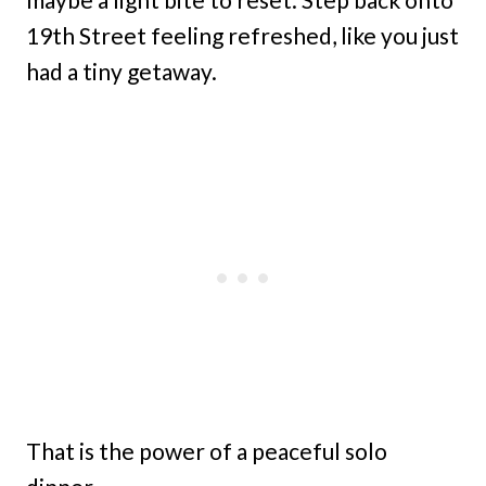
19th Street feeling refreshed, like you just
had a tiny getaway.
That is the power of a peaceful solo