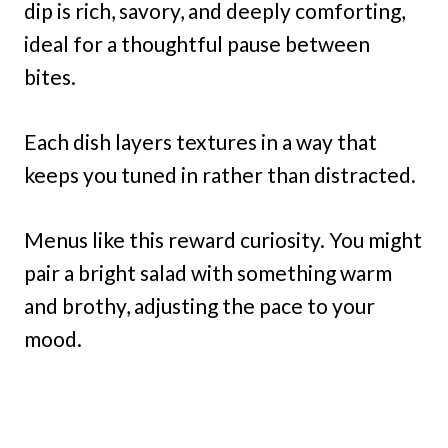
dip is rich, savory, and deeply comforting,
ideal for a thoughtful pause between
bites.
Each dish layers textures in a way that
keeps you tuned in rather than distracted.
Menus like this reward curiosity. You might
pair a bright salad with something warm
and brothy, adjusting the pace to your
mood.