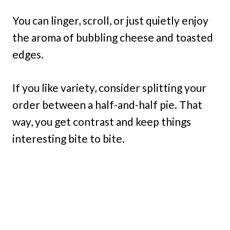
You can linger, scroll, or just quietly enjoy
the aroma of bubbling cheese and toasted
edges.
If you like variety, consider splitting your
order between a half-and-half pie. That
way, you get contrast and keep things
interesting bite to bite.