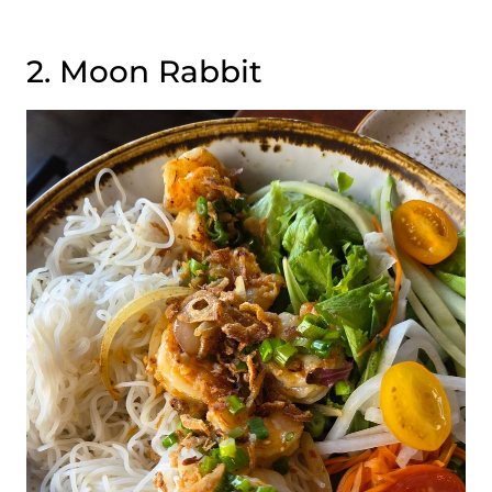
2. Moon Rabbit