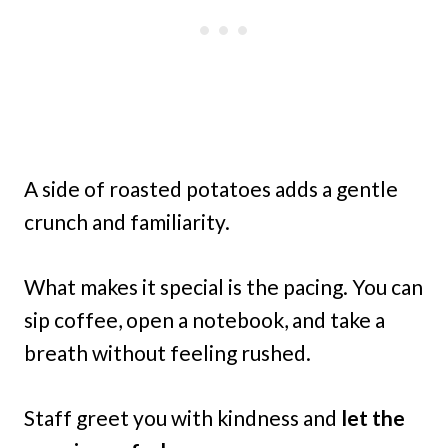
A side of roasted potatoes adds a gentle
crunch and familiarity.
What makes it special is the pacing. You can
sip coffee, open a notebook, and take a
breath without feeling rushed.
Staff greet you with kindness and
let the