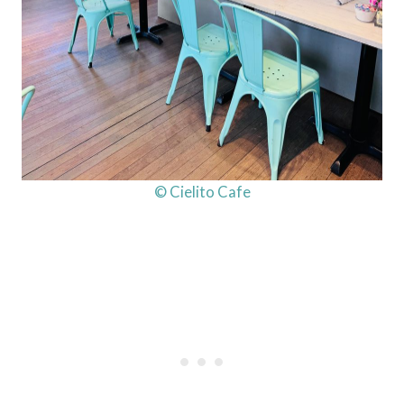
© Cielito Cafe