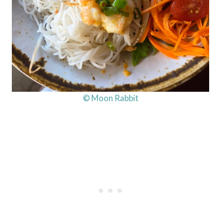
© Moon Rabbit