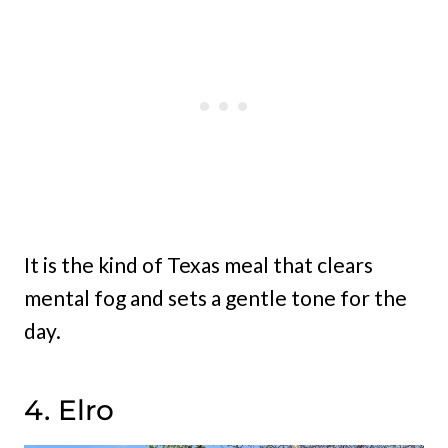
It is the kind of Texas meal that clears
mental fog and sets a gentle tone for the
day.
4. Elro