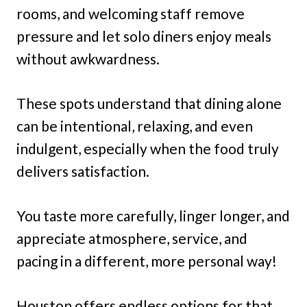
rooms, and welcoming staff remove
pressure and let solo diners enjoy meals
without awkwardness.
These spots understand that dining alone
can be intentional, relaxing, and even
indulgent, especially when the food truly
delivers satisfaction.
You taste more carefully, linger longer, and
appreciate atmosphere, service, and
pacing in a different, more personal way!
Houston offers endless options for that