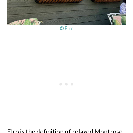
© Elro
Elro is the definition of relaxed Montrose