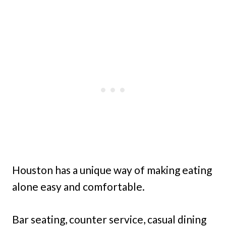
Houston has a unique way of making eating
alone easy and comfortable.
Bar seating, counter service, casual dining