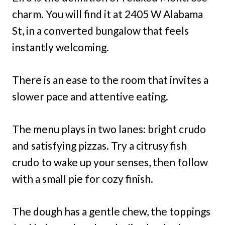
charm. You will find it at 2405 W Alabama
St, in a converted bungalow that feels
instantly welcoming.
There is an ease to the room that invites a
slower pace and attentive eating.
The menu plays in two lanes: bright crudo
and satisfying pizzas. Try a citrusy fish
crudo to wake up your senses, then follow
with a small pie for cozy finish.
The dough has a gentle chew, the toppings