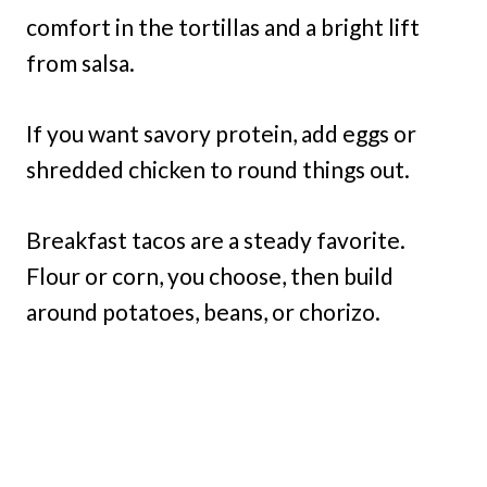
comfort in the tortillas and a bright lift
from salsa.
If you want savory protein, add eggs or
shredded chicken to round things out.
Breakfast tacos are a steady favorite.
Flour or corn, you choose, then build
around potatoes, beans, or chorizo.