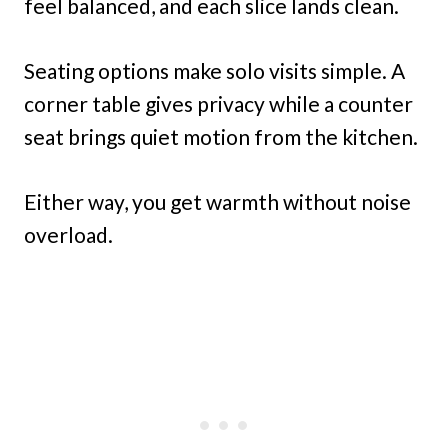
feel balanced, and each slice lands clean.
Seating options make solo visits simple. A
corner table gives privacy while a counter
seat brings quiet motion from the kitchen.
Either way, you get warmth without noise
overload.