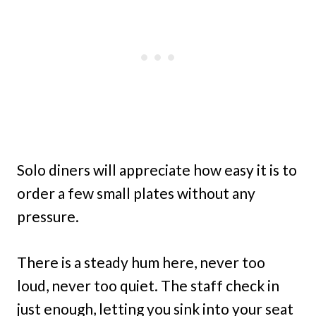
Solo diners will appreciate how easy it is to
order a few small plates without any
pressure.
There is a steady hum here, never too
loud, never too quiet. The staff check in
just enough, letting you sink into your seat