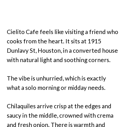
Cielito Cafe feels like visiting a friend who
cooks from the heart. It sits at 1915
Dunlavy St, Houston, in a converted house
with natural light and soothing corners.
The vibe is unhurried, which is exactly
what a solo morning or midday needs.
Chilaquiles arrive crisp at the edges and
saucy in the middle, crowned with crema
and fresh onion. There is warmth and