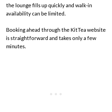
the lounge fills up quickly and walk-in
availability can be limited.
Booking ahead through the KitTea website
is straightforward and takes only a few
minutes.