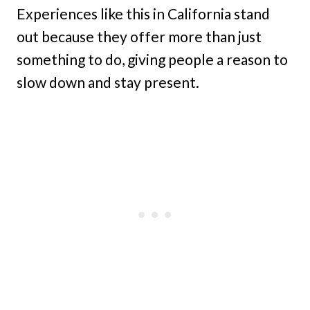
Experiences like this in California stand
out because they offer more than just
something to do, giving people a reason to
slow down and stay present.