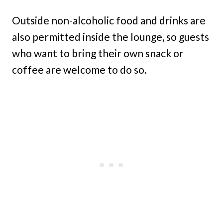
Outside non-alcoholic food and drinks are
also permitted inside the lounge, so guests
who want to bring their own snack or
coffee are welcome to do so.