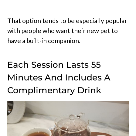
That option tends to be especially popular
with people who want their new pet to
have a built-in companion.
Each Session Lasts 55
Minutes And Includes A
Complimentary Drink