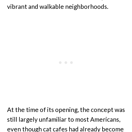
vibrant and walkable neighborhoods.
At the time of its opening, the concept was
still largely unfamiliar to most Americans,
even though cat cafes had already become