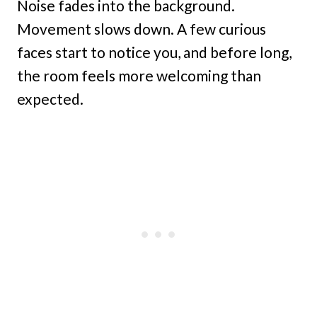
Noise fades into the background.
Movement slows down. A few curious
faces start to notice you, and before long,
the room feels more welcoming than
expected.