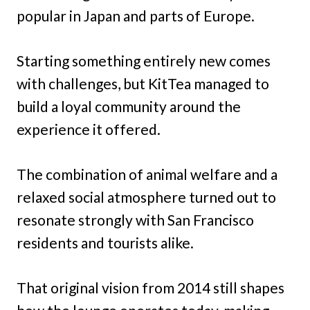
popular in Japan and parts of Europe.
Starting something entirely new comes
with challenges, but KitTea managed to
build a loyal community around the
experience it offered.
The combination of animal welfare and a
relaxed social atmosphere turned out to
resonate strongly with San Francisco
residents and tourists alike.
That original vision from 2014 still shapes