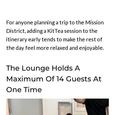
For anyone planning a trip to the Mission
District, adding a KitTea session to the
itinerary early tends to make the rest of
the day feel more relaxed and enjoyable.
The Lounge Holds A
Maximum Of 14 Guests At
One Time