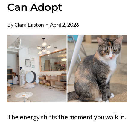
Can Adopt
By
Clara Easton
April 2, 2026
The energy shifts the moment you walk in.