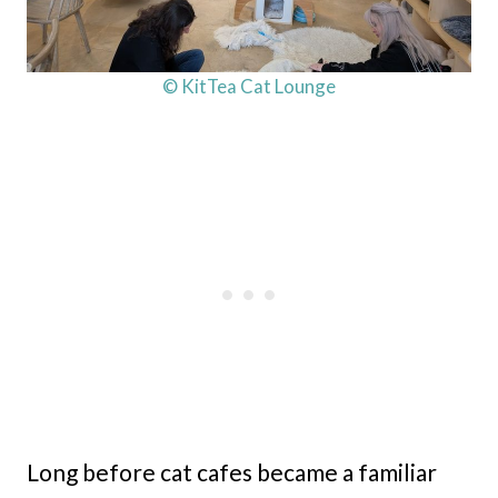
© KitTea Cat Lounge
Long before cat cafes became a familiar