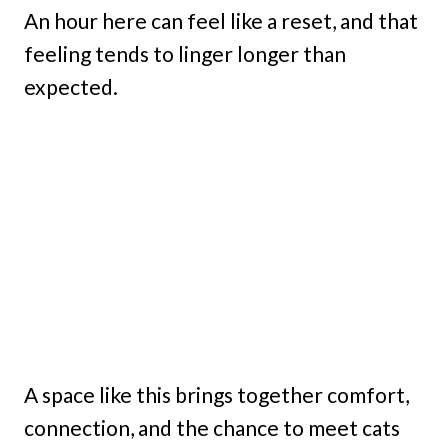
An hour here can feel like a reset, and that
feeling tends to linger longer than
expected.
A space like this brings together comfort,
connection, and the chance to meet cats