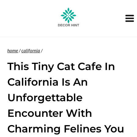
Skip
to
content
home
/
california
/
This Tiny Cat Cafe In
California Is An
Unforgettable
Encounter With
Charming Felines You