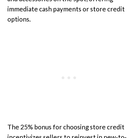
immediate cash payments or store credit
options.
The 25% bonus for choosing store credit
incentivizes sellers to reinvest in new-to-