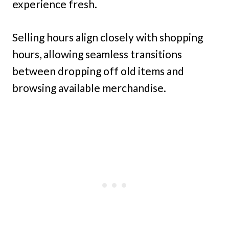
experience fresh.
Selling hours align closely with shopping
hours, allowing seamless transitions
between dropping off old items and
browsing available merchandise.