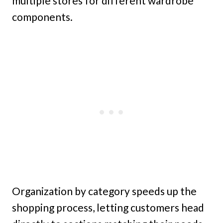
multiple stores for different wardrobe
components.
Organization by category speeds up the
shopping process, letting customers head