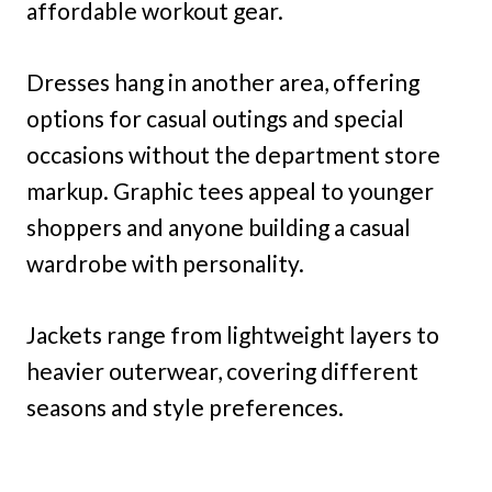
affordable workout gear.
Dresses hang in another area, offering
options for casual outings and special
occasions without the department store
markup. Graphic tees appeal to younger
shoppers and anyone building a casual
wardrobe with personality.
Jackets range from lightweight layers to
heavier outerwear, covering different
seasons and style preferences.