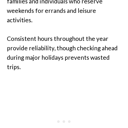
families and individuals who reserve
weekends for errands and leisure
activities.
Consistent hours throughout the year
provide reliability, though checking ahead
during major holidays prevents wasted
trips.