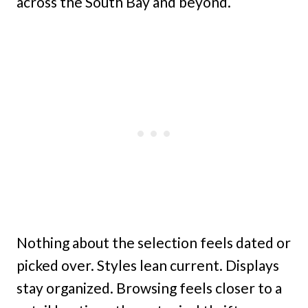
across the South Bay and beyond.
Nothing about the selection feels dated or
picked over. Styles lean current. Displays
stay organized. Browsing feels closer to a