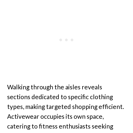
Walking through the aisles reveals
sections dedicated to specific clothing
types, making targeted shopping efficient.
Activewear occupies its own space,
catering to fitness enthusiasts seeking