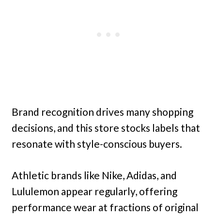
Brand recognition drives many shopping
decisions, and this store stocks labels that
resonate with style-conscious buyers.
Athletic brands like Nike, Adidas, and
Lululemon appear regularly, offering
performance wear at fractions of original