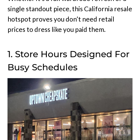
single standout piece, this California resale
hotspot proves you don’t need retail
prices to dress like you paid them.
1. Store Hours Designed For
Busy Schedules