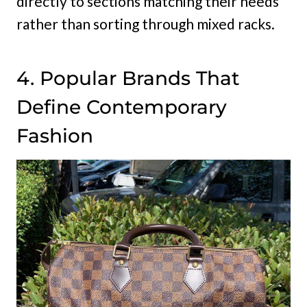
directly to sections matching their needs
rather than sorting through mixed racks.
4. Popular Brands That
Define Contemporary
Fashion