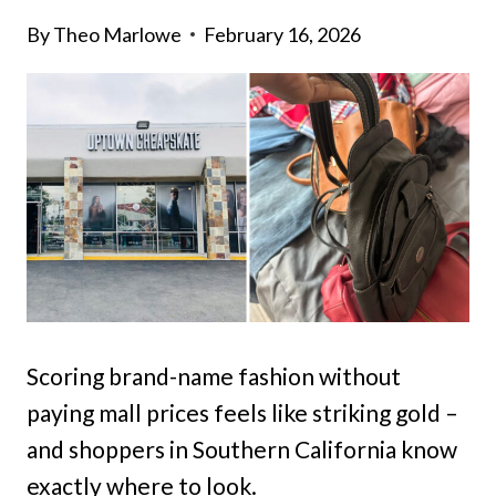
By
Theo Marlowe
February 16, 2026
Scoring brand-name fashion without
paying mall prices feels like striking gold –
and shoppers in Southern California know
exactly where to look.