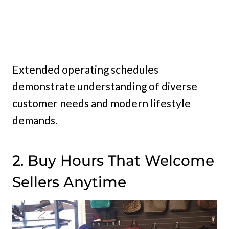
Extended operating schedules
demonstrate understanding of diverse
customer needs and modern lifestyle
demands.
2. Buy Hours That Welcome
Sellers Anytime