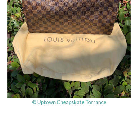
© Uptown Cheapskate Torrance