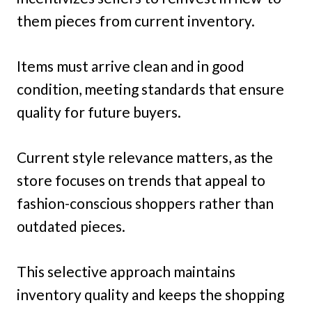
them pieces from current inventory.
Items must arrive clean and in good
condition, meeting standards that ensure
quality for future buyers.
Current style relevance matters, as the
store focuses on trends that appeal to
fashion-conscious shoppers rather than
outdated pieces.
This selective approach maintains
inventory quality and keeps the shopping