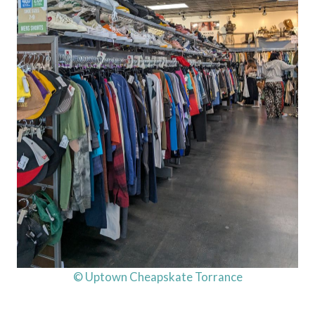
© Uptown Cheapskate Torrance