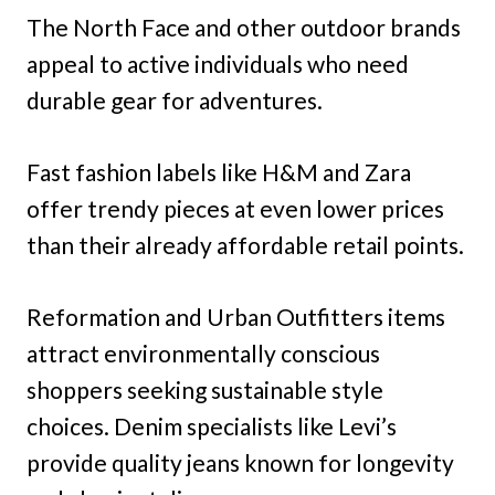
The North Face and other outdoor brands
appeal to active individuals who need
durable gear for adventures.
Fast fashion labels like H&M and Zara
offer trendy pieces at even lower prices
than their already affordable retail points.
Reformation and Urban Outfitters items
attract environmentally conscious
shoppers seeking sustainable style
choices. Denim specialists like Levi’s
provide quality jeans known for longevity