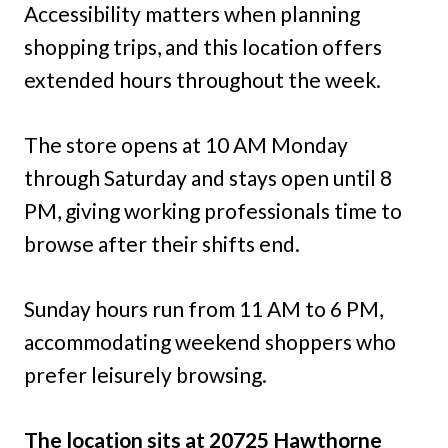
Accessibility matters when planning
shopping trips, and this location offers
extended hours throughout the week.
The store opens at 10 AM Monday
through Saturday and stays open until 8
PM, giving working professionals time to
browse after their shifts end.
Sunday hours run from 11 AM to 6 PM,
accommodating weekend shoppers who
prefer leisurely browsing.
The location sits at 20725 Hawthorne