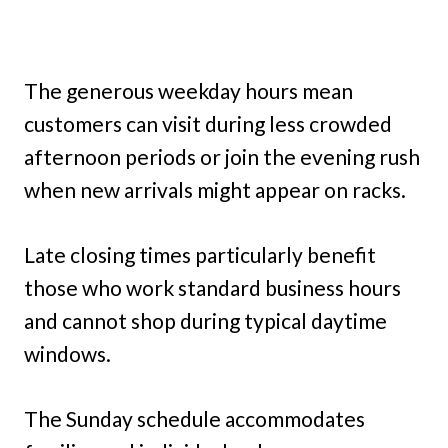
The generous weekday hours mean
customers can visit during less crowded
afternoon periods or join the evening rush
when new arrivals might appear on racks.
Late closing times particularly benefit
those who work standard business hours
and cannot shop during typical daytime
windows.
The Sunday schedule accommodates