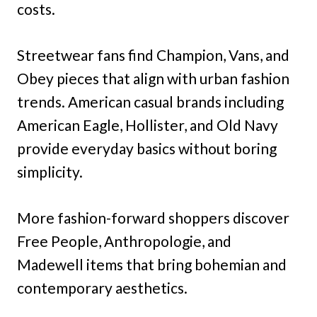
costs.
Streetwear fans find Champion, Vans, and
Obey pieces that align with urban fashion
trends. American casual brands including
American Eagle, Hollister, and Old Navy
provide everyday basics without boring
simplicity.
More fashion-forward shoppers discover
Free People, Anthropologie, and
Madewell items that bring bohemian and
contemporary aesthetics.