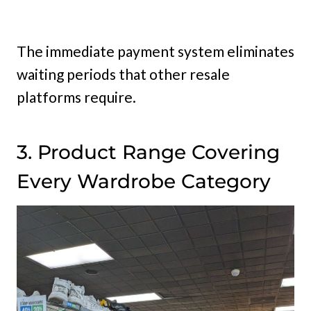
The immediate payment system eliminates
waiting periods that other resale
platforms require.
3. Product Range Covering
Every Wardrobe Category