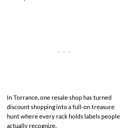
In Torrance, one resale shop has turned
discount shopping into a full-on treasure
hunt where every rack holds labels people
actually recognize.