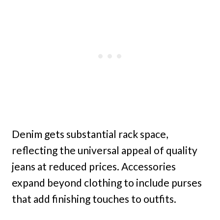
Denim gets substantial rack space,
reflecting the universal appeal of quality
jeans at reduced prices. Accessories
expand beyond clothing to include purses
that add finishing touches to outfits.