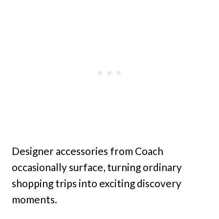
Designer accessories from Coach
occasionally surface, turning ordinary
shopping trips into exciting discovery
moments.