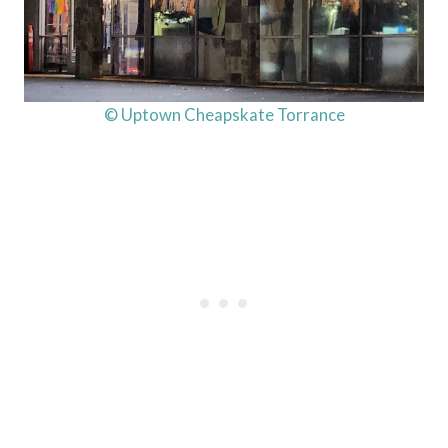
© Uptown Cheapskate Torrance