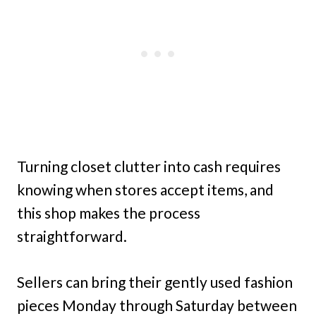
Turning closet clutter into cash requires
knowing when stores accept items, and
this shop makes the process
straightforward.
Sellers can bring their gently used fashion
pieces Monday through Saturday between