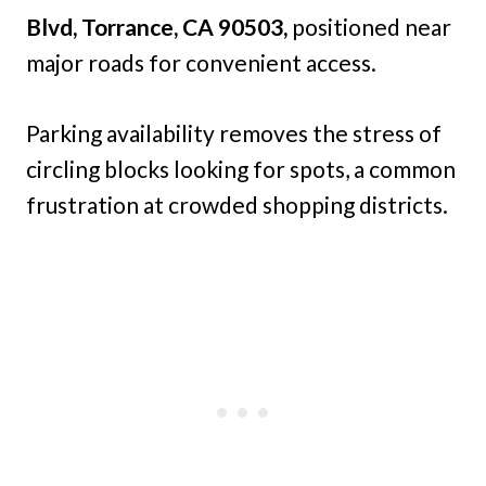
Blvd, Torrance, CA 90503,
positioned near
major roads for convenient access.
Parking availability removes the stress of
circling blocks looking for spots, a common
frustration at crowded shopping districts.