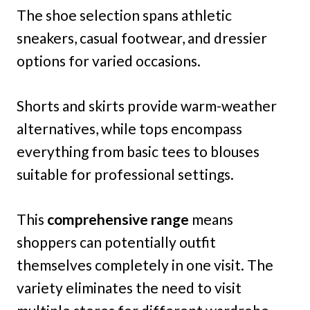
The shoe selection spans athletic
sneakers, casual footwear, and dressier
options for varied occasions.
Shorts and skirts provide warm-weather
alternatives, while tops encompass
everything from basic tees to blouses
suitable for professional settings.
This
comprehensive range
means
shoppers can potentially outfit
themselves completely in one visit. The
variety eliminates the need to visit