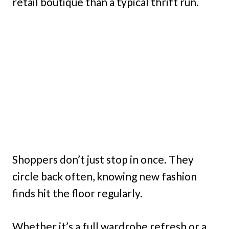
retail boutique than a typical thrift run.
Shoppers don’t just stop in once. They
circle back often, knowing new fashion
finds hit the floor regularly.
Whether it’s a full wardrobe refresh or a