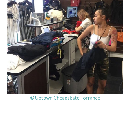
© Uptown Cheapskate Torrance