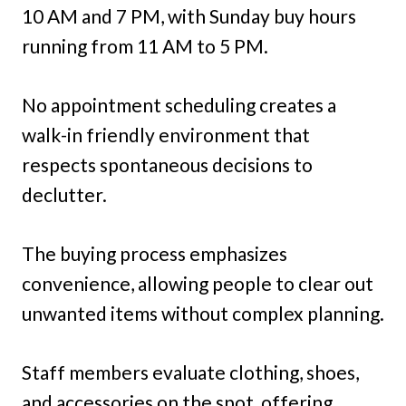
10 AM and 7 PM, with Sunday buy hours
running from 11 AM to 5 PM.
No appointment scheduling creates a
walk-in friendly environment that
respects spontaneous decisions to
declutter.
The buying process emphasizes
convenience, allowing people to clear out
unwanted items without complex planning.
Staff members evaluate clothing, shoes,
and accessories on the spot, offering