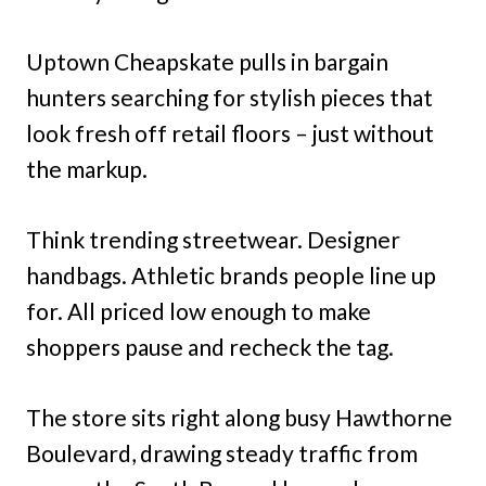
Uptown Cheapskate pulls in bargain
hunters searching for stylish pieces that
look fresh off retail floors – just without
the markup.
Think trending streetwear. Designer
handbags. Athletic brands people line up
for. All priced low enough to make
shoppers pause and recheck the tag.
The store sits right along busy Hawthorne
Boulevard, drawing steady traffic from