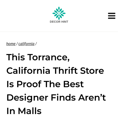
Skip
to
content
home
/
california
/
This Torrance,
California Thrift Store
Is Proof The Best
Designer Finds Aren’t
In Malls