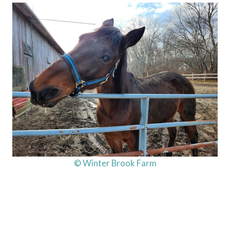
© Winter Brook Farm