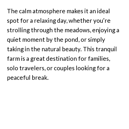
The calm atmosphere makes it an ideal
spot for a relaxing day, whether you’re
strolling through the meadows, enjoying a
quiet moment by the pond, or simply
taking in the natural beauty. This tranquil
farm is a great destination for families,
solo travelers, or couples looking for a
peaceful break.