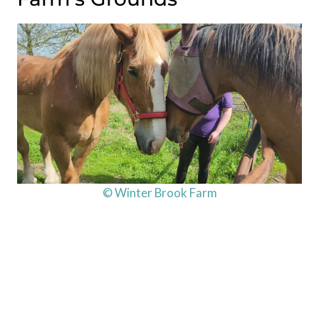
© Winter Brook Farm