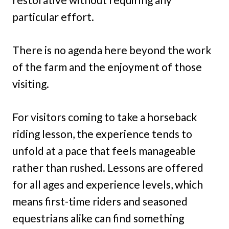
particular effort.
There is no agenda here beyond the work
of the farm and the enjoyment of those
visiting.
For visitors coming to take a horseback
riding lesson, the experience tends to
unfold at a pace that feels manageable
rather than rushed. Lessons are offered
for all ages and experience levels, which
means first-time riders and seasoned
equestrians alike can find something