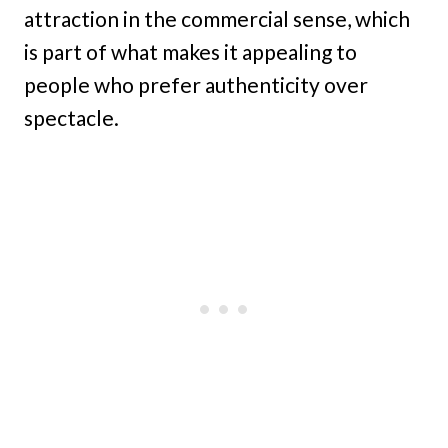
attraction in the commercial sense, which
is part of what makes it appealing to
people who prefer authenticity over
spectacle.