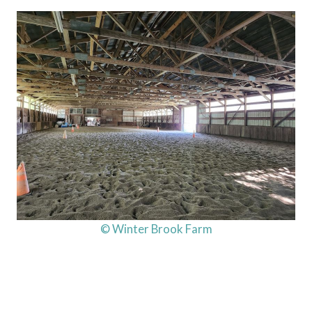
© Winter Brook Farm