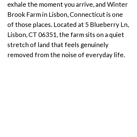
exhale the moment you arrive, and Winter
Brook Farm in Lisbon, Connecticut is one
of those places. Located at 5 Blueberry Ln,
Lisbon, CT 06351, the farm sits on a quiet
stretch of land that feels genuinely
removed from the noise of everyday life.