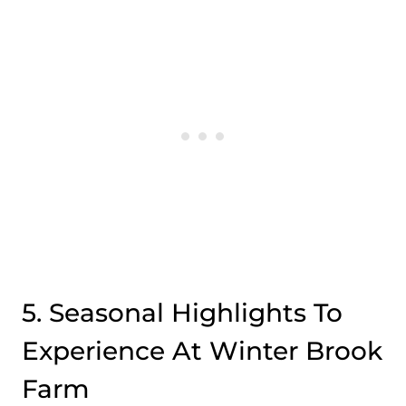
5. Seasonal Highlights To
Experience At Winter Brook
Farm