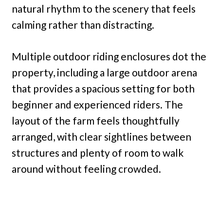
natural rhythm to the scenery that feels
calming rather than distracting.
Multiple outdoor riding enclosures dot the
property, including a large outdoor arena
that provides a spacious setting for both
beginner and experienced riders. The
layout of the farm feels thoughtfully
arranged, with clear sightlines between
structures and plenty of room to walk
around without feeling crowded.