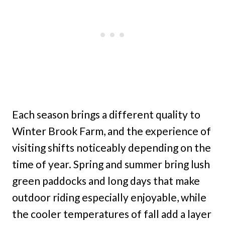
Each season brings a different quality to
Winter Brook Farm, and the experience of
visiting shifts noticeably depending on the
time of year. Spring and summer bring lush
green paddocks and long days that make
outdoor riding especially enjoyable, while
the cooler temperatures of fall add a layer