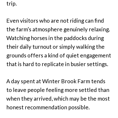
trip.
Even visitors who are not riding can find
the farm’s atmosphere genuinely relaxing.
Watching horses in the paddocks during
their daily turnout or simply walking the
grounds offers a kind of quiet engagement
that is hard to replicate in busier settings.
A day spent at Winter Brook Farm tends
to leave people feeling more settled than
when they arrived, which may be the most
honest recommendation possible.