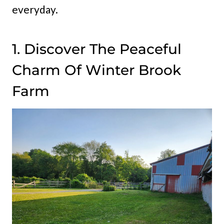
everyday.
1. Discover The Peaceful
Charm Of Winter Brook
Farm