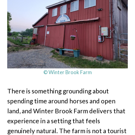
© Winter Brook Farm
There is something grounding about
spending time around horses and open
land, and Winter Brook Farm delivers that
experience in a setting that feels
genuinely natural. The farm is not a tourist