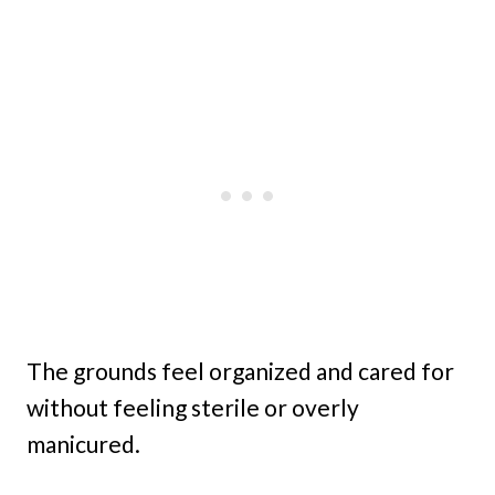
The grounds feel organized and cared for
without feeling sterile or overly
manicured.