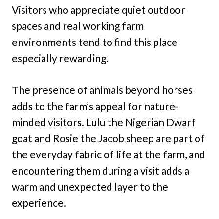
Visitors who appreciate quiet outdoor
spaces and real working farm
environments tend to find this place
especially rewarding.
The presence of animals beyond horses
adds to the farm’s appeal for nature-
minded visitors. Lulu the Nigerian Dwarf
goat and Rosie the Jacob sheep are part of
the everyday fabric of life at the farm, and
encountering them during a visit adds a
warm and unexpected layer to the
experience.