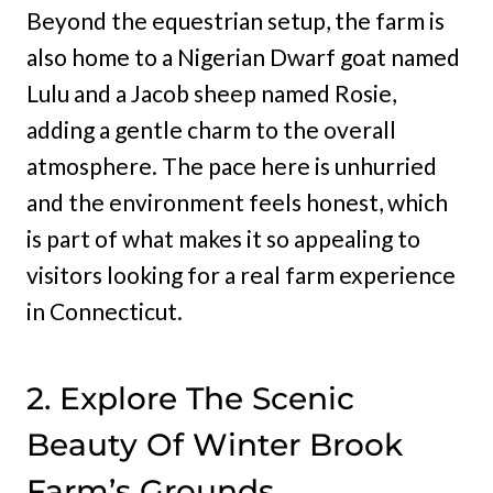
Beyond the equestrian setup, the farm is
also home to a Nigerian Dwarf goat named
Lulu and a Jacob sheep named Rosie,
adding a gentle charm to the overall
atmosphere. The pace here is unhurried
and the environment feels honest, which
is part of what makes it so appealing to
visitors looking for a real farm experience
in Connecticut.
2. Explore The Scenic
Beauty Of Winter Brook
Farm’s Grounds