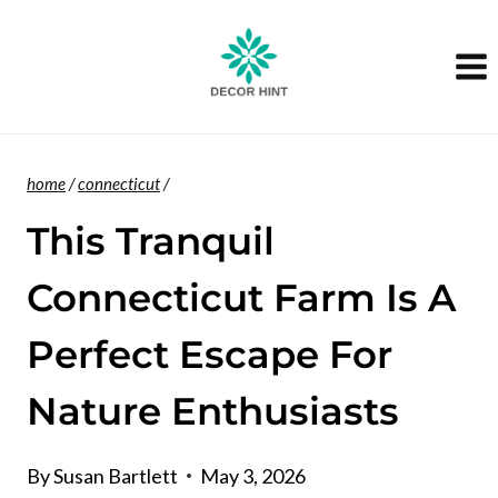
Skip
to
content
home
/
connecticut
/
This Tranquil
Connecticut Farm Is A
Perfect Escape For
Nature Enthusiasts
By
Susan Bartlett
May 3, 2026