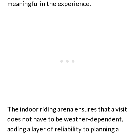
meaningful in the experience.
The indoor riding arena ensures that a visit
does not have to be weather-dependent,
adding a layer of reliability to planning a