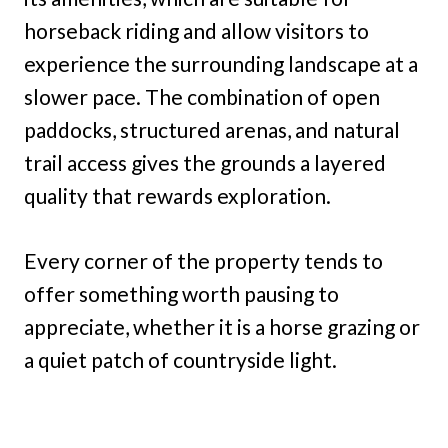
horseback riding and allow visitors to
experience the surrounding landscape at a
slower pace. The combination of open
paddocks, structured arenas, and natural
trail access gives the grounds a layered
quality that rewards exploration.
Every corner of the property tends to
offer something worth pausing to
appreciate, whether it is a horse grazing or
a quiet patch of countryside light.