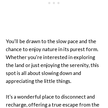
You’ll be drawn to the slow pace and the
chance to enjoy nature in its purest form.
Whether you’re interested in exploring
the land or just enjoying the serenity, this
spot is all about slowing down and
appreciating the little things.
It’s a wonderful place to disconnect and
recharge, offering a true escape from the