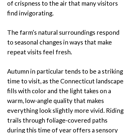
of crispness to the air that many visitors
find invigorating.
The farm’s natural surroundings respond
to seasonal changes in ways that make
repeat visits feel fresh.
Autumn in particular tends to be a striking
time to visit, as the Connecticut landscape
fills with color and the light takes on a
warm, low-angle quality that makes
everything look slightly more vivid. Riding
trails through foliage-covered paths
during this time of year offers a sensory