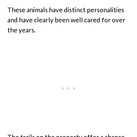
These animals have distinct personalities
and have clearly been well cared for over
the years.
The trails on the property offer a chance