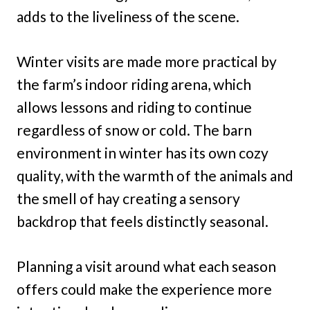
adds to the liveliness of the scene.
Winter visits are made more practical by
the farm’s indoor riding arena, which
allows lessons and riding to continue
regardless of snow or cold. The barn
environment in winter has its own cozy
quality, with the warmth of the animals and
the smell of hay creating a sensory
backdrop that feels distinctly seasonal.
Planning a visit around what each season
offers could make the experience more