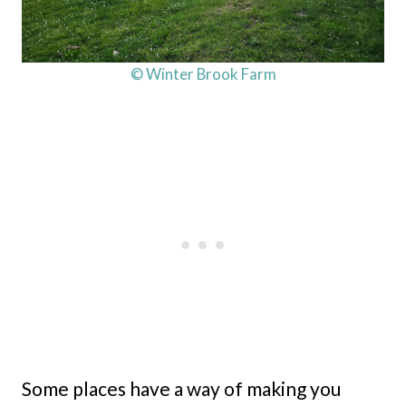
© Winter Brook Farm
Some places have a way of making you