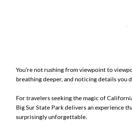
You’re not rushing from viewpoint to viewpo
breathing deeper, and noticing details you 
For travelers seeking the magic of Californi
Big Sur State Park delivers an experience th
surprisingly unforgettable.