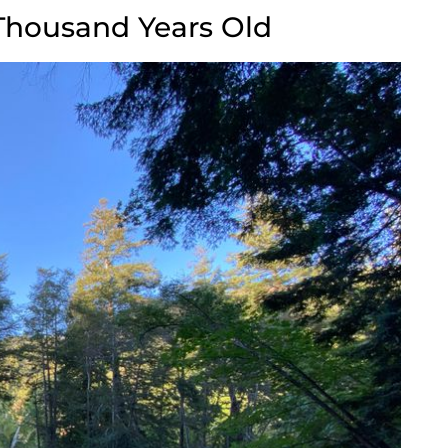
Thousand Years Old