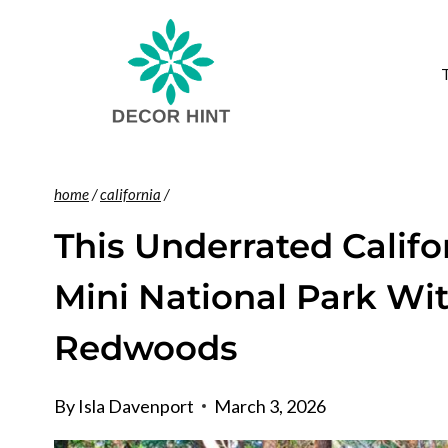
Skip
to
content
home
/
california
/
This Underrated Califo
Mini National Park Wi
Redwoods
By
Isla Davenport
March 3, 2026