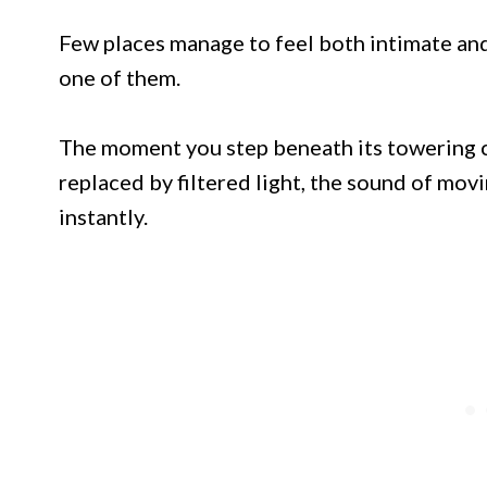
Few places manage to feel both intimate and 
one of them.
The moment you step beneath its towering c
replaced by filtered light, the sound of movi
instantly.