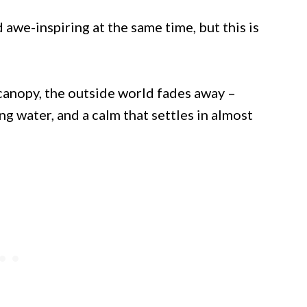
awe-inspiring at the same time, but this is
anopy, the outside world fades away –
ng water, and a calm that settles in almost