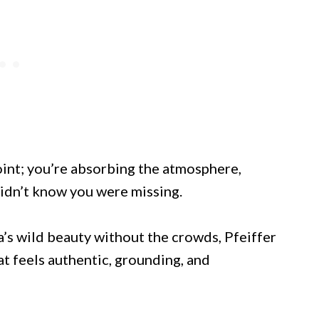
int; you’re absorbing the atmosphere,
didn’t know you were missing.
a’s wild beauty without the crowds, Pfeiffer
at feels authentic, grounding, and