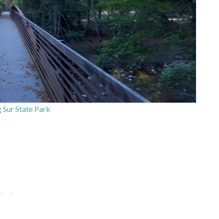
g Sur State Park