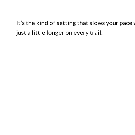
It’s the kind of setting that slows your pace
just a little longer on every trail.