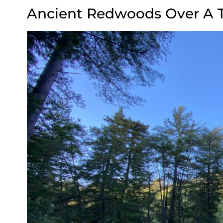
Ancient Redwoods Over A 