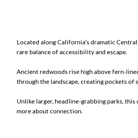
Located along California’s dramatic Central 
rare balance of accessibility and escape.
Ancient redwoods rise high above fern-lined
through the landscape, creating pockets of 
Unlike larger, headline-grabbing parks, this
more about connection.