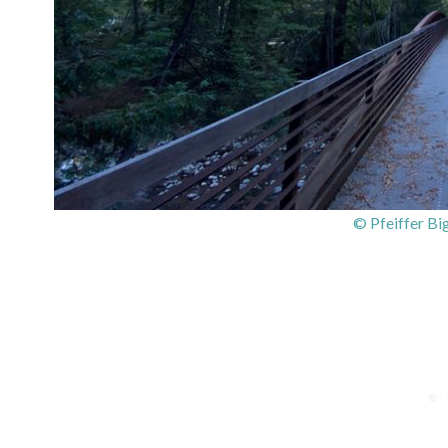
© Pfeiffer Bi