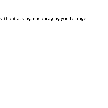
 without asking, encouraging you to linger