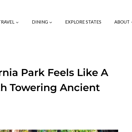
TRAVEL
DINING
EXPLORE STATES
ABOUT
rnia Park Feels Like A
th Towering Ancient