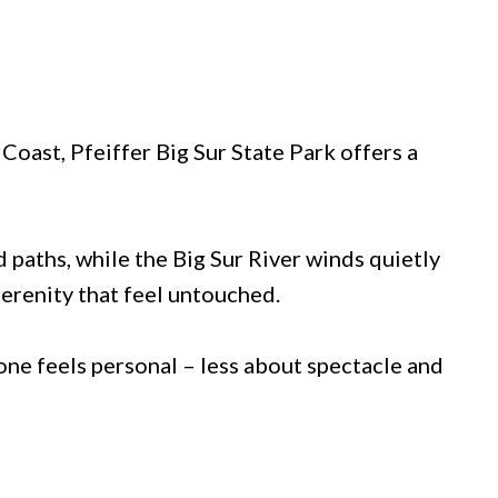
Coast, Pfeiffer Big Sur State Park offers a
 paths, while the Big Sur River winds quietly
serenity that feel untouched.
 one feels personal – less about spectacle and