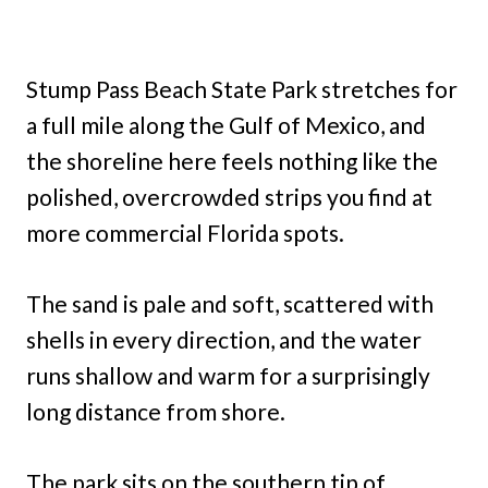
Stump Pass Beach State Park stretches for
a full mile along the Gulf of Mexico, and
the shoreline here feels nothing like the
polished, overcrowded strips you find at
more commercial Florida spots.
The sand is pale and soft, scattered with
shells in every direction, and the water
runs shallow and warm for a surprisingly
long distance from shore.
The park sits on the southern tip of