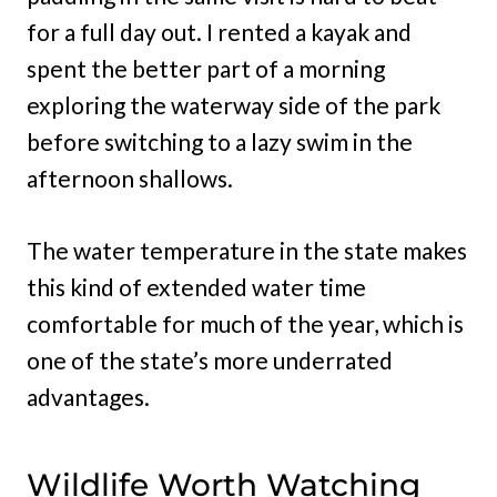
for a full day out. I rented a kayak and
spent the better part of a morning
exploring the waterway side of the park
before switching to a lazy swim in the
afternoon shallows.
The water temperature in the state makes
this kind of extended water time
comfortable for much of the year, which is
one of the state’s more underrated
advantages.
Wildlife Worth Watching