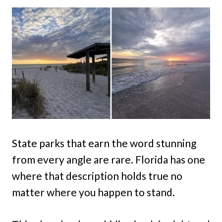
State parks that earn the word stunning
from every angle are rare. Florida has one
where that description holds true no
matter where you happen to stand.