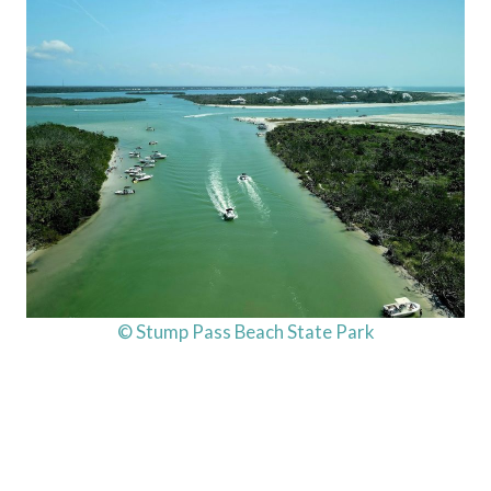
© Stump Pass Beach State Park