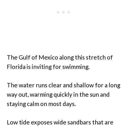
The Gulf of Mexico along this stretch of
Florida is inviting for swimming.
The water runs clear and shallow for a long
way out, warming quickly in the sun and
staying calm on most days.
Low tide exposes wide sandbars that are