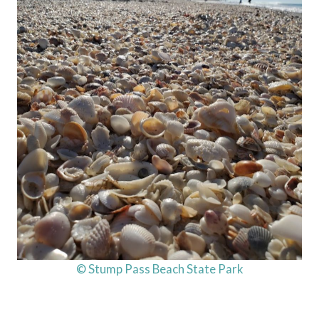
© Stump Pass Beach State Park