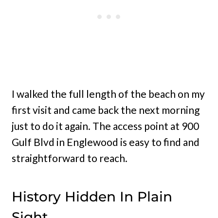
I walked the full length of the beach on my
first visit and came back the next morning
just to do it again. The access point at 900
Gulf Blvd in Englewood is easy to find and
straightforward to reach.
History Hidden In Plain
Sight