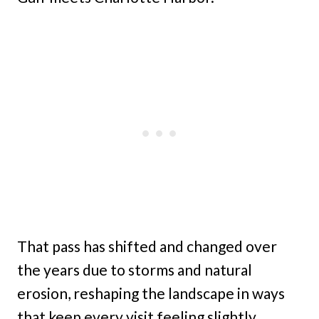
That pass has shifted and changed over
the years due to storms and natural
erosion, reshaping the landscape in ways
that keep every visit feeling slightly