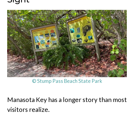
© Stump Pass Beach State Park
Manasota Key has a longer story than most
visitors realize.