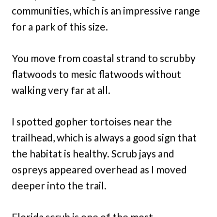
communities, which is an impressive range
for a park of this size.
You move from coastal strand to scrubby
flatwoods to mesic flatwoods without
walking very far at all.
I spotted gopher tortoises near the
trailhead, which is always a good sign that
the habitat is healthy. Scrub jays and
ospreys appeared overhead as I moved
deeper into the trail.
Florida scrub is one of the most