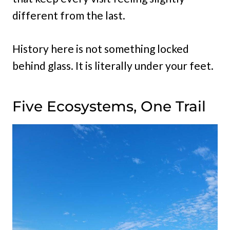
different from the last.
History here is not something locked
behind glass. It is literally under your feet.
Five Ecosystems, One Trail