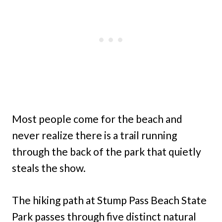
Most people come for the beach and
never realize there is a trail running
through the back of the park that quietly
steals the show.
The hiking path at Stump Pass Beach State
Park passes through five distinct natural