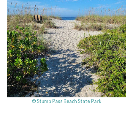
© Stump Pass Beach State Park