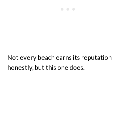
Not every beach earns its reputation
honestly, but this one does.