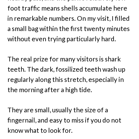
foot traffic means shells accumulate here
in remarkable numbers. On my visit, I filled
a small bag within the first twenty minutes
without even trying particularly hard.
The real prize for many visitors is shark
teeth. The dark, fossilized teeth wash up
regularly along this stretch, especially in
the morning after a high tide.
They are small, usually the size of a
fingernail, and easy to miss if you do not
know what to look for.