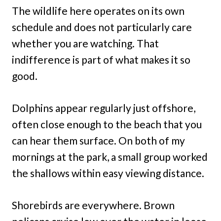
The wildlife here operates on its own
schedule and does not particularly care
whether you are watching. That
indifference is part of what makes it so
good.
Dolphins appear regularly just offshore,
often close enough to the beach that you
can hear them surface. On both of my
mornings at the park, a small group worked
the shallows within easy viewing distance.
Shorebirds are everywhere. Brown