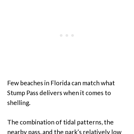
Few beaches in Florida can match what
Stump Pass delivers when it comes to
shelling.
The combination of tidal patterns, the
nearby pass, and the park’s relatively low