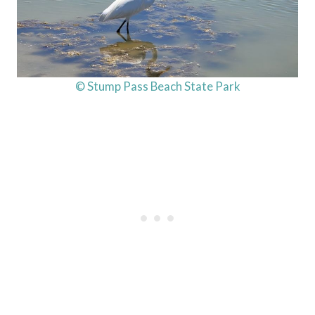
© Stump Pass Beach State Park