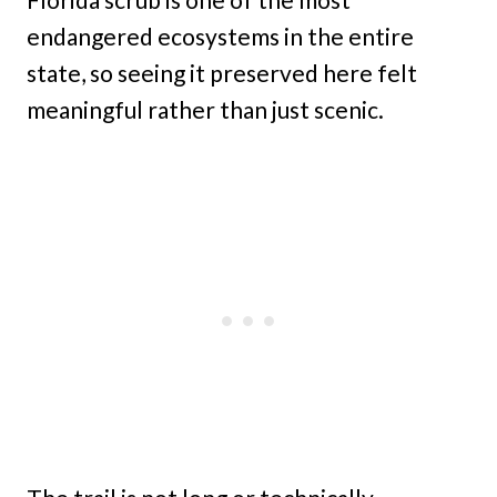
endangered ecosystems in the entire
state, so seeing it preserved here felt
meaningful rather than just scenic.