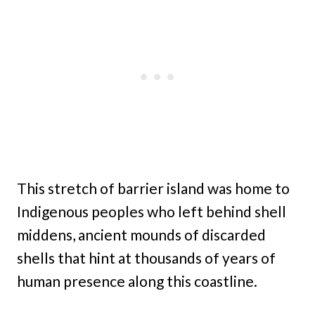
This stretch of barrier island was home to
Indigenous peoples who left behind shell
middens, ancient mounds of discarded
shells that hint at thousands of years of
human presence along this coastline.