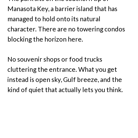
Manasota Key, a barrier island that has
managed to hold onto its natural
character. There are no towering condos
blocking the horizon here.
No souvenir shops or food trucks
cluttering the entrance. What you get
instead is open sky, Gulf breeze, and the
kind of quiet that actually lets you think.