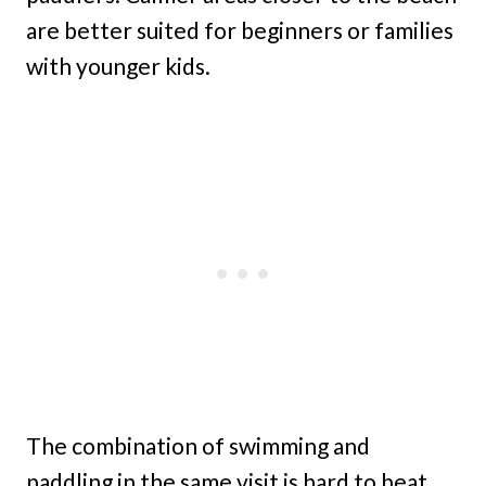
are better suited for beginners or families
with younger kids.
The combination of swimming and
paddling in the same visit is hard to beat