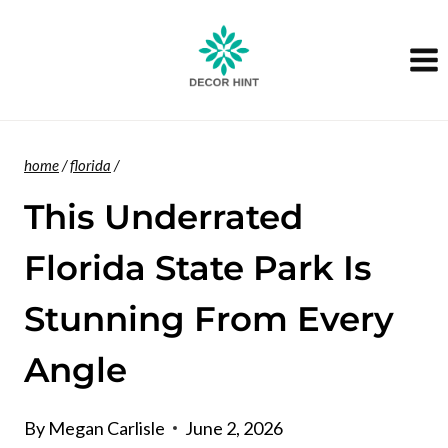
Skip
to
content
home
/
florida
/
This Underrated
Florida State Park Is
Stunning From Every
Angle
By
Megan Carlisle
June 2, 2026