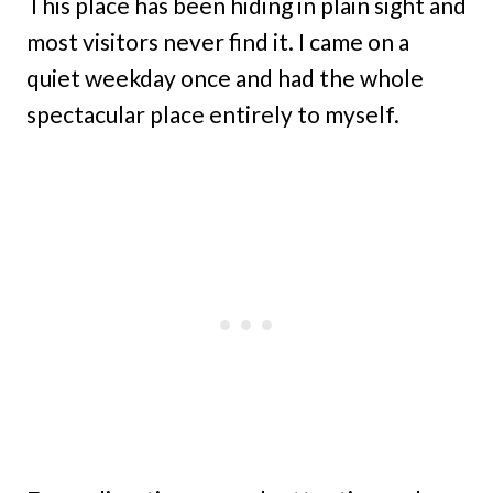
This place has been hiding in plain sight and
most visitors never find it. I came on a
quiet weekday once and had the whole
spectacular place entirely to myself.