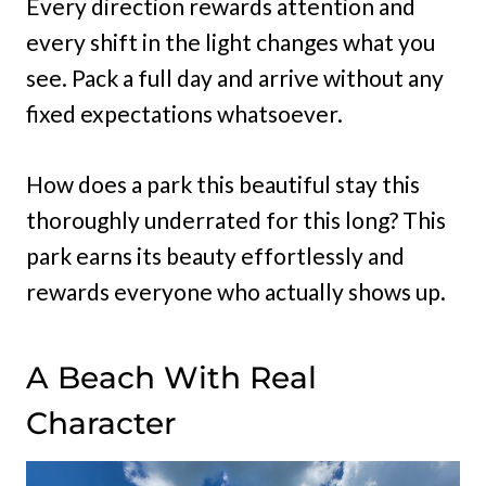
Every direction rewards attention and
every shift in the light changes what you
see. Pack a full day and arrive without any
fixed expectations whatsoever.
How does a park this beautiful stay this
thoroughly underrated for this long? This
park earns its beauty effortlessly and
rewards everyone who actually shows up.
A Beach With Real
Character