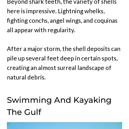
Beyond shark teeth, the variety of shells
here is impressive. Lightning whelks,
fighting conchs, angel wings, and coquinas
all appear with regularity.
After a major storm, the shell deposits can
pile up several feet deep in certain spots,
creating an almost surreal landscape of
natural debris.
Swimming And Kayaking
The Gulf