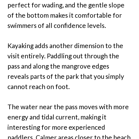
perfect for wading, and the gentle slope
of the bottom makes it comfortable for
swimmers of all confidence levels.
Kayaking adds another dimension to the
visit entirely. Paddling out through the
pass and along the mangrove edges
reveals parts of the park that you simply
cannot reach on foot.
The water near the pass moves with more
energy and tidal current, making it
interesting for more experienced
paddlers. Calmer areas closer to the beach