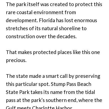
The park itself was created to protect this
rare coastal environment from
development. Florida has lost enormous
stretches of its natural shoreline to
construction over the decades.
That makes protected places like this one
precious.
The state made a smart call by preserving
this particular spot. Stump Pass Beach
State Park takes its name from the tidal
pass at the park’s southern end, where the
Gulf meets Charlotte Harbor.