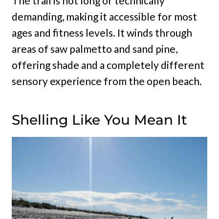
The trail is not long or technically
demanding, making it accessible for most
ages and fitness levels. It winds through
areas of saw palmetto and sand pine,
offering shade and a completely different
sensory experience from the open beach.
Shelling Like You Mean It