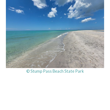
© Stump Pass Beach State Park