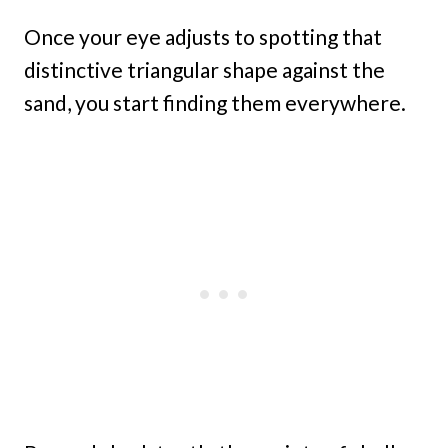
Once your eye adjusts to spotting that
distinctive triangular shape against the
sand, you start finding them everywhere.