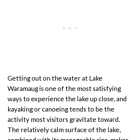
Getting out on the water at Lake
Waramaug is one of the most satisfying
ways to experience the lake up close, and
kayaking or canoeing tends to be the
activity most visitors gravitate toward.
The relatively calm surface of the lake,
combined with its manageable size, makes