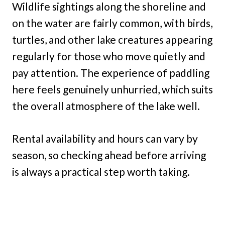
Wildlife sightings along the shoreline and
on the water are fairly common, with birds,
turtles, and other lake creatures appearing
regularly for those who move quietly and
pay attention. The experience of paddling
here feels genuinely unhurried, which suits
the overall atmosphere of the lake well.
Rental availability and hours can vary by
season, so checking ahead before arriving
is always a practical step worth taking.