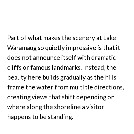
Part of what makes the scenery at Lake
Waramaug so quietly impressive is that it
does not announce itself with dramatic
cliffs or famous landmarks. Instead, the
beauty here builds gradually as the hills
frame the water from multiple directions,
creating views that shift depending on
where along the shoreline a visitor
happens to be standing.