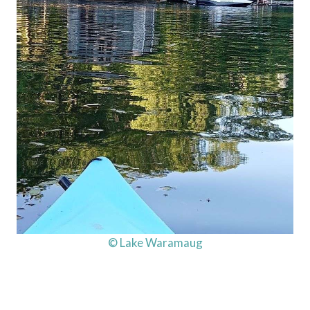
© Lake Waramaug