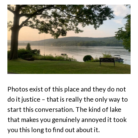
Photos exist of this place and they do not
do it justice – that is really the only way to
start this conversation. The kind of lake
that makes you genuinely annoyed it took
you this long to find out about it.