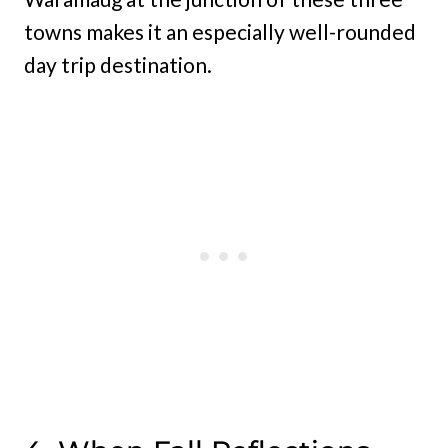
towns makes it an especially well-rounded
day trip destination.