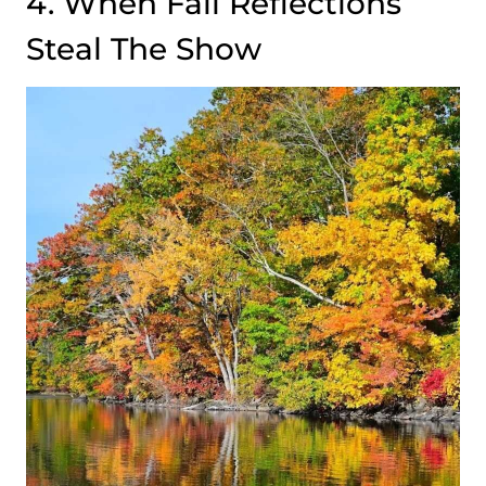
4. When Fall Reflections
Steal The Show