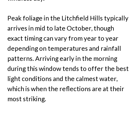
Peak foliage in the Litchfield Hills typically
arrives in mid to late October, though
exact timing can vary from year to year
depending on temperatures and rainfall
patterns. Arriving early in the morning
during this window tends to offer the best
light conditions and the calmest water,
which is when the reflections are at their
most striking.