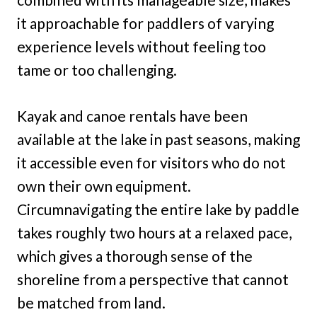
it approachable for paddlers of varying
experience levels without feeling too
tame or too challenging.
Kayak and canoe rentals have been
available at the lake in past seasons, making
it accessible even for visitors who do not
own their own equipment.
Circumnavigating the entire lake by paddle
takes roughly two hours at a relaxed pace,
which gives a thorough sense of the
shoreline from a perspective that cannot
be matched from land.