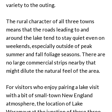
variety to the outing.
The rural character of all three towns
means that the roads leading to and
around the lake tend to stay quiet even on
weekends, especially outside of peak
summer and fall foliage seasons. There are
no large commercial strips nearby that
might dilute the natural feel of the area.
For visitors who enjoy pairing a lake visit
with a bit of small-town New England
atmosphere, the location of Lake
Waramaug at the junction of these three