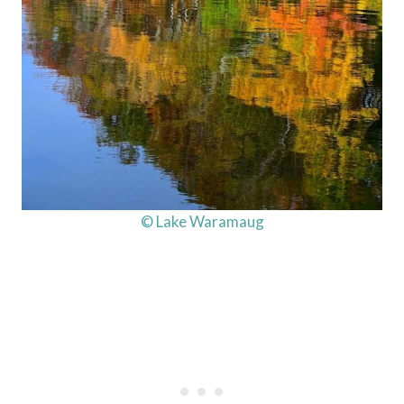
© Lake Waramaug