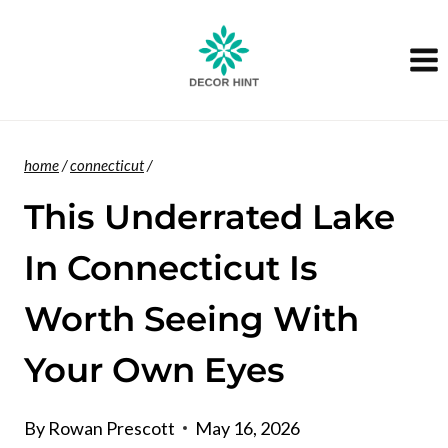
Skip
to
content
home
/
connecticut
/
This Underrated Lake
In Connecticut Is
Worth Seeing With
Your Own Eyes
By
Rowan Prescott
May 16, 2026