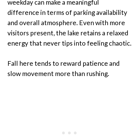
weekday can make a meaningful
difference in terms of parking availability
and overall atmosphere. Even with more
visitors present, the lake retains a relaxed
energy that never tips into feeling chaotic.
Fall here tends to reward patience and
slow movement more than rushing.