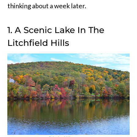
thinking about a week later.
1. A Scenic Lake In The
Litchfield Hills