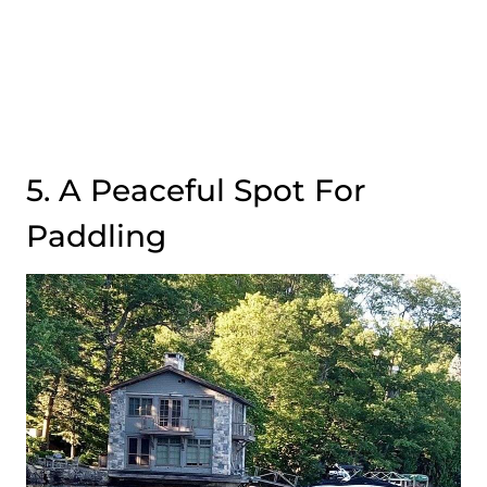
5. A Peaceful Spot For
Paddling