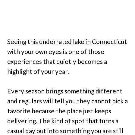
Seeing this underrated lake in Connecticut
with your own eyes is one of those
experiences that quietly becomes a
highlight of your year.
Every season brings something different
and regulars will tell you they cannot pick a
favorite because the place just keeps
delivering. The kind of spot that turns a
casual day out into something you are still