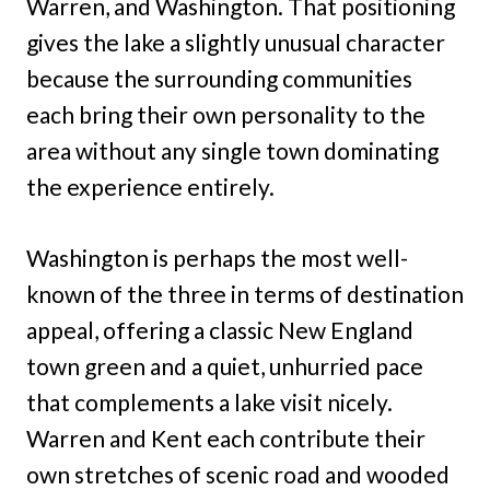
Warren, and Washington. That positioning
gives the lake a slightly unusual character
because the surrounding communities
each bring their own personality to the
area without any single town dominating
the experience entirely.
Washington is perhaps the most well-
known of the three in terms of destination
appeal, offering a classic New England
town green and a quiet, unhurried pace
that complements a lake visit nicely.
Warren and Kent each contribute their
own stretches of scenic road and wooded