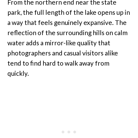
From the northern end near the state
park, the full length of the lake opens up in
a way that feels genuinely expansive. The
reflection of the surrounding hills on calm
water adds a mirror-like quality that
photographers and casual visitors alike
tend to find hard to walk away from
quickly.