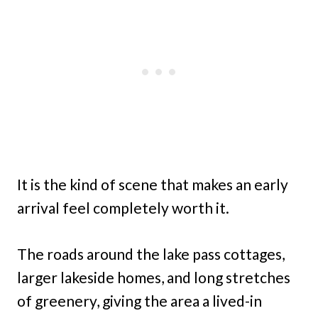
It is the kind of scene that makes an early
arrival feel completely worth it.
The roads around the lake pass cottages,
larger lakeside homes, and long stretches
of greenery, giving the area a lived-in