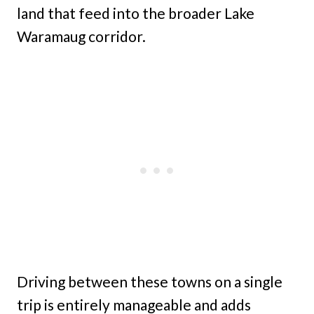
land that feed into the broader Lake
Waramaug corridor.
Driving between these towns on a single
trip is entirely manageable and adds