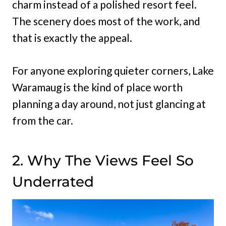
charm instead of a polished resort feel.
The scenery does most of the work, and
that is exactly the appeal.
For anyone exploring quieter corners, Lake
Waramaug is the kind of place worth
planning a day around, not just glancing at
from the car.
2. Why The Views Feel So
Underrated