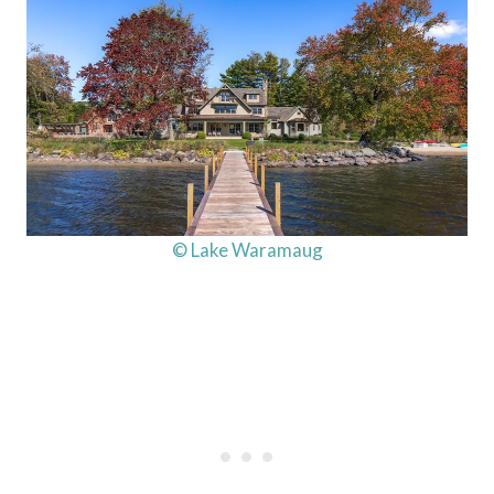
© Lake Waramaug