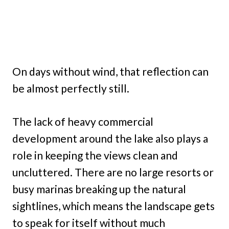
On days without wind, that reflection can
be almost perfectly still.
The lack of heavy commercial
development around the lake also plays a
role in keeping the views clean and
uncluttered. There are no large resorts or
busy marinas breaking up the natural
sightlines, which means the landscape gets
to speak for itself without much