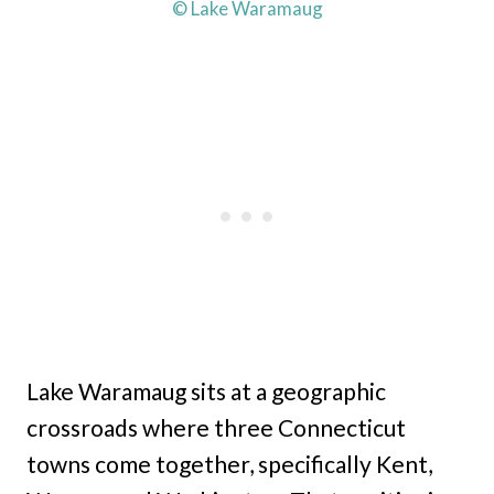
© Lake Waramaug
Lake Waramaug sits at a geographic
crossroads where three Connecticut
towns come together, specifically Kent,