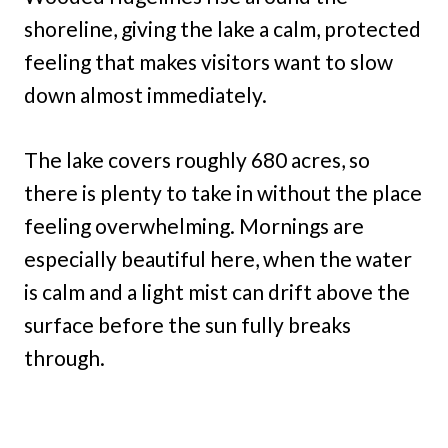
shoreline, giving the lake a calm, protected
feeling that makes visitors want to slow
down almost immediately.
The lake covers roughly 680 acres, so
there is plenty to take in without the place
feeling overwhelming. Mornings are
especially beautiful here, when the water
is calm and a light mist can drift above the
surface before the sun fully breaks
through.