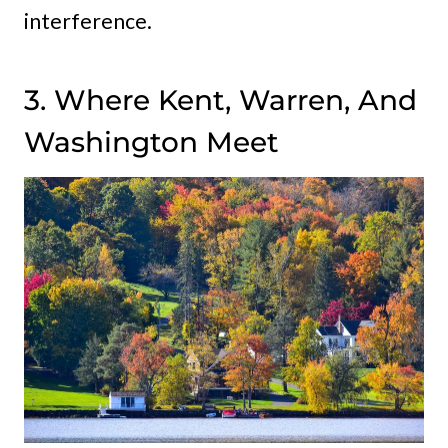
interference.
3. Where Kent, Warren, And
Washington Meet