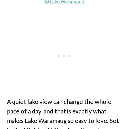
© Lake Waramaug
A quiet lake view can change the whole
pace of a day, and that is exactly what
makes Lake Waramaug so easy to love. Set