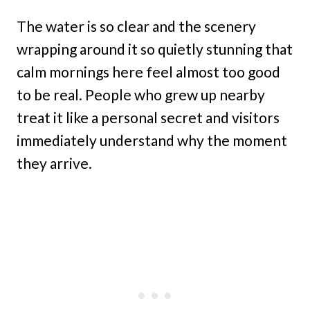
The water is so clear and the scenery
wrapping around it so quietly stunning that
calm mornings here feel almost too good
to be real. People who grew up nearby
treat it like a personal secret and visitors
immediately understand why the moment
they arrive.