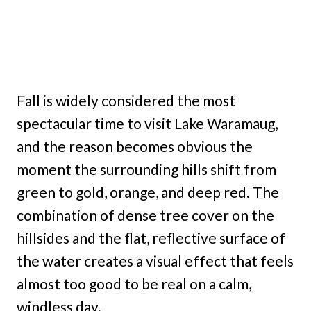
Fall is widely considered the most
spectacular time to visit Lake Waramaug,
and the reason becomes obvious the
moment the surrounding hills shift from
green to gold, orange, and deep red. The
combination of dense tree cover on the
hillsides and the flat, reflective surface of
the water creates a visual effect that feels
almost too good to be real on a calm,
windless day.