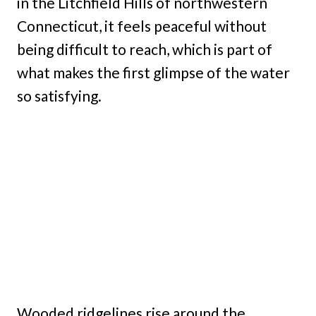
in the Litchfield Hills of northwestern
Connecticut, it feels peaceful without
being difficult to reach, which is part of
what makes the first glimpse of the water
so satisfying.
Wooded ridgelines rise around the