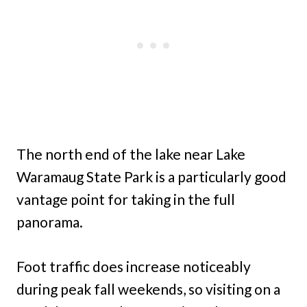
The north end of the lake near Lake
Waramaug State Park is a particularly good
vantage point for taking in the full
panorama.
Foot traffic does increase noticeably
during peak fall weekends, so visiting on a