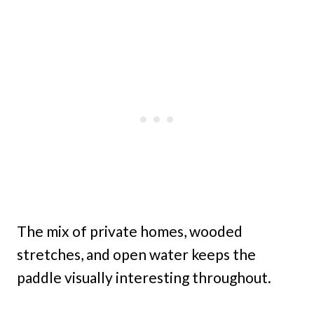
The mix of private homes, wooded
stretches, and open water keeps the
paddle visually interesting throughout.