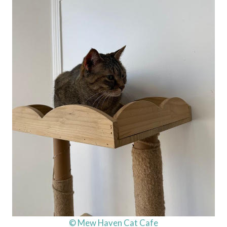
© Mew Haven Cat Cafe