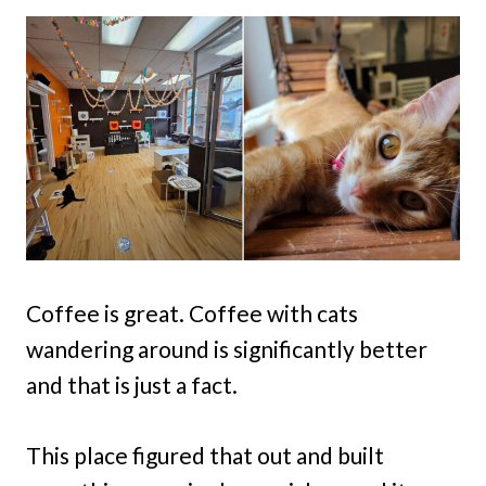
Coffee is great. Coffee with cats
wandering around is significantly better
and that is just a fact.
This place figured that out and built