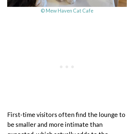
© Mew Haven Cat Cafe
First-time visitors often find the lounge to
be smaller and more intimate than