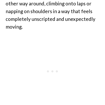
other way around, climbing onto laps or
napping on shoulders in a way that feels
completely unscripted and unexpectedly
moving.