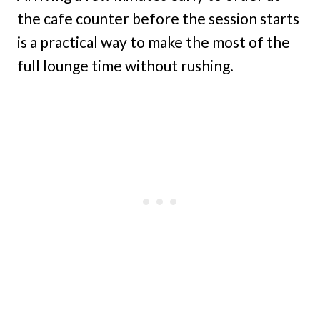
the cafe counter before the session starts
is a practical way to make the most of the
full lounge time without rushing.