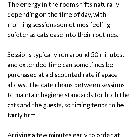
The energy in the room shifts naturally
depending on the time of day, with
morning sessions sometimes feeling
quieter as cats ease into their routines.
Sessions typically run around 50 minutes,
and extended time can sometimes be
purchased at a discounted rate if space
allows. The cafe cleans between sessions
to maintain hygiene standards for both the
cats and the guests, so timing tends to be
fairly firm.
Arriving a few minutes early to order at