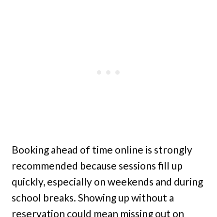
Booking ahead of time online is strongly
recommended because sessions fill up
quickly, especially on weekends and during
school breaks. Showing up without a
reservation could mean missing out on