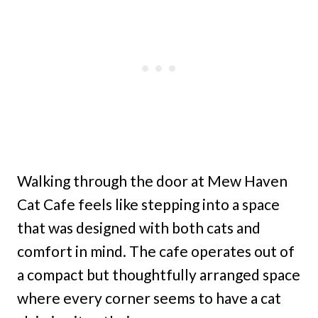
Walking through the door at Mew Haven
Cat Cafe feels like stepping into a space
that was designed with both cats and
comfort in mind. The cafe operates out of
a compact but thoughtfully arranged space
where every corner seems to have a cat