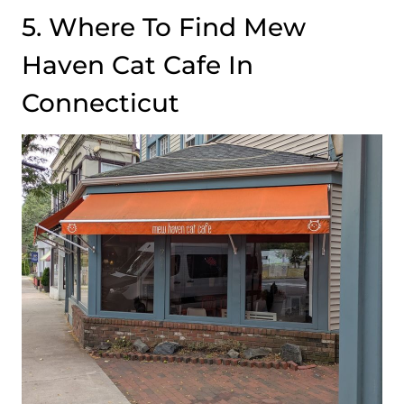
5. Where To Find Mew
Haven Cat Cafe In
Connecticut