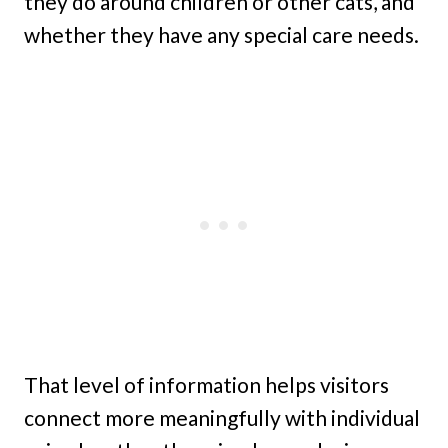
they do around children or other cats, and
whether they have any special care needs.
That level of information helps visitors
connect more meaningfully with individual