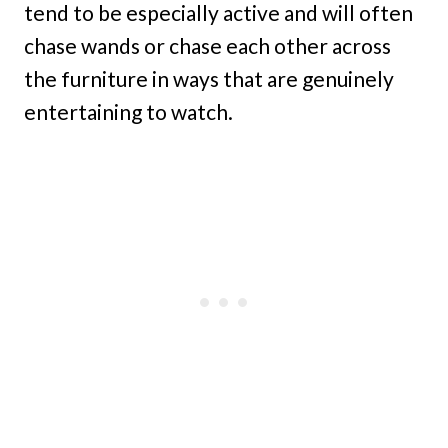
tend to be especially active and will often
chase wands or chase each other across
the furniture in ways that are genuinely
entertaining to watch.