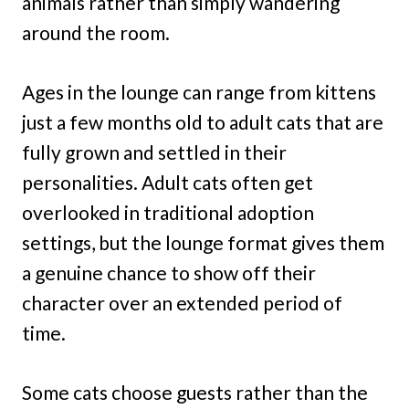
animals rather than simply wandering
around the room.
Ages in the lounge can range from kittens
just a few months old to adult cats that are
fully grown and settled in their
personalities. Adult cats often get
overlooked in traditional adoption
settings, but the lounge format gives them
a genuine chance to show off their
character over an extended period of
time.
Some cats choose guests rather than the