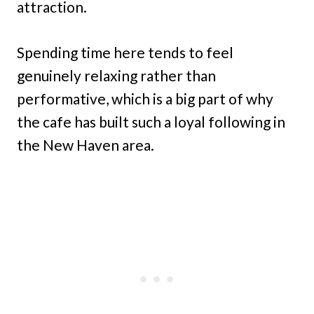
attraction.
Spending time here tends to feel
genuinely relaxing rather than
performative, which is a big part of why
the cafe has built such a loyal following in
the New Haven area.