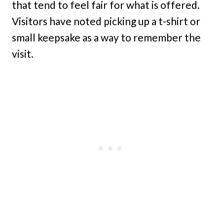
that tend to feel fair for what is offered.
Visitors have noted picking up a t-shirt or
small keepsake as a way to remember the
visit.