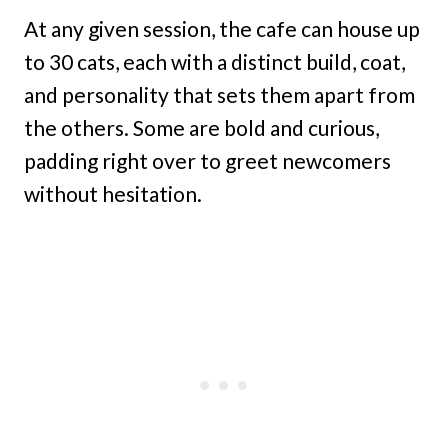
At any given session, the cafe can house up
to 30 cats, each with a distinct build, coat,
and personality that sets them apart from
the others. Some are bold and curious,
padding right over to greet newcomers
without hesitation.