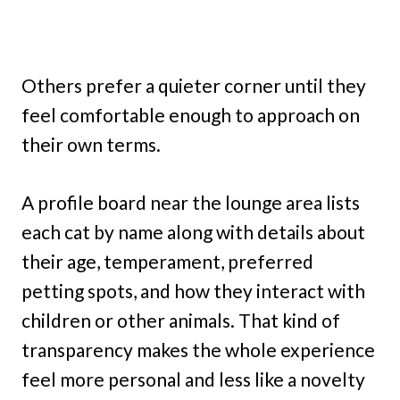
Others prefer a quieter corner until they
feel comfortable enough to approach on
their own terms.
A profile board near the lounge area lists
each cat by name along with details about
their age, temperament, preferred
petting spots, and how they interact with
children or other animals. That kind of
transparency makes the whole experience
feel more personal and less like a novelty