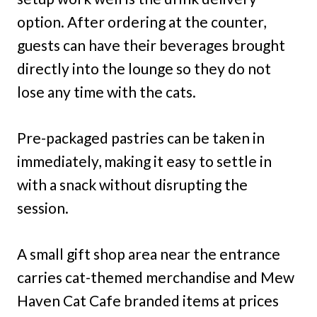
option. After ordering at the counter,
guests can have their beverages brought
directly into the lounge so they do not
lose any time with the cats.
Pre-packaged pastries can be taken in
immediately, making it easy to settle in
with a snack without disrupting the
session.
A small gift shop area near the entrance
carries cat-themed merchandise and Mew
Haven Cat Cafe branded items at prices