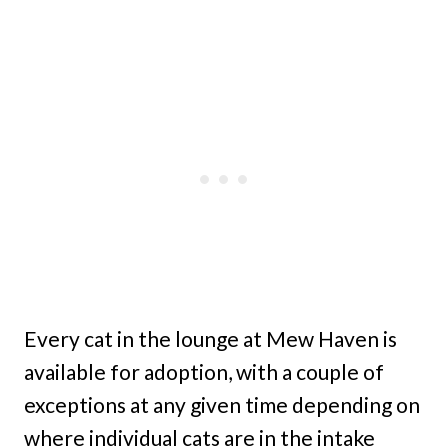
Every cat in the lounge at Mew Haven is
available for adoption, with a couple of
exceptions at any given time depending on
where individual cats are in the intake