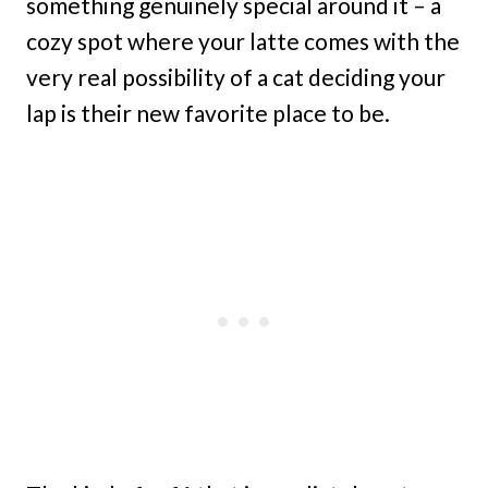
something genuinely special around it – a
cozy spot where your latte comes with the
very real possibility of a cat deciding your
lap is their new favorite place to be.