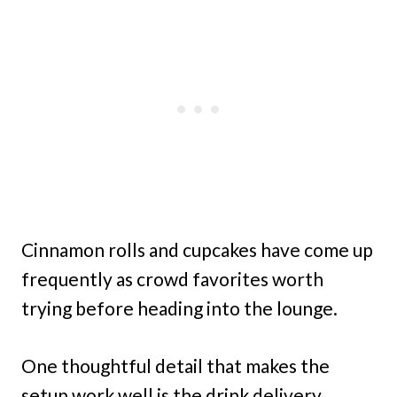
Cinnamon rolls and cupcakes have come up
frequently as crowd favorites worth
trying before heading into the lounge.
One thoughtful detail that makes the
setup work well is the drink delivery