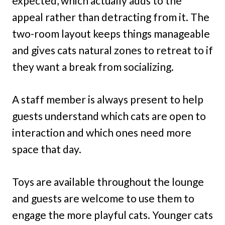
expected, which actually adds to the
appeal rather than detracting from it. The
two-room layout keeps things manageable
and gives cats natural zones to retreat to if
they want a break from socializing.
A staff member is always present to help
guests understand which cats are open to
interaction and which ones need more
space that day.
Toys are available throughout the lounge
and guests are welcome to use them to
engage the more playful cats. Younger cats