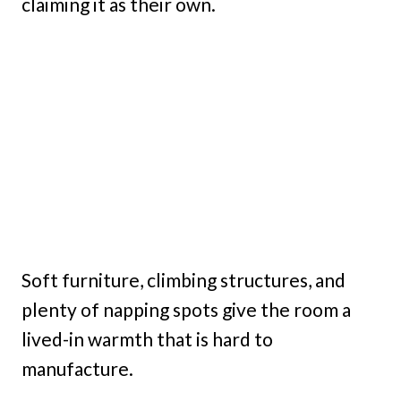
claiming it as their own.
Soft furniture, climbing structures, and
plenty of napping spots give the room a
lived-in warmth that is hard to
manufacture.