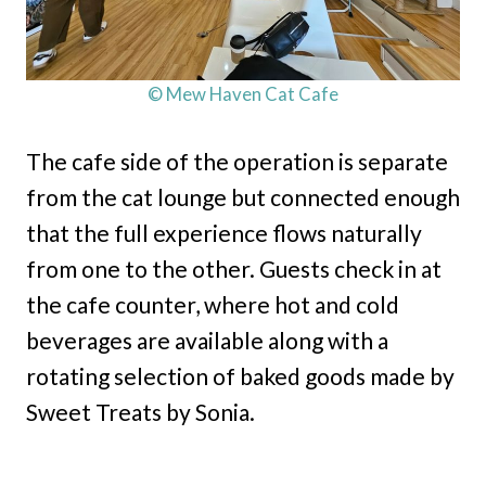
© Mew Haven Cat Cafe
The cafe side of the operation is separate
from the cat lounge but connected enough
that the full experience flows naturally
from one to the other. Guests check in at
the cafe counter, where hot and cold
beverages are available along with a
rotating selection of baked goods made by
Sweet Treats by Sonia.