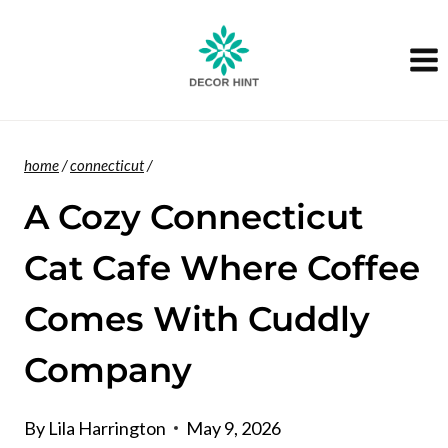
Skip
to
content
home
/
connecticut
/
A Cozy Connecticut
Cat Cafe Where Coffee
Comes With Cuddly
Company
By
Lila Harrington
May 9, 2026