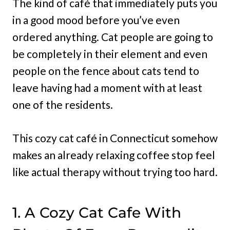
The kind of café that immediately puts you
in a good mood before you’ve even
ordered anything. Cat people are going to
be completely in their element and even
people on the fence about cats tend to
leave having had a moment with at least
one of the residents.
This cozy cat café in Connecticut somehow
makes an already relaxing coffee stop feel
like actual therapy without trying too hard.
1. A Cozy Cat Cafe With