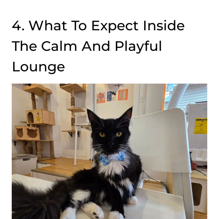
4. What To Expect Inside
The Calm And Playful
Lounge