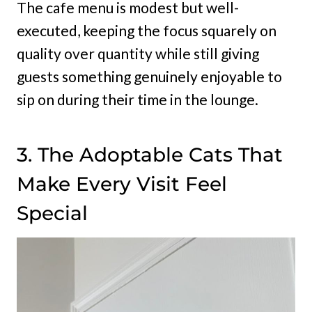
The cafe menu is modest but well-
executed, keeping the focus squarely on
quality over quantity while still giving
guests something genuinely enjoyable to
sip on during their time in the lounge.
3. The Adoptable Cats That
Make Every Visit Feel
Special