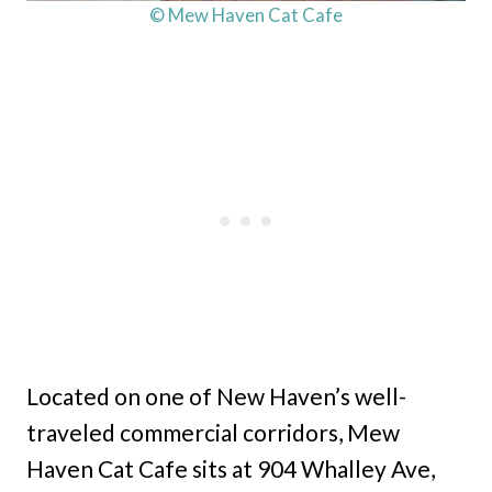
© Mew Haven Cat Cafe
Located on one of New Haven’s well-
traveled commercial corridors, Mew
Haven Cat Cafe sits at 904 Whalley Ave,