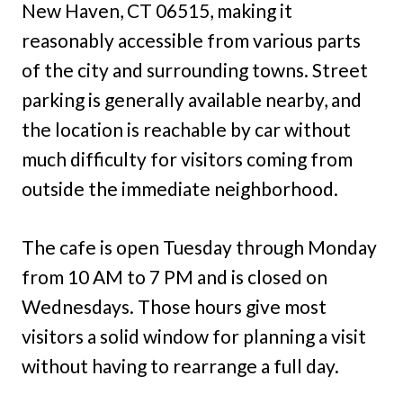
New Haven, CT 06515, making it
reasonably accessible from various parts
of the city and surrounding towns. Street
parking is generally available nearby, and
the location is reachable by car without
much difficulty for visitors coming from
outside the immediate neighborhood.
The cafe is open Tuesday through Monday
from 10 AM to 7 PM and is closed on
Wednesdays. Those hours give most
visitors a solid window for planning a visit
without having to rearrange a full day.