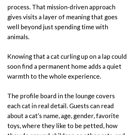
process. That mission-driven approach
gives visits a layer of meaning that goes
well beyond just spending time with
animals.
Knowing that a cat curling up on a lap could
soon find a permanent home adds a quiet
warmth to the whole experience.
The profile board in the lounge covers
each cat in real detail. Guests can read
about a cat’s name, age, gender, favorite
toys, where they like to be petted, how