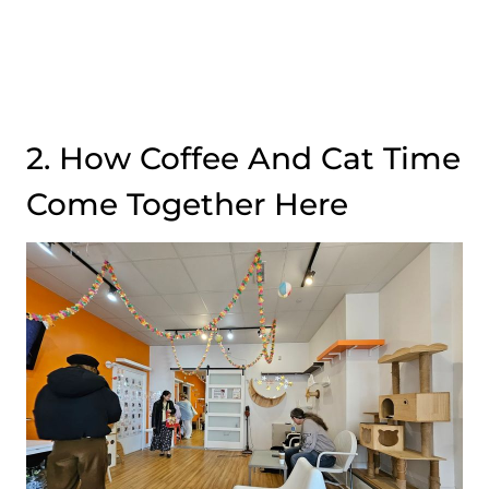
2. How Coffee And Cat Time
Come Together Here