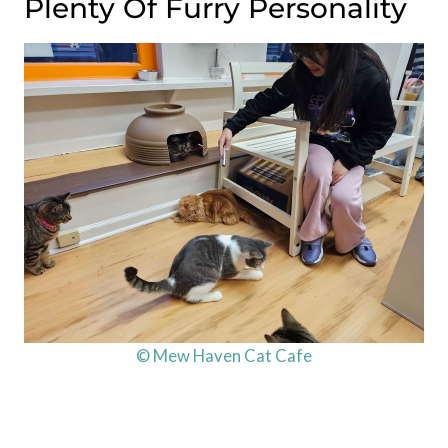
Plenty Of Furry Personality
© Mew Haven Cat Cafe