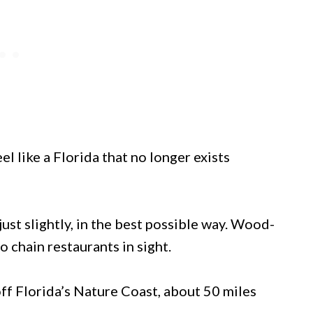
like a Florida that no longer exists
ust slightly, in the best possible way. Wood-
 chain restaurants in sight.
off Florida’s Nature Coast, about 50 miles