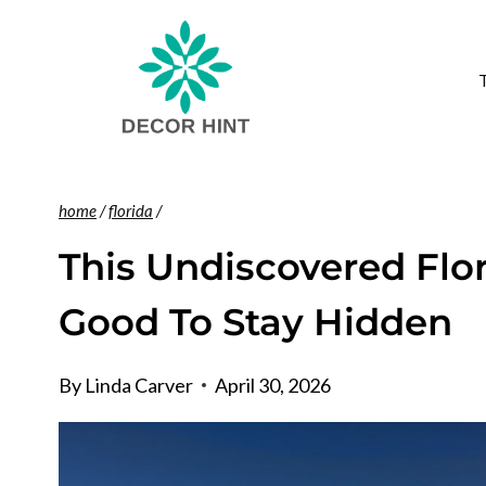
Skip
to
content
home
/
florida
/
This Undiscovered Flor
Good To Stay Hidden
By
Linda Carver
April 30, 2026