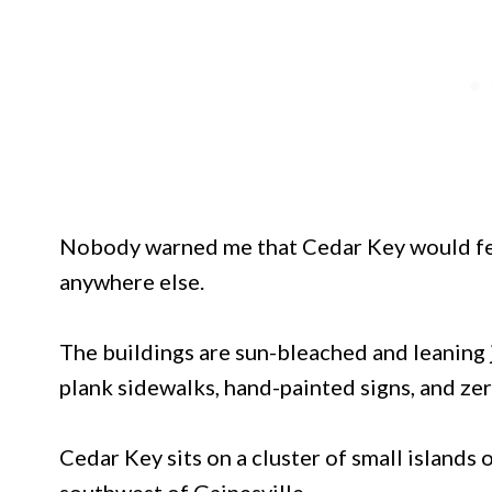
Nobody warned me that Cedar Key would feel 
anywhere else.
The buildings are sun-bleached and leaning j
plank sidewalks, hand-painted signs, and zero
Cedar Key sits on a cluster of small islands 