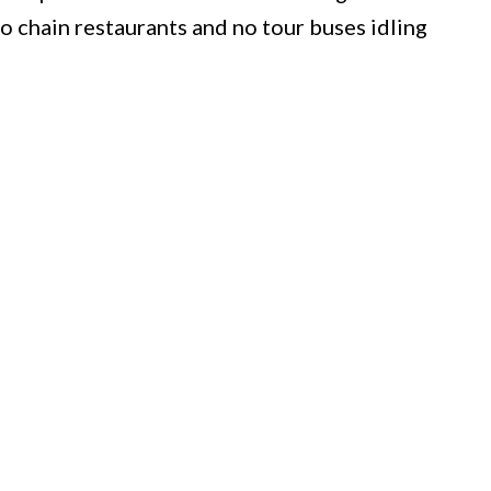
o chain restaurants and no tour buses idling