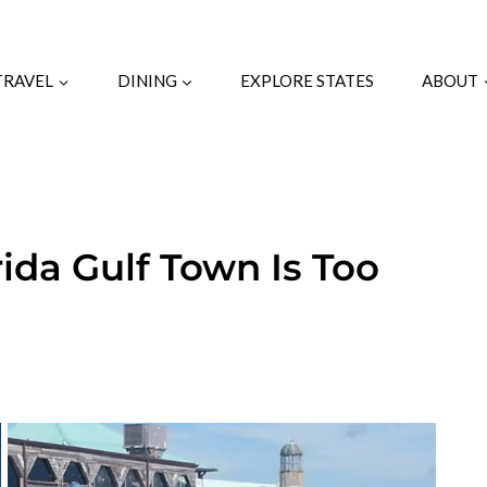
TRAVEL
DINING
EXPLORE STATES
ABOUT
ida Gulf Town Is Too