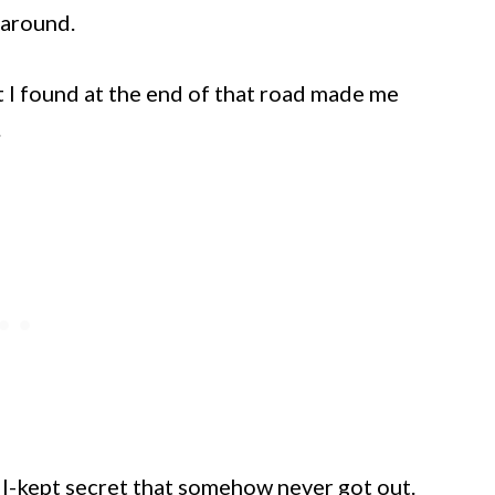
 around.
 I found at the end of that road made me
.
well-kept secret that somehow never got out.