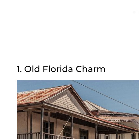
1. Old Florida Charm