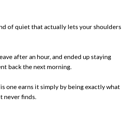
ind of quiet that actually lets your shoulders
leave after an hour, and ended up staying
ent back the next morning.
is one earns it simply by being exactly what
 never finds.