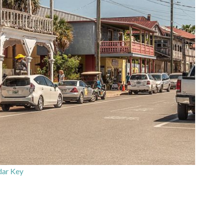
ar Key