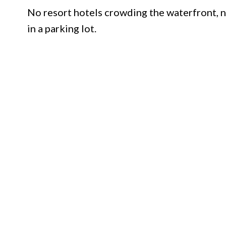
No resort hotels crowding the waterfront, n
in a parking lot.