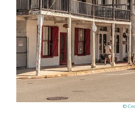
© Ced