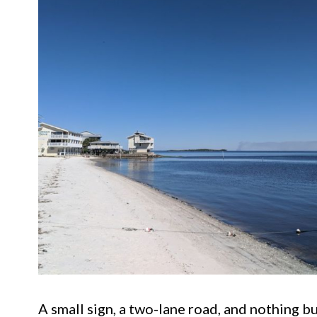
A small sign, a two-lane road, and nothing b