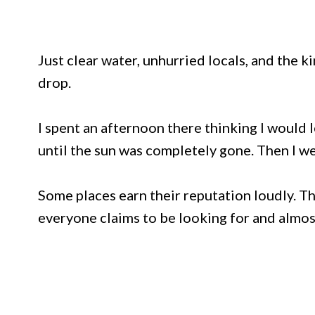
Just clear water, unhurried locals, and the k
drop.
I spent an afternoon there thinking I would 
until the sun was completely gone. Then I w
Some places earn their reputation loudly. Th
everyone claims to be looking for and almost