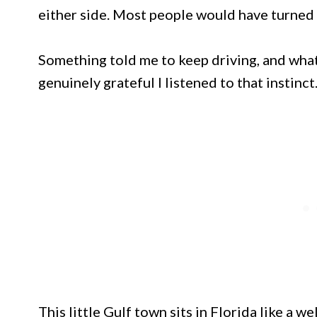
either side. Most people would have turned
Something told me to keep driving, and what
genuinely grateful I listened to that instinct
This little Gulf town sits in Florida like a 