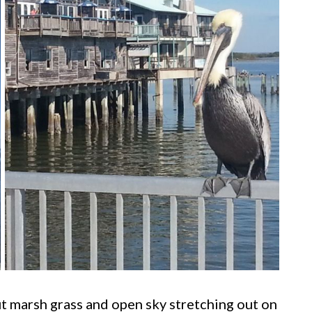
ut marsh grass and open sky stretching out on