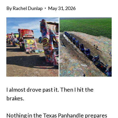
By
Rachel Dunlap
May 31, 2026
I almost drove past it. Then I hit the
brakes.
Nothing in the Texas Panhandle prepares