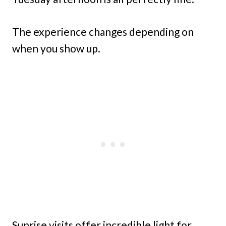
The experience changes depending on
when you show up.
Sunrise visits offer incredible light for