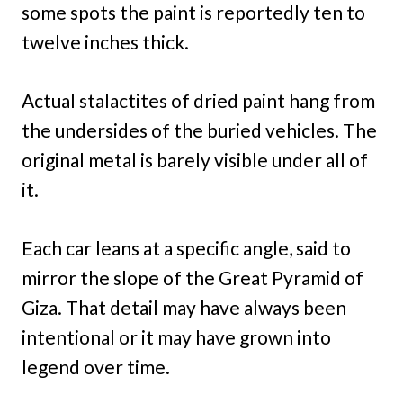
some spots the paint is reportedly ten to
twelve inches thick.
Actual stalactites of dried paint hang from
the undersides of the buried vehicles. The
original metal is barely visible under all of
it.
Each car leans at a specific angle, said to
mirror the slope of the Great Pyramid of
Giza. That detail may have always been
intentional or it may have grown into
legend over time.