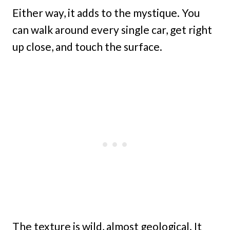
Either way, it adds to the mystique. You
can walk around every single car, get right
up close, and touch the surface.
The texture is wild, almost geological. It