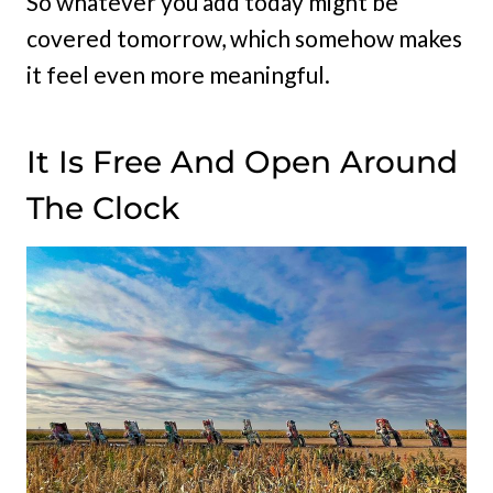
So whatever you add today might be
covered tomorrow, which somehow makes
it feel even more meaningful.
It Is Free And Open Around
The Clock