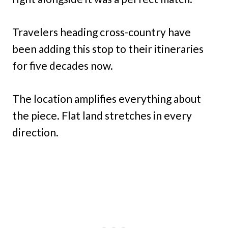
Travelers heading cross-country have
been adding this stop to their itineraries
for five decades now.
The location amplifies everything about
the piece. Flat land stretches in every
direction.