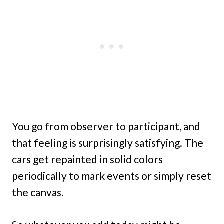
You go from observer to participant, and
that feeling is surprisingly satisfying. The
cars get repainted in solid colors
periodically to mark events or simply reset
the canvas.