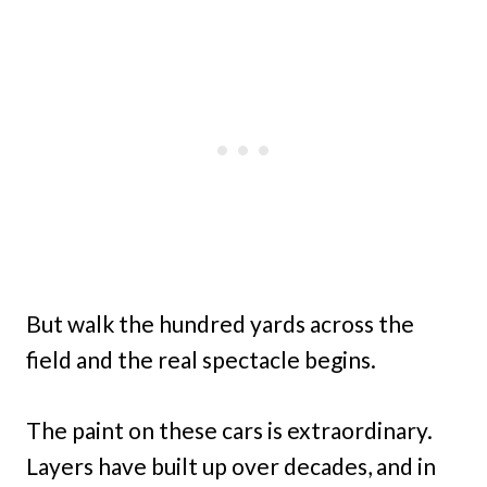
But walk the hundred yards across the
field and the real spectacle begins.
The paint on these cars is extraordinary.
Layers have built up over decades, and in