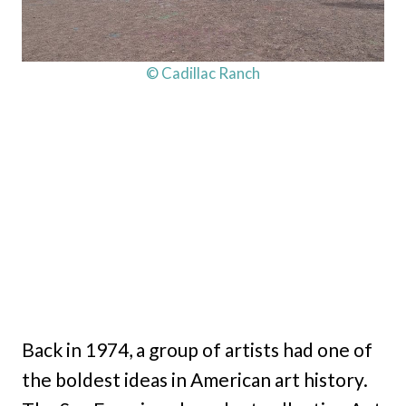
© Cadillac Ranch
Back in 1974, a group of artists had one of
the boldest ideas in American art history.