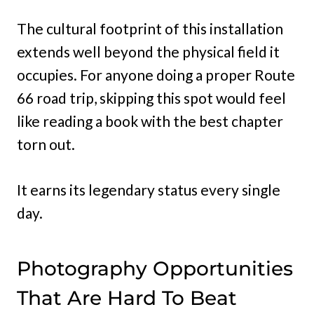
The cultural footprint of this installation
extends well beyond the physical field it
occupies. For anyone doing a proper Route
66 road trip, skipping this spot would feel
like reading a book with the best chapter
torn out.
It earns its legendary status every single
day.
Photography Opportunities
That Are Hard To Beat