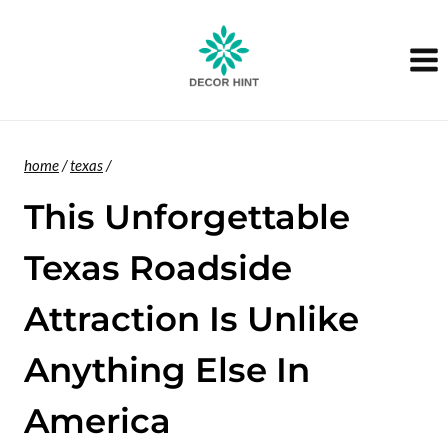
Skip
to
content
home
/
texas
/
This Unforgettable
Texas Roadside
Attraction Is Unlike
Anything Else In
America