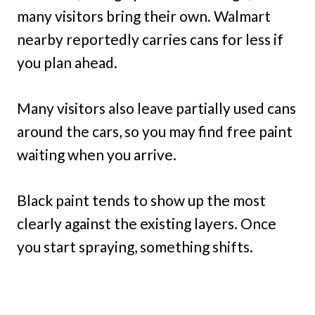
many visitors bring their own. Walmart
nearby reportedly carries cans for less if
you plan ahead.
Many visitors also leave partially used cans
around the cars, so you may find free paint
waiting when you arrive.
Black paint tends to show up the most
clearly against the existing layers. Once
you start spraying, something shifts.