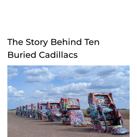
The Story Behind Ten
Buried Cadillacs