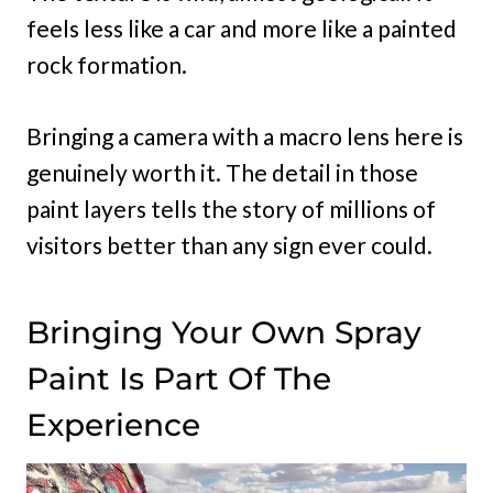
feels less like a car and more like a painted
rock formation.
Bringing a camera with a macro lens here is
genuinely worth it. The detail in those
paint layers tells the story of millions of
visitors better than any sign ever could.
Bringing Your Own Spray
Paint Is Part Of The
Experience