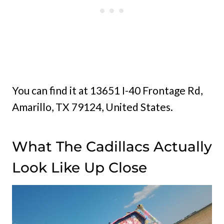
You can find it at 13651 I-40 Frontage Rd,
Amarillo, TX 79124, United States.
What The Cadillacs Actually
Look Like Up Close