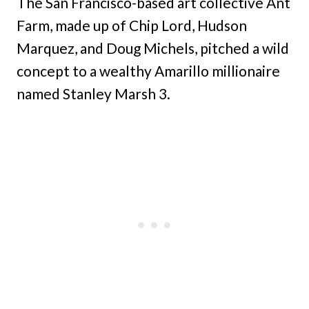
The San Francisco-based art collective Ant
Farm, made up of Chip Lord, Hudson
Marquez, and Doug Michels, pitched a wild
concept to a wealthy Amarillo millionaire
named Stanley Marsh 3.