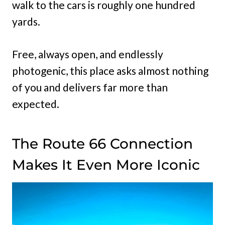
walk to the cars is roughly one hundred
yards.
Free, always open, and endlessly
photogenic, this place asks almost nothing
of you and delivers far more than
expected.
The Route 66 Connection
Makes It Even More Iconic