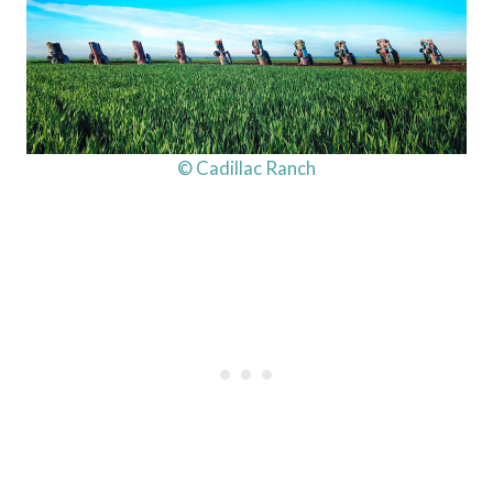
© Cadillac Ranch