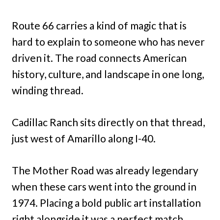
Route 66 carries a kind of magic that is
hard to explain to someone who has never
driven it. The road connects American
history, culture, and landscape in one long,
winding thread.
Cadillac Ranch sits directly on that thread,
just west of Amarillo along I-40.
The Mother Road was already legendary
when these cars went into the ground in
1974. Placing a bold public art installation
right alongside it was a perfect match.