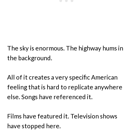
The sky is enormous. The highway hums in
the background.
All of it creates a very specific American
feeling that is hard to replicate anywhere
else. Songs have referenced it.
Films have featured it. Television shows
have stopped here.