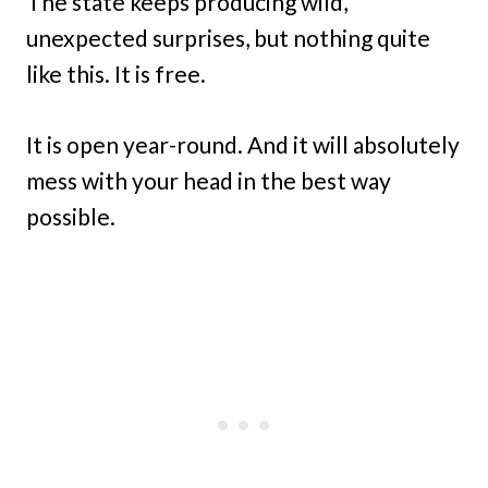
The state keeps producing wild,
unexpected surprises, but nothing quite
like this. It is free.
It is open year-round. And it will absolutely
mess with your head in the best way
possible.