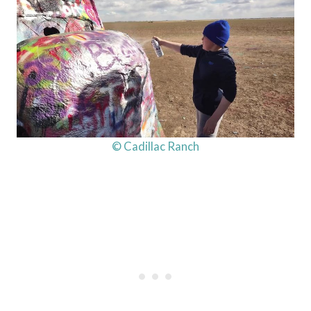
© Cadillac Ranch