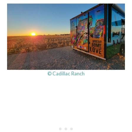
© Cadillac Ranch