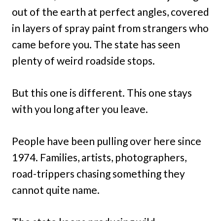
out of the earth at perfect angles, covered
in layers of spray paint from strangers who
came before you. The state has seen
plenty of weird roadside stops.
But this one is different. This one stays
with you long after you leave.
People have been pulling over here since
1974. Families, artists, photographers,
road-trippers chasing something they
cannot quite name.