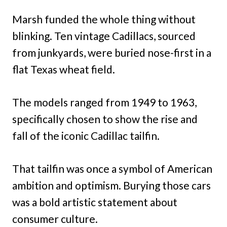
Marsh funded the whole thing without
blinking. Ten vintage Cadillacs, sourced
from junkyards, were buried nose-first in a
flat Texas wheat field.
The models ranged from 1949 to 1963,
specifically chosen to show the rise and
fall of the iconic Cadillac tailfin.
That tailfin was once a symbol of American
ambition and optimism. Burying those cars
was a bold artistic statement about
consumer culture.