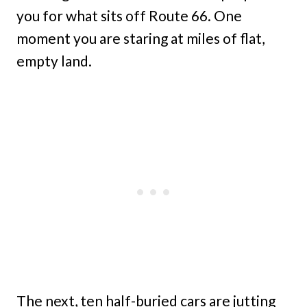
you for what sits off Route 66. One
moment you are staring at miles of flat,
empty land.
The next, ten half-buried cars are jutting