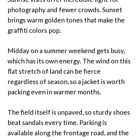
photography and fewer crowds. Sunset
brings warm golden tones that make the
graffiti colors pop.
Midday on a summer weekend gets busy,
which has its own energy. The wind on this
flat stretch of land can be fierce
regardless of season, so a jacket is worth
packing even in warmer months.
The field itself is unpaved, so sturdy shoes
beat sandals every time. Parking is
available along the frontage road, and the