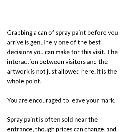
Grabbing a can of spray paint before you
arrive is genuinely one of the best
decisions you can make for this visit. The
interaction between visitors and the
artwork is not just allowed here, it is the
whole point.
You are encouraged to leave your mark.
Spray paint is often sold near the
entrance, though prices can change, and