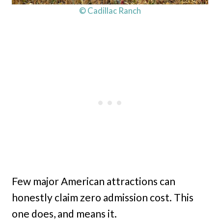
© Cadillac Ranch
Few major American attractions can
honestly claim zero admission cost. This
one does, and means it.