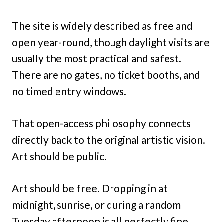
The site is widely described as free and
open year-round, though daylight visits are
usually the most practical and safest.
There are no gates, no ticket booths, and
no timed entry windows.
That open-access philosophy connects
directly back to the original artistic vision.
Art should be public.
Art should be free. Dropping in at
midnight, sunrise, or during a random
Tuesday afternoon is all perfectly fine.