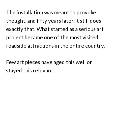
The installation was meant to provoke
thought, and fifty years later, it still does
exactly that. What started as a serious art
project became one of the most visited
roadside attractions in the entire country.
Few art pieces have aged this well or
stayed this relevant.