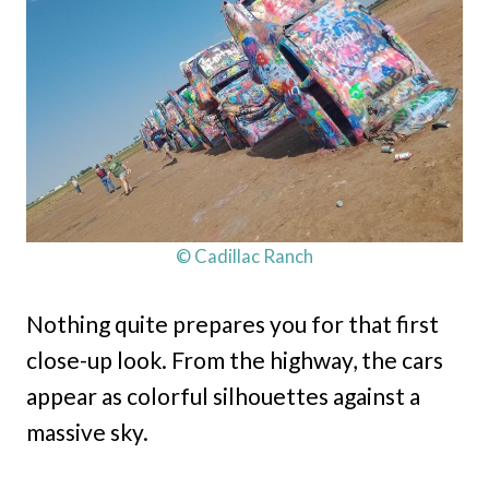
© Cadillac Ranch
Nothing quite prepares you for that first
close-up look. From the highway, the cars
appear as colorful silhouettes against a
massive sky.