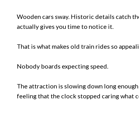
Wooden cars sway. Historic details catch the
actually gives you time to notice it.
That is what makes old train rides so appeali
Nobody boards expecting speed.
The attraction is slowing down long enough t
feeling that the clock stopped caring what c