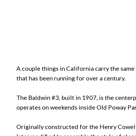
A couple things in California carry the same
that has been running for over a century.
The Baldwin #3, built in 1907, is the center
operates on weekends inside Old Poway Par
Originally constructed for the Henry Cowe