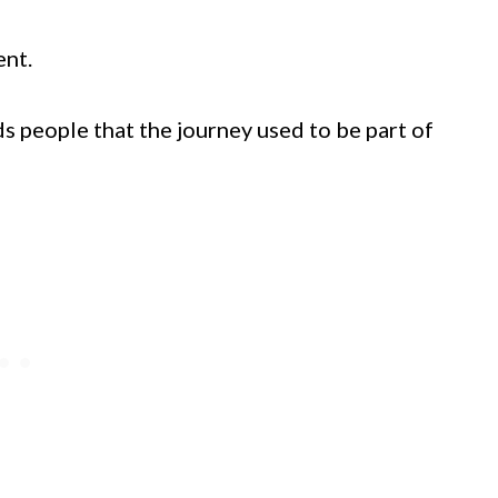
ent.
s people that the journey used to be part of