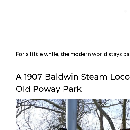
For a little while, the modern world stays ba
A 1907 Baldwin Steam Loco
Old Poway Park