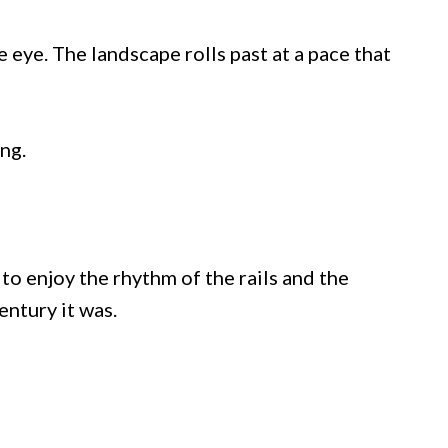
 eye. The landscape rolls past at a pace that
ng.
o enjoy the rhythm of the rails and the
entury it was.