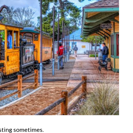
esting sometimes.