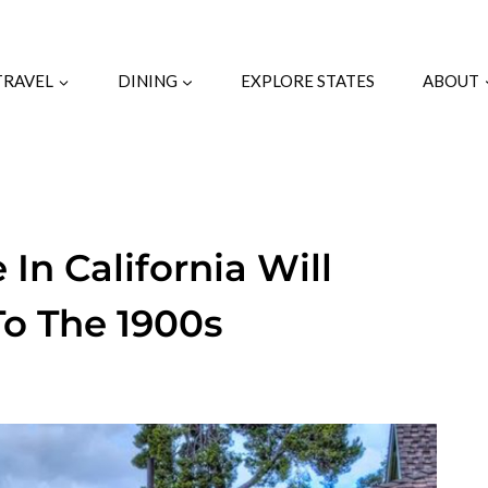
TRAVEL
DINING
EXPLORE STATES
ABOUT
 In California Will
To The 1900s