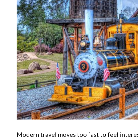
Modern travel moves too fast to feel inter