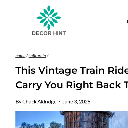
Skip
to
content
home
/
california
/
This Vintage Train Ride
Carry You Right Back 
By
Chuck Aldridge
June 3, 2026