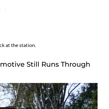
ck at the station.
motive Still Runs Through