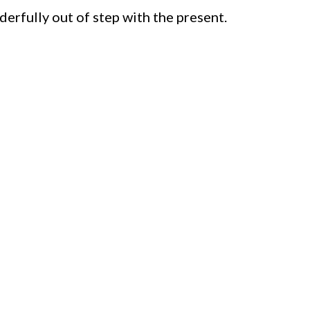
derfully out of step with the present.