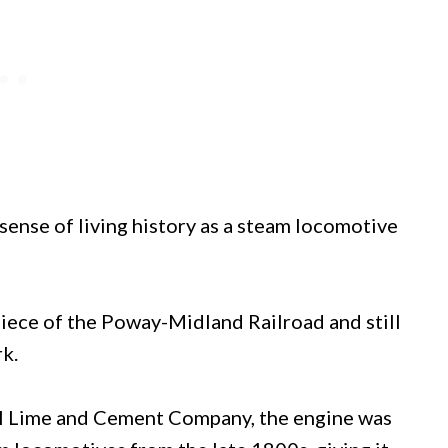
 sense of living history as a steam locomotive
piece of the Poway-Midland Railroad and still
k.
ll Lime and Cement Company, the engine was