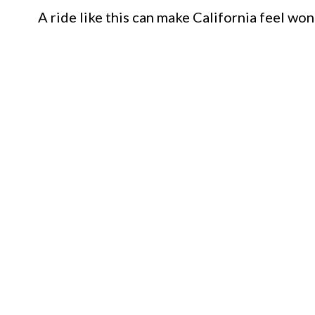
A ride like this can make California feel won