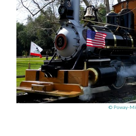
© Poway-Mid