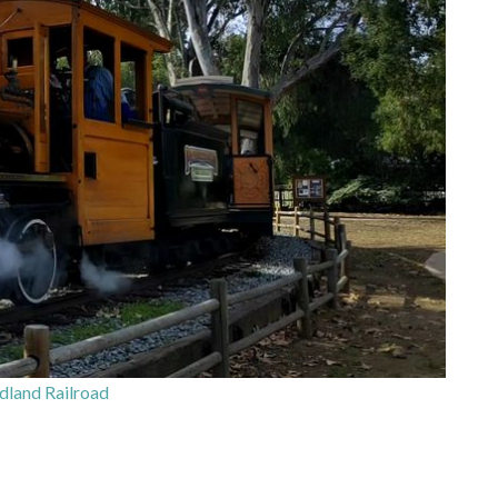
land Railroad