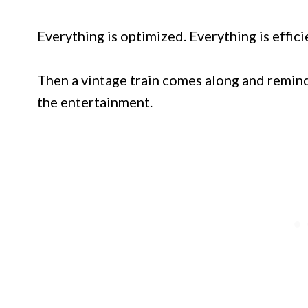
Everything is optimized. Everything is effici
Then a vintage train comes along and remind
the entertainment.