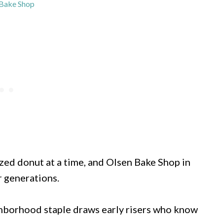
Bake Shop
zed donut at a time, and Olsen Bake Shop in
r generations.
ghborhood staple draws early risers who know