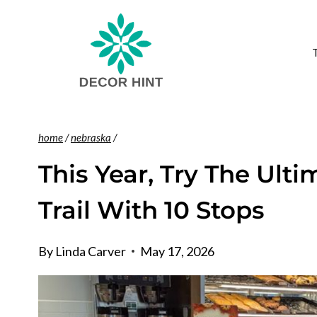
Skip
to
content
home
/
nebraska
/
This Year, Try The Ul
Trail With 10 Stops
By
Linda Carver
May 17, 2026