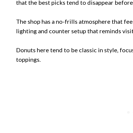
that the best picks tend to disappear befor
The shop has a no-frills atmosphere that fee
lighting and counter setup that reminds visi
Donuts here tend to be classic in style, focu
toppings.