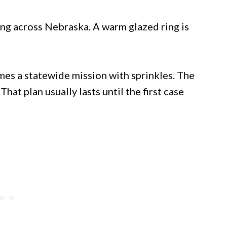
ng across Nebraska. A warm glazed ring is
es a statewide mission with sprinkles. The
That plan usually lasts until the first case