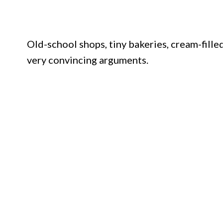
Old-school shops, tiny bakeries, cream-filled
very convincing arguments.