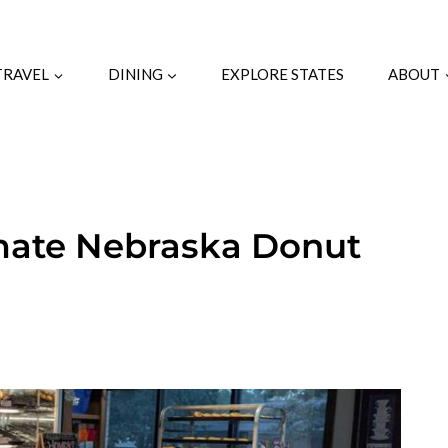
TRAVEL
DINING
EXPLORE STATES
ABOUT
timate Nebraska Donut