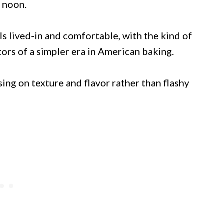
e noon.
ls lived-in and comfortable, with the kind of
tors of a simpler era in American baking.
sing on texture and flavor rather than flashy