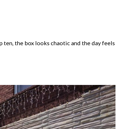
p ten, the box looks chaotic and the day feels