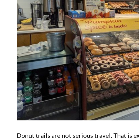
Donut trails are not serious travel. That is 