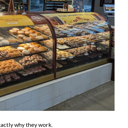
exactly why they work.