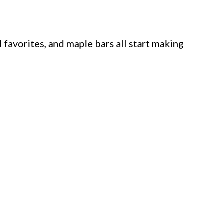
 favorites, and maple bars all start making