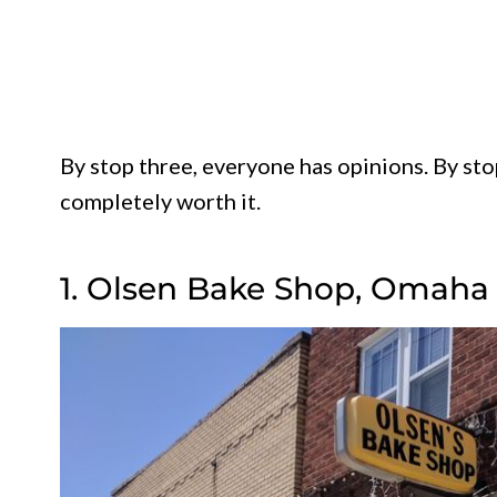
By stop three, everyone has opinions. By sto
completely worth it.
1. Olsen Bake Shop, Omaha