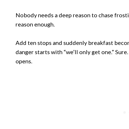
Nobody needs a deep reason to chase frosti
reason enough.
Add ten stops and suddenly breakfast becom
danger starts with “we’ll only get one.” Sure. 
opens.