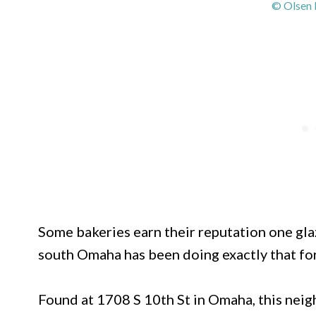
© Olsen 
Some bakeries earn their reputation one gla
south Omaha has been doing exactly that fo
Found at 1708 S 10th St in Omaha, this nei