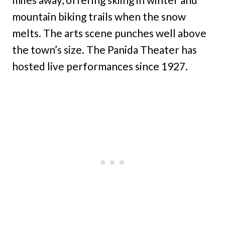
mountain biking trails when the snow
melts. The arts scene punches well above
the town’s size. The Panida Theater has
hosted live performances since 1927.