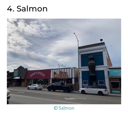
4. Salmon
© Salmon