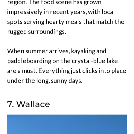
region. The food scene has grown
impressively in recent years, with local
spots serving hearty meals that match the
rugged surroundings.
When summer arrives, kayaking and
paddleboarding on the crystal-blue lake
are a must. Everything just clicks into place
under the long, sunny days.
7. Wallace