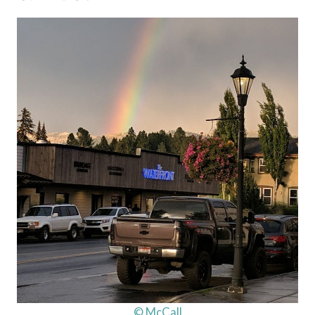
© McCall