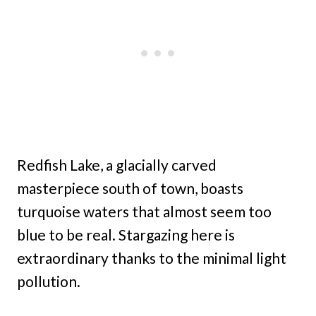
Redfish Lake, a glacially carved
masterpiece south of town, boasts
turquoise waters that almost seem too
blue to be real. Stargazing here is
extraordinary thanks to the minimal light
pollution.