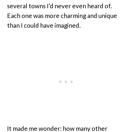
several towns I’d never even heard of.
Each one was more charming and unique
than I could have imagined.
It made me wonder: how many other