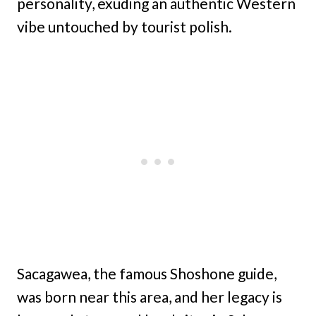
personality, exuding an authentic Western
vibe untouched by tourist polish.
Sacagawea, the famous Shoshone guide,
was born near this area, and her legacy is