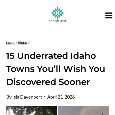
Skip
to
content
home
/
idaho
/
15 Underrated Idaho
Towns You’ll Wish You
Discovered Sooner
By
Isla Davenport
April 21, 2026