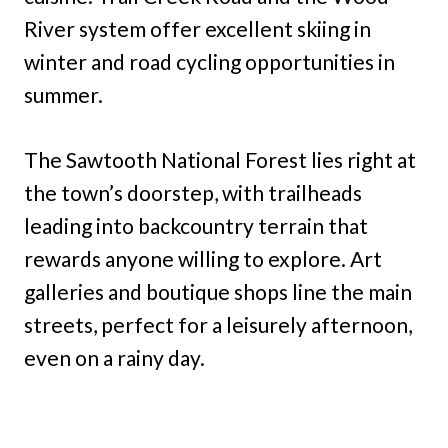
River system offer excellent skiing in
winter and road cycling opportunities in
summer.
The Sawtooth National Forest lies right at
the town’s doorstep, with trailheads
leading into backcountry terrain that
rewards anyone willing to explore. Art
galleries and boutique shops line the main
streets, perfect for a leisurely afternoon,
even on a rainy day.