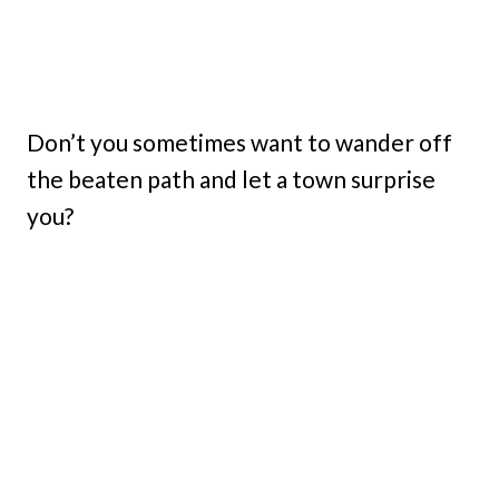
Don’t you sometimes want to wander off
the beaten path and let a town surprise
you?