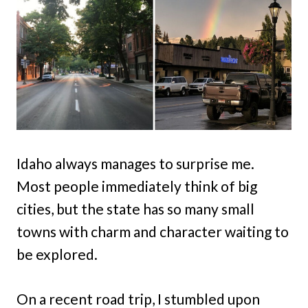
Idaho always manages to surprise me.
Most people immediately think of big
cities, but the state has so many small
towns with charm and character waiting to
be explored.
On a recent road trip, I stumbled upon