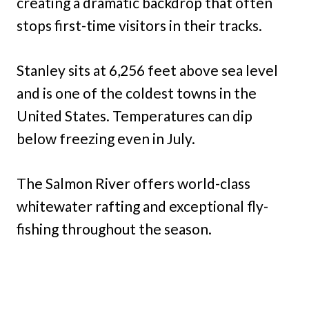
creating a dramatic backdrop that often
stops first-time visitors in their tracks.
Stanley sits at 6,256 feet above sea level
and is one of the coldest towns in the
United States. Temperatures can dip
below freezing even in July.
The Salmon River offers world-class
whitewater rafting and exceptional fly-
fishing throughout the season.