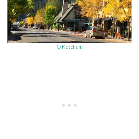
© Ketchum