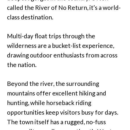
called the River of No Return, it’s a world-
class destination.
Multi-day float trips through the
wilderness are a bucket-list experience,
drawing outdoor enthusiasts from across
the nation.
Beyond the river, the surrounding
mountains offer excellent hiking and
hunting, while horseback riding
opportunities keep visitors busy for days.
The town itself has a rugged, no-fuss