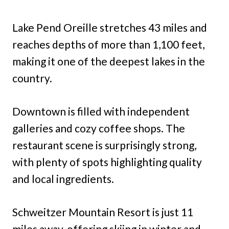
Lake Pend Oreille stretches 43 miles and
reaches depths of more than 1,100 feet,
making it one of the deepest lakes in the
country.
Downtown is filled with independent
galleries and cozy coffee shops. The
restaurant scene is surprisingly strong,
with plenty of spots highlighting quality
and local ingredients.
Schweitzer Mountain Resort is just 11
miles away, offering skiing in winter and