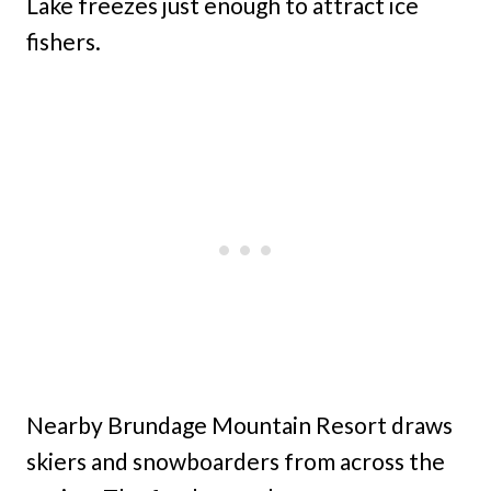
Lake freezes just enough to attract ice
fishers.
Nearby Brundage Mountain Resort draws
skiers and snowboarders from across the