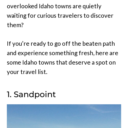
overlooked Idaho towns are quietly
waiting for curious travelers to discover
them?
If you’re ready to go off the beaten path
and experience something fresh, here are
some Idaho towns that deserve a spot on
your travel list.
1. Sandpoint