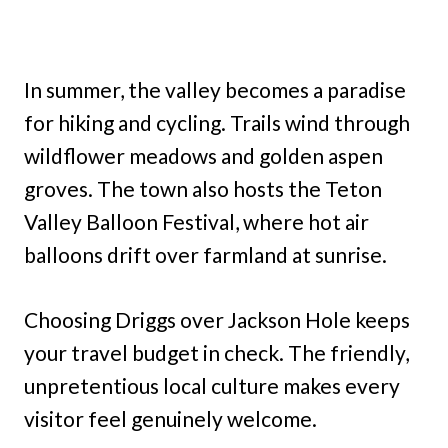
In summer, the valley becomes a paradise
for hiking and cycling. Trails wind through
wildflower meadows and golden aspen
groves. The town also hosts the Teton
Valley Balloon Festival, where hot air
balloons drift over farmland at sunrise.
Choosing Driggs over Jackson Hole keeps
your travel budget in check. The friendly,
unpretentious local culture makes every
visitor feel genuinely welcome.