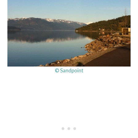
© Sandpoint