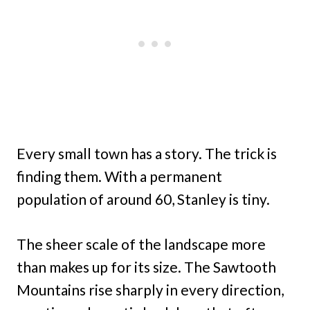
Every small town has a story. The trick is
finding them. With a permanent
population of around 60, Stanley is tiny.
The sheer scale of the landscape more
than makes up for its size. The Sawtooth
Mountains rise sharply in every direction,