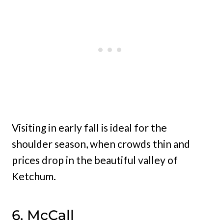
Visiting in early fall is ideal for the
shoulder season, when crowds thin and
prices drop in the beautiful valley of
Ketchum.
6. McCall