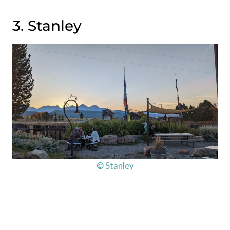
3. Stanley
© Stanley