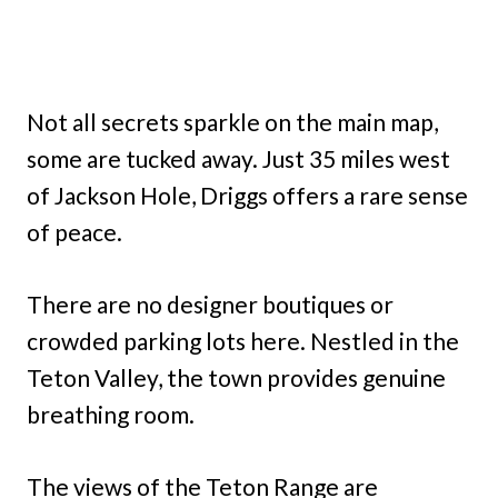
Not all secrets sparkle on the main map,
some are tucked away. Just 35 miles west
of Jackson Hole, Driggs offers a rare sense
of peace.
There are no designer boutiques or
crowded parking lots here. Nestled in the
Teton Valley, the town provides genuine
breathing room.
The views of the Teton Range are