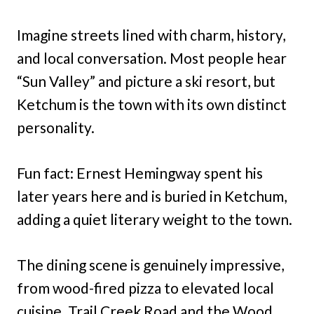
Imagine streets lined with charm, history,
and local conversation. Most people hear
“Sun Valley” and picture a ski resort, but
Ketchum is the town with its own distinct
personality.
Fun fact: Ernest Hemingway spent his
later years here and is buried in Ketchum,
adding a quiet literary weight to the town.
The dining scene is genuinely impressive,
from wood-fired pizza to elevated local
cuisine. Trail Creek Road and the Wood