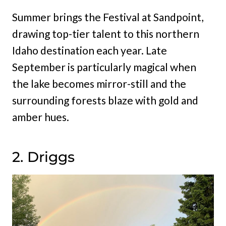
Summer brings the Festival at Sandpoint,
drawing top-tier talent to this northern
Idaho destination each year. Late
September is particularly magical when
the lake becomes mirror-still and the
surrounding forests blaze with gold and
amber hues.
2. Driggs