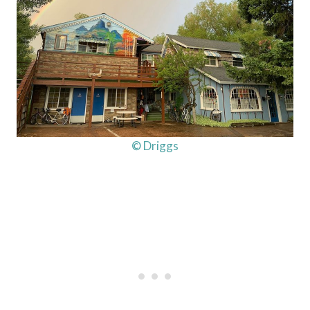
© Driggs