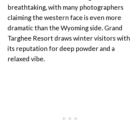
breathtaking, with many photographers
claiming the western face is even more
dramatic than the Wyoming side. Grand
Targhee Resort draws winter visitors with
its reputation for deep powder and a
relaxed vibe.