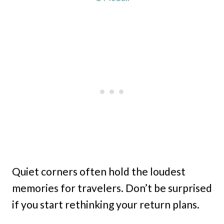
Quiet corners often hold the loudest
memories for travelers. Don’t be surprised
if you start rethinking your return plans.