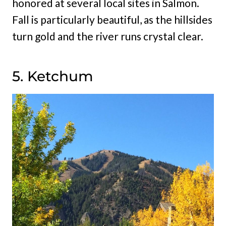
honored at several local sites in Salmon.
Fall is particularly beautiful, as the hillsides
turn gold and the river runs crystal clear.
5. Ketchum