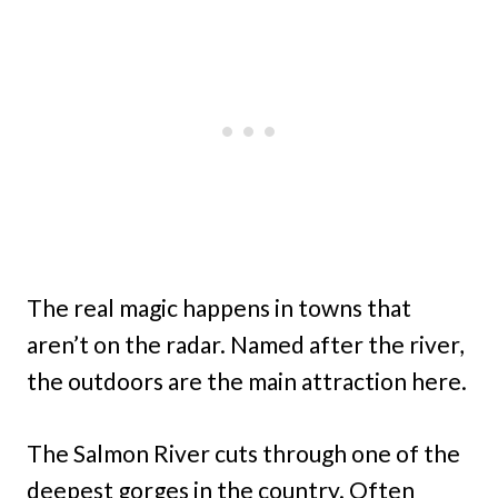
The real magic happens in towns that
aren’t on the radar. Named after the river,
the outdoors are the main attraction here.
The Salmon River cuts through one of the
deepest gorges in the country. Often