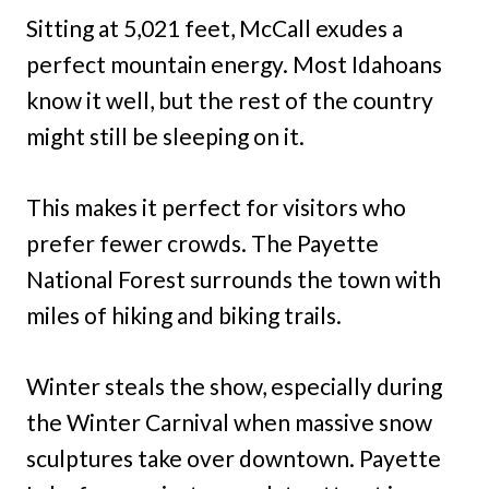
Sitting at 5,021 feet, McCall exudes a
perfect mountain energy. Most Idahoans
know it well, but the rest of the country
might still be sleeping on it.
This makes it perfect for visitors who
prefer fewer crowds. The Payette
National Forest surrounds the town with
miles of hiking and biking trails.
Winter steals the show, especially during
the Winter Carnival when massive snow
sculptures take over downtown. Payette