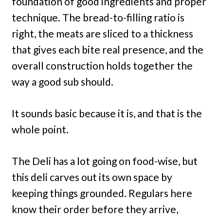
foundation of good ingredients and proper
technique. The bread-to-filling ratio is
right, the meats are sliced to a thickness
that gives each bite real presence, and the
overall construction holds together the
way a good sub should.
It sounds basic because it is, and that is the
whole point.
The Deli has a lot going on food-wise, but
this deli carves out its own space by
keeping things grounded. Regulars here
know their order before they arrive,