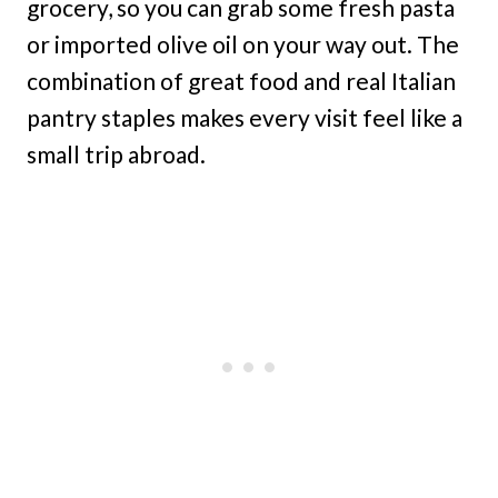
grocery, so you can grab some fresh pasta
or imported olive oil on your way out. The
combination of great food and real Italian
pantry staples makes every visit feel like a
small trip abroad.