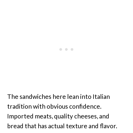
The sandwiches here lean into Italian
tradition with obvious confidence.
Imported meats, quality cheeses, and
bread that has actual texture and flavor.