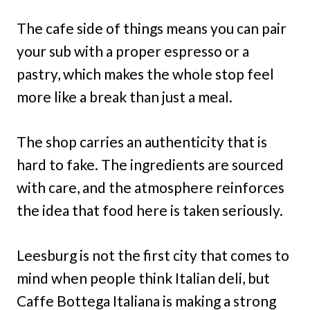
The cafe side of things means you can pair
your sub with a proper espresso or a
pastry, which makes the whole stop feel
more like a break than just a meal.
The shop carries an authenticity that is
hard to fake. The ingredients are sourced
with care, and the atmosphere reinforces
the idea that food here is taken seriously.
Leesburg is not the first city that comes to
mind when people think Italian deli, but
Caffe Bottega Italiana is making a strong