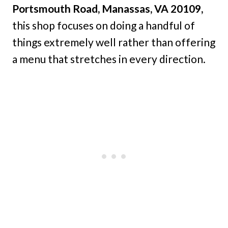
Portsmouth Road, Manassas, VA 20109,
this shop focuses on doing a handful of
things extremely well rather than offering
a menu that stretches in every direction.