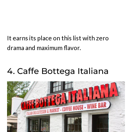
It earns its place on this list with zero
drama and maximum flavor.
4. Caffe Bottega Italiana