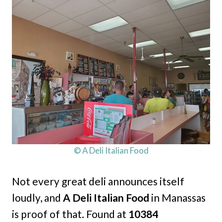
© A Deli Italian Food
Not every great deli announces itself
loudly, and
A Deli Italian Food
in Manassas
is proof of that. Found at
10384