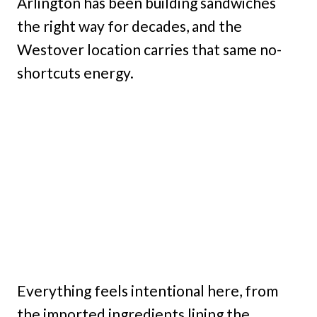
Arlington has been building sandwiches
the right way for decades, and the
Westover location carries that same no-
shortcuts energy.
Everything feels intentional here, from
the imported ingredients lining the