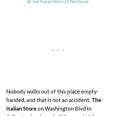
© The Italian Store at Westover
Nobody walks out of this place empty-
handed, and that is not an accident.
The
Italian Store
on Washington Blvd in