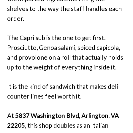
shelves to the way the staff handles each
order.
The Capri sub is the one to get first.
Prosciutto, Genoa salami, spiced capicola,
and provolone on a roll that actually holds
up to the weight of everything inside it.
It is the kind of sandwich that makes deli
counter lines feel worth it.
At
5837 Washington Blvd, Arlington, VA
22205,
this shop doubles as an Italian