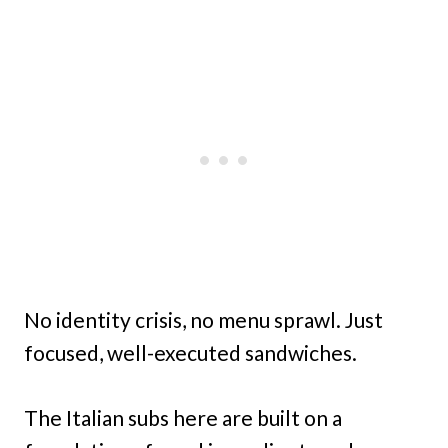
No identity crisis, no menu sprawl. Just
focused, well-executed sandwiches.
The Italian subs here are built on a