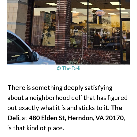
© The Deli
There is something deeply satisfying
about a neighborhood deli that has figured
out exactly what it is and sticks to it.
The
Deli,
at
480 Elden St, Herndon, VA 20170,
is that kind of place.