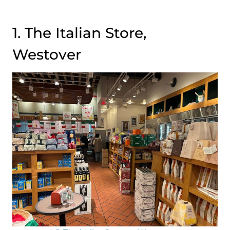
1. The Italian Store,
Westover