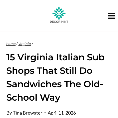
Skip
to
content
home
/
virginia
/
15 Virginia Italian Sub
Shops That Still Do
Sandwiches The Old-
School Way
By
Tina Brewster
April 11, 2026