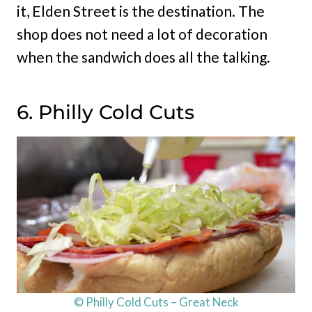
it, Elden Street is the destination. The
shop does not need a lot of decoration
when the sandwich does all the talking.
6. Philly Cold Cuts
© Philly Cold Cuts – Great Neck