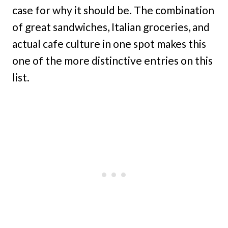
case for why it should be. The combination
of great sandwiches, Italian groceries, and
actual cafe culture in one spot makes this
one of the more distinctive entries on this
list.