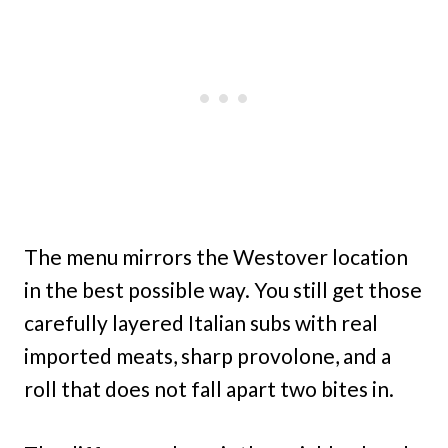
The menu mirrors the Westover location
in the best possible way. You still get those
carefully layered Italian subs with real
imported meats, sharp provolone, and a
roll that does not fall apart two bites in.