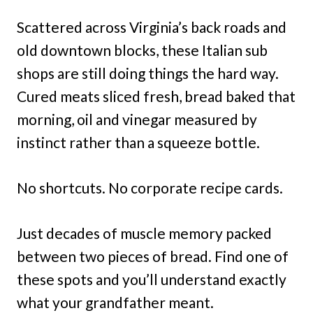
Scattered across Virginia’s back roads and
old downtown blocks, these Italian sub
shops are still doing things the hard way.
Cured meats sliced fresh, bread baked that
morning, oil and vinegar measured by
instinct rather than a squeeze bottle.
No shortcuts. No corporate recipe cards.
Just decades of muscle memory packed
between two pieces of bread. Find one of
these spots and you’ll understand exactly
what your grandfather meant.