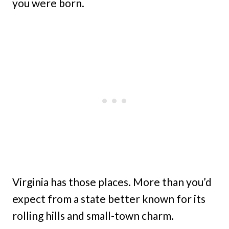
you were born.
Virginia has those places. More than you’d
expect from a state better known for its
rolling hills and small-town charm.