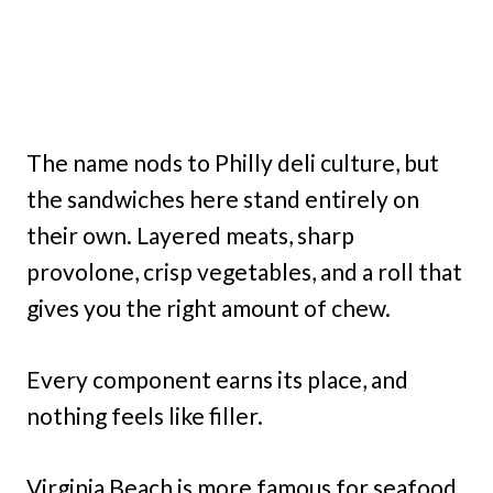
The name nods to Philly deli culture, but
the sandwiches here stand entirely on
their own. Layered meats, sharp
provolone, crisp vegetables, and a roll that
gives you the right amount of chew.
Every component earns its place, and
nothing feels like filler.
Virginia Beach is more famous for seafood