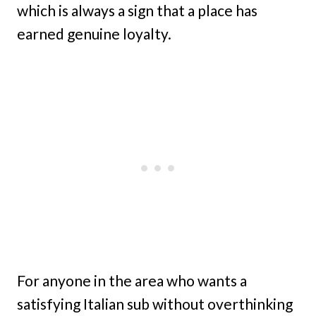
which is always a sign that a place has
earned genuine loyalty.
For anyone in the area who wants a
satisfying Italian sub without overthinking