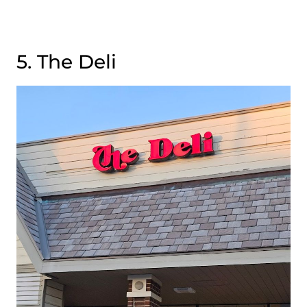
5. The Deli