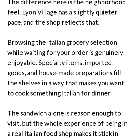
The difference here is the neighborhood
feel. Lyon Village has a slightly quieter
pace, and the shop reflects that.
Browsing the Italian grocery selection
while waiting for your order is genuinely
enjoyable. Specialty items, imported
goods, and house-made preparations fill
the shelves in a way that makes you want
to cook something Italian for dinner.
The sandwich alone is reason enough to
visit, but the whole experience of being in
a real Italian food shop makes it stick in