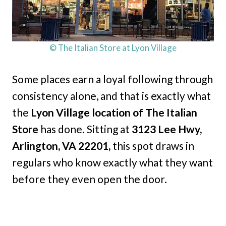
© The Italian Store at Lyon Village
Some places earn a loyal following through
consistency alone, and that is exactly what
the
Lyon Village location of The Italian
Store
has done. Sitting at
3123 Lee Hwy,
Arlington, VA 22201,
this spot draws in
regulars who know exactly what they want
before they even open the door.