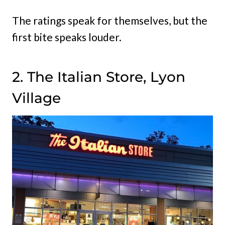
The ratings speak for themselves, but the
first bite speaks louder.
2. The Italian Store, Lyon
Village