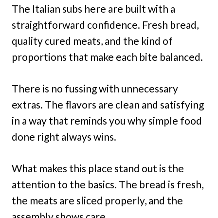
The Italian subs here are built with a
straightforward confidence. Fresh bread,
quality cured meats, and the kind of
proportions that make each bite balanced.
There is no fussing with unnecessary
extras. The flavors are clean and satisfying
in a way that reminds you why simple food
done right always wins.
What makes this place stand out is the
attention to the basics. The bread is fresh,
the meats are sliced properly, and the
assembly shows care.