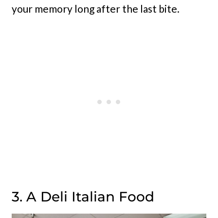
your memory long after the last bite.
3. A Deli Italian Food