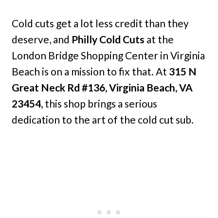
Cold cuts get a lot less credit than they
deserve, and
Philly Cold Cuts
at the
London Bridge Shopping Center in Virginia
Beach is on a mission to fix that. At
315 N
Great Neck Rd #136, Virginia Beach, VA
23454,
this shop brings a serious
dedication to the art of the cold cut sub.