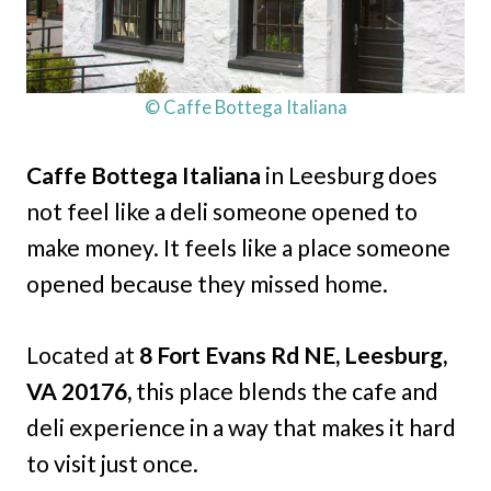
© Caffe Bottega Italiana
Caffe Bottega Italiana
in Leesburg does
not feel like a deli someone opened to
make money. It feels like a place someone
opened because they missed home.
Located at
8 Fort Evans Rd NE, Leesburg,
VA 20176,
this place blends the cafe and
deli experience in a way that makes it hard
to visit just once.