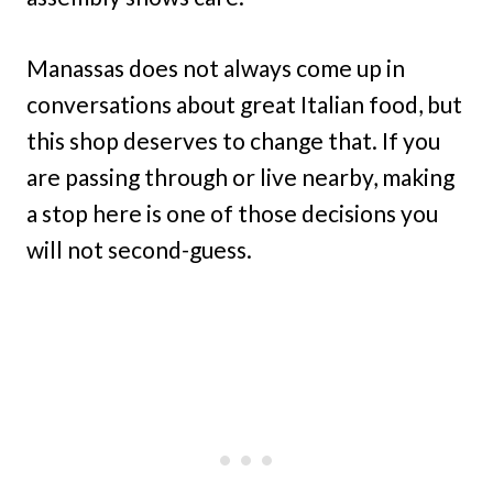
Manassas does not always come up in
conversations about great Italian food, but
this shop deserves to change that. If you
are passing through or live nearby, making
a stop here is one of those decisions you
will not second-guess.