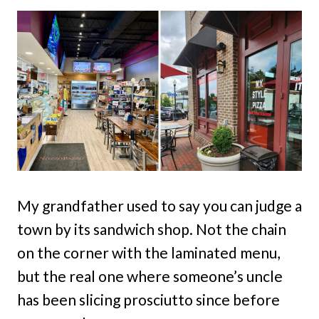
My grandfather used to say you can judge a
town by its sandwich shop. Not the chain
on the corner with the laminated menu,
but the real one where someone’s uncle
has been slicing prosciutto since before