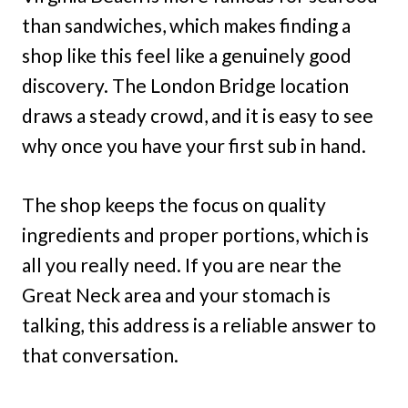
than sandwiches, which makes finding a
shop like this feel like a genuinely good
discovery. The London Bridge location
draws a steady crowd, and it is easy to see
why once you have your first sub in hand.
The shop keeps the focus on quality
ingredients and proper portions, which is
all you really need. If you are near the
Great Neck area and your stomach is
talking, this address is a reliable answer to
that conversation.