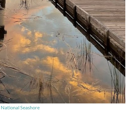
National Seashore