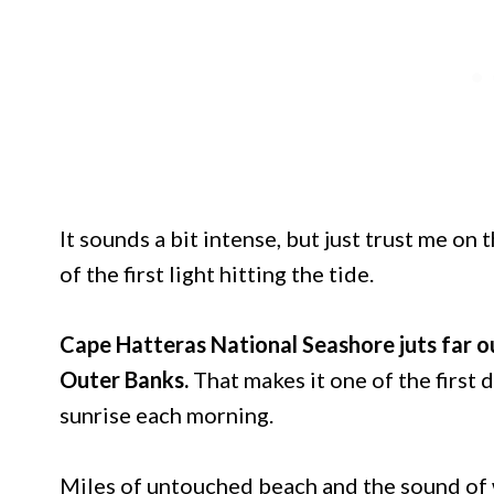
It sounds a bit intense, but just trust me on 
of the first light hitting the tide.
Cape Hatteras National Seashore juts far ou
Outer Banks.
That makes it one of the first 
sunrise each morning.
Miles of untouched beach and the sound of w