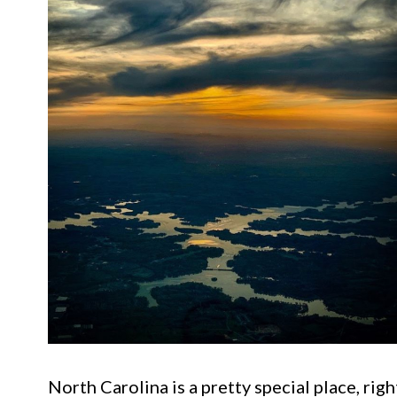
North Carolina is a pretty special place, rig