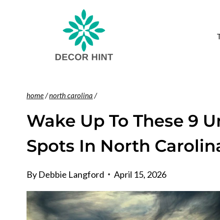
Skip
to
content
home
/
north carolina
/
Wake Up To These 9 Un
Spots In North Carolin
By
Debbie Langford
April 15, 2026