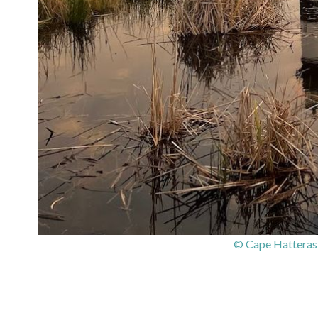
© Cape Hatteras 