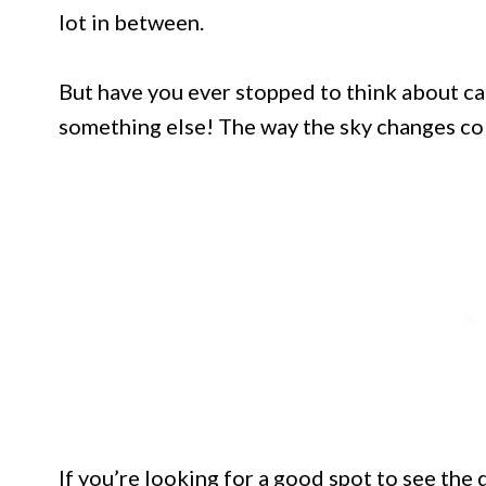
lot in between.
But have you ever stopped to think about cat
something else! The way the sky changes col
If you’re looking for a good spot to see the d