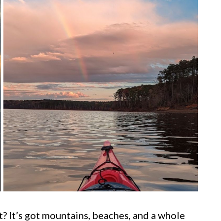
ht? It’s got mountains, beaches, and a whole