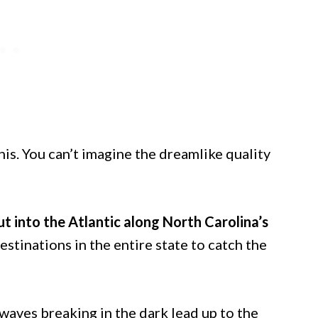
this. You can’t imagine the dreamlike quality
t into the Atlantic along North Carolina’s
destinations in the entire state to catch the
aves breaking in the dark lead up to the