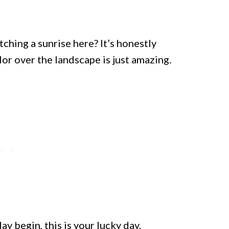
ching a sunrise here? It’s honestly
or over the landscape is just amazing.
ay begin, this is your lucky day.