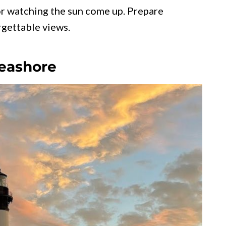
 for watching the sun come up. Prepare
rgettable views.
Seashore