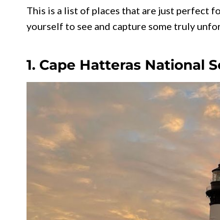
This is a list of places that are just perfect
yourself to see and capture some truly unfo
1. Cape Hatteras National 