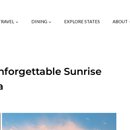
TRAVEL
DINING
EXPLORE STATES
ABOUT
forgettable Sunrise
a