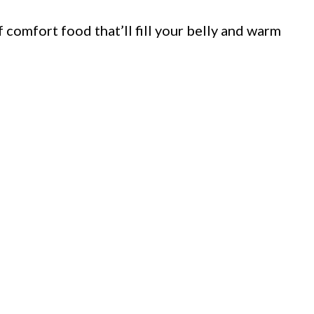
 comfort food that’ll fill your belly and warm