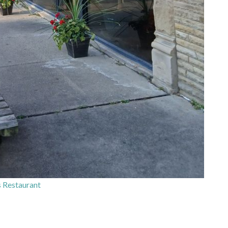
 Restaurant