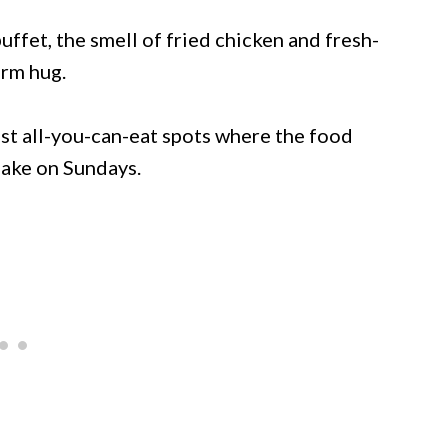
ffet, the smell of fried chicken and fresh-
arm hug.
est all-you-can-eat spots where the food
make on Sundays.