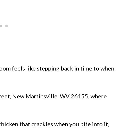
om feels like stepping back in time to when
 Street, New Martinsville, WV 26155, where
hicken that crackles when you bite into it,