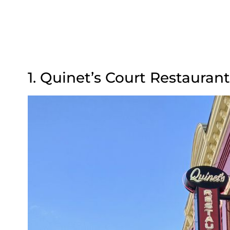
1. Quinet’s Court Restaurant