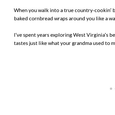
When you walk into a true country-cookin’ bu
baked cornbread wraps around you like a w
I’ve spent years exploring West Virginia’s b
tastes just like what your grandma used to 