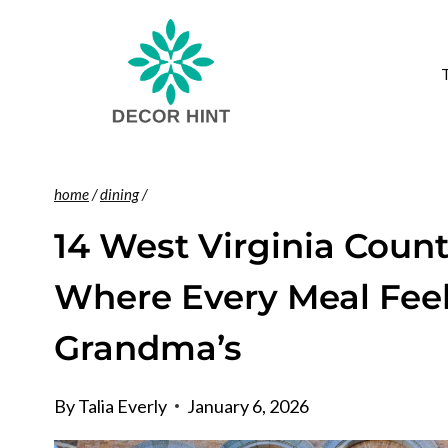
Skip
to
content
home
/
dining
/
14 West Virginia Count
Where Every Meal Feel
Grandma’s
By
Talia Everly
January 6, 2026