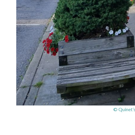
© Quinet’s