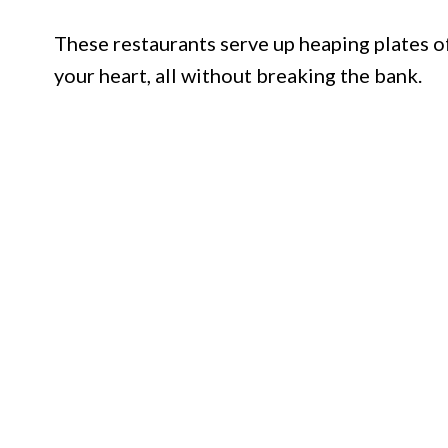
These restaurants serve up heaping plates of
your heart, all without breaking the bank.