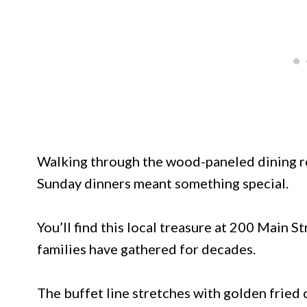
Walking through the wood-paneled dining ro
Sunday dinners meant something special.
You’ll find this local treasure at 200 Main
families have gathered for decades.
The buffet line stretches with golden fried c