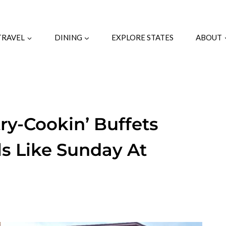
TRAVEL
DINING
EXPLORE STATES
ABOUT
ry-Cookin’ Buffets
s Like Sunday At