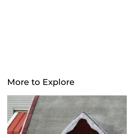
More to Explore