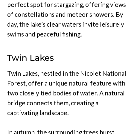
perfect spot for stargazing, offering views
of constellations and meteor showers. By
day, the lake’s clear waters invite leisurely
swims and peaceful fishing.
Twin Lakes
Twin Lakes, nestled in the Nicolet National
Forest, offer a unique natural feature with
two closely tied bodies of water. A natural
bridge connects them, creating a
captivating landscape.
In autumn, the surrounding trees burst