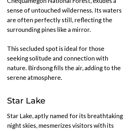
Chequamegon National Forest, exudes a
sense of untouched wilderness. Its waters
are often perfectly still, reflecting the
surrounding pines like a mirror.
This secluded spot is ideal for those
seeking solitude and connection with
nature. Birdsong fills the air, adding to the
serene atmosphere.
Star Lake
Star Lake, aptly named for its breathtaking
night skies, mesmerizes visitors with its