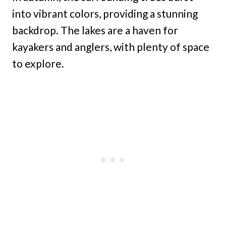
into vibrant colors, providing a stunning
backdrop. The lakes are a haven for
kayakers and anglers, with plenty of space
to explore.