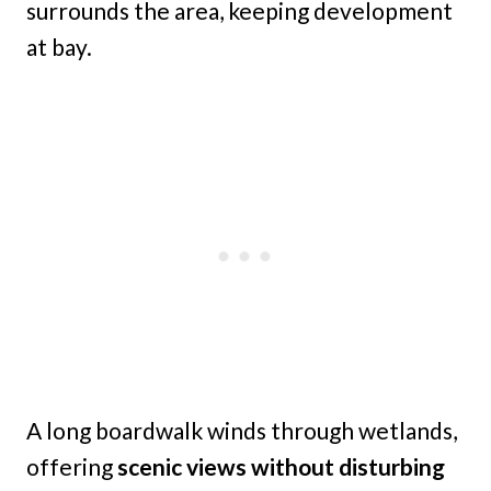
surrounds the area, keeping development
at bay.
A long boardwalk winds through wetlands,
offering
scenic views without disturbing