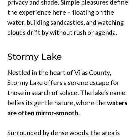
privacy and shade. Simple pleasures define
the experience here – floating on the
water, building sandcastles, and watching
clouds drift by without rush or agenda.
Stormy Lake
Nestled in the heart of Vilas County,
Stormy Lake offers a serene escape for
those in search of solace. The lake’s name
belies its gentle nature, where the
waters
are often mirror-smooth.
Surrounded by dense woods, the area is