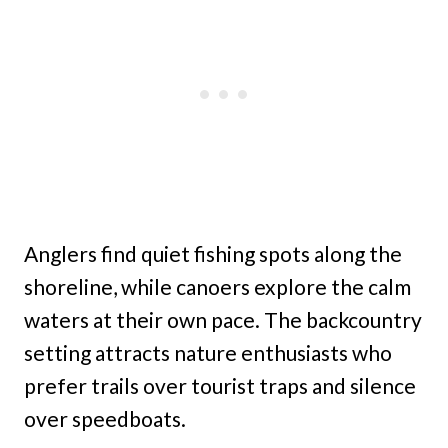
Anglers find quiet fishing spots along the
shoreline, while canoers explore the calm
waters at their own pace. The backcountry
setting attracts nature enthusiasts who
prefer trails over tourist traps and silence
over speedboats.