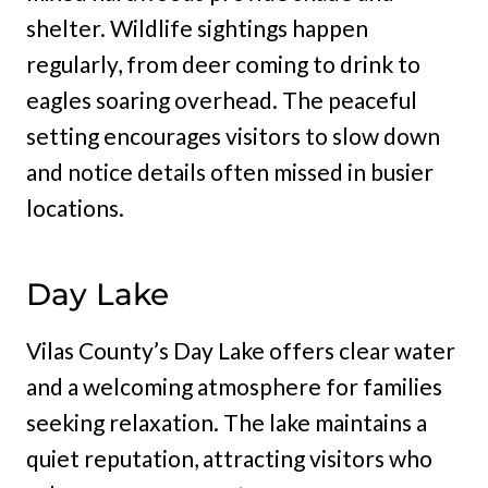
shelter. Wildlife sightings happen
regularly, from deer coming to drink to
eagles soaring overhead. The peaceful
setting encourages visitors to slow down
and notice details often missed in busier
locations.
Day Lake
Vilas County’s Day Lake offers clear water
and a welcoming atmosphere for families
seeking relaxation. The lake maintains a
quiet reputation, attracting visitors who