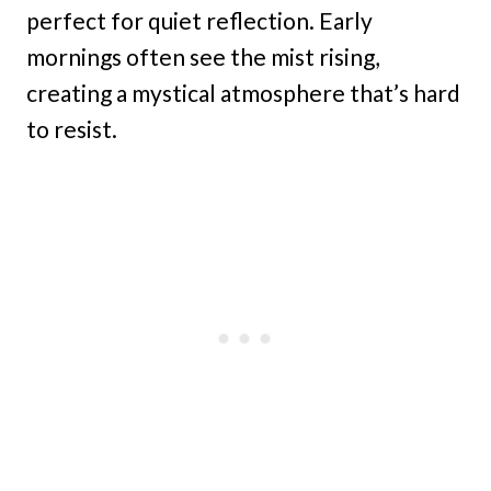
perfect for quiet reflection. Early
mornings often see the mist rising,
creating a mystical atmosphere that’s hard
to resist.