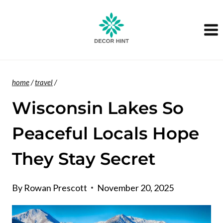
Skip
to
content
home
/
travel
/
Wisconsin Lakes So
Peaceful Locals Hope
They Stay Secret
By
Rowan Prescott
November 20, 2025