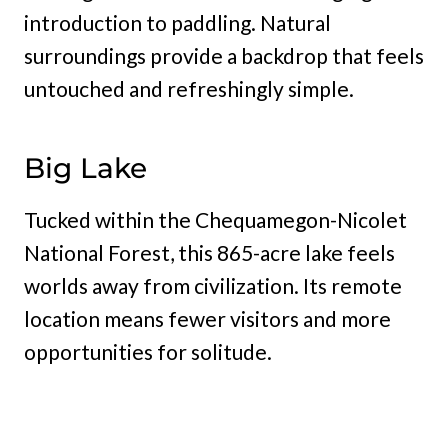
introduction to paddling. Natural
surroundings provide a backdrop that feels
untouched and refreshingly simple.
Big Lake
Tucked within the Chequamegon-Nicolet
National Forest, this 865-acre lake feels
worlds away from civilization. Its remote
location means fewer visitors and more
opportunities for solitude.