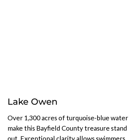
Lake Owen
Over 1,300 acres of turquoise-blue water
make this Bayfield County treasure stand
out. Exceptional clarity allows swimmers