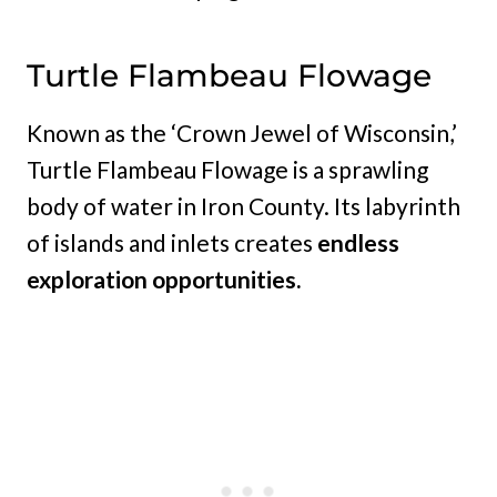
Turtle Flambeau Flowage
Known as the ‘Crown Jewel of Wisconsin,’
Turtle Flambeau Flowage is a sprawling
body of water in Iron County. Its labyrinth
of islands and inlets creates
endless
exploration opportunities.