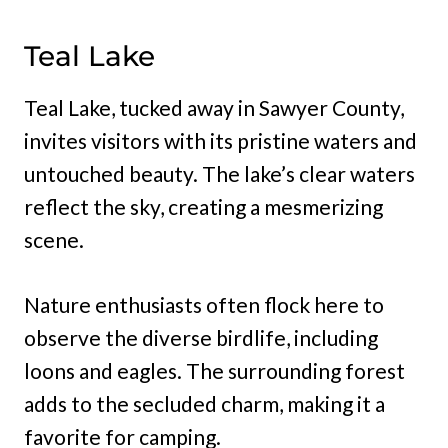
Teal Lake
Teal Lake, tucked away in Sawyer County,
invites visitors with its pristine waters and
untouched beauty. The lake’s clear waters
reflect the sky, creating a mesmerizing
scene.
Nature enthusiasts often flock here to
observe the diverse birdlife, including
loons and eagles. The surrounding forest
adds to the secluded charm, making it a
favorite for camping.