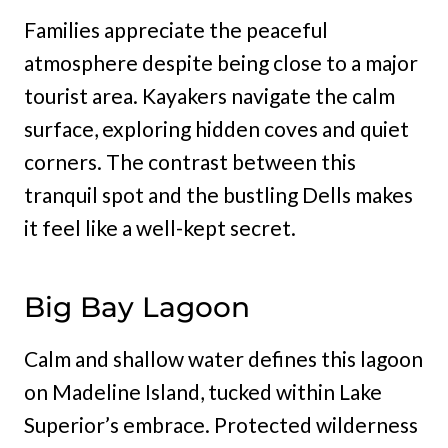
Families appreciate the peaceful
atmosphere despite being close to a major
tourist area. Kayakers navigate the calm
surface, exploring hidden coves and quiet
corners. The contrast between this
tranquil spot and the bustling Dells makes
it feel like a well-kept secret.
Big Bay Lagoon
Calm and shallow water defines this lagoon
on Madeline Island, tucked within Lake
Superior’s embrace. Protected wilderness