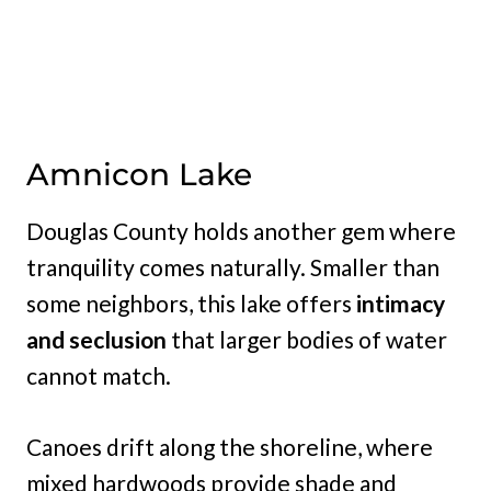
Amnicon Lake
Douglas County holds another gem where
tranquility comes naturally. Smaller than
some neighbors, this lake offers
intimacy
and seclusion
that larger bodies of water
cannot match.
Canoes drift along the shoreline, where
mixed hardwoods provide shade and