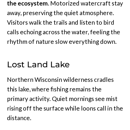
the ecosystem.
Motorized watercraft stay
away, preserving the quiet atmosphere.
Visitors walk the trails and listen to bird
calls echoing across the water, feeling the
rhythm of nature slow everything down.
Lost Land Lake
Northern Wisconsin wilderness cradles
this lake, where fishing remains the
primary activity. Quiet mornings see mist
rising off the surface while loons call in the
distance.