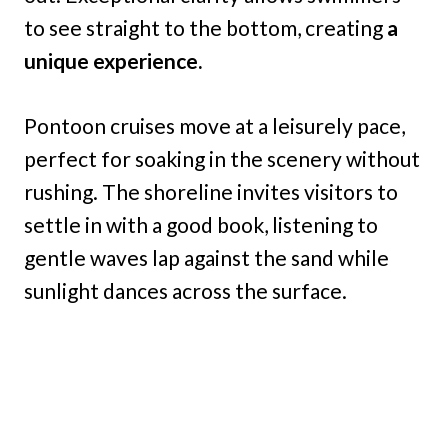
to see straight to the bottom, creating
a
unique experience.
Pontoon cruises move at a leisurely pace,
perfect for soaking in the scenery without
rushing. The shoreline invites visitors to
settle in with a good book, listening to
gentle waves lap against the sand while
sunlight dances across the surface.