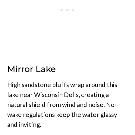
Mirror Lake
High sandstone bluffs wrap around this
lake near Wisconsin Dells, creating a
natural shield from wind and noise. No-
wake regulations keep the water glassy
and inviting.