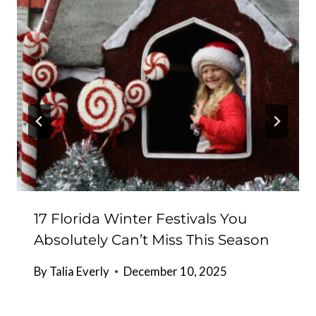
17 Florida Winter Festivals You
Absolutely Can’t Miss This Season
By
Talia Everly
December 10, 2025