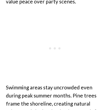
value peace over party scenes.
Swimming areas stay uncrowded even
during peak summer months. Pine trees
frame the shoreline, creating natural