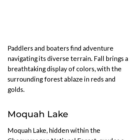
Paddlers and boaters find adventure
navigating its diverse terrain. Fall brings a
breathtaking display of colors, with the
surrounding forest ablaze in reds and
golds.
Moquah Lake
Moquah Lake, hidden within the