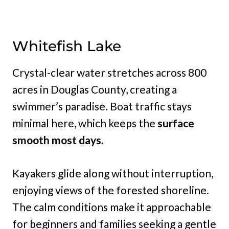
Whitefish Lake
Crystal-clear water stretches across 800
acres in Douglas County, creating a
swimmer’s paradise. Boat traffic stays
minimal here, which keeps the
surface
smooth most days.
Kayakers glide along without interruption,
enjoying views of the forested shoreline.
The calm conditions make it approachable
for beginners and families seeking a gentle