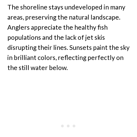
The shoreline stays undeveloped in many
areas, preserving the natural landscape.
Anglers appreciate the healthy fish
populations and the lack of jet skis
disrupting their lines. Sunsets paint the sky
in brilliant colors, reflecting perfectly on
the still water below.