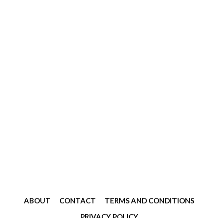
ABOUT
CONTACT
TERMS AND CONDITIONS
PRIVACY POLICY