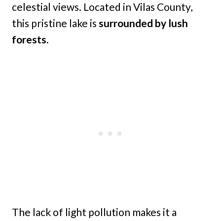
celestial views. Located in Vilas County,
this pristine lake is
surrounded by lush
forests.
The lack of light pollution makes it a