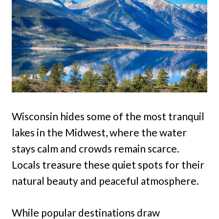
Wisconsin hides some of the most tranquil
lakes in the Midwest, where the water
stays calm and crowds remain scarce.
Locals treasure these quiet spots for their
natural beauty and peaceful atmosphere.
While popular destinations draw