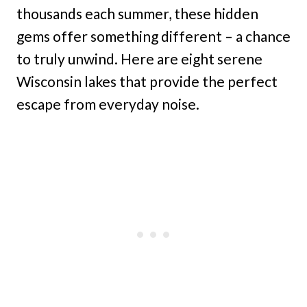
thousands each summer, these hidden
gems offer something different – a chance
to truly unwind. Here are eight serene
Wisconsin lakes that provide the perfect
escape from everyday noise.