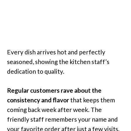
Every dish arrives hot and perfectly
seasoned, showing the kitchen staff’s
dedication to quality.
Regular customers rave about the
consistency and flavor
that keeps them
coming back week after week. The
friendly staff remembers your name and
your favorite order after just a few visits.