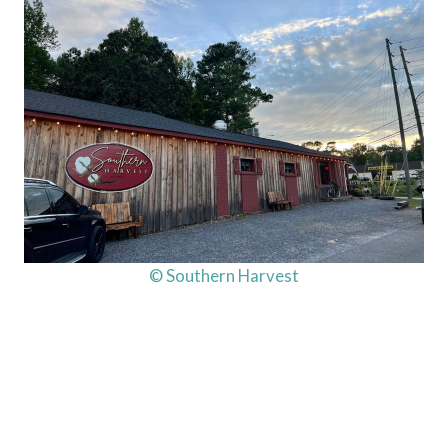
© Southern Harvest