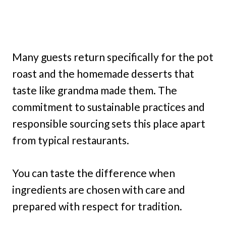
Many guests return specifically for the pot
roast and the homemade desserts that
taste like grandma made them. The
commitment to sustainable practices and
responsible sourcing sets this place apart
from typical restaurants.
You can taste the difference when
ingredients are chosen with care and
prepared with respect for tradition.