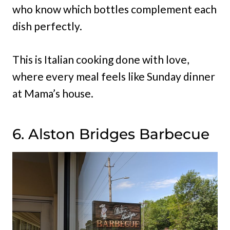
who know which bottles complement each
dish perfectly.
This is Italian cooking done with love,
where every meal feels like Sunday dinner
at Mama’s house.
6. Alston Bridges Barbecue