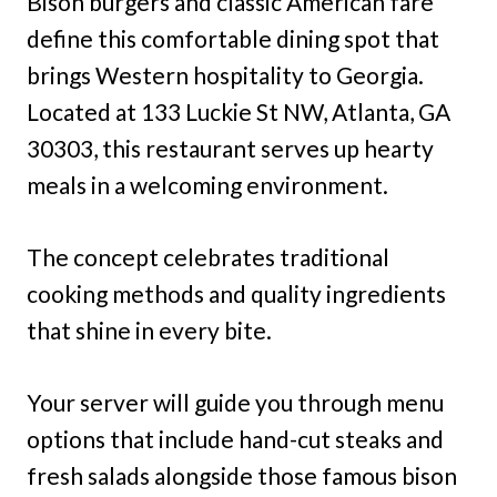
Bison burgers and classic American fare
define this comfortable dining spot that
brings Western hospitality to Georgia.
Located at 133 Luckie St NW, Atlanta, GA
30303, this restaurant serves up hearty
meals in a welcoming environment.
The concept celebrates traditional
cooking methods and quality ingredients
that shine in every bite.
Your server will guide you through menu
options that include hand-cut steaks and
fresh salads alongside those famous bison