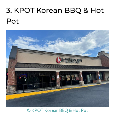
3. KPOT Korean BBQ & Hot
Pot
© KPOT Korean BBQ & Hot Pot