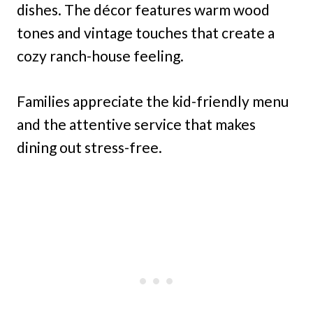
dishes. The décor features warm wood
tones and vintage touches that create a
cozy ranch-house feeling.
Families appreciate the kid-friendly menu
and the attentive service that makes
dining out stress-free.