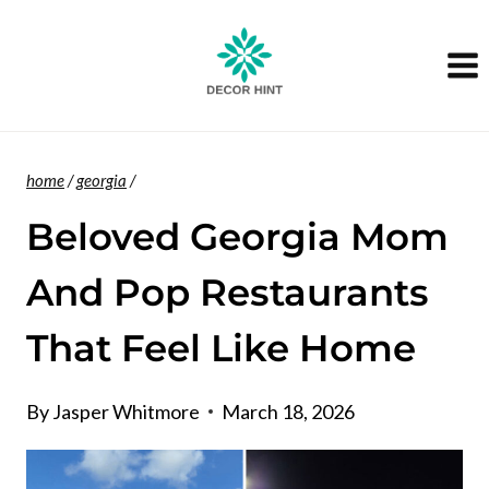
Skip
to
content
home
/
georgia
/
Beloved Georgia Mom
And Pop Restaurants
That Feel Like Home
By
Jasper Whitmore
March 18, 2026