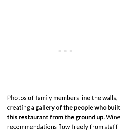
Photos of family members line the walls,
creating
a gallery of the people who built
this restaurant from the ground up.
Wine
recommendations flow freely from staff