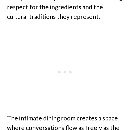
respect for the ingredients and the
cultural traditions they represent.
The intimate dining room creates a space
where conversations flow as freely as the