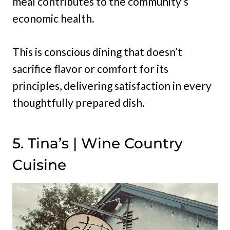
meal contributes to the community’s
economic health.
This is conscious dining that doesn’t
sacrifice flavor or comfort for its
principles, delivering satisfaction in every
thoughtfully prepared dish.
5. Tina’s | Wine Country
Cuisine