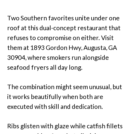
Two Southern favorites unite under one
roof at this dual-concept restaurant that
refuses to compromise on either. Visit
them at 1893 Gordon Hwy, Augusta, GA
30904, where smokers run alongside
seafood fryers all day long.
The combination might seem unusual, but
it works beautifully when both are
executed with skill and dedication.
Ribs glisten with glaze while catfish fillets