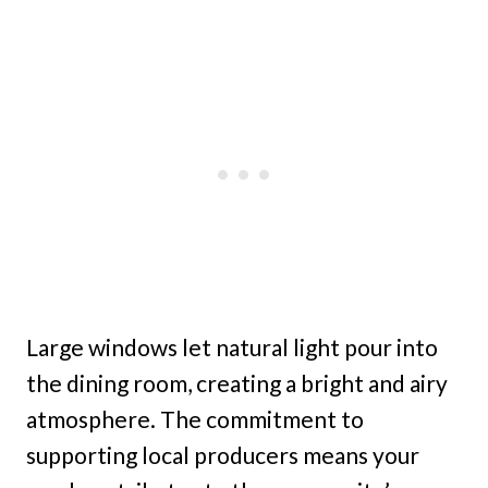
Large windows let natural light pour into
the dining room, creating a bright and airy
atmosphere. The commitment to
supporting local producers means your