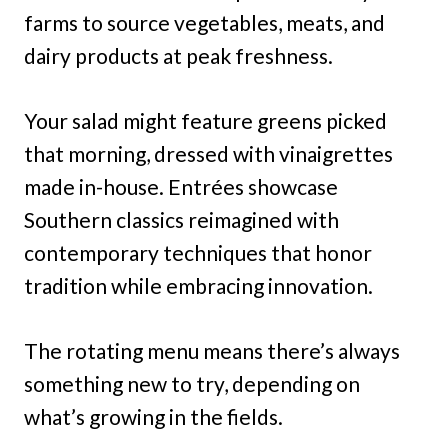
farms to source vegetables, meats, and
dairy products at peak freshness.
Your salad might feature greens picked
that morning, dressed with vinaigrettes
made in-house. Entrées showcase
Southern classics reimagined with
contemporary techniques that honor
tradition while embracing innovation.
The rotating menu means there’s always
something new to try, depending on
what’s growing in the fields.