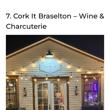
7. Cork It Braselton – Wine &
Charcuterie