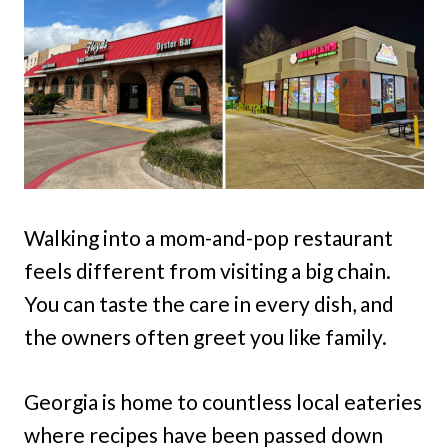
Walking into a mom-and-pop restaurant
feels different from visiting a big chain.
You can taste the care in every dish, and
the owners often greet you like family.
Georgia is home to countless local eateries
where recipes have been passed down