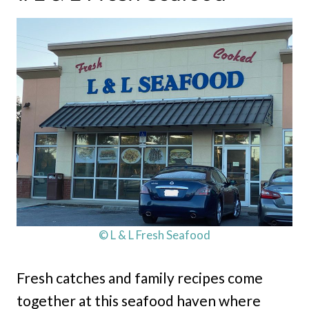
© L & L Fresh Seafood
Fresh catches and family recipes come
together at this seafood haven where