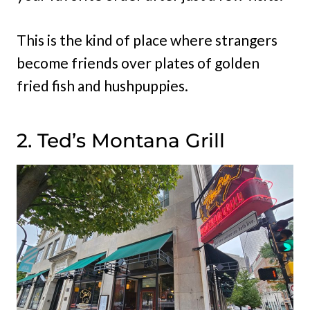
This is the kind of place where strangers
become friends over plates of golden
fried fish and hushpuppies.
2. Ted’s Montana Grill