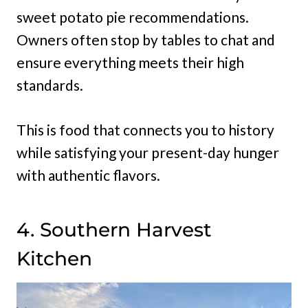
sweet potato pie recommendations.
Owners often stop by tables to chat and
ensure everything meets their high
standards.
This is food that connects you to history
while satisfying your present-day hunger
with authentic flavors.
4. Southern Harvest
Kitchen