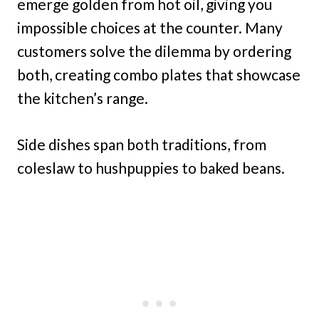
emerge golden from hot oil, giving you
impossible choices at the counter. Many
customers solve the dilemma by ordering
both, creating combo plates that showcase
the kitchen’s range.
Side dishes span both traditions, from
coleslaw to hushpuppies to baked beans.