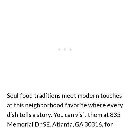
Soul food traditions meet modern touches
at this neighborhood favorite where every
dish tells a story. You can visit them at 835
Memorial Dr SE, Atlanta, GA 30316, for