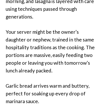
morning, and lasagna is layered with care
using techniques passed through
generations.
Your server might be the owner’s
daughter or nephew, trained in the same
hospitality traditions as the cooking. The
portions are massive, easily feeding two
people or leaving you with tomorrow’s
lunch already packed.
Garlic bread arrives warm and buttery,
perfect for soaking up every drop of
marinara sauce.