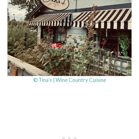
© Tina’s | Wine Country Cuisine