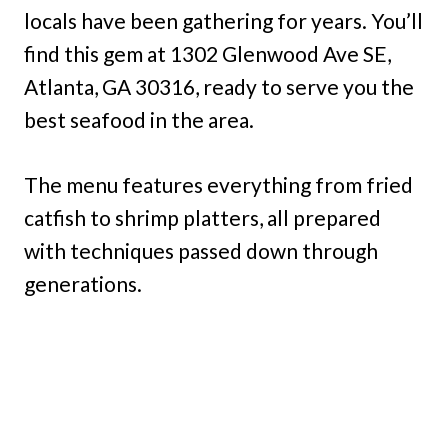
locals have been gathering for years. You’ll
find this gem at 1302 Glenwood Ave SE,
Atlanta, GA 30316, ready to serve you the
best seafood in the area.
The menu features everything from fried
catfish to shrimp platters, all prepared
with techniques passed down through
generations.