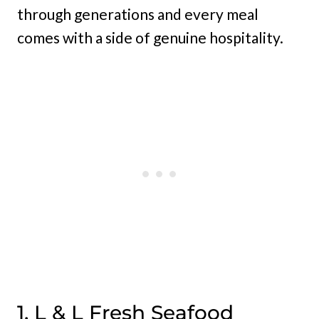
through generations and every meal
comes with a side of genuine hospitality.
1. L & L Fresh Seafood