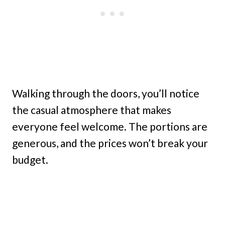
Walking through the doors, you’ll notice
the casual atmosphere that makes
everyone feel welcome. The portions are
generous, and the prices won’t break your
budget.