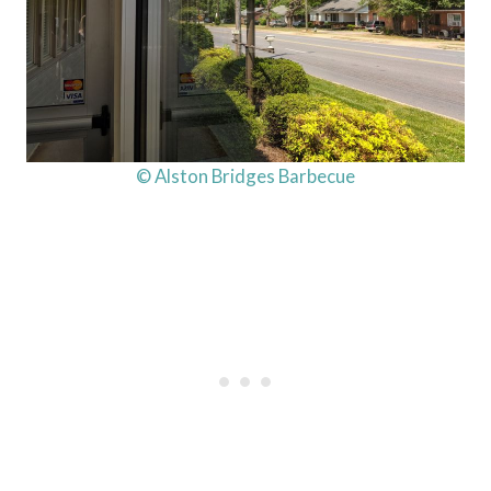
© Alston Bridges Barbecue