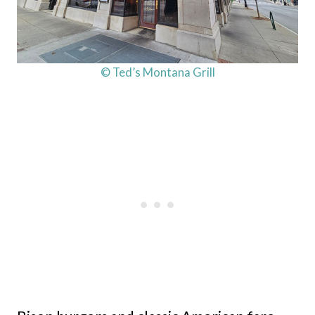
© Ted’s Montana Grill