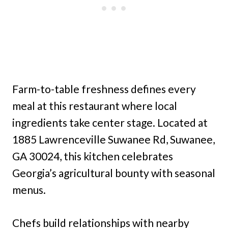
Farm-to-table freshness defines every
meal at this restaurant where local
ingredients take center stage. Located at
1885 Lawrenceville Suwanee Rd, Suwanee,
GA 30024, this kitchen celebrates
Georgia’s agricultural bounty with seasonal
menus.
Chefs build relationships with nearby