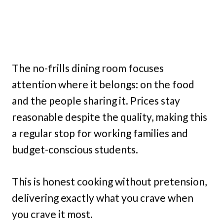
The no-frills dining room focuses
attention where it belongs: on the food
and the people sharing it. Prices stay
reasonable despite the quality, making this
a regular stop for working families and
budget-conscious students.
This is honest cooking without pretension,
delivering exactly what you crave when
you crave it most.