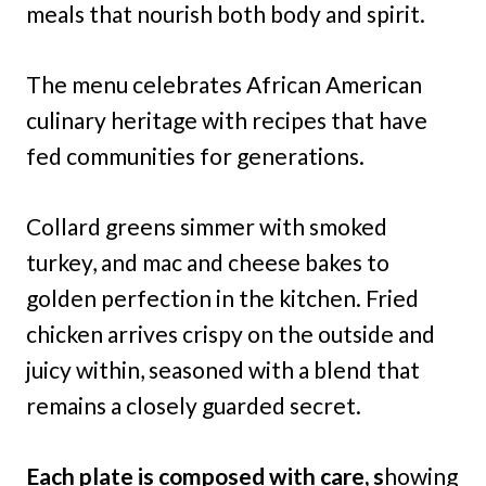
meals that nourish both body and spirit.
The menu celebrates African American
culinary heritage with recipes that have
fed communities for generations.
Collard greens simmer with smoked
turkey, and mac and cheese bakes to
golden perfection in the kitchen. Fried
chicken arrives crispy on the outside and
juicy within, seasoned with a blend that
remains a closely guarded secret.
Each plate is composed with care, s
howing