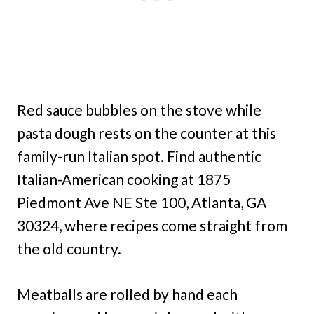
Red sauce bubbles on the stove while
pasta dough rests on the counter at this
family-run Italian spot. Find authentic
Italian-American cooking at 1875
Piedmont Ave NE Ste 100, Atlanta, GA
30324, where recipes come straight from
the old country.
Meatballs are rolled by hand each