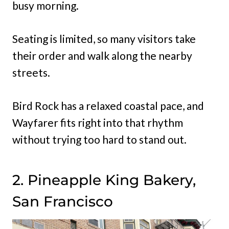
busy morning.
Seating is limited, so many visitors take
their order and walk along the nearby
streets.
Bird Rock has a relaxed coastal pace, and
Wayfarer fits right into that rhythm
without trying too hard to stand out.
2. Pineapple King Bakery,
San Francisco