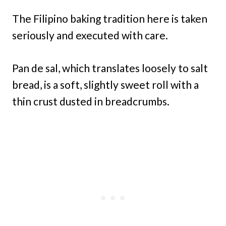
The Filipino baking tradition here is taken
seriously and executed with care.
Pan de sal, which translates loosely to salt
bread, is a soft, slightly sweet roll with a
thin crust dusted in breadcrumbs.