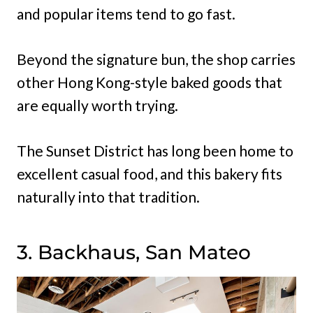
and popular items tend to go fast.
Beyond the signature bun, the shop carries
other Hong Kong-style baked goods that
are equally worth trying.
The Sunset District has long been home to
excellent casual food, and this bakery fits
naturally into that tradition.
3. Backhaus, San Mateo