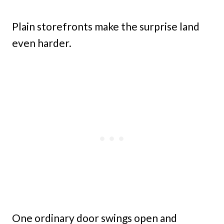
Plain storefronts make the surprise land
even harder.
One ordinary door swings open and