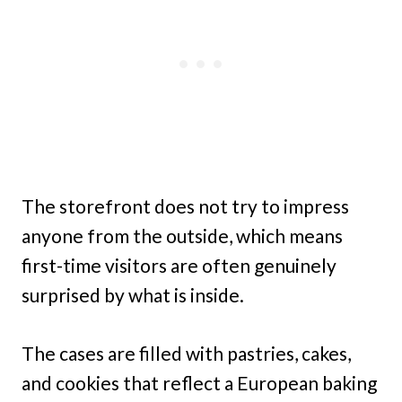
The storefront does not try to impress
anyone from the outside, which means
first-time visitors are often genuinely
surprised by what is inside.
The cases are filled with pastries, cakes,
and cookies that reflect a European baking