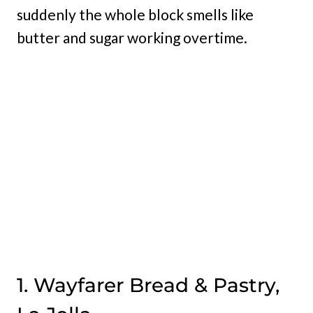
suddenly the whole block smells like
butter and sugar working overtime.
1. Wayfarer Bread & Pastry,