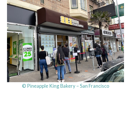
© Pineapple King Bakery – San Francisco