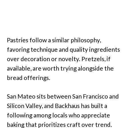
Pastries follow a similar philosophy,
favoring technique and quality ingredients
over decoration or novelty. Pretzels, if
available, are worth trying alongside the
bread offerings.
San Mateo sits between San Francisco and
Silicon Valley, and Backhaus has built a
following among locals who appreciate
baking that prioritizes craft over trend.