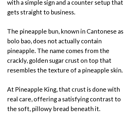
with a simple sign and a counter setup that
gets straight to business.
The pineapple bun, known in Cantonese as
bolo bao, does not actually contain
pineapple. The name comes from the
crackly, golden sugar crust on top that
resembles the texture of a pineapple skin.
At Pineapple King, that crust is done with
real care, offering a satisfying contrast to
the soft, pillowy bread beneath it.