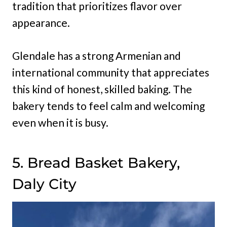
tradition that prioritizes flavor over
appearance.
Glendale has a strong Armenian and
international community that appreciates
this kind of honest, skilled baking. The
bakery tends to feel calm and welcoming
even when it is busy.
5. Bread Basket Bakery,
Daly City