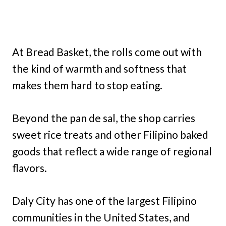
At Bread Basket, the rolls come out with
the kind of warmth and softness that
makes them hard to stop eating.
Beyond the pan de sal, the shop carries
sweet rice treats and other Filipino baked
goods that reflect a wide range of regional
flavors.
Daly City has one of the largest Filipino
communities in the United States, and