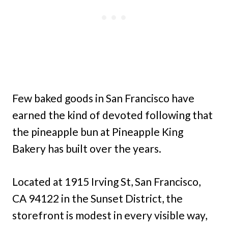
Few baked goods in San Francisco have
earned the kind of devoted following that
the pineapple bun at Pineapple King
Bakery has built over the years.
Located at 1915 Irving St, San Francisco,
CA 94122 in the Sunset District, the
storefront is modest in every visible way,