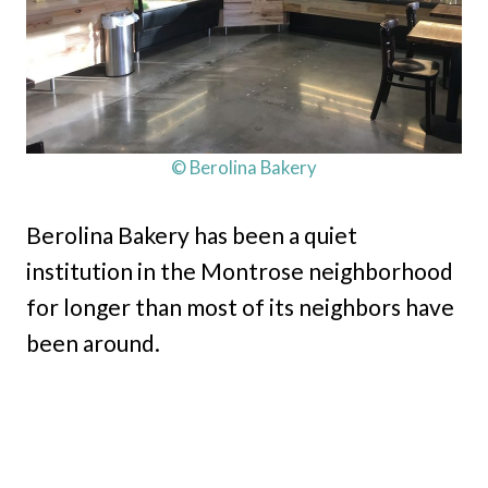
© Berolina Bakery
Berolina Bakery has been a quiet
institution in the Montrose neighborhood
for longer than most of its neighbors have
been around.