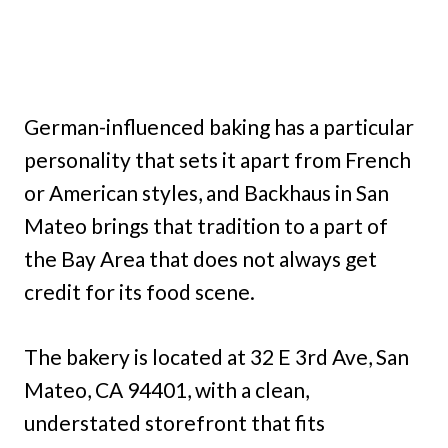
German-influenced baking has a particular
personality that sets it apart from French
or American styles, and Backhaus in San
Mateo brings that tradition to a part of
the Bay Area that does not always get
credit for its food scene.
The bakery is located at 32 E 3rd Ave, San
Mateo, CA 94401, with a clean,
understated storefront that fits