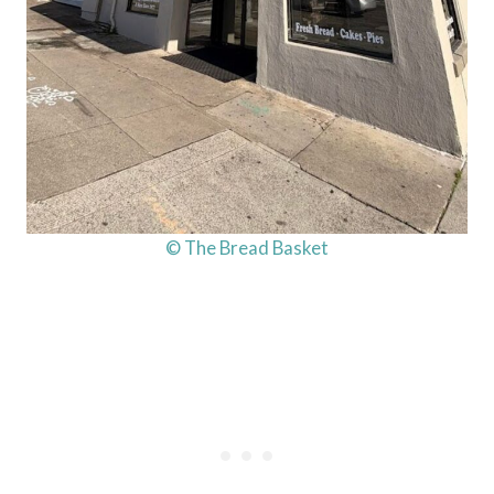
© The Bread Basket