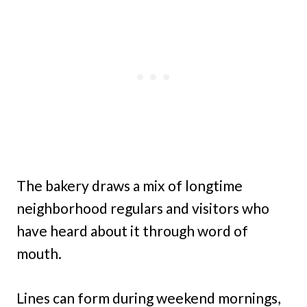
The bakery draws a mix of longtime
neighborhood regulars and visitors who
have heard about it through word of
mouth.
Lines can form during weekend mornings,