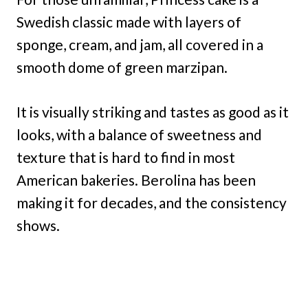
Swedish classic made with layers of
sponge, cream, and jam, all covered in a
smooth dome of green marzipan.
It is visually striking and tastes as good as it
looks, with a balance of sweetness and
texture that is hard to find in most
American bakeries. Berolina has been
making it for decades, and the consistency
shows.