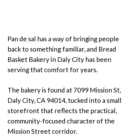
Pan de sal has a way of bringing people
back to something familiar, and Bread
Basket Bakery in Daly City has been
serving that comfort for years.
The bakery is found at 7099 Mission St,
Daly City, CA 94014, tucked into a small
storefront that reflects the practical,
community-focused character of the
Mission Street corridor.