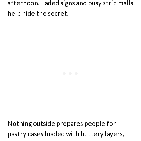
afternoon. Faded signs and busy strip malls
help hide the secret.
Nothing outside prepares people for
pastry cases loaded with buttery layers,