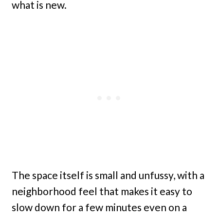
what is new.
The space itself is small and unfussy, with a
neighborhood feel that makes it easy to
slow down for a few minutes even on a