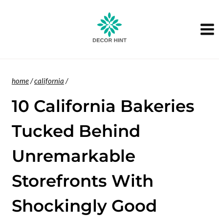
Skip
to
content
home
/
california
/
10 California Bakeries
Tucked Behind
Unremarkable
Storefronts With
Shockingly Good