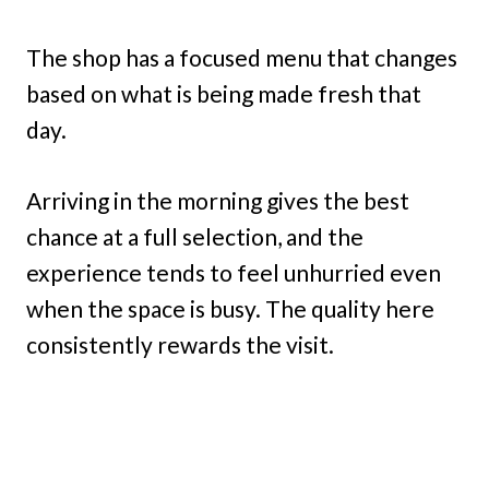
The shop has a focused menu that changes
based on what is being made fresh that
day.
Arriving in the morning gives the best
chance at a full selection, and the
experience tends to feel unhurried even
when the space is busy. The quality here
consistently rewards the visit.