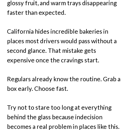
glossy fruit, and warm trays disappearing
faster than expected.
California hides incredible bakeries in
places most drivers would pass without a
second glance. That mistake gets
expensive once the cravings start.
Regulars already know the routine. Grab a
box early. Choose fast.
Try not to stare too long at everything
behind the glass because indecision
becomes a real problem in places like this.