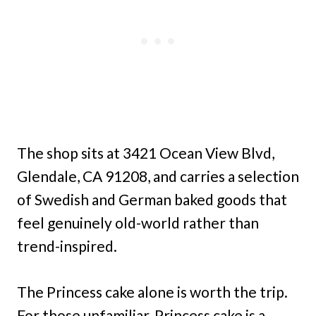
The shop sits at 3421 Ocean View Blvd,
Glendale, CA 91208, and carries a selection
of Swedish and German baked goods that
feel genuinely old-world rather than
trend-inspired.
The Princess cake alone is worth the trip.
For those unfamiliar, Princess cake is a