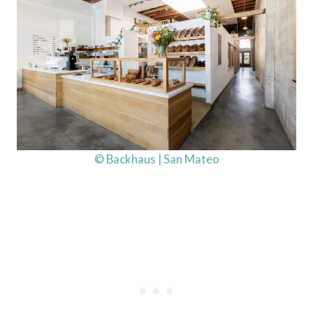
© Backhaus | San Mateo