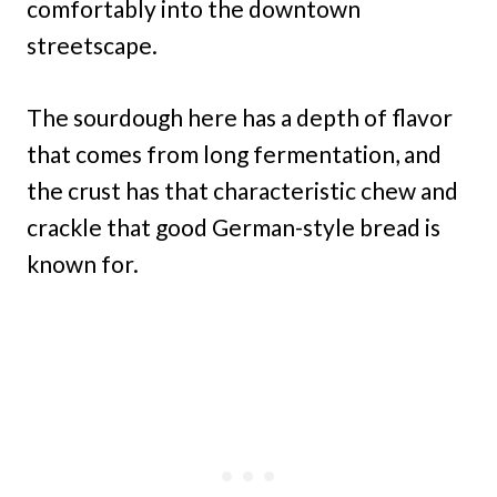
comfortably into the downtown
streetscape.
The sourdough here has a depth of flavor
that comes from long fermentation, and
the crust has that characteristic chew and
crackle that good German-style bread is
known for.