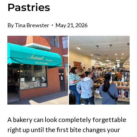
Pastries
By
Tina Brewster
May 21, 2026
A bakery can look completely forgettable
right up until the first bite changes your