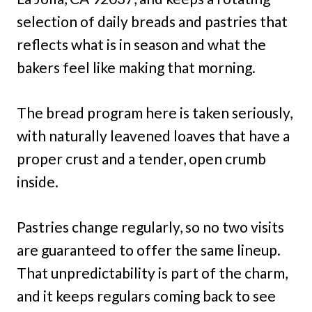
selection of daily breads and pastries that
reflects what is in season and what the
bakers feel like making that morning.
The bread program here is taken seriously,
with naturally leavened loaves that have a
proper crust and a tender, open crumb
inside.
Pastries change regularly, so no two visits
are guaranteed to offer the same lineup.
That unpredictability is part of the charm,
and it keeps regulars coming back to see