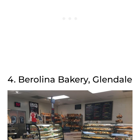
4. Berolina Bakery, Glendale