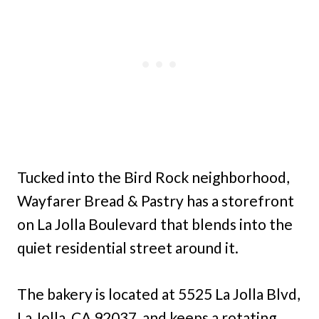
Tucked into the Bird Rock neighborhood,
Wayfarer Bread & Pastry has a storefront
on La Jolla Boulevard that blends into the
quiet residential street around it.
The bakery is located at 5525 La Jolla Blvd,
La Jolla, CA 92037, and keeps a rotating