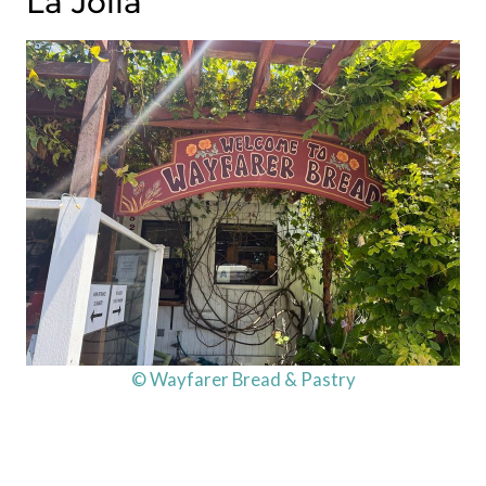
La Jolla
© Wayfarer Bread & Pastry