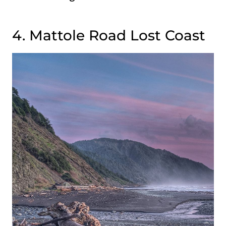
4. Mattole Road Lost Coast