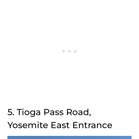
5. Tioga Pass Road,
Yosemite East Entrance