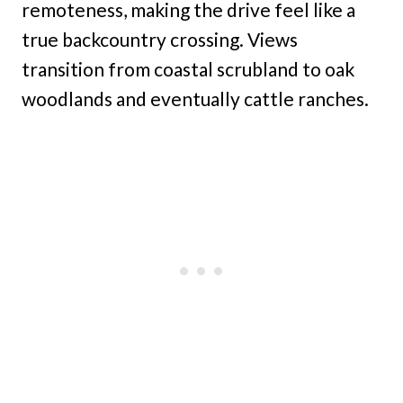
remoteness, making the drive feel like a
true backcountry crossing. Views
transition from coastal scrubland to oak
woodlands and eventually cattle ranches.