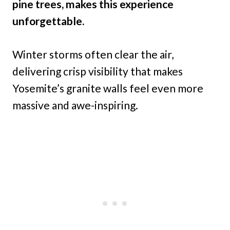
pine trees, makes this experience
unforgettable.
Winter storms often clear the air,
delivering crisp visibility that makes
Yosemite’s granite walls feel even more
massive and awe-inspiring.