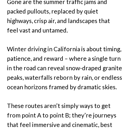
Gone are the summer traffic jams and
packed pullouts, replaced by quiet
highways, crisp air, and landscapes that
feel vast and untamed.
Winter driving in California is about timing,
patience, and reward – where a single turn
in the road can reveal snow-draped granite
peaks, waterfalls reborn by rain, or endless
ocean horizons framed by dramatic skies.
These routes aren’t simply ways to get
from point A to point B; they’re journeys
that feel immersive and cinematic, best