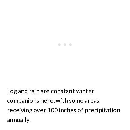
Fog and rain are constant winter
companions here, with some areas
receiving over 100 inches of precipitation
annually.