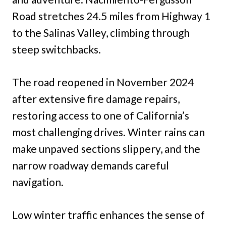
Road stretches 24.5 miles from Highway 1
to the Salinas Valley, climbing through
steep switchbacks.
The road reopened in November 2024
after extensive fire damage repairs,
restoring access to one of California’s
most challenging drives. Winter rains can
make unpaved sections slippery, and the
narrow roadway demands careful
navigation.
Low winter traffic enhances the sense of