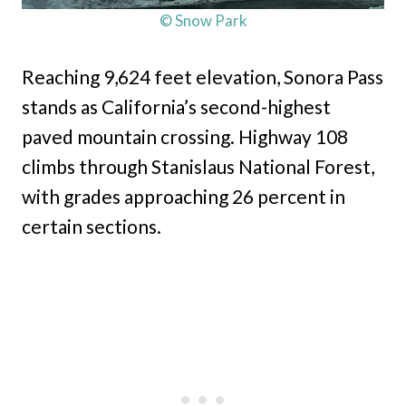
© Snow Park
Reaching 9,624 feet elevation, Sonora Pass
stands as California’s second-highest
paved mountain crossing. Highway 108
climbs through Stanislaus National Forest,
with grades approaching 26 percent in
certain sections.