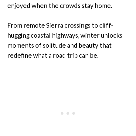
enjoyed when the crowds stay home.
From remote Sierra crossings to cliff-
hugging coastal highways, winter unlocks
moments of solitude and beauty that
redefine what a road trip can be.