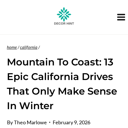
Skip
to
content
home
/
california
/
Mountain To Coast: 13
Epic California Drives
That Only Make Sense
In Winter
By
Theo Marlowe
February 9, 2026