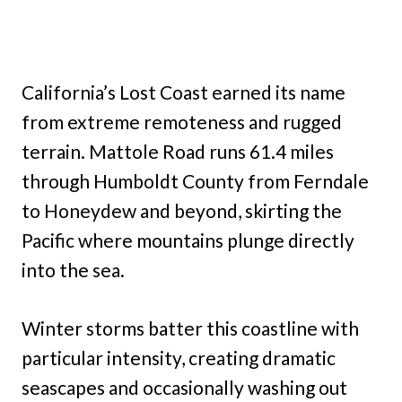
California’s Lost Coast earned its name
from extreme remoteness and rugged
terrain. Mattole Road runs 61.4 miles
through Humboldt County from Ferndale
to Honeydew and beyond, skirting the
Pacific where mountains plunge directly
into the sea.
Winter storms batter this coastline with
particular intensity, creating dramatic
seascapes and occasionally washing out