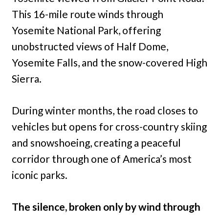
This 16-mile route winds through
Yosemite National Park, offering
unobstructed views of Half Dome,
Yosemite Falls, and the snow-covered High
Sierra.
During winter months, the road closes to
vehicles but opens for cross-country skiing
and snowshoeing, creating a peaceful
corridor through one of America’s most
iconic parks.
The silence, broken only by wind through