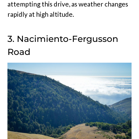
attempting this drive, as weather changes
rapidly at high altitude.
3. Nacimiento-Fergusson
Road