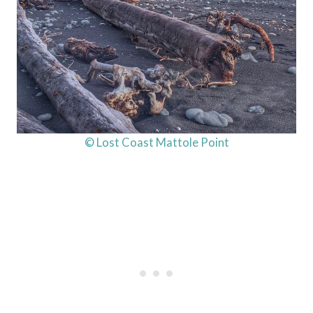
© Lost Coast Mattole Point