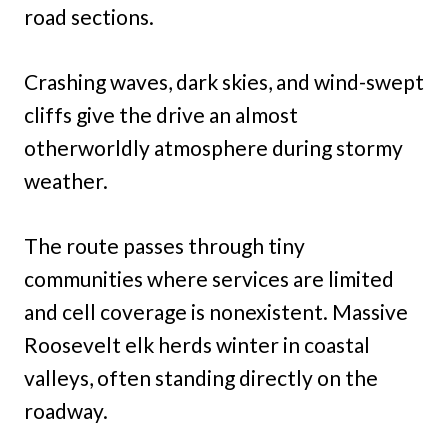
road sections.
Crashing waves, dark skies, and wind-swept
cliffs give the drive an almost
otherworldly atmosphere during stormy
weather.
The route passes through tiny
communities where services are limited
and cell coverage is nonexistent. Massive
Roosevelt elk herds winter in coastal
valleys, often standing directly on the
roadway.