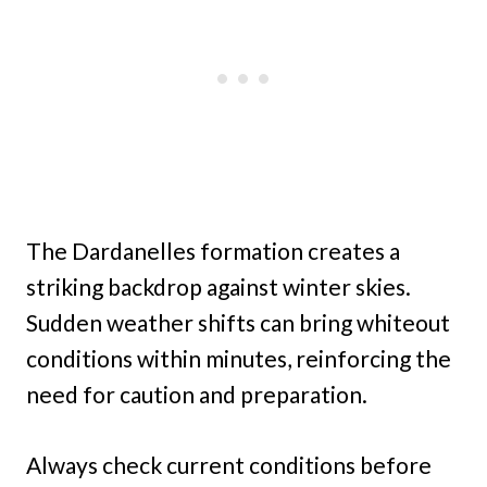
The Dardanelles formation creates a
striking backdrop against winter skies.
Sudden weather shifts can bring whiteout
conditions within minutes, reinforcing the
need for caution and preparation.
Always check current conditions before