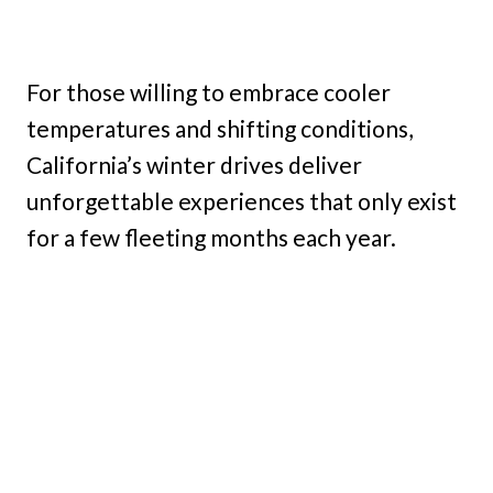
For those willing to embrace cooler
temperatures and shifting conditions,
California’s winter drives deliver
unforgettable experiences that only exist
for a few fleeting months each year.