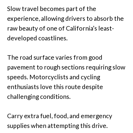
Slow travel becomes part of the
experience, allowing drivers to absorb the
raw beauty of one of California’s least-
developed coastlines.
The road surface varies from good
pavement to rough sections requiring slow
speeds. Motorcyclists and cycling
enthusiasts love this route despite
challenging conditions.
Carry extra fuel, food, and emergency
supplies when attempting this drive.