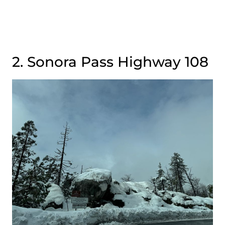
2. Sonora Pass Highway 108