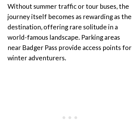
Without summer traffic or tour buses, the
journey itself becomes as rewarding as the
destination, offering rare solitude in a
world-famous landscape. Parking areas
near Badger Pass provide access points for
winter adventurers.