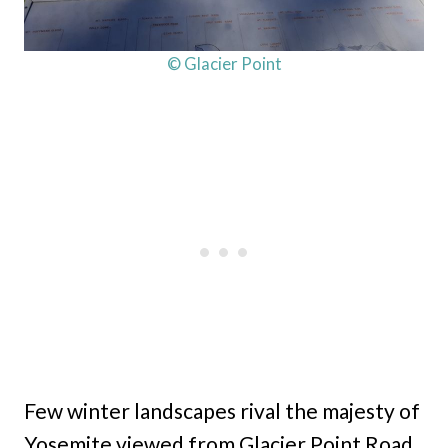
© Glacier Point
Few winter landscapes rival the majesty of
Yosemite viewed from Glacier Point Road.