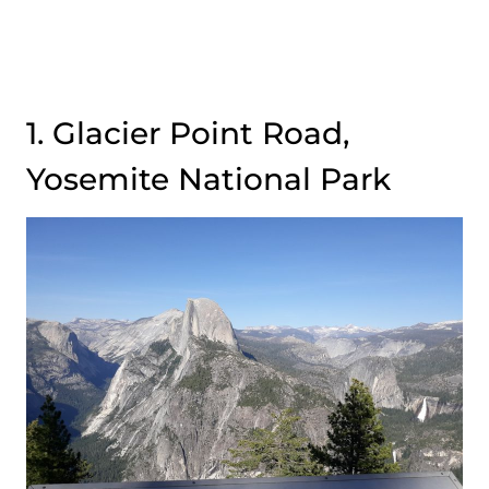
1. Glacier Point Road,
Yosemite National Park