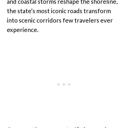
and coastal storms reshape the shoreline,
the state’s most iconic roads transform
into scenic corridors few travelers ever
experience.