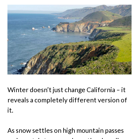
Winter doesn’t just change California – it
reveals a completely different version of
it.
As snow settles on high mountain passes