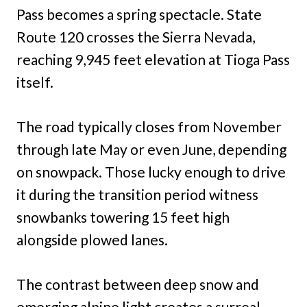
Pass becomes a spring spectacle. State
Route 120 crosses the Sierra Nevada,
reaching 9,945 feet elevation at Tioga Pass
itself.
The road typically closes from November
through late May or even June, depending
on snowpack. Those lucky enough to drive
it during the transition period witness
snowbanks towering 15 feet high
alongside plowed lanes.
The contrast between deep snow and
emerging alpine light creates a surreal,