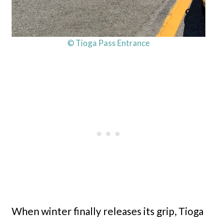
© Tioga Pass Entrance
When winter finally releases its grip, Tioga