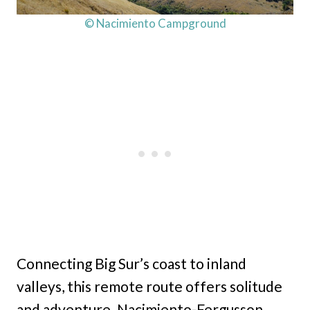
© Nacimiento Campground
Connecting Big Sur’s coast to inland
valleys, this remote route offers solitude
and adventure. Nacimiento-Fergusson