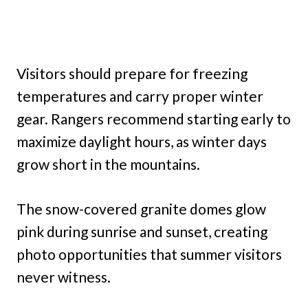
Visitors should prepare for freezing
temperatures and carry proper winter
gear. Rangers recommend starting early to
maximize daylight hours, as winter days
grow short in the mountains.
The snow-covered granite domes glow
pink during sunrise and sunset, creating
photo opportunities that summer visitors
never witness.