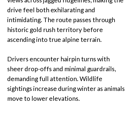
drive feel both exhilarating and
intimidating. The route passes through
historic gold rush territory before
ascending into true alpine terrain.
Drivers encounter hairpin turns with
sheer drop-offs and minimal guardrails,
demanding full attention. Wildlife
sightings increase during winter as animals
move to lower elevations.