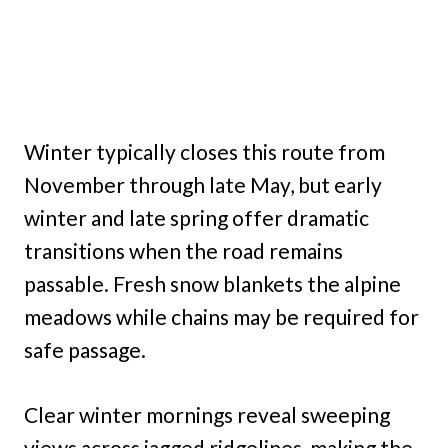
Winter typically closes this route from
November through late May, but early
winter and late spring offer dramatic
transitions when the road remains
passable. Fresh snow blankets the alpine
meadows while chains may be required for
safe passage.
Clear winter mornings reveal sweeping
views across jagged ridgelines, making the