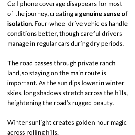
Cell phone coverage disappears for most
of the journey, creating
a genuine sense of
isolation.
Four-wheel drive vehicles handle
conditions better, though careful drivers
manage in regular cars during dry periods.
The road passes through private ranch
land, so staying on the main route is
important. As the sun dips lower in winter
skies, long shadows stretch across the hills,
heightening the road’s rugged beauty.
Winter sunlight creates golden hour magic
across rolling hills.