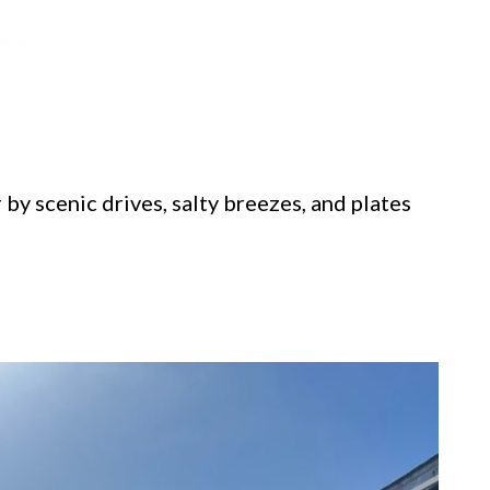
 by scenic drives, salty breezes, and plates