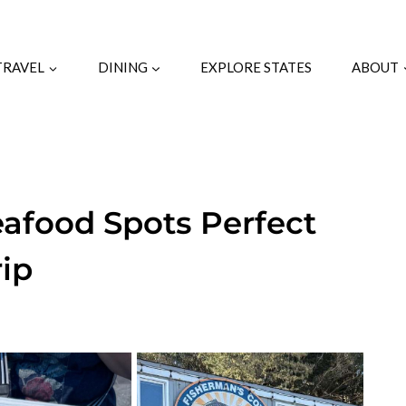
TRAVEL
DINING
EXPLORE STATES
ABOUT
Seafood Spots Perfect
rip