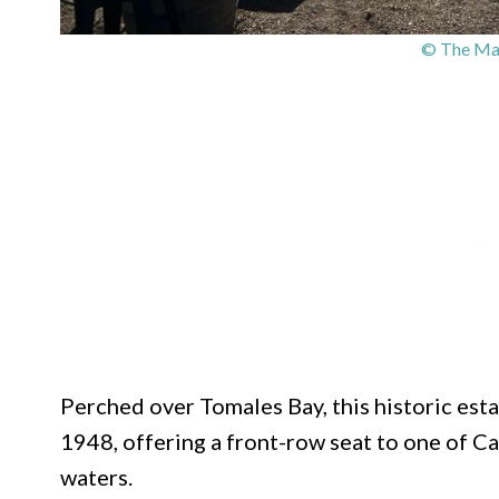
© The Mar
Perched over Tomales Bay, this historic est
1948, offering a front-row seat to one of C
waters.