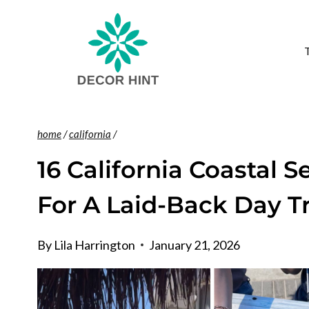
Skip
to
content
home
/
california
/
16 California Coastal 
For A Laid-Back Day T
By
Lila Harrington
January 21, 2026