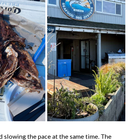
nd slowing the pace at the same time. The