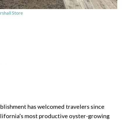
shall Store
ablishment has welcomed travelers since
alifornia’s most productive oyster-growing