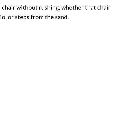
a chair without rushing, whether that chair
io, or steps from the sand.