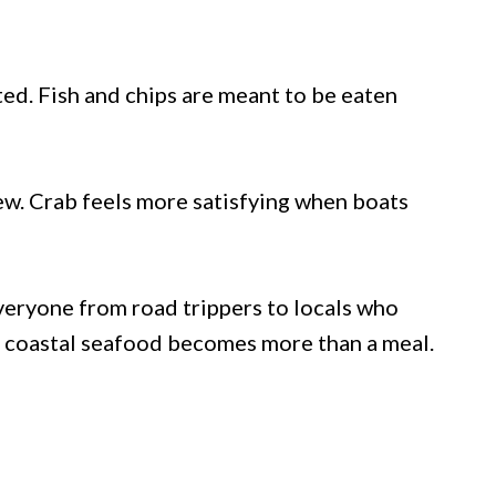
ed. Fish and chips are meant to be eaten
iew. Crab feels more satisfying when boats
eryone from road trippers to locals who
g coastal seafood becomes more than a meal.