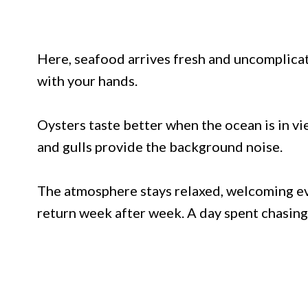
Here, seafood arrives fresh and uncomplicat
with your hands.
Oysters taste better when the ocean is in v
and gulls provide the background noise.
The atmosphere stays relaxed, welcoming ev
return week after week. A day spent chasin