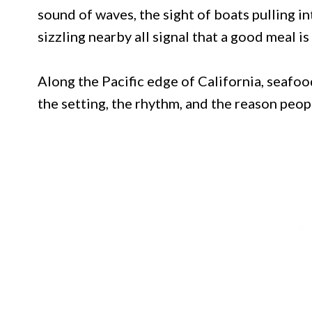
sound of waves, the sight of boats pulling i
sizzling nearby all signal that a good meal is
Along the Pacific edge of California, seafood 
the setting, the rhythm, and the reason people