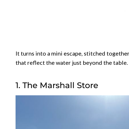
It turns into a mini escape, stitched together
that reflect the water just beyond the table.
1. The Marshall Store