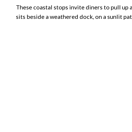
These coastal stops invite diners to pull up 
sits beside a weathered dock, on a sunlit pat