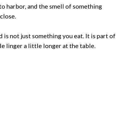
nto harbor, and the smell of something
 close.
is not just something you eat. It is part of
 linger a little longer at the table.