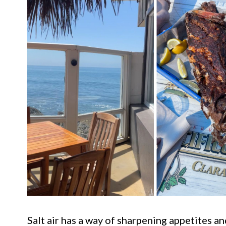
Salt air has a way of sharpening appetites a