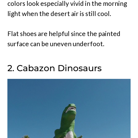
colors look especially vivid in the morning
light when the desert air is still cool.
Flat shoes are helpful since the painted
surface can be uneven underfoot.
2. Cabazon Dinosaurs