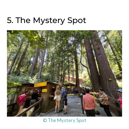
5. The Mystery Spot
© The Mystery Spot