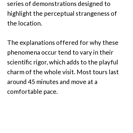
series of demonstrations designed to
highlight the perceptual strangeness of
the location.
The explanations offered for why these
phenomena occur tend to vary in their
scientific rigor, which adds to the playful
charm of the whole visit. Most tours last
around 45 minutes and move at a
comfortable pace.