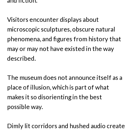
and fiction.
Visitors encounter displays about
microscopic sculptures, obscure natural
phenomena, and figures from history that
may or may not have existed in the way
described.
The museum does not announce itself as a
place of illusion, which is part of what
makes it so disorienting in the best
possible way.
Dimly lit corridors and hushed audio create