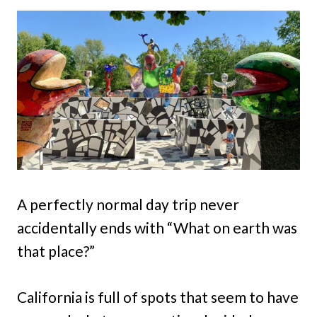
A perfectly normal day trip never
accidentally ends with “What on earth was
that place?”
California is full of spots that seem to have