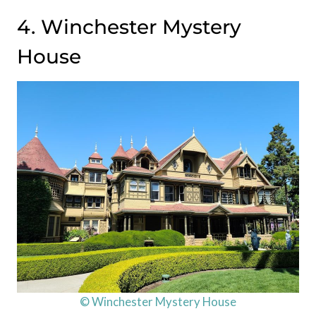
4. Winchester Mystery
House
© Winchester Mystery House