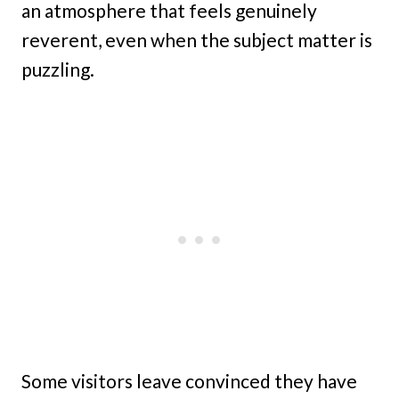
an atmosphere that feels genuinely
reverent, even when the subject matter is
puzzling.
Some visitors leave convinced they have