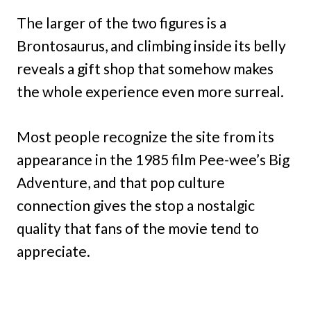
The larger of the two figures is a
Brontosaurus, and climbing inside its belly
reveals a gift shop that somehow makes
the whole experience even more surreal.
Most people recognize the site from its
appearance in the 1985 film Pee-wee’s Big
Adventure, and that pop culture
connection gives the stop a nostalgic
quality that fans of the movie tend to
appreciate.