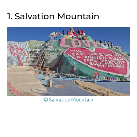
1. Salvation Mountain
© Salvation Mountain