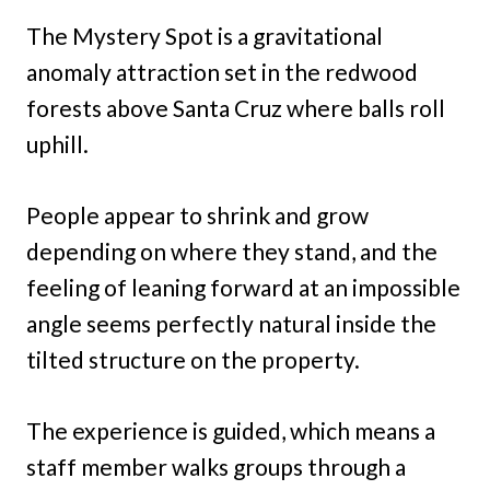
The Mystery Spot is a gravitational
anomaly attraction set in the redwood
forests above Santa Cruz where balls roll
uphill.
People appear to shrink and grow
depending on where they stand, and the
feeling of leaning forward at an impossible
angle seems perfectly natural inside the
tilted structure on the property.
The experience is guided, which means a
staff member walks groups through a