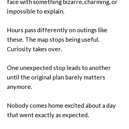
face with something bizarre, charming, or
impossible to explain.
Hours pass differently on outings like
these. The map stops being useful.
Curiosity takes over.
One unexpected stop leads to another
until the original plan barely matters
anymore.
Nobody comes home excited about a day
that went exactly as expected.