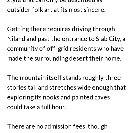
outsider folk art at its most sincere.
Getting there requires driving through
Niland and past the entrance to Slab City, a
community of off-grid residents who have
made the surrounding desert their home.
The mountain itself stands roughly three
stories tall and stretches wide enough that
exploring its nooks and painted caves
could take a full hour.
There are no admission fees, though