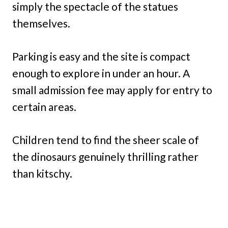
simply the spectacle of the statues
themselves.
Parking is easy and the site is compact
enough to explore in under an hour. A
small admission fee may apply for entry to
certain areas.
Children tend to find the sheer scale of
the dinosaurs genuinely thrilling rather
than kitschy.