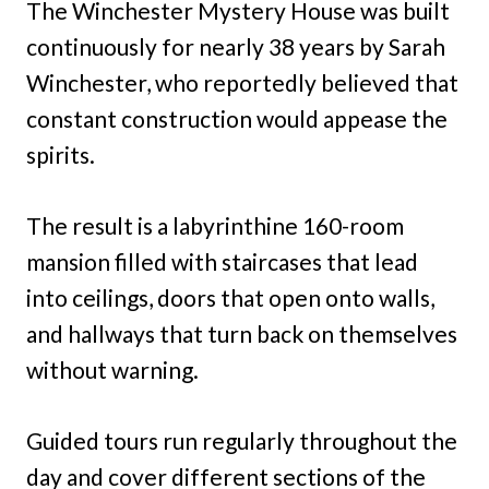
The Winchester Mystery House was built
continuously for nearly 38 years by Sarah
Winchester, who reportedly believed that
constant construction would appease the
spirits.
The result is a labyrinthine 160-room
mansion filled with staircases that lead
into ceilings, doors that open onto walls,
and hallways that turn back on themselves
without warning.
Guided tours run regularly throughout the
day and cover different sections of the