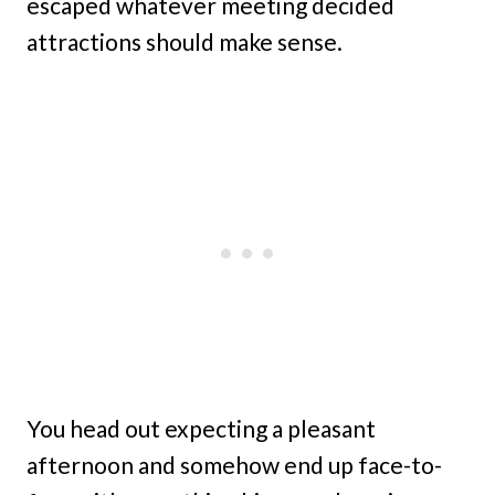
escaped whatever meeting decided
attractions should make sense.
You head out expecting a pleasant
afternoon and somehow end up face-to-