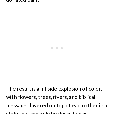
The result is a hillside explosion of color,
with flowers, trees, rivers, and biblical
messages layered on top of each other in a
style that can only be described as