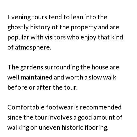
Evening tours tend to lean into the
ghostly history of the property and are
popular with visitors who enjoy that kind
of atmosphere.
The gardens surrounding the house are
well maintained and worth a slow walk
before or after the tour.
Comfortable footwear is recommended
since the tour involves a good amount of
walking on uneven historic flooring.