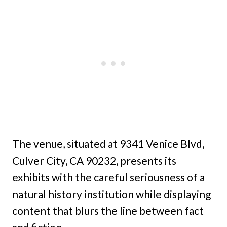
The venue, situated at 9341 Venice Blvd,
Culver City, CA 90232, presents its
exhibits with the careful seriousness of a
natural history institution while displaying
content that blurs the line between fact