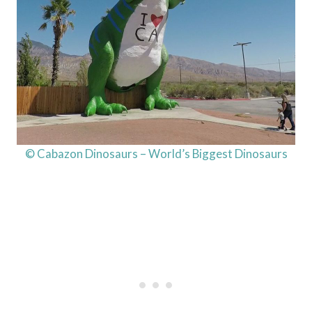
© Cabazon Dinosaurs – World’s Biggest Dinosaurs