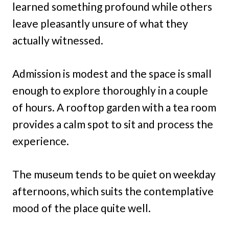
learned something profound while others
leave pleasantly unsure of what they
actually witnessed.
Admission is modest and the space is small
enough to explore thoroughly in a couple
of hours. A rooftop garden with a tea room
provides a calm spot to sit and process the
experience.
The museum tends to be quiet on weekday
afternoons, which suits the contemplative
mood of the place quite well.