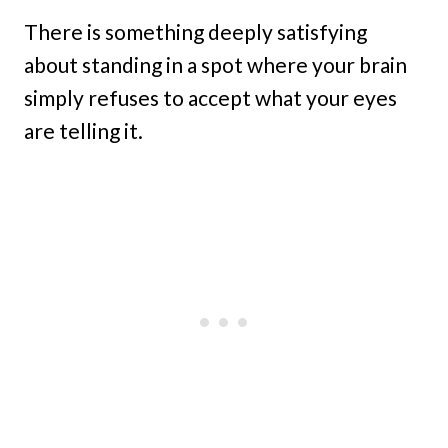
There is something deeply satisfying
about standing in a spot where your brain
simply refuses to accept what your eyes
are telling it.