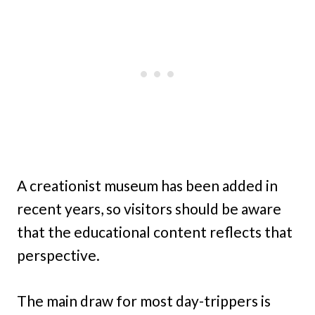
A creationist museum has been added in
recent years, so visitors should be aware
that the educational content reflects that
perspective.
The main draw for most day-trippers is