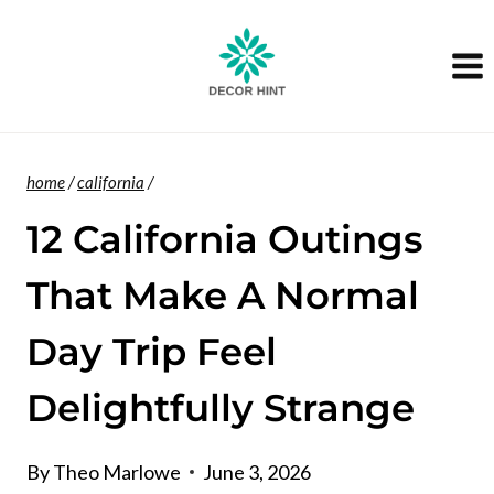
Skip
to
content
home
/
california
/
12 California Outings
That Make A Normal
Day Trip Feel
Delightfully Strange
By
Theo Marlowe
June 3, 2026