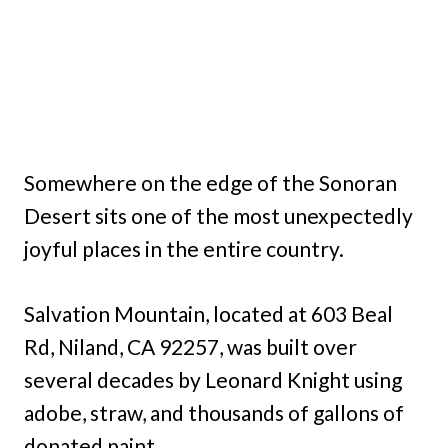
Somewhere on the edge of the Sonoran
Desert sits one of the most unexpectedly
joyful places in the entire country.
Salvation Mountain, located at 603 Beal
Rd, Niland, CA 92257, was built over
several decades by Leonard Knight using
adobe, straw, and thousands of gallons of
donated paint.