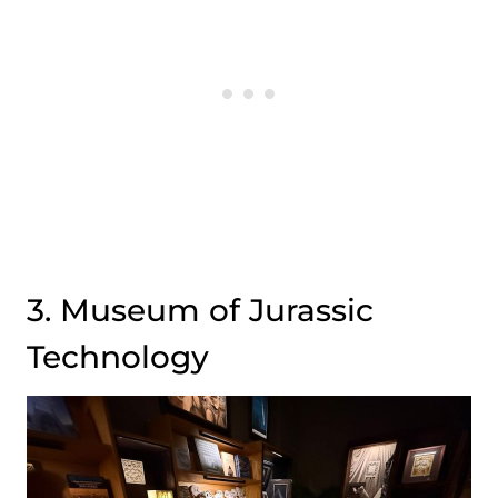
3. Museum of Jurassic
Technology