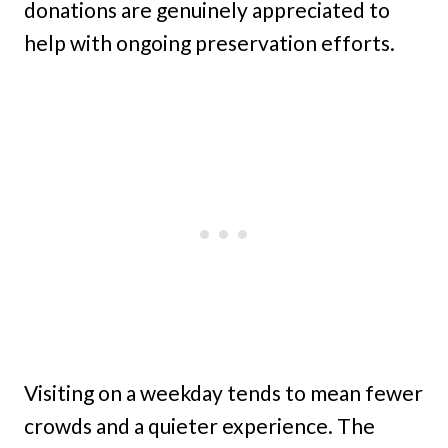
donations are genuinely appreciated to
help with ongoing preservation efforts.
Visiting on a weekday tends to mean fewer
crowds and a quieter experience. The