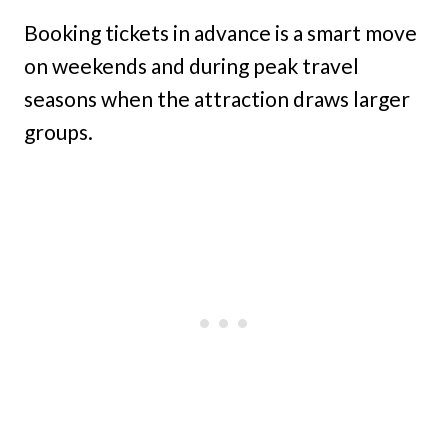
Booking tickets in advance is a smart move
on weekends and during peak travel
seasons when the attraction draws larger
groups.