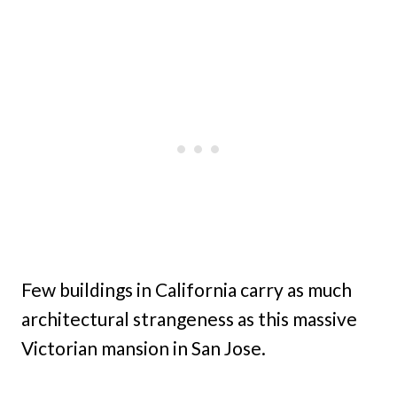
Few buildings in California carry as much
architectural strangeness as this massive
Victorian mansion in San Jose.