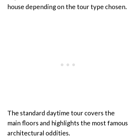
house depending on the tour type chosen.
The standard daytime tour covers the
main floors and highlights the most famous
architectural oddities.