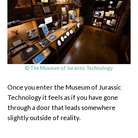
© The Museum of Jurassic Technology
Once you enter the Museum of Jurassic
Technology it feels as if you have gone
through a door that leads somewhere
slightly outside of reality.