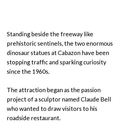
Standing beside the freeway like
prehistoric sentinels, the two enormous
dinosaur statues at Cabazon have been
stopping traffic and sparking curiosity
since the 1960s.
The attraction began as the passion
project of a sculptor named Claude Bell
who wanted to draw visitors to his
roadside restaurant.