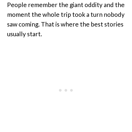
People remember the giant oddity and the
moment the whole trip took a turn nobody
saw coming. That is where the best stories
usually start.