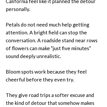
California feel like it planned the detour
personally.
Petals do not need much help getting
attention. A bright field can stop the
conversation. A roadside stand near rows
of flowers can make “just five minutes”
sound deeply unrealistic.
Bloom spots work because they feel
cheerful before they even try.
They give road trips a softer excuse and
the kind of detour that somehow makes