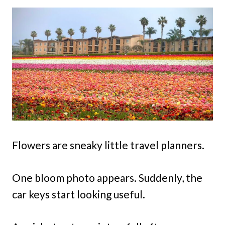
Flowers are sneaky little travel planners.
One bloom photo appears. Suddenly, the
car keys start looking useful.