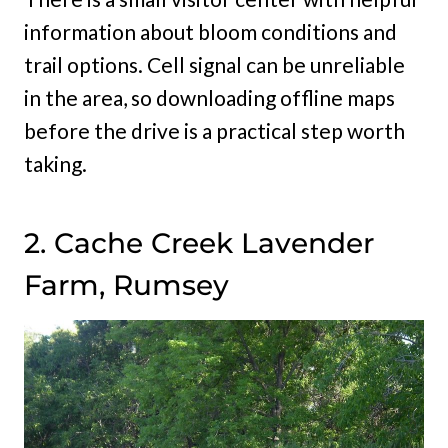
information about bloom conditions and
trail options. Cell signal can be unreliable
in the area, so downloading offline maps
before the drive is a practical step worth
taking.
2. Cache Creek Lavender
Farm, Rumsey