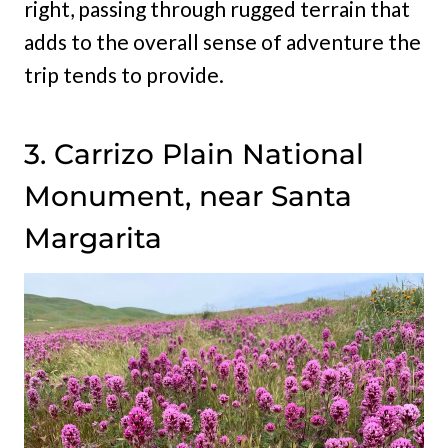
right, passing through rugged terrain that
adds to the overall sense of adventure the
trip tends to provide.
3. Carrizo Plain National
Monument, near Santa
Margarita