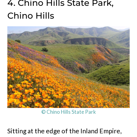
4. Chino Hills State Park,
Chino Hills
© Chino Hills State Park
Sitting at the edge of the Inland Empire,