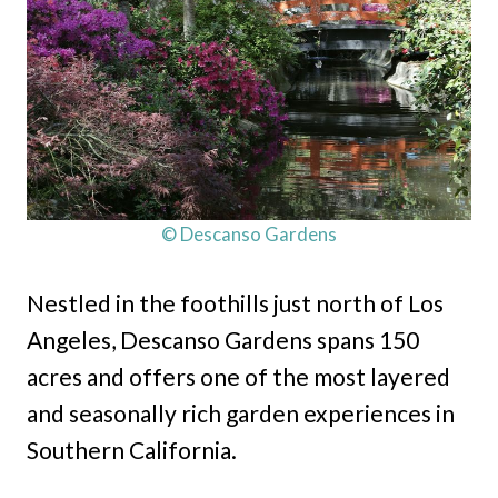
© Descanso Gardens
Nestled in the foothills just north of Los
Angeles, Descanso Gardens spans 150
acres and offers one of the most layered
and seasonally rich garden experiences in
Southern California.