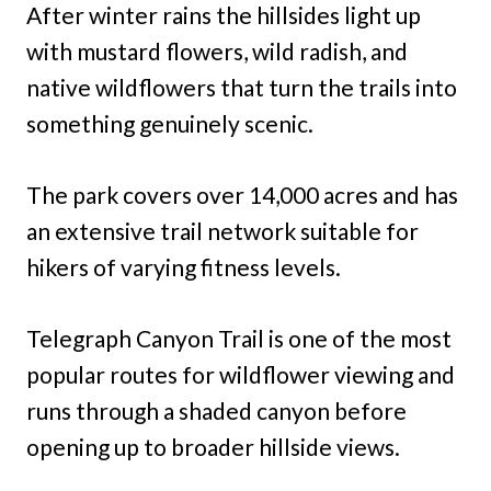
After winter rains the hillsides light up
with mustard flowers, wild radish, and
native wildflowers that turn the trails into
something genuinely scenic.
The park covers over 14,000 acres and has
an extensive trail network suitable for
hikers of varying fitness levels.
Telegraph Canyon Trail is one of the most
popular routes for wildflower viewing and
runs through a shaded canyon before
opening up to broader hillside views.