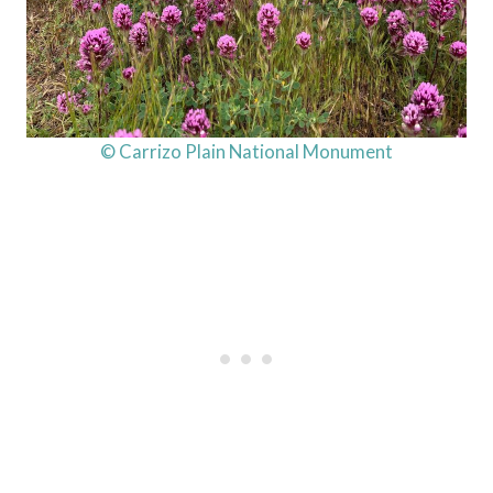
© Carrizo Plain National Monument