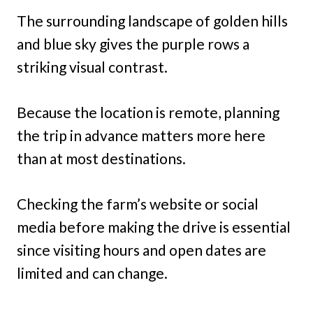
The surrounding landscape of golden hills
and blue sky gives the purple rows a
striking visual contrast.
Because the location is remote, planning
the trip in advance matters more here
than at most destinations.
Checking the farm’s website or social
media before making the drive is essential
since visiting hours and open dates are
limited and can change.