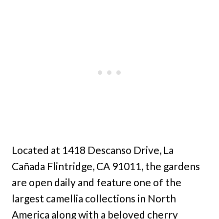
Located at 1418 Descanso Drive, La
Cañada Flintridge, CA 91011, the gardens
are open daily and feature one of the
largest camellia collections in North
America along with a beloved cherry