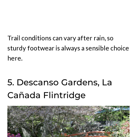
Trail conditions can vary after rain, so
sturdy footwear is always a sensible choice
here.
5. Descanso Gardens, La
Cañada Flintridge