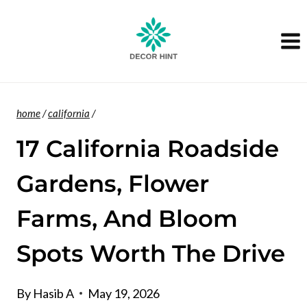
Skip
to
content
home
/
california
/
17 California Roadside
Gardens, Flower
Farms, And Bloom
Spots Worth The Drive
By
Hasib A
May 19, 2026