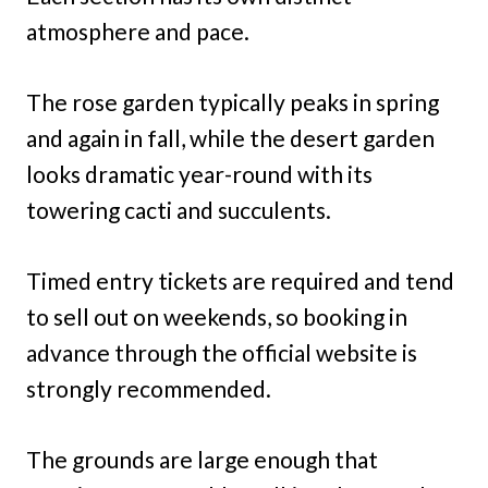
atmosphere and pace.
The rose garden typically peaks in spring
and again in fall, while the desert garden
looks dramatic year-round with its
towering cacti and succulents.
Timed entry tickets are required and tend
to sell out on weekends, so booking in
advance through the official website is
strongly recommended.
The grounds are large enough that