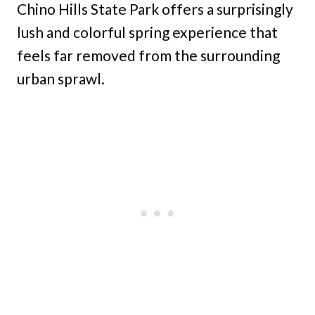
Chino Hills State Park offers a surprisingly
lush and colorful spring experience that
feels far removed from the surrounding
urban sprawl.