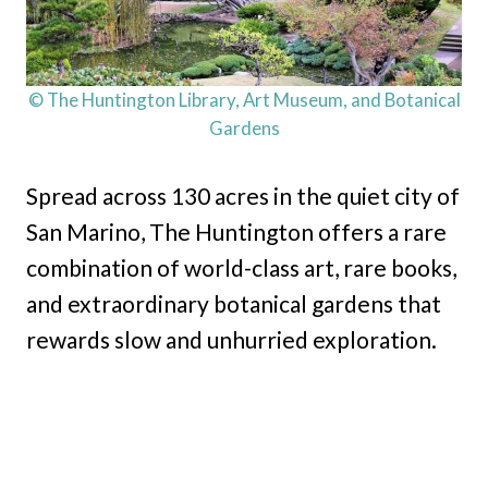
© The Huntington Library, Art Museum, and Botanical
Gardens
Spread across 130 acres in the quiet city of
San Marino, The Huntington offers a rare
combination of world-class art, rare books,
and extraordinary botanical gardens that
rewards slow and unhurried exploration.