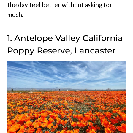
the day feel better without asking for
much.
1. Antelope Valley California
Poppy Reserve, Lancaster