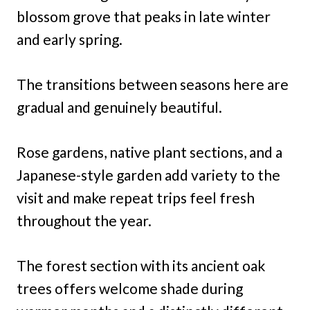
blossom grove that peaks in late winter
and early spring.
The transitions between seasons here are
gradual and genuinely beautiful.
Rose gardens, native plant sections, and a
Japanese-style garden add variety to the
visit and make repeat trips feel fresh
throughout the year.
The forest section with its ancient oak
trees offers welcome shade during