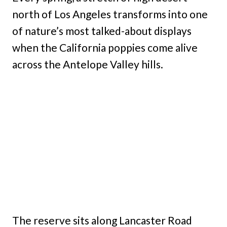
north of Los Angeles transforms into one
of nature’s most talked-about displays
when the California poppies come alive
across the Antelope Valley hills.
The reserve sits along Lancaster Road