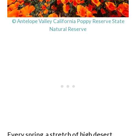
© Antelope Valley California Poppy Reserve State
Natural Reserve
Every spring, a stretch of high desert