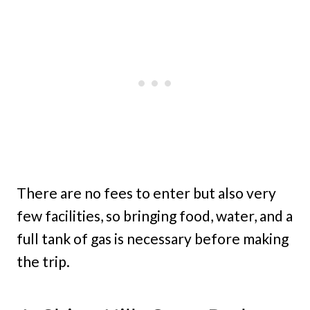
There are no fees to enter but also very
few facilities, so bringing food, water, and a
full tank of gas is necessary before making
the trip.