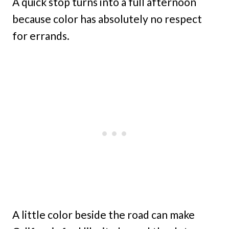
A quick stop turns into a full afternoon
because color has absolutely no respect
for errands.
A little color beside the road can make