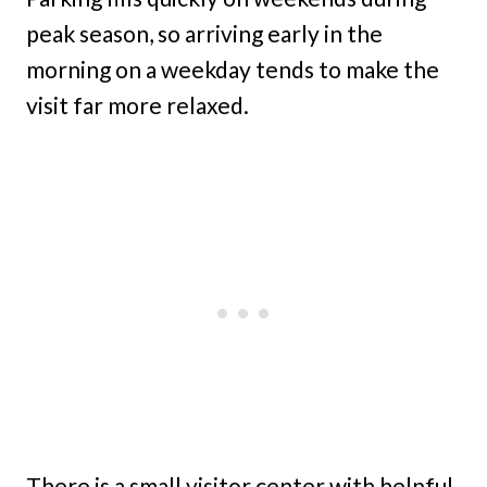
peak season, so arriving early in the
morning on a weekday tends to make the
visit far more relaxed.
There is a small visitor center with helpful