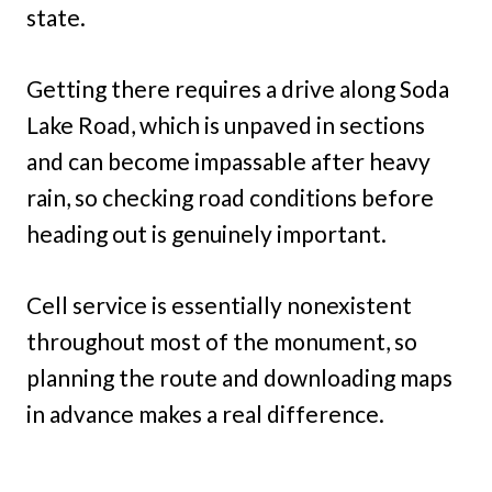
state.
Getting there requires a drive along Soda
Lake Road, which is unpaved in sections
and can become impassable after heavy
rain, so checking road conditions before
heading out is genuinely important.
Cell service is essentially nonexistent
throughout most of the monument, so
planning the route and downloading maps
in advance makes a real difference.