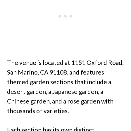
The venue is located at 1151 Oxford Road,
San Marino, CA 91108, and features
themed garden sections that include a
desert garden, a Japanese garden, a
Chinese garden, and a rose garden with
thousands of varieties.
Each section has its own distinct