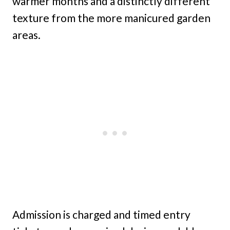
warmer months and a distinctly different
texture from the more manicured garden
areas.
Admission is charged and timed entry