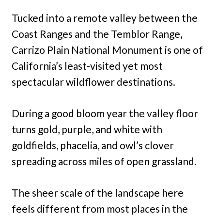
Tucked into a remote valley between the
Coast Ranges and the Temblor Range,
Carrizo Plain National Monument is one of
California’s least-visited yet most
spectacular wildflower destinations.
During a good bloom year the valley floor
turns gold, purple, and white with
goldfields, phacelia, and owl’s clover
spreading across miles of open grassland.
The sheer scale of the landscape here
feels different from most places in the