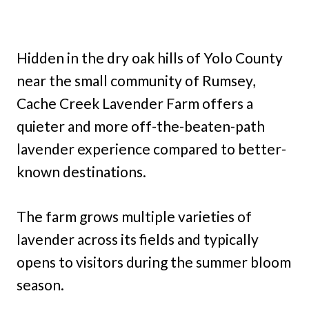
Hidden in the dry oak hills of Yolo County
near the small community of Rumsey,
Cache Creek Lavender Farm offers a
quieter and more off-the-beaten-path
lavender experience compared to better-
known destinations.
The farm grows multiple varieties of
lavender across its fields and typically
opens to visitors during the summer bloom
season.