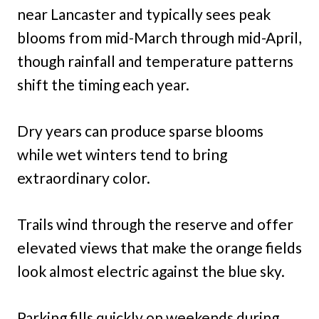
near Lancaster and typically sees peak
blooms from mid-March through mid-April,
though rainfall and temperature patterns
shift the timing each year.
Dry years can produce sparse blooms
while wet winters tend to bring
extraordinary color.
Trails wind through the reserve and offer
elevated views that make the orange fields
look almost electric against the blue sky.
Parking fills quickly on weekends during