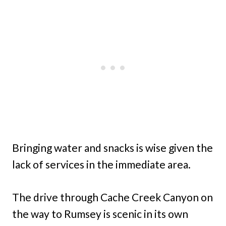
Bringing water and snacks is wise given the
lack of services in the immediate area.
The drive through Cache Creek Canyon on
the way to Rumsey is scenic in its own