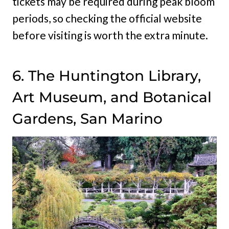
tickets may be required during peak bloom
periods, so checking the official website
before visiting is worth the extra minute.
6. The Huntington Library,
Art Museum, and Botanical
Gardens, San Marino