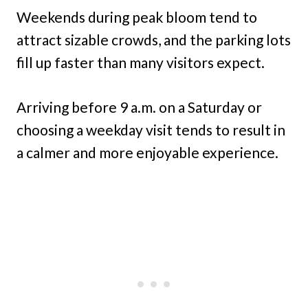
Weekends during peak bloom tend to
attract sizable crowds, and the parking lots
fill up faster than many visitors expect.
Arriving before 9 a.m. on a Saturday or
choosing a weekday visit tends to result in
a calmer and more enjoyable experience.