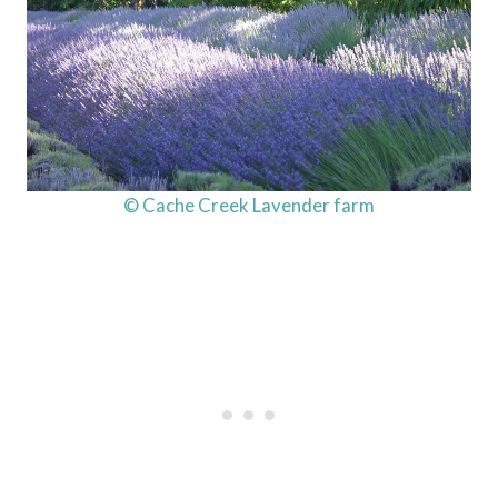
© Cache Creek Lavender farm