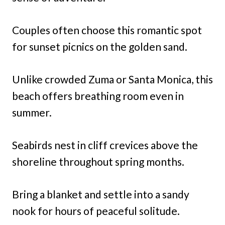
Couples often choose this romantic spot
for sunset picnics on the golden sand.
Unlike crowded Zuma or Santa Monica, this
beach offers breathing room even in
summer.
Seabirds nest in cliff crevices above the
shoreline throughout spring months.
Bring a blanket and settle into a sandy
nook for hours of peaceful solitude.