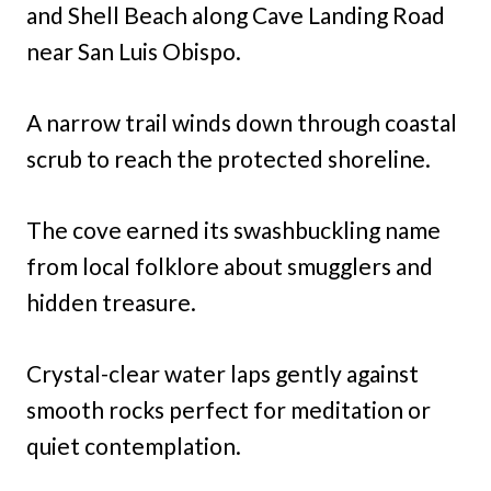
and Shell Beach along Cave Landing Road
near San Luis Obispo.
A narrow trail winds down through coastal
scrub to reach the protected shoreline.
The cove earned its swashbuckling name
from local folklore about smugglers and
hidden treasure.
Crystal-clear water laps gently against
smooth rocks perfect for meditation or
quiet contemplation.