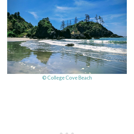
© College Cove Beach