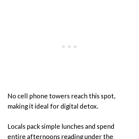
No cell phone towers reach this spot,
making it ideal for digital detox.
Locals pack simple lunches and spend
entire afternoons reading under the