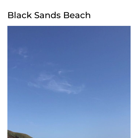
Black Sands Beach