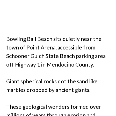
Bowling Ball Beach sits quietly near the
town of Point Arena, accessible from
Schooner Gulch State Beach parking area
off Highway 1 in Mendocino County.
Giant spherical rocks dot the sand like
marbles dropped by ancient giants.
These geological wonders formed over
millions of years through erosion and