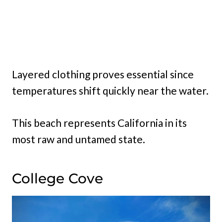
Layered clothing proves essential since
temperatures shift quickly near the water.
This beach represents California in its
most raw and untamed state.
College Cove