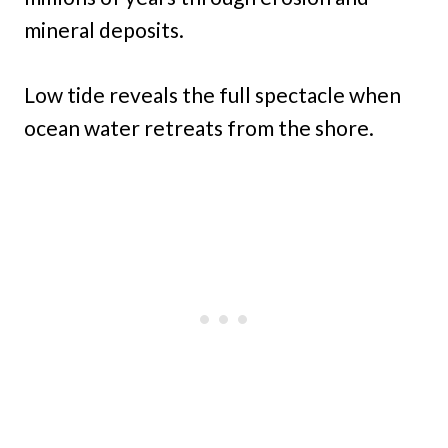
mineral deposits.
Low tide reveals the full spectacle when
ocean water retreats from the shore.