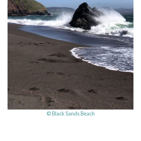
© Black Sands Beach