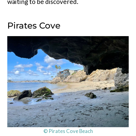
waiting to be discovered.
Pirates Cove
© Pirates Cove Beach