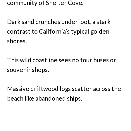
community of Shelter Cove.
Dark sand crunches underfoot, a stark
contrast to California’s typical golden
shores.
This wild coastline sees no tour buses or
souvenir shops.
Massive driftwood logs scatter across the
beach like abandoned ships.