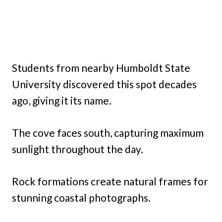
Students from nearby Humboldt State
University discovered this spot decades
ago, giving it its name.
The cove faces south, capturing maximum
sunlight throughout the day.
Rock formations create natural frames for
stunning coastal photographs.