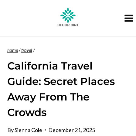
Skip
to
content
home
/
travel
/
California Travel
Guide: Secret Places
Away From The
Crowds
By
Sienna Cole
December 21, 2025