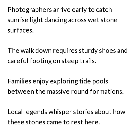
Photographers arrive early to catch
sunrise light dancing across wet stone
surfaces.
The walk down requires sturdy shoes and
careful footing on steep trails.
Families enjoy exploring tide pools
between the massive round formations.
Local legends whisper stories about how
these stones came to rest here.