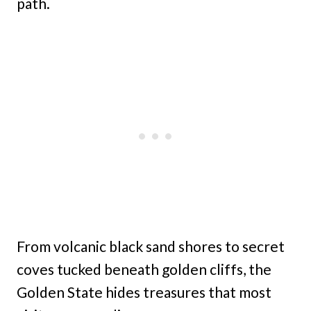
path.
From volcanic black sand shores to secret
coves tucked beneath golden cliffs, the
Golden State hides treasures that most