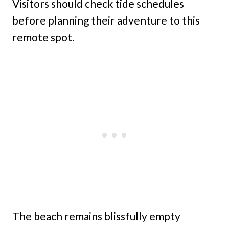
Visitors should check tide schedules
before planning their adventure to this
remote spot.
The beach remains blissfully empty