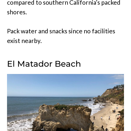
compared to southern California’s packed
shores.
Pack water and snacks since no facilities
exist nearby.
El Matador Beach