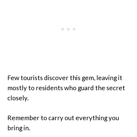
Few tourists discover this gem, leaving it
mostly to residents who guard the secret
closely.
Remember to carry out everything you
bring in.