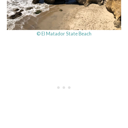
© El Matador State Beach