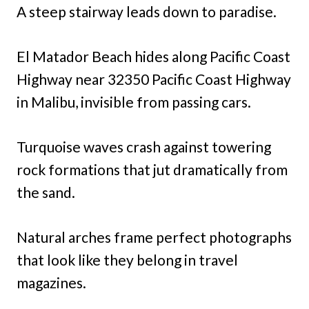
A steep stairway leads down to paradise.
El Matador Beach hides along Pacific Coast
Highway near 32350 Pacific Coast Highway
in Malibu, invisible from passing cars.
Turquoise waves crash against towering
rock formations that jut dramatically from
the sand.
Natural arches frame perfect photographs
that look like they belong in travel
magazines.