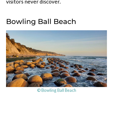
visitors never discover.
Bowling Ball Beach
© Bowling Ball Beach