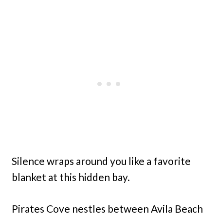
Silence wraps around you like a favorite
blanket at this hidden bay.
Pirates Cove nestles between Avila Beach