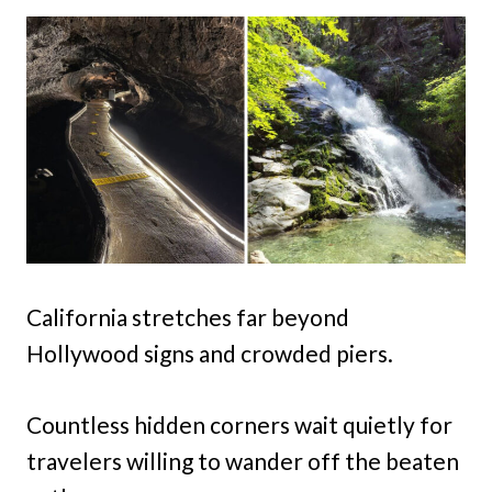
California stretches far beyond
Hollywood signs and crowded piers.
Countless hidden corners wait quietly for
travelers willing to wander off the beaten