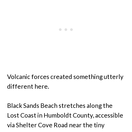
Volcanic forces created something utterly
different here.
Black Sands Beach stretches along the
Lost Coast in Humboldt County, accessible
via Shelter Cove Road near the tiny