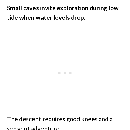
Small caves invite exploration during low
tide when water levels drop.
The descent requires good knees and a
sense of adventure.