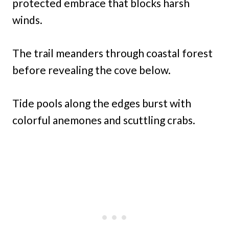
protected embrace that blocks harsh
winds.
The trail meanders through coastal forest
before revealing the cove below.
Tide pools along the edges burst with
colorful anemones and scuttling crabs.