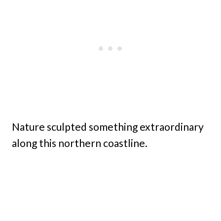
Nature sculpted something extraordinary
along this northern coastline.