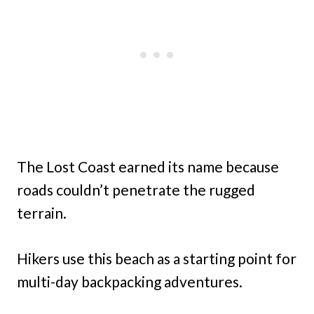
The Lost Coast earned its name because
roads couldn’t penetrate the rugged
terrain.
Hikers use this beach as a starting point for
multi-day backpacking adventures.