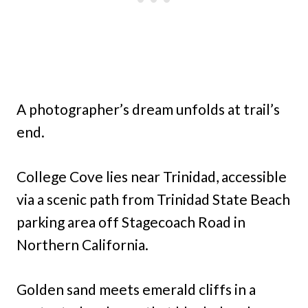
A photographer’s dream unfolds at trail’s
end.
College Cove lies near Trinidad, accessible
via a scenic path from Trinidad State Beach
parking area off Stagecoach Road in
Northern California.
Golden sand meets emerald cliffs in a