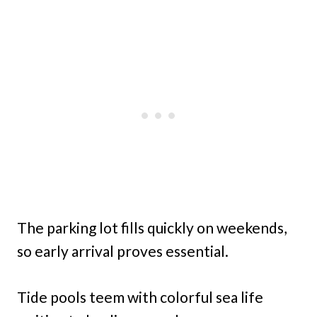
The parking lot fills quickly on weekends,
so early arrival proves essential.
Tide pools teem with colorful sea life