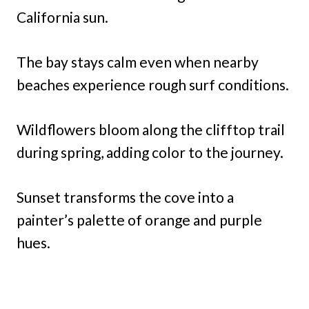
California sun.
The bay stays calm even when nearby
beaches experience rough surf conditions.
Wildflowers bloom along the clifftop trail
during spring, adding color to the journey.
Sunset transforms the cove into a
painter’s palette of orange and purple
hues.