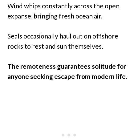
Wind whips constantly across the open
expanse, bringing fresh ocean air.
Seals occasionally haul out on offshore
rocks to rest and sun themselves.
The remoteness guarantees solitude for
anyone seeking escape from modern life.