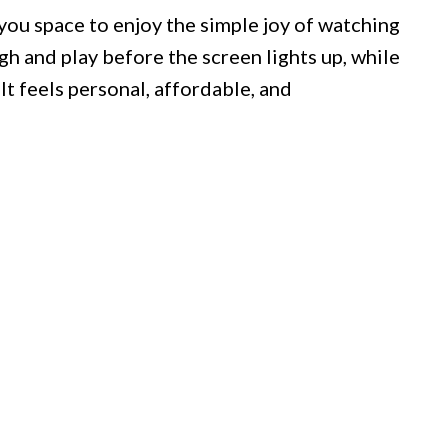
you space to enjoy the simple joy of watching
gh and play before the screen lights up, while
 It feels personal, affordable, and