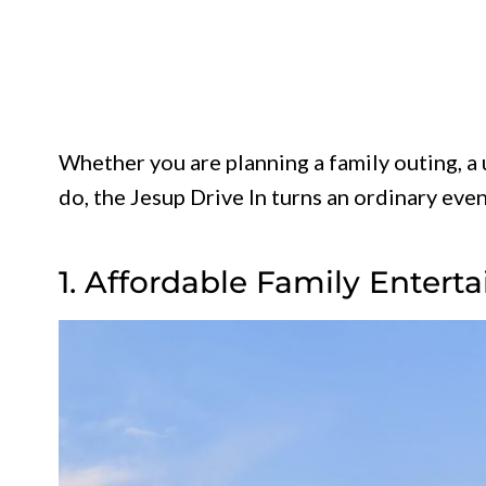
Whether you are planning a family outing, a 
do, the Jesup Drive In turns an ordinary ev
1. Affordable Family Entert