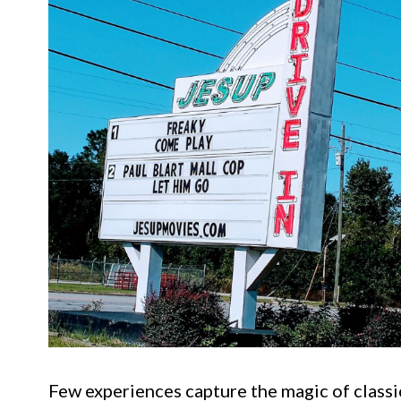
Few experiences capture the magic of classi