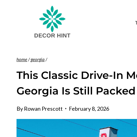
Skip
to
content
home
/
georgia
/
This Classic Drive-In 
Georgia Is Still Pack
By
Rowan Prescott
February 8, 2026