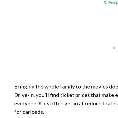
© Jesup
Bringing the whole family to the movies does
Drive-In, you’ll find ticket prices that mak
everyone. Kids often get in at reduced rates
for carloads.