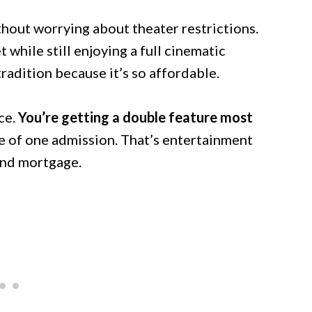
hout worrying about theater restrictions.
while still enjoying a full cinematic
radition because it’s so affordable.
ce.
You’re getting a double feature most
e of one admission. That’s entertainment
cond mortgage.