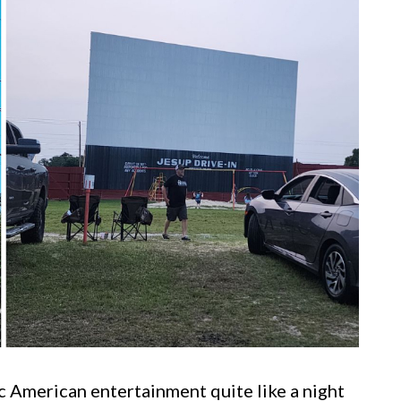
c American entertainment quite like a night