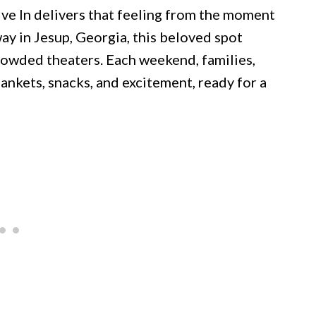
rive In delivers that feeling from the moment
y in Jesup, Georgia, this beloved spot
rowded theaters. Each weekend, families,
lankets, snacks, and excitement, ready for a