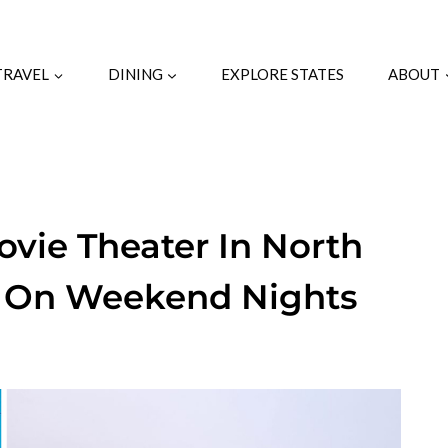
TRAVEL
DINING
EXPLORE STATES
ABOUT
Movie Theater In North
ed On Weekend Nights