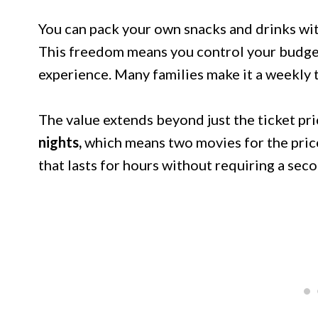
You can pack your own snacks and drinks wit
This freedom means you control your budget 
experience. Many families make it a weekly t
The value extends beyond just the ticket pri
nights,
which means two movies for the pric
that lasts for hours without requiring a se