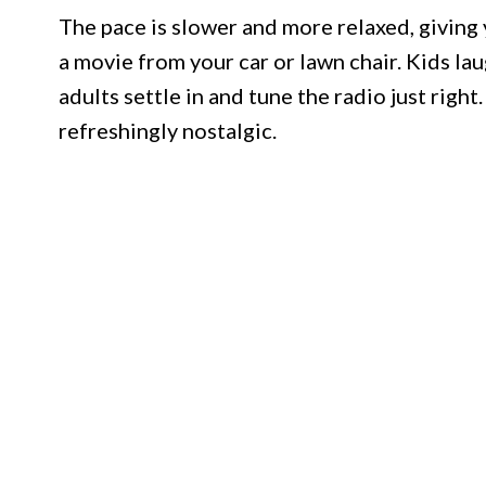
The pace is slower and more relaxed, giving 
a movie from your car or lawn chair. Kids lau
adults settle in and tune the radio just right.
refreshingly nostalgic.