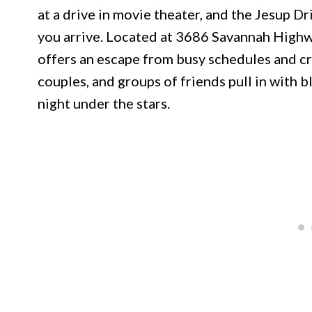
at a drive in movie theater, and the Jesup D
you arrive. Located at 3686 Savannah Highwa
offers an escape from busy schedules and c
couples, and groups of friends pull in with b
night under the stars.