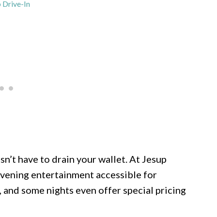
 Drive-In
n’t have to drain your wallet. At Jesup
e evening entertainment accessible for
, and some nights even offer special pricing