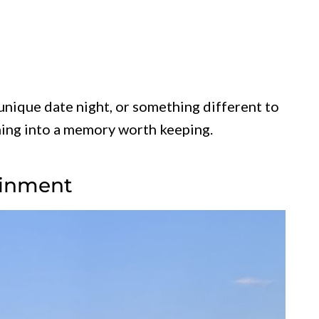
unique date night, or something different to
ening into a memory worth keeping.
ainment