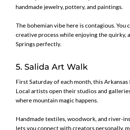
handmade jewelry, pottery, and paintings.
The bohemian vibe here is contagious. You ca
creative process while enjoying the quirky,
Springs perfectly.
5. Salida Art Walk
First Saturday of each month, this Arkansas 
Local artists open their studios and gallerie
where mountain magic happens.
Handmade textiles, woodwork, and river-inspi
lets you connect with creators personally, 