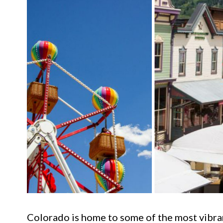
Colorado is home to some of the most vibran