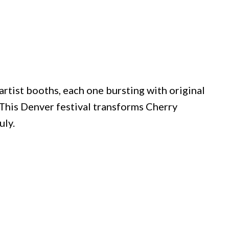
artist booths, each one bursting with original
This Denver festival transforms Cherry
uly.