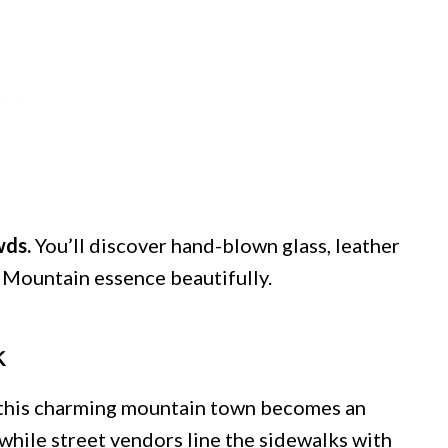
wds.
You’ll discover hand-blown glass, leather
 Mountain essence beautifully.
k
 this charming mountain town becomes an
 while street vendors line the sidewalks with