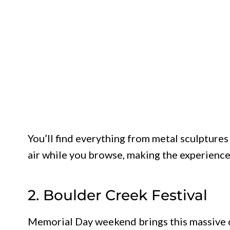
You’ll find everything from metal sculptures 
air while you browse, making the experience f
2. Boulder Creek Festival
Memorial Day weekend brings this massive ce