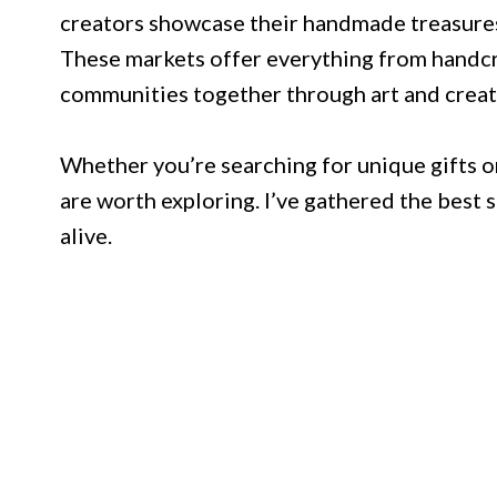
creators showcase their handmade treasure
These markets offer everything from handcra
communities together through art and creati
Whether you’re searching for unique gifts or
are worth exploring. I’ve gathered the best
alive.