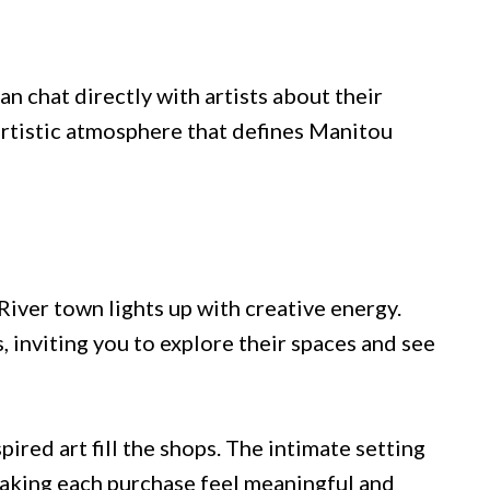
n chat directly with artists about their
 artistic atmosphere that defines Manitou
River town lights up with creative energy.
s, inviting you to explore their spaces and see
red art fill the shops. The intimate setting
making each purchase feel meaningful and