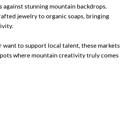
s against stunning mountain backdrops.
fted jewelry to organic soaps, bringing
vity.
 want to support local talent, these markets
 spots where mountain creativity truly comes