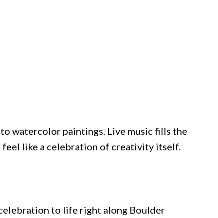
to watercolor paintings. Live music fills the
eel like a celebration of creativity itself.
lebration to life right along Boulder