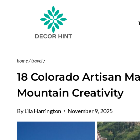
Skip
to
content
home
/
travel
/
18 Colorado Artisan Ma
Mountain Creativity
By
Lila Harrington
November 9, 2025