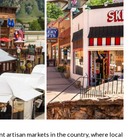
t artisan markets in the country, where local