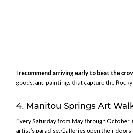
I recommend arriving early to beat the cro
goods, and paintings that capture the Rocky
4. Manitou Springs Art Wal
Every Saturday from May through October,
artist’s paradise. Galleries open their doors