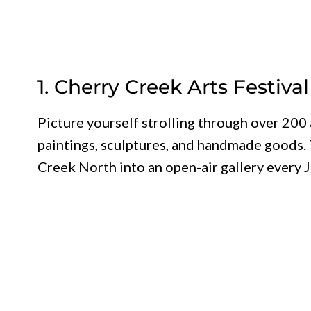
1. Cherry Creek Arts Festival
Picture yourself strolling through over 200 
paintings, sculptures, and handmade goods. 
Creek North into an open-air gallery every J