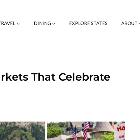
TRAVEL
DINING
EXPLORE STATES
ABOUT
rkets That Celebrate