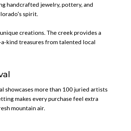
ng handcrafted jewelry, pottery, and
orado’s spirit.
 unique creations. The creek provides a
a-kind treasures from talented local
val
val showcases more than 100 juried artists
tting makes every purchase feel extra
resh mountain air.