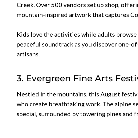
Creek. Over 500 vendors set up shop, offeri
mountain-inspired artwork that captures Col
Kids love the activities while adults browse
peaceful soundtrack as you discover one-of-
artisans.
3. Evergreen Fine Arts Festi
Nestled in the mountains, this August festi
who create breathtaking work. The alpine se
special, surrounded by towering pines and f