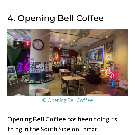
4. Opening Bell Coffee
© Opening Bell Coffee
Opening Bell Coffee has been doing its
thing in the South Side on Lamar