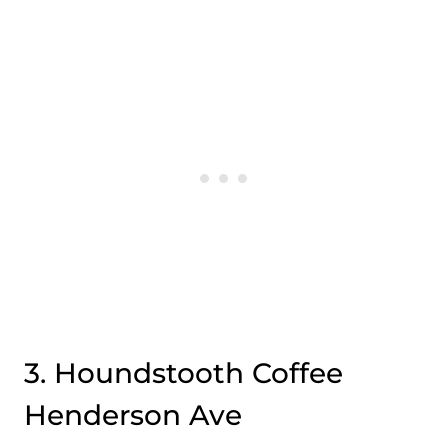
3. Houndstooth Coffee
Henderson Ave