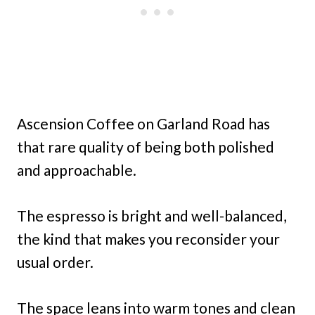
Ascension Coffee on Garland Road has
that rare quality of being both polished
and approachable.
The espresso is bright and well-balanced,
the kind that makes you reconsider your
usual order.
The space leans into warm tones and clean