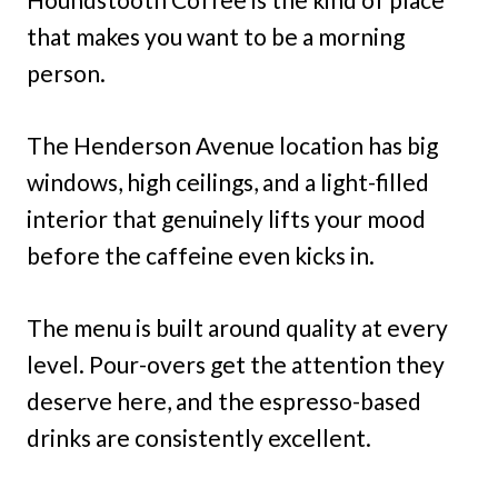
that makes you want to be a morning
person.
The Henderson Avenue location has big
windows, high ceilings, and a light-filled
interior that genuinely lifts your mood
before the caffeine even kicks in.
The menu is built around quality at every
level. Pour-overs get the attention they
deserve here, and the espresso-based
drinks are consistently excellent.