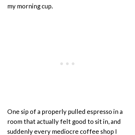
my morning cup.
One sip of a properly pulled espresso in a
room that actually felt good to sit in, and
suddenly every mediocre coffee shop I