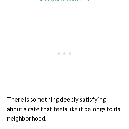
There is something deeply satisfying
about a cafe that feels like it belongs to its
neighborhood.