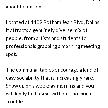
about being cool.
Located at 1409 Botham Jean Blvd, Dallas,
it attracts a genuinely diverse mix of
people, from artists and students to
professionals grabbing a morning meeting
spot.
The communal tables encourage a kind of
easy sociability that is increasingly rare.
Show up on a weekday morning and you
will likely find a seat without too much
trouble.