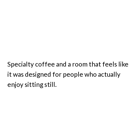
Specialty coffee and a room that feels like
it was designed for people who actually
enjoy sitting still.