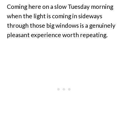
Coming here on a slow Tuesday morning
when the light is coming in sideways
through those big windows is a genuinely
pleasant experience worth repeating.