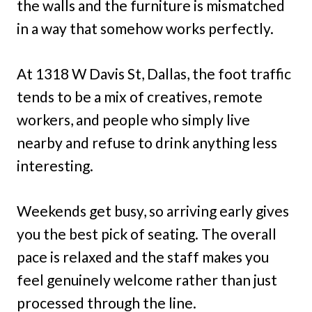
the walls and the furniture is mismatched
in a way that somehow works perfectly.
At 1318 W Davis St, Dallas, the foot traffic
tends to be a mix of creatives, remote
workers, and people who simply live
nearby and refuse to drink anything less
interesting.
Weekends get busy, so arriving early gives
you the best pick of seating. The overall
pace is relaxed and the staff makes you
feel genuinely welcome rather than just
processed through the line.