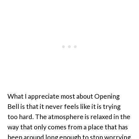
What I appreciate most about Opening
Bell is that it never feels like it is trying
too hard. The atmosphere is relaxed in the
way that only comes from a place that has
been around long enough to stop worrying