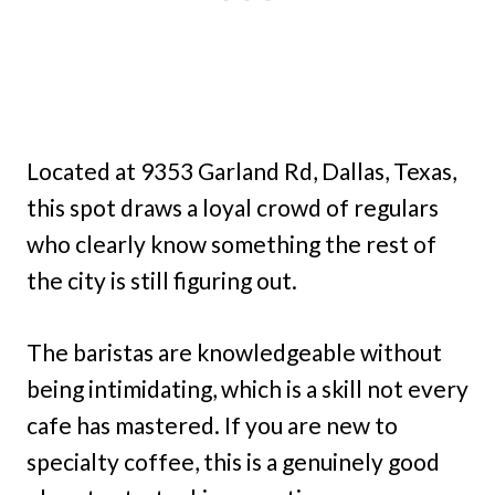
Located at 9353 Garland Rd, Dallas, Texas,
this spot draws a loyal crowd of regulars
who clearly know something the rest of
the city is still figuring out.
The baristas are knowledgeable without
being intimidating, which is a skill not every
cafe has mastered. If you are new to
specialty coffee, this is a genuinely good