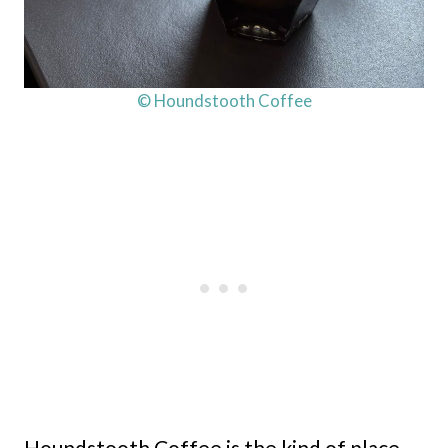
© Houndstooth Coffee
Houndstooth Coffee is the kind of place