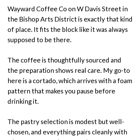
Wayward Coffee Co on W Davis Street in
the Bishop Arts District is exactly that kind
of place. It fits the block like it was always
supposed to be there.
The coffee is thoughtfully sourced and
the preparation shows real care. My go-to
here is a cortado, which arrives with a foam
pattern that makes you pause before
drinking it.
The pastry selection is modest but well-
chosen, and everything pairs cleanly with