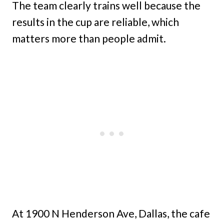
The team clearly trains well because the
results in the cup are reliable, which
matters more than people admit.
At 1900 N Henderson Ave, Dallas, the cafe