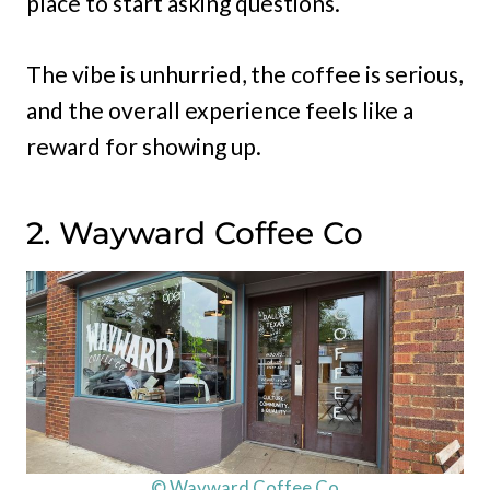
place to start asking questions.
The vibe is unhurried, the coffee is serious,
and the overall experience feels like a
reward for showing up.
2. Wayward Coffee Co
© Wayward Coffee Co