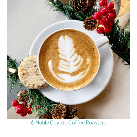
© Noble Coyote Coffee Roasters