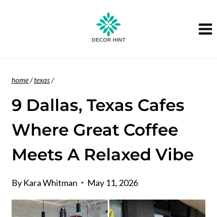
Skip
to
content
home
/
texas
/
9 Dallas, Texas Cafes
Where Great Coffee
Meets A Relaxed Vibe
By
Kara Whitman
May 11, 2026