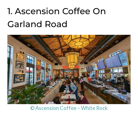
1. Ascension Coffee On
Garland Road
© Ascension Coffee – White Rock