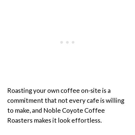
Roasting your own coffee on-site is a
commitment that not every cafe is willing
to make, and Noble Coyote Coffee
Roasters makes it look effortless.