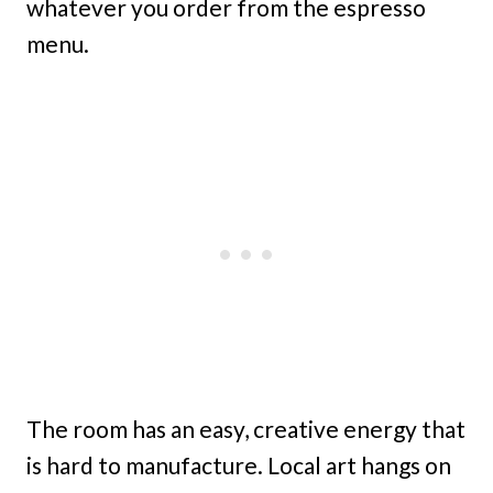
whatever you order from the espresso
menu.
The room has an easy, creative energy that
is hard to manufacture. Local art hangs on