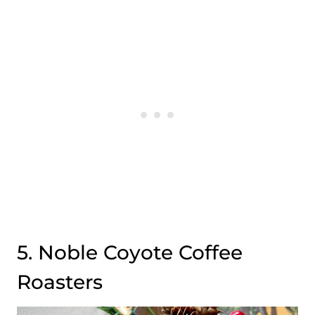
5. Noble Coyote Coffee
Roasters