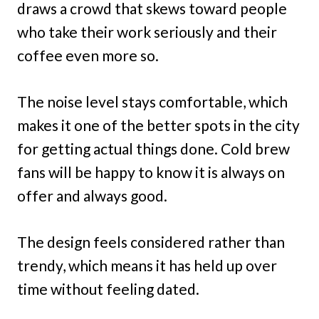
draws a crowd that skews toward people
who take their work seriously and their
coffee even more so.
The noise level stays comfortable, which
makes it one of the better spots in the city
for getting actual things done. Cold brew
fans will be happy to know it is always on
offer and always good.
The design feels considered rather than
trendy, which means it has held up over
time without feeling dated.