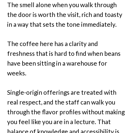
The smell alone when you walk through
the door is worth the visit, rich and toasty
in a way that sets the tone immediately.
The coffee here has a clarity and
freshness that is hard to find when beans
have been sitting in a warehouse for
weeks.
Single-origin offerings are treated with
real respect, and the staff can walk you
through the flavor profiles without making
you feel like you are in a lecture. That
balance of knowledge and accessibility is