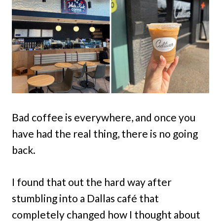
Bad coffee is everywhere, and once you
have had the real thing, there is no going
back.
I found that out the hard way after
stumbling into a Dallas café that
completely changed how I thought about