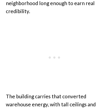
neighborhood long enough to earn real
credibility.
The building carries that converted
warehouse energy, with tall ceilings and