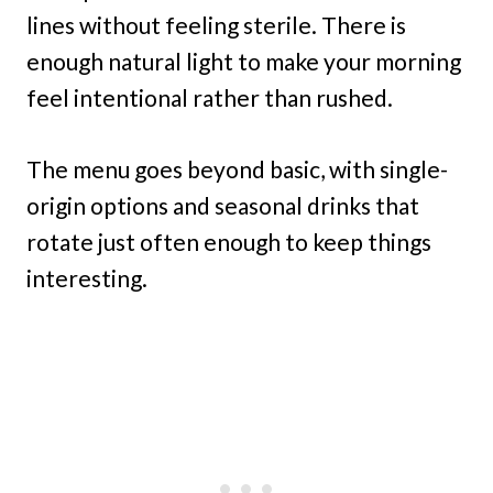
lines without feeling sterile. There is
enough natural light to make your morning
feel intentional rather than rushed.
The menu goes beyond basic, with single-
origin options and seasonal drinks that
rotate just often enough to keep things
interesting.