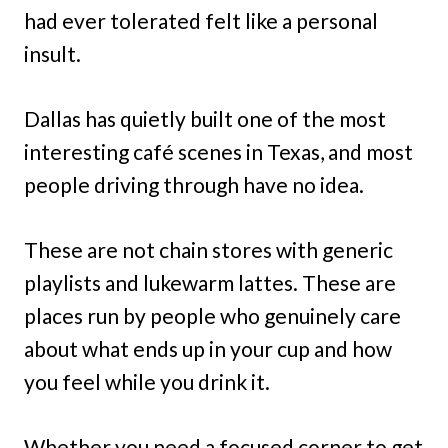
had ever tolerated felt like a personal
insult.
Dallas has quietly built one of the most
interesting café scenes in Texas, and most
people driving through have no idea.
These are not chain stores with generic
playlists and lukewarm lattes. These are
places run by people who genuinely care
about what ends up in your cup and how
you feel while you drink it.
Whether you need a focused corner to get