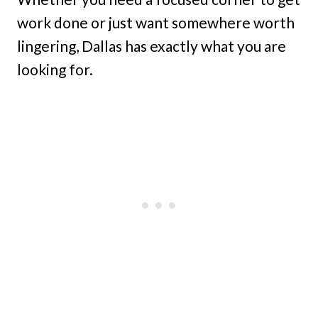
work done or just want somewhere worth
lingering, Dallas has exactly what you are
looking for.