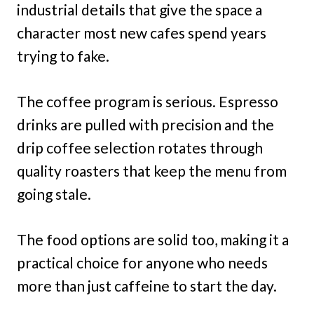
industrial details that give the space a
character most new cafes spend years
trying to fake.
The coffee program is serious. Espresso
drinks are pulled with precision and the
drip coffee selection rotates through
quality roasters that keep the menu from
going stale.
The food options are solid too, making it a
practical choice for anyone who needs
more than just caffeine to start the day.