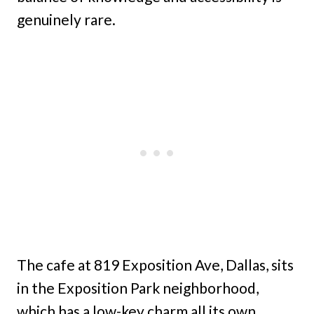
genuinely rare.
The cafe at 819 Exposition Ave, Dallas, sits
in the Exposition Park neighborhood,
which has a low-key charm all its own.