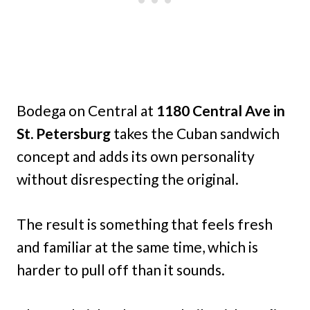
Bodega on Central at
1180 Central Ave in
St. Petersburg
takes the Cuban sandwich
concept and adds its own personality
without disrespecting the original.
The result is something that feels fresh
and familiar at the same time, which is
harder to pull off than it sounds.