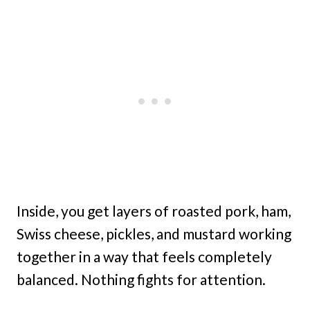
Inside, you get layers of roasted pork, ham,
Swiss cheese, pickles, and mustard working
together in a way that feels completely
balanced. Nothing fights for attention.