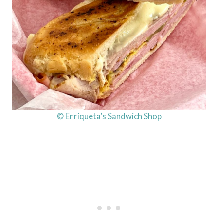
© Enriqueta’s Sandwich Shop