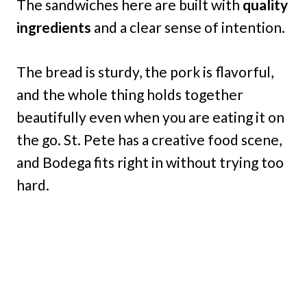
The sandwiches here are built with
quality
ingredients
and a clear sense of intention.
The bread is sturdy, the pork is flavorful,
and the whole thing holds together
beautifully even when you are eating it on
the go. St. Pete has a creative food scene,
and Bodega fits right in without trying too
hard.