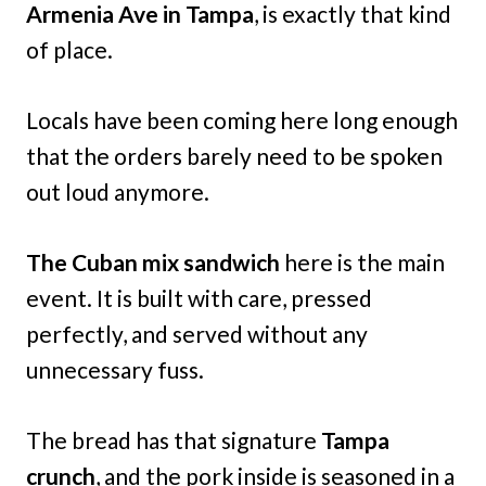
Armenia Ave in Tampa
, is exactly that kind
of place.
Locals have been coming here long enough
that the orders barely need to be spoken
out loud anymore.
The Cuban mix sandwich
here is the main
event. It is built with care, pressed
perfectly, and served without any
unnecessary fuss.
The bread has that signature
Tampa
crunch
, and the pork inside is seasoned in a