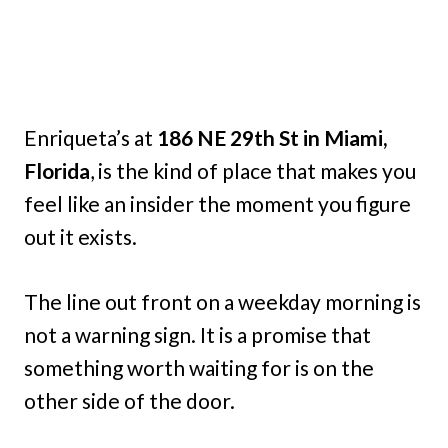
Enriqueta’s at
186 NE 29th St in Miami,
Florida
, is the kind of place that makes you
feel like an insider the moment you figure
out it exists.
The line out front on a weekday morning is
not a warning sign. It is a promise that
something worth waiting for is on the
other side of the door.