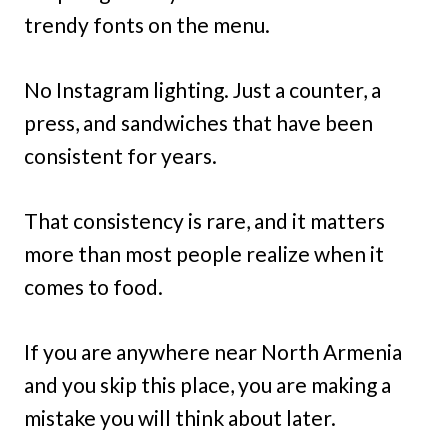
trendy fonts on the menu.
No Instagram lighting. Just a counter, a
press, and sandwiches that have been
consistent for years.
That consistency is rare, and it matters
more than most people realize when it
comes to food.
If you are anywhere near North Armenia
and you skip this place, you are making a
mistake you will think about later.