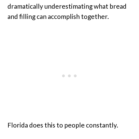
dramatically underestimating what bread
and filling can accomplish together.
Florida does this to people constantly.