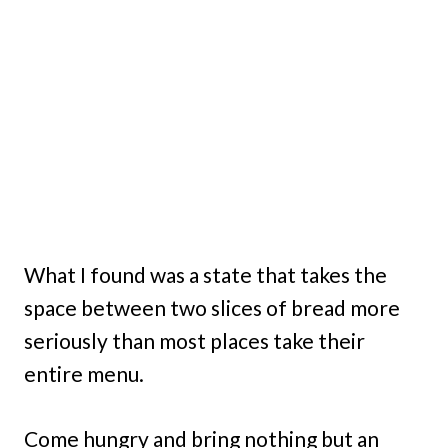
What I found was a state that takes the
space between two slices of bread more
seriously than most places take their
entire menu.
Come hungry and bring nothing but an