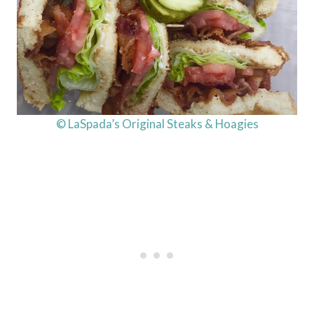
© LaSpada’s Original Steaks & Hoagies