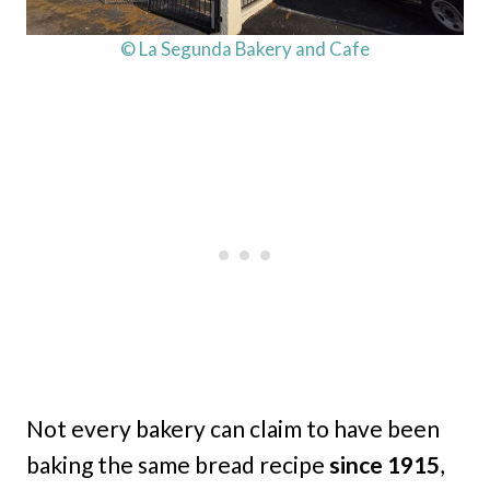
© La Segunda Bakery and Cafe
Not every bakery can claim to have been
baking the same bread recipe
since 1915
,