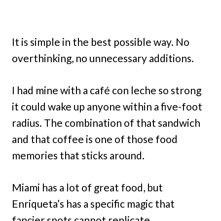
It is simple in the best possible way. No
overthinking, no unnecessary additions.
I had mine with a café con leche so strong
it could wake up anyone within a five-foot
radius. The combination of that sandwich
and that coffee is one of those food
memories that sticks around.
Miami has a lot of great food, but
Enriqueta’s has a specific magic that
fancier spots cannot replicate.