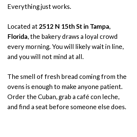
Everything just works.
Located at
2512 N 15th St in Tampa,
Florida
, the bakery draws a loyal crowd
every morning. You will likely wait in line,
and you will not mind at all.
The smell of fresh bread coming from the
ovens is enough to make anyone patient.
Order the Cuban, grab a café con leche,
and find a seat before someone else does.