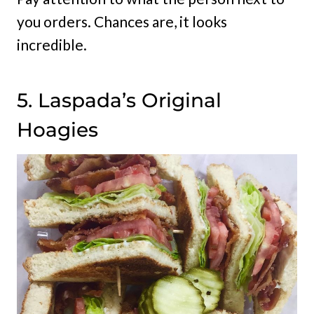
you orders. Chances are, it looks
incredible.
5. Laspada’s Original
Hoagies