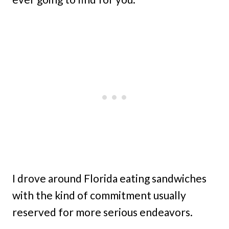
I drove around Florida eating sandwiches
with the kind of commitment usually
reserved for more serious endeavors.