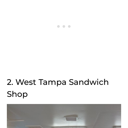
2. West Tampa Sandwich
Shop