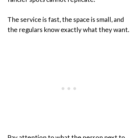
The service is fast, the space is small, and
the regulars know exactly what they want.
Pay attention to what the person next to