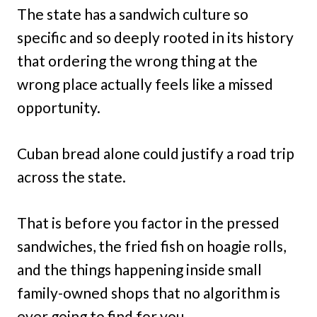
The state has a sandwich culture so
specific and so deeply rooted in its history
that ordering the wrong thing at the
wrong place actually feels like a missed
opportunity.
Cuban bread alone could justify a road trip
across the state.
That is before you factor in the pressed
sandwiches, the fried fish on hoagie rolls,
and the things happening inside small
family-owned shops that no algorithm is
ever going to find for you.