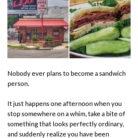
Nobody ever plans to become a sandwich
person.
It just happens one afternoon when you
stop somewhere on a whim, take a bite of
something that looks perfectly ordinary,
and suddenly realize you have been