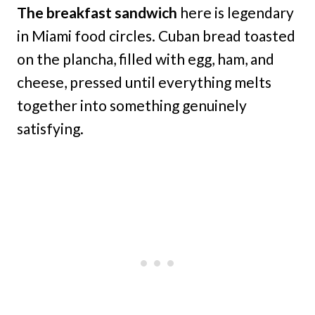
The breakfast sandwich
here is legendary
in Miami food circles. Cuban bread toasted
on the plancha, filled with egg, ham, and
cheese, pressed until everything melts
together into something genuinely
satisfying.