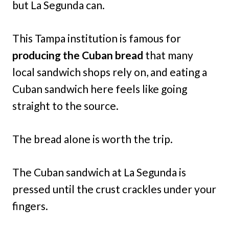
but La Segunda can.
This Tampa institution is famous for
producing the Cuban bread
that many
local sandwich shops rely on, and eating a
Cuban sandwich here feels like going
straight to the source.
The bread alone is worth the trip.
The Cuban sandwich at La Segunda is
pressed until the crust crackles under your
fingers.