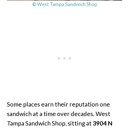
© West Tampa Sandwich Shop
Some places earn their reputation one
sandwich at a time over decades. West
Tampa Sandwich Shop, sitting at
3904 N