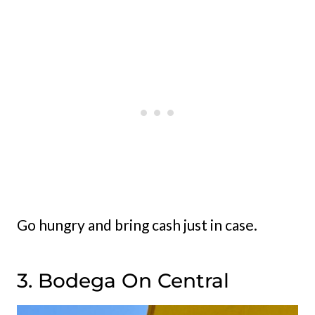
Go hungry and bring cash just in case.
3. Bodega On Central