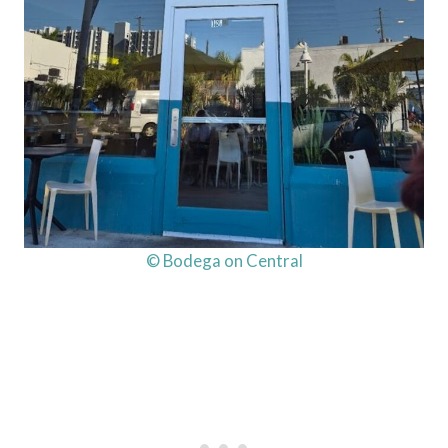
© Bodega on Central