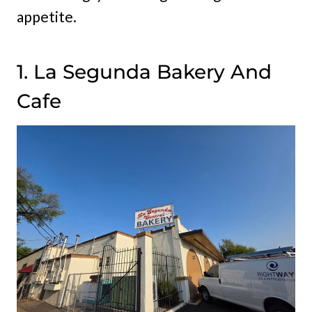
appetite.
1. La Segunda Bakery And
Cafe