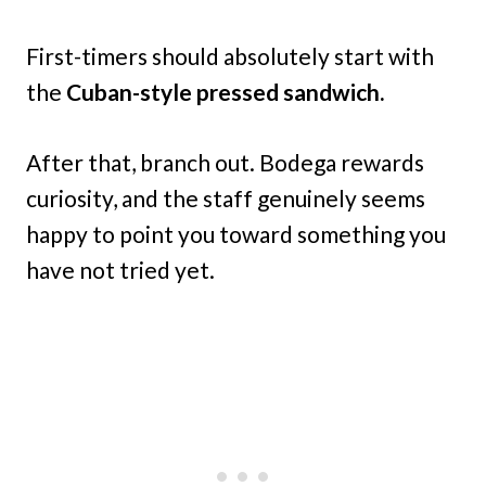
First-timers should absolutely start with
the
Cuban-style pressed sandwich.
After that, branch out. Bodega rewards
curiosity, and the staff genuinely seems
happy to point you toward something you
have not tried yet.