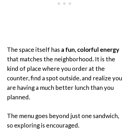
The space itself has
a fun, colorful energy
that matches the neighborhood. It is the
kind of place where you order at the
counter, find a spot outside, and realize you
are having a much better lunch than you
planned.
The menu goes beyond just one sandwich,
so exploring is encouraged.