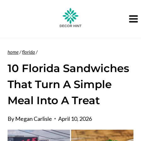
Skip
to
content
home
/
florida
/
10 Florida Sandwiches
That Turn A Simple
Meal Into A Treat
By
Megan Carlisle
April 10, 2026