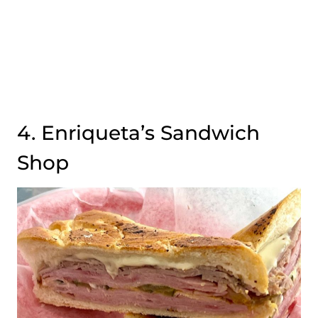
4. Enriqueta’s Sandwich
Shop