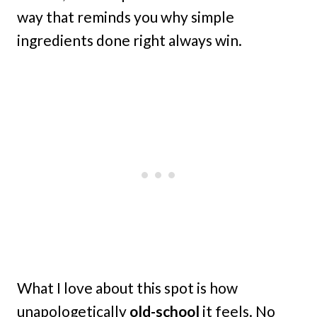
way that reminds you why simple
ingredients done right always win.
What I love about this spot is how
unapologetically
old-school
it feels. No