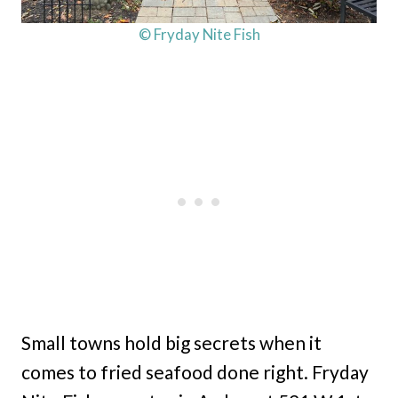
© Fryday Nite Fish
Small towns hold big secrets when it
comes to fried seafood done right. Fryday