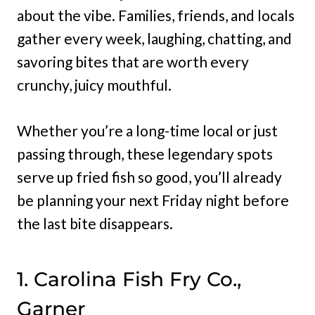
about the vibe. Families, friends, and locals
gather every week, laughing, chatting, and
savoring bites that are worth every
crunchy, juicy mouthful.
Whether you’re a long-time local or just
passing through, these legendary spots
serve up fried fish so good, you’ll already
be planning your next Friday night before
the last bite disappears.
1. Carolina Fish Fry Co.,
Garner