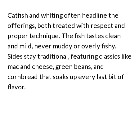
Catfish and whiting often headline the
offerings, both treated with respect and
proper technique. The fish tastes clean
and mild, never muddy or overly fishy.
Sides stay traditional, featuring classics like
mac and cheese, green beans, and
cornbread that soaks up every last bit of
flavor.