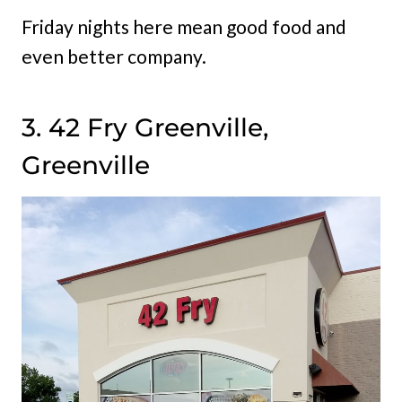
Friday nights here mean good food and
even better company.
3. 42 Fry Greenville,
Greenville