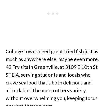
College towns need great fried fish just as
much as anywhere else, maybe even more.
42 Fry sits in Greenville, at 3109 E 10th St
STE A, serving students and locals who
crave seafood that’s both delicious and
affordable. The menu offers variety
without overwhelming you, keeping focus
on what they do best.