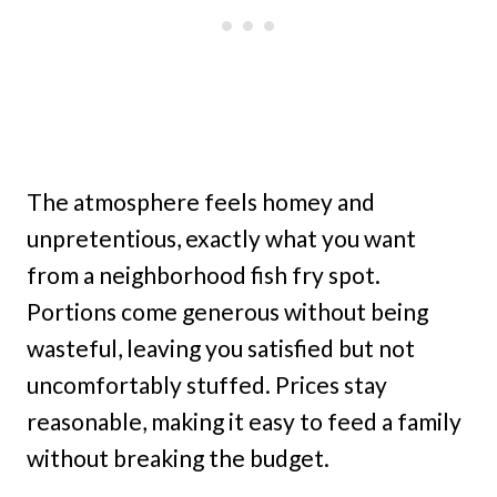
The atmosphere feels homey and
unpretentious, exactly what you want
from a neighborhood fish fry spot.
Portions come generous without being
wasteful, leaving you satisfied but not
uncomfortably stuffed. Prices stay
reasonable, making it easy to feed a family
without breaking the budget.