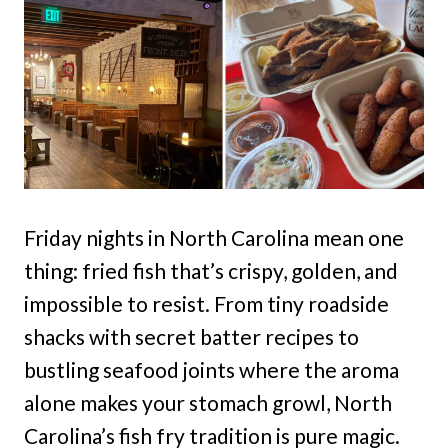
Friday nights in North Carolina mean one
thing: fried fish that’s crispy, golden, and
impossible to resist. From tiny roadside
shacks with secret batter recipes to
bustling seafood joints where the aroma
alone makes your stomach growl, North
Carolina’s fish fry tradition is pure magic.