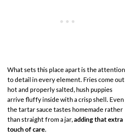
What sets this place apart is the attention
to detail in every element. Fries come out
hot and properly salted, hush puppies
arrive fluffy inside with a crisp shell. Even
the tartar sauce tastes homemade rather
than straight from a jar,
adding that extra
touch of care.