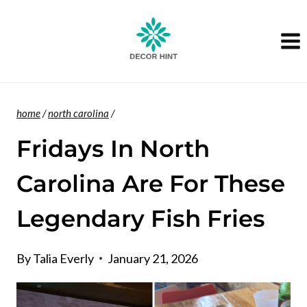
Skip
to
content
home
/
north carolina
/
Fridays In North
Carolina Are For These
Legendary Fish Fries
By
Talia Everly
January 21, 2026