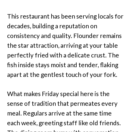
This restaurant has been serving locals for
decades, building a reputation on
consistency and quality. Flounder remains
the star attraction, arriving at your table
perfectly fried with a delicate crust. The
fish inside stays moist and tender, flaking
apart at the gentlest touch of your fork.
What makes Friday special here is the
sense of tradition that permeates every
meal. Regulars arrive at the same time
each week, greeting staff like old friends.