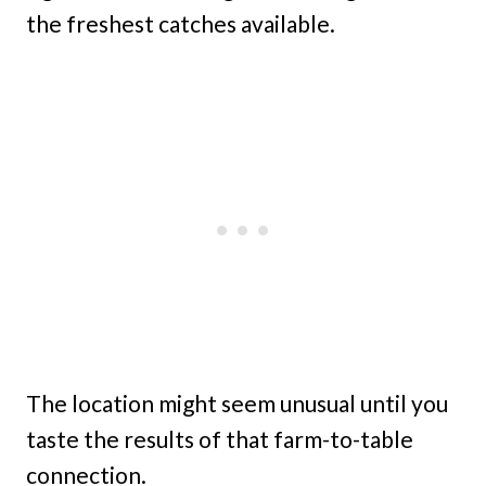
the freshest catches available.
The location might seem unusual until you
taste the results of that farm-to-table
connection.