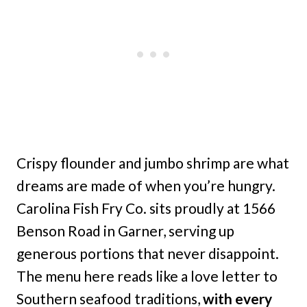
Crispy flounder and jumbo shrimp are what
dreams are made of when you’re hungry.
Carolina Fish Fry Co. sits proudly at 1566
Benson Road in Garner, serving up
generous portions that never disappoint.
The menu here reads like a love letter to
Southern seafood traditions,
with every