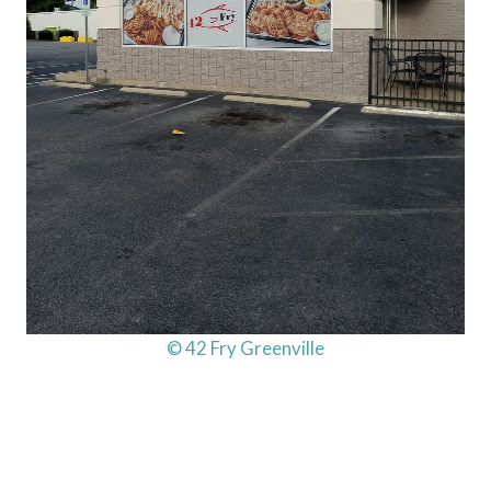
© 42 Fry Greenville