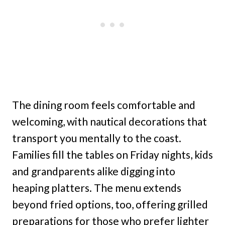
The dining room feels comfortable and
welcoming, with nautical decorations that
transport you mentally to the coast.
Families fill the tables on Friday nights, kids
and grandparents alike digging into
heaping platters. The menu extends
beyond fried options, too, offering grilled
preparations for those who prefer lighter