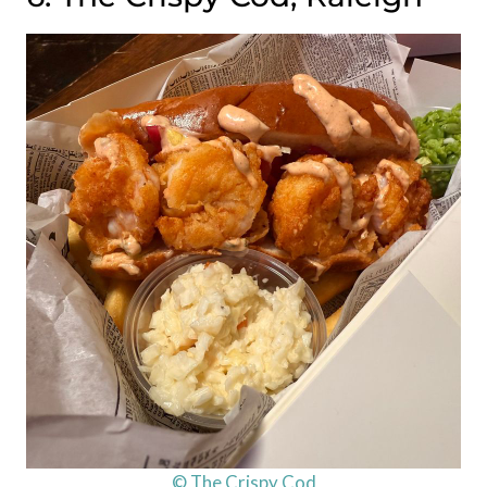
© The Crispy Cod