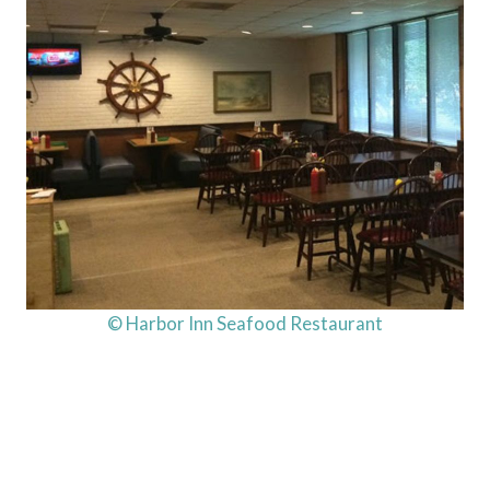
© Harbor Inn Seafood Restaurant