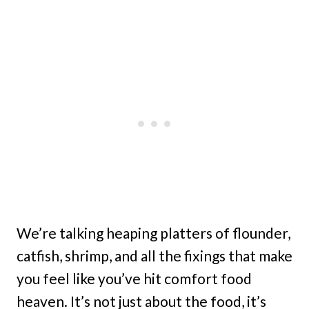
We’re talking heaping platters of flounder,
catfish, shrimp, and all the fixings that make
you feel like you’ve hit comfort food
heaven. It’s not just about the food, it’s