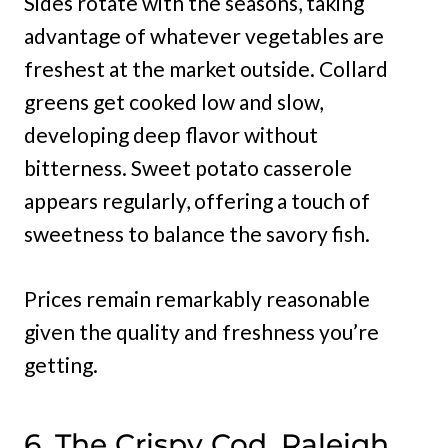
Sides rotate with the seasons, taking
advantage of whatever vegetables are
freshest at the market outside. Collard
greens get cooked low and slow,
developing deep flavor without
bitterness. Sweet potato casserole
appears regularly, offering a touch of
sweetness to balance the savory fish.
Prices remain remarkably reasonable
given the quality and freshness you’re
getting.
6. The Crispy Cod, Raleigh