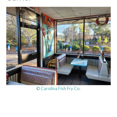
© Carolina Fish Fry Co.