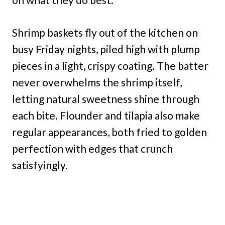
Shrimp baskets fly out of the kitchen on
busy Friday nights, piled high with plump
pieces in a light, crispy coating. The batter
never overwhelms the shrimp itself,
letting natural sweetness shine through
each bite. Flounder and tilapia also make
regular appearances, both fried to golden
perfection with edges that crunch
satisfyingly.