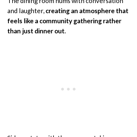
The dining room hums with conversation
and laughter,
creating an atmosphere that
feels like a community gathering rather
than just dinner out.