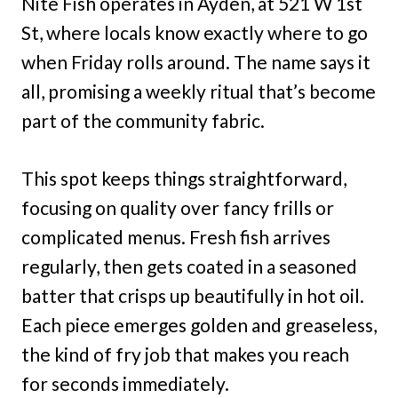
Nite Fish operates in Ayden, at 521 W 1st
St, where locals know exactly where to go
when Friday rolls around. The name says it
all, promising a weekly ritual that’s become
part of the community fabric.
This spot keeps things straightforward,
focusing on quality over fancy frills or
complicated menus. Fresh fish arrives
regularly, then gets coated in a seasoned
batter that crisps up beautifully in hot oil.
Each piece emerges golden and greaseless,
the kind of fry job that makes you reach
for seconds immediately.