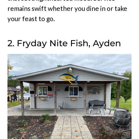
remains swift whether you dine in or take
your feast to go.
2. Fryday Nite Fish, Ayden