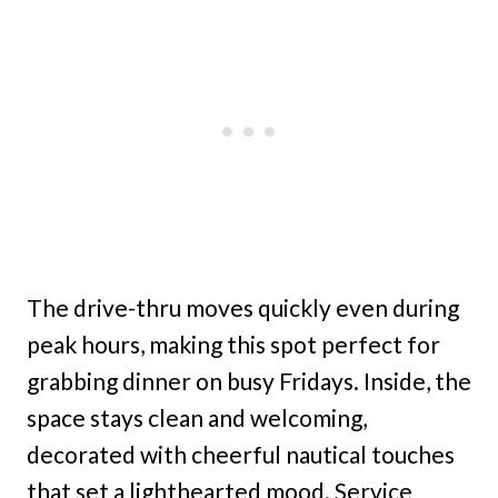
The drive-thru moves quickly even during
peak hours, making this spot perfect for
grabbing dinner on busy Fridays. Inside, the
space stays clean and welcoming,
decorated with cheerful nautical touches
that set a lighthearted mood. Service