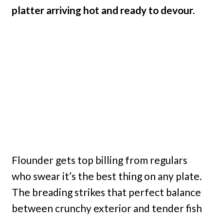
platter arriving hot and ready to devour.
Flounder gets top billing from regulars
who swear it’s the best thing on any plate.
The breading strikes that perfect balance
between crunchy exterior and tender fish