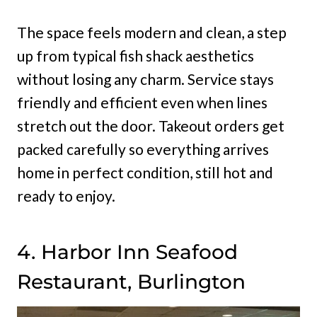
The space feels modern and clean, a step
up from typical fish shack aesthetics
without losing any charm. Service stays
friendly and efficient even when lines
stretch out the door. Takeout orders get
packed carefully so everything arrives
home in perfect condition, still hot and
ready to enjoy.
4. Harbor Inn Seafood
Restaurant, Burlington