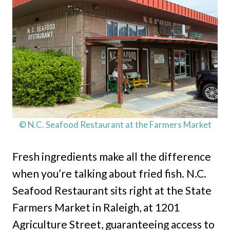
© N.C. Seafood Restaurant at the Farmers Market
Fresh ingredients make all the difference
when you’re talking about fried fish. N.C.
Seafood Restaurant sits right at the State
Farmers Market in Raleigh, at 1201
Agriculture Street, guaranteeing access to