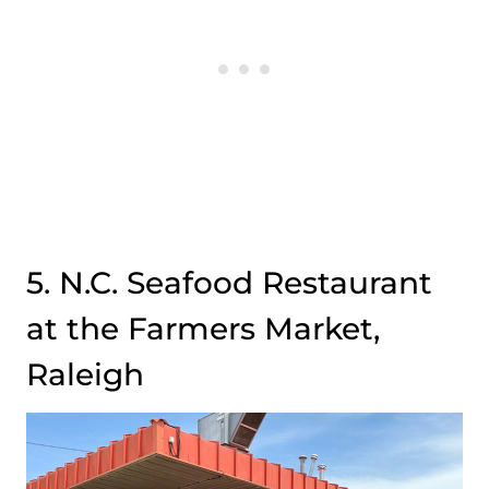
5. N.C. Seafood Restaurant
at the Farmers Market,
Raleigh