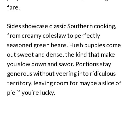
fare.
Sides showcase classic Southern cooking,
from creamy coleslaw to perfectly
seasoned green beans. Hush puppies come
out sweet and dense, the kind that make
you slow down and savor. Portions stay
generous without veering into ridiculous
territory, leaving room for maybe a slice of
pie if you’re lucky.