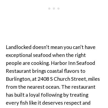
Landlocked doesn’t mean you can’t have
exceptional seafood when the right
people are cooking. Harbor Inn Seafood
Restaurant brings coastal flavors to
Burlington, at 2408 S Church Street, miles
from the nearest ocean. The restaurant
has built a loyal following by treating
every fish like it deserves respect and