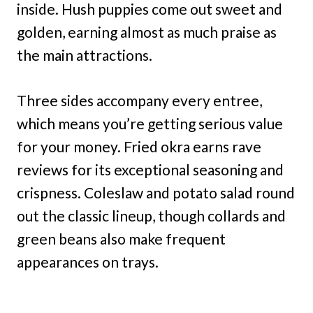
inside. Hush puppies come out sweet and
golden, earning almost as much praise as
the main attractions.
Three sides accompany every entree,
which means you’re getting serious value
for your money. Fried okra earns rave
reviews for its exceptional seasoning and
crispness. Coleslaw and potato salad round
out the classic lineup, though collards and
green beans also make frequent
appearances on trays.