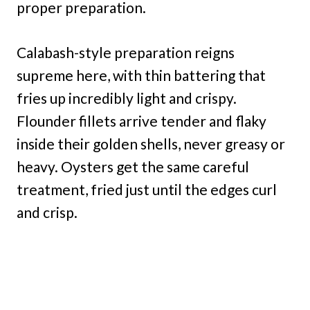
proper preparation.
Calabash-style preparation reigns
supreme here, with thin battering that
fries up incredibly light and crispy.
Flounder fillets arrive tender and flaky
inside their golden shells, never greasy or
heavy. Oysters get the same careful
treatment, fried just until the edges curl
and crisp.