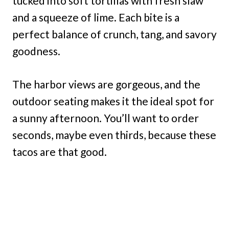
tucked into soft tortillas with fresh slaw
and a squeeze of lime. Each bite is a
perfect balance of crunch, tang, and savory
goodness.
The harbor views are gorgeous, and the
outdoor seating makes it the ideal spot for
a sunny afternoon. You’ll want to order
seconds, maybe even thirds, because these
tacos are that good.