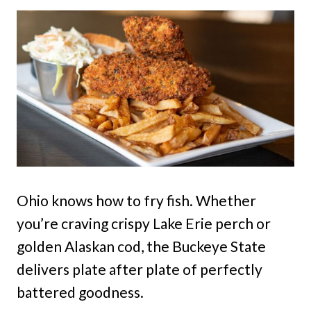
Ohio knows how to fry fish. Whether
you’re craving crispy Lake Erie perch or
golden Alaskan cod, the Buckeye State
delivers plate after plate of perfectly
battered goodness.