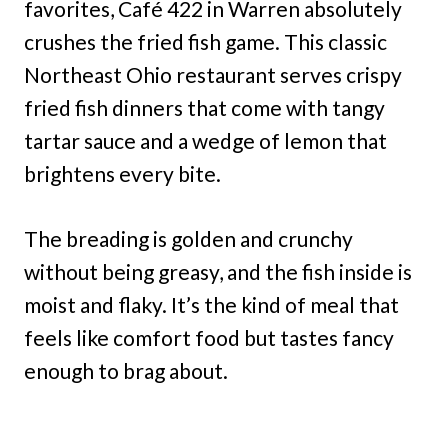
favorites, Café 422 in Warren absolutely
crushes the fried fish game. This classic
Northeast Ohio restaurant serves crispy
fried fish dinners that come with tangy
tartar sauce and a wedge of lemon that
brightens every bite.
The breading is golden and crunchy
without being greasy, and the fish inside is
moist and flaky. It’s the kind of meal that
feels like comfort food but tastes fancy
enough to brag about.