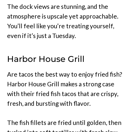
The dock views are stunning, and the
atmosphere is upscale yet approachable.
You’ll feel like you’re treating yourself,
even if it’s just a Tuesday.
Harbor House Grill
Are tacos the best way to enjoy fried fish?
Harbor House Grill makes a strong case
with their fried fish tacos that are crispy,
fresh, and bursting with flavor.
The fish fillets are fried until golden, then