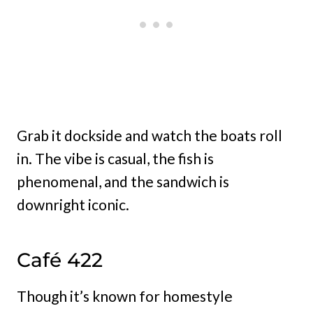
Grab it dockside and watch the boats roll
in. The vibe is casual, the fish is
phenomenal, and the sandwich is
downright iconic.
Café 422
Though it’s known for homestyle