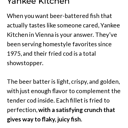
Yankee Kitchen
When you want beer-battered fish that
actually tastes like someone cared, Yankee
Kitchen in Vienna is your answer. They’ve
been serving homestyle favorites since
1975, and their fried cod is a total
showstopper.
The beer batter is light, crispy, and golden,
with just enough flavor to complement the
tender cod inside. Each fillet is fried to
perfection,
with a satisfying crunch that
gives way to flaky, juicy fish.