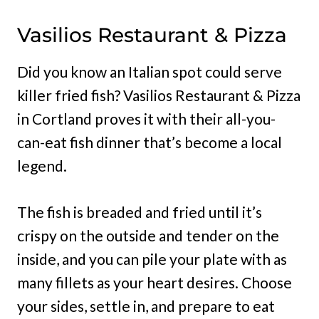
Vasilios Restaurant & Pizza
Did you know an Italian spot could serve
killer fried fish? Vasilios Restaurant & Pizza
in Cortland proves it with their all-you-
can-eat fish dinner that’s become a local
legend.
The fish is breaded and fried until it’s
crispy on the outside and tender on the
inside, and you can pile your plate with as
many fillets as your heart desires. Choose
your sides, settle in, and prepare to eat