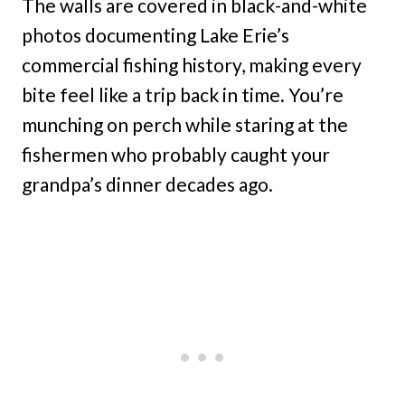
The walls are covered in black-and-white
photos documenting Lake Erie’s
commercial fishing history, making every
bite feel like a trip back in time. You’re
munching on perch while staring at the
fishermen who probably caught your
grandpa’s dinner decades ago.