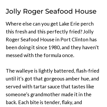
Jolly Roger Seafood House
Where else can you get Lake Erie perch
this fresh and this perfectly fried? Jolly
Roger Seafood House in Port Clinton has
been doing it since 1980, and they haven’t
messed with the formula once.
The walleye is lightly battered, flash-fried
until it’s got that gorgeous amber hue, and
served with tartar sauce that tastes like
someone’s grandmother made it in the
back. Each bite is tender, flaky, and