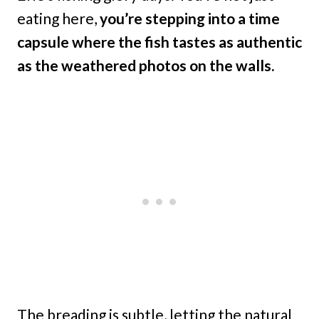
eating here,
you’re stepping into a time
capsule where the fish tastes as authentic
as the weathered photos on the walls.
The breading is subtle, letting the natural