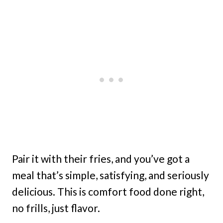
Pair it with their fries, and you’ve got a
meal that’s simple, satisfying, and seriously
delicious. This is comfort food done right,
no frills, just flavor.