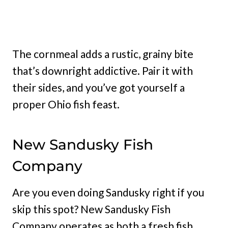
The cornmeal adds a rustic, grainy bite
that’s downright addictive. Pair it with
their sides, and you’ve got yourself a
proper Ohio fish feast.
New Sandusky Fish
Company
Are you even doing Sandusky right if you
skip this spot? New Sandusky Fish
Company operates as both a fresh fish