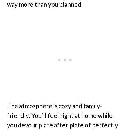
way more than you planned.
The atmosphere is cozy and family-
friendly. You’ll feel right at home while
you devour plate after plate of perfectly