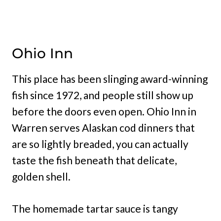
Ohio Inn
This place has been slinging award-winning
fish since 1972, and people still show up
before the doors even open. Ohio Inn in
Warren serves Alaskan cod dinners that
are so lightly breaded, you can actually
taste the fish beneath that delicate,
golden shell.
The homemade tartar sauce is tangy