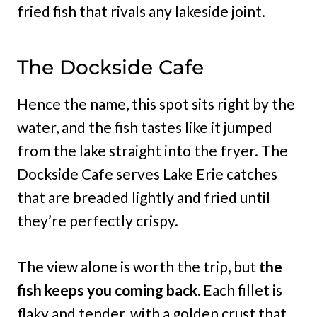
fried fish that rivals any lakeside joint.
The Dockside Cafe
Hence the name, this spot sits right by the
water, and the fish tastes like it jumped
from the lake straight into the fryer. The
Dockside Cafe serves Lake Erie catches
that are breaded lightly and fried until
they’re perfectly crispy.
The view alone is worth the trip, but
the
fish keeps you coming back.
Each fillet is
flaky and tender, with a golden crust that