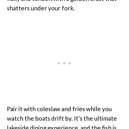
shatters under your fork.
Pair it with coleslaw and fries while you
watch the boats drift by. It’s the ultimate
lakeside dining experience, and the fish is