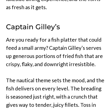
as fresh as it gets.
Captain Gilley’s
Are you ready for a fish platter that could
feed a small army? Captain Gilley’s serves
up generous portions of fried fish that are
crispy, flaky, and downright irresistible.
The nautical theme sets the mood, and the
fish delivers on every level. The breading
is seasoned just right, with a crunch that
gives way to tender, juicy fillets. Toss in