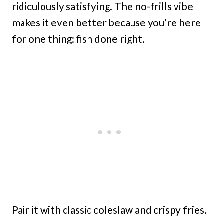
ridiculously satisfying. The no-frills vibe
makes it even better because you’re here
for one thing: fish done right.
Pair it with classic coleslaw and crispy fries.