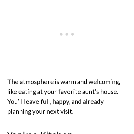
The atmosphere is warm and welcoming,
like eating at your favorite aunt’s house.
You’ll leave full, happy, and already
planning your next visit.