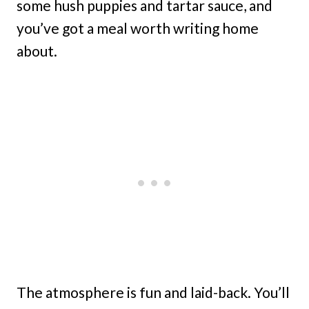
some hush puppies and tartar sauce, and
you’ve got a meal worth writing home
about.
The atmosphere is fun and laid-back. You’ll