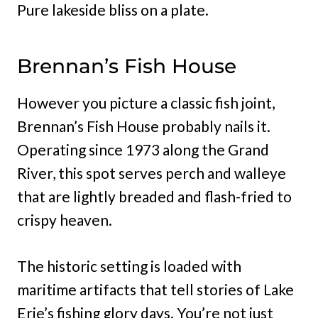
Pure lakeside bliss on a plate.
Brennan’s Fish House
However you picture a classic fish joint,
Brennan’s Fish House probably nails it.
Operating since 1973 along the Grand
River, this spot serves perch and walleye
that are lightly breaded and flash-fried to
crispy heaven.
The historic setting is loaded with
maritime artifacts that tell stories of Lake
Erie’s fishing glory days. You’re not just