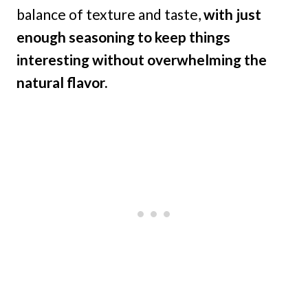
balance of texture and taste,
with just
enough seasoning to keep things
interesting without overwhelming the
natural flavor.