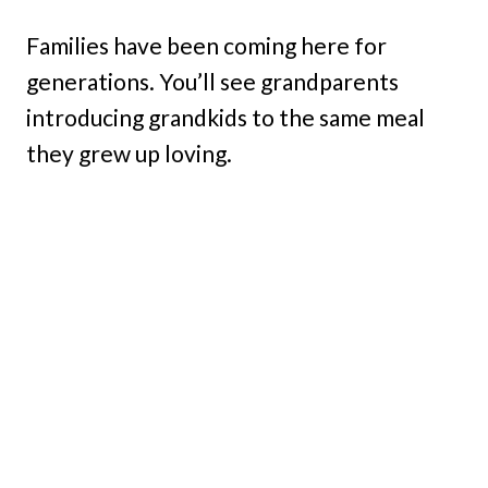
Families have been coming here for
generations. You’ll see grandparents
introducing grandkids to the same meal
they grew up loving.