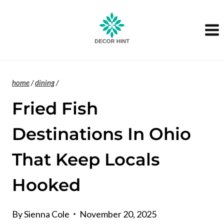
Skip
to
content
home
/
dining
/
Fried Fish
Destinations In Ohio
That Keep Locals
Hooked
By
Sienna Cole
November 20, 2025