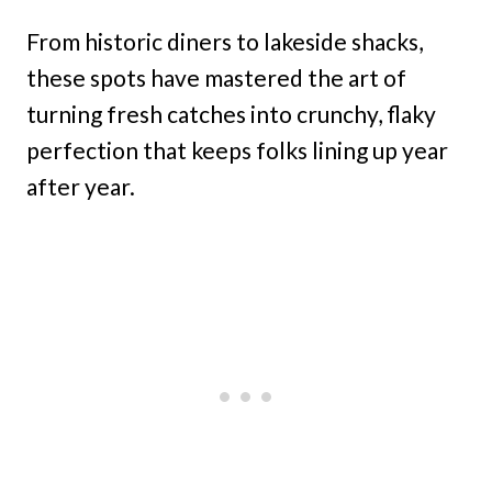
From historic diners to lakeside shacks,
these spots have mastered the art of
turning fresh catches into crunchy, flaky
perfection that keeps folks lining up year
after year.