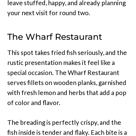
leave stuffed, happy, and already planning
your next visit for round two.
The Wharf Restaurant
This spot takes fried fish seriously, and the
rustic presentation makes it feel like a
special occasion. The Wharf Restaurant
serves fillets on wooden planks, garnished
with fresh lemon and herbs that add a pop
of color and flavor.
The breading is perfectly crispy, and the
fish inside is tender and flaky. Each bite is a