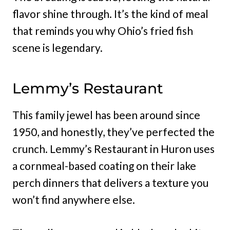
flavor shine through. It’s the kind of meal
that reminds you why Ohio’s fried fish
scene is legendary.
Lemmy’s Restaurant
This family jewel has been around since
1950, and honestly, they’ve perfected the
crunch. Lemmy’s Restaurant in Huron uses
a cornmeal-based coating on their lake
perch dinners that delivers a texture you
won’t find anywhere else.