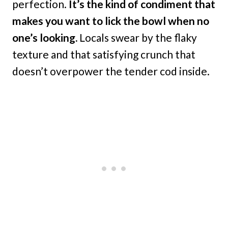
perfection.
It’s the kind of condiment that
makes you want to lick the bowl when no
one’s looking.
Locals swear by the flaky
texture and that satisfying crunch that
doesn’t overpower the tender cod inside.