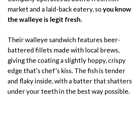
market and a laid-back eatery, so
you know
the walleye is legit fresh.
Their walleye sandwich features beer-
battered fillets made with local brews,
giving the coating a slightly hoppy, crispy
edge that’s chef’s kiss. The fish is tender
and flaky inside, with a batter that shatters
under your teeth in the best way possible.