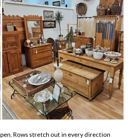
en. Rows stretch out in every direction