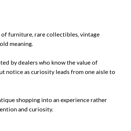
f furniture, rare collectibles, vintage
hold meaning.
rated by dealers who know the value of
t notice as curiosity leads from one aisle to
ntique shopping into an experience rather
ention and curiosity.