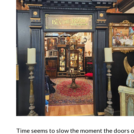
Time seems to slow the moment the doors op