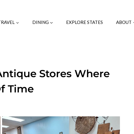
TRAVEL
DINING
EXPLORE STATES
ABOUT
 Antique Stores Where
Of Time