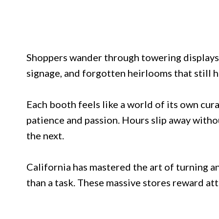
Shoppers wander through towering displays o
signage, and forgotten heirlooms that still 
Each booth feels like a world of its own cu
patience and passion. Hours slip away withou
the next.
California has mastered the art of turning a
than a task. These massive stores reward att