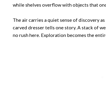
while shelves overflow with objects that on
The air carries a quiet sense of discovery a
carved dresser tells one story. A stack of w
no rush here. Exploration becomes the entir