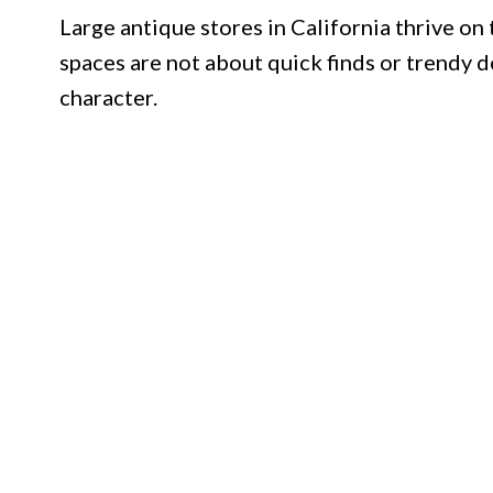
Large antique stores in California thrive on 
spaces are not about quick finds or trendy d
character.