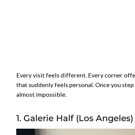
Every visit feels different. Every corner off
that suddenly feels personal. Once you ste
almost impossible.
1. Galerie Half (Los Angeles)