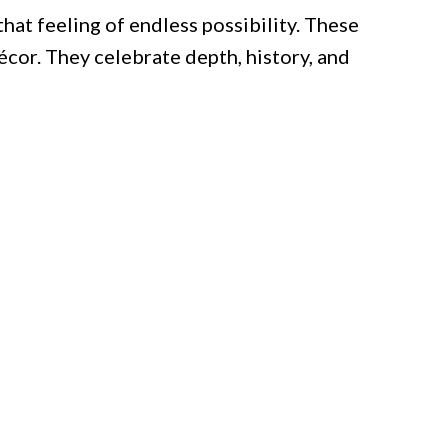
that feeling of endless possibility. These
écor. They celebrate depth, history, and