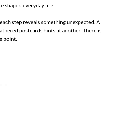
ce shaped everyday life.
s each step reveals something unexpected. A
eathered postcards hints at another. There is
e point.