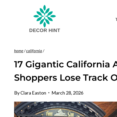
Skip
to
content
home
/
california
/
17 Gigantic California
Shoppers Lose Track 
By
Clara Easton
March 28, 2026