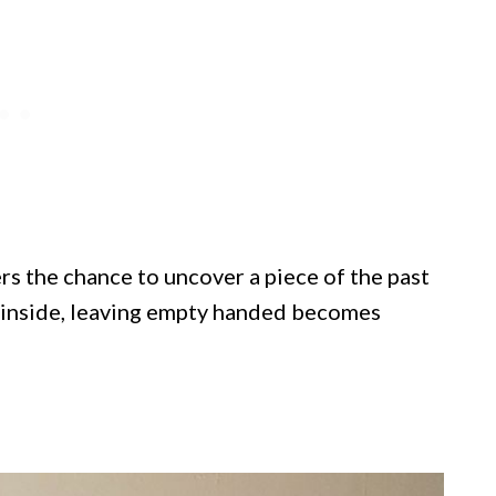
ers the chance to uncover a piece of the past
p inside, leaving empty handed becomes