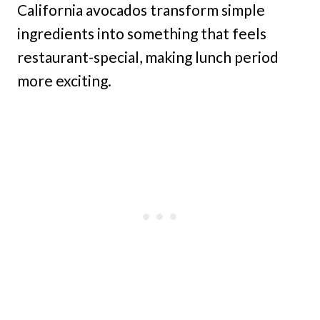
California avocados transform simple
ingredients into something that feels
restaurant-special, making lunch period
more exciting.