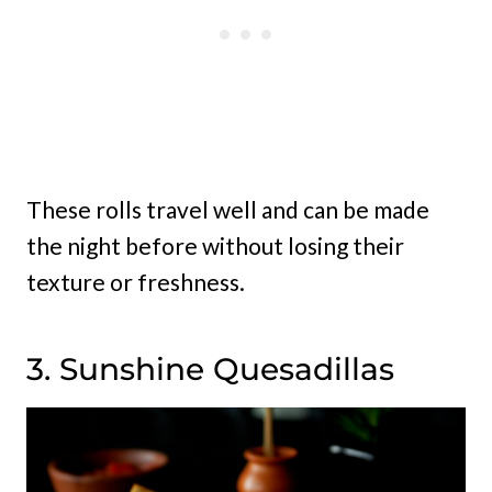
These rolls travel well and can be made
the night before without losing their
texture or freshness.
3. Sunshine Quesadillas