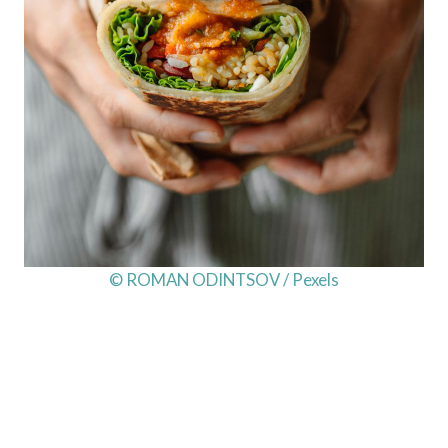
© ROMAN ODINTSOV / Pexels