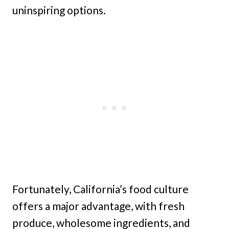
uninspiring options.
Fortunately, California’s food culture
offers a major advantage, with fresh
produce, wholesome ingredients, and