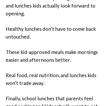
and lunches kids actually look forward to
opening.
Healthy lunches don’t have to come back
untouched.
These kid-approved meals make mornings
easier and afternoons better.
Real food, real nutrition, and lunches kids
won’t trade away.
Finally, school lunches that parents feel