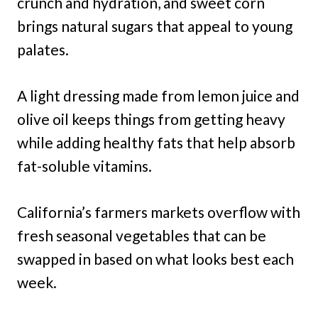
crunch and hydration, and sweet corn
brings natural sugars that appeal to young
palates.
A light dressing made from lemon juice and
olive oil keeps things from getting heavy
while adding healthy fats that help absorb
fat-soluble vitamins.
California’s farmers markets overflow with
fresh seasonal vegetables that can be
swapped in based on what looks best each
week.