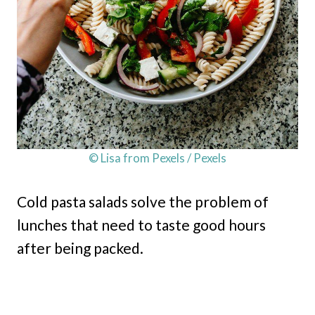
© Lisa from Pexels / Pexels
Cold pasta salads solve the problem of
lunches that need to taste good hours
after being packed.