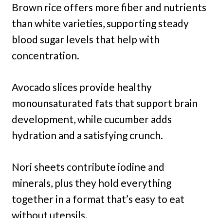
Brown rice offers more fiber and nutrients
than white varieties, supporting steady
blood sugar levels that help with
concentration.
Avocado slices provide healthy
monounsaturated fats that support brain
development, while cucumber adds
hydration and a satisfying crunch.
Nori sheets contribute iodine and
minerals, plus they hold everything
together in a format that’s easy to eat
without utensils.