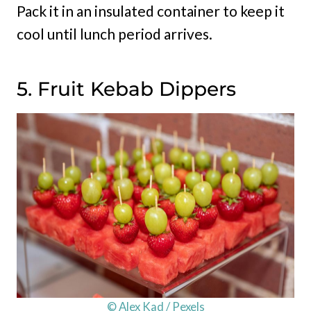
Pack it in an insulated container to keep it
cool until lunch period arrives.
5. Fruit Kebab Dippers
© Alex Kad / Pexels