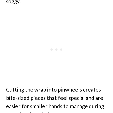
soggy.
Cutting the wrap into pinwheels creates
bite-sized pieces that feel special and are
easier for smaller hands to manage during