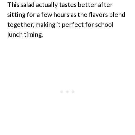
This salad actually tastes better after
sitting for a few hours as the flavors blend
together, making it perfect for school
lunch timing.