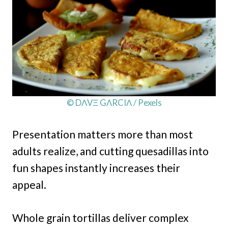
© DΛVΞ GΛRCIΛ / Pexels
Presentation matters more than most
adults realize, and cutting quesadillas into
fun shapes instantly increases their
appeal.
Whole grain tortillas deliver complex