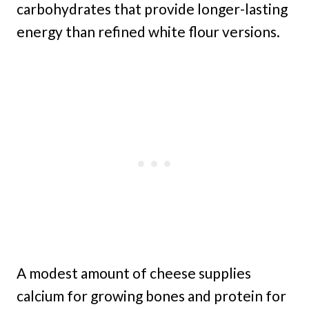
carbohydrates that provide longer-lasting
energy than refined white flour versions.
A modest amount of cheese supplies
calcium for growing bones and protein for