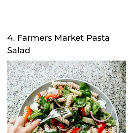
4. Farmers Market Pasta
Salad