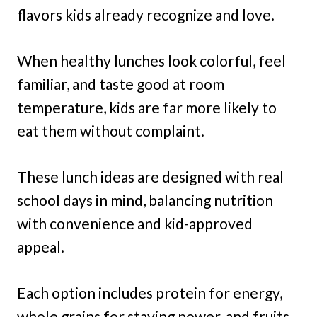
flavors kids already recognize and love.
When healthy lunches look colorful, feel
familiar, and taste good at room
temperature, kids are far more likely to
eat them without complaint.
These lunch ideas are designed with real
school days in mind, balancing nutrition
with convenience and kid-approved
appeal.
Each option includes protein for energy,
whole grains for staying power, and fruits