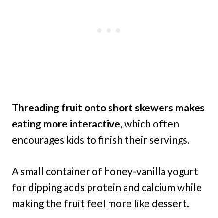
Threading fruit onto short skewers makes
eating more interactive,
which often
encourages kids to finish their servings.
A small container of honey-vanilla yogurt
for dipping adds protein and calcium while
making the fruit feel more like dessert.