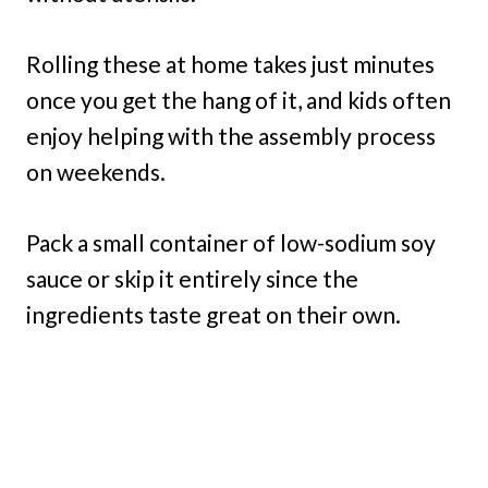
Rolling these at home takes just minutes
once you get the hang of it, and kids often
enjoy helping with the assembly process
on weekends.
Pack a small container of low-sodium soy
sauce or skip it entirely since the
ingredients taste great on their own.