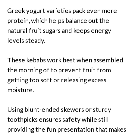
Greek yogurt varieties pack even more
protein, which helps balance out the
natural fruit sugars and keeps energy
levels steady.
These kebabs work best when assembled
the morning of to prevent fruit from
getting too soft or releasing excess
moisture.
Using blunt-ended skewers or sturdy
toothpicks ensures safety while still
providing the fun presentation that makes