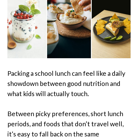
Packing a school lunch can feel like a daily
showdown between good nutrition and
what kids will actually touch.
Between picky preferences, short lunch
periods, and foods that don’t travel well,
it’s easy to fall back on the same