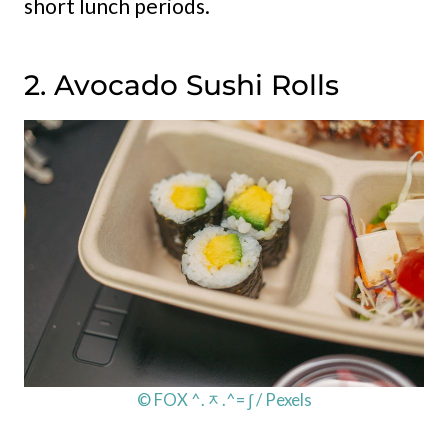
short lunch periods.
2. Avocado Sushi Rolls
© FOX ^.ᆽ.^= ∫ / Pexels