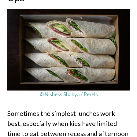
© Nishess Shakya / Pexels
Sometimes the simplest lunches work
best, especially when kids have limited
time to eat between recess and afternoon