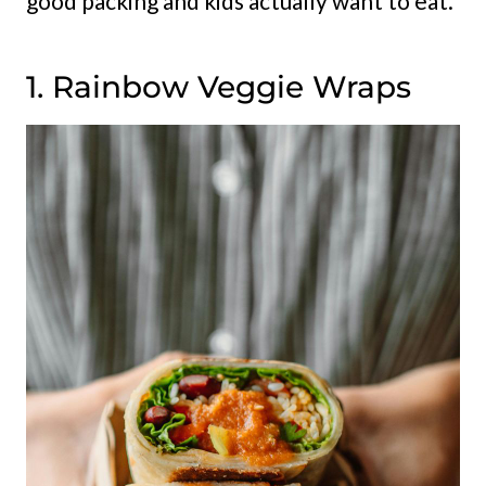
good packing and kids actually want to eat.
1. Rainbow Veggie Wraps