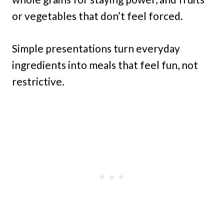
or vegetables that don’t feel forced.
Simple presentations turn everyday
ingredients into meals that feel fun, not
restrictive.