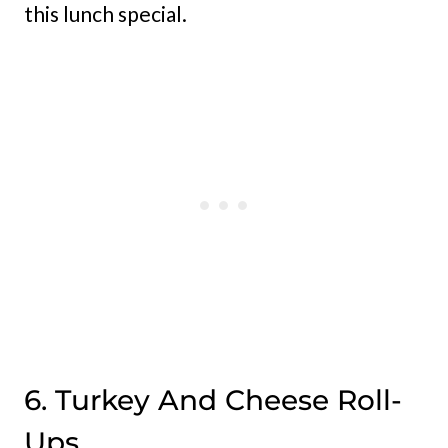
this lunch special.
6. Turkey And Cheese Roll-
Ups