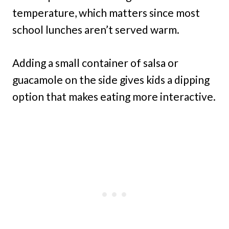
temperature, which matters since most
school lunches aren’t served warm.
Adding a small container of salsa or
guacamole on the side gives kids a dipping
option that makes eating more interactive.