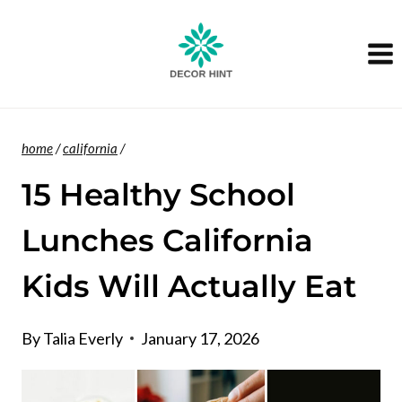
Skip
to
content
home
/
california
/
15 Healthy School
Lunches California
Kids Will Actually Eat
By
Talia Everly
January 17, 2026