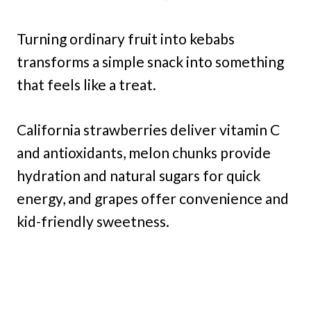
Turning ordinary fruit into kebabs
transforms a simple snack into something
that feels like a treat.
California strawberries deliver vitamin C
and antioxidants, melon chunks provide
hydration and natural sugars for quick
energy, and grapes offer convenience and
kid-friendly sweetness.