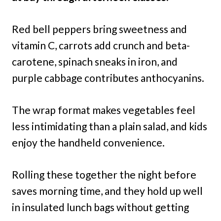
Red bell peppers bring sweetness and
vitamin C, carrots add crunch and beta-
carotene, spinach sneaks in iron, and
purple cabbage contributes anthocyanins.
The wrap format makes vegetables feel
less intimidating than a plain salad, and kids
enjoy the handheld convenience.
Rolling these together the night before
saves morning time, and they hold up well
in insulated lunch bags without getting