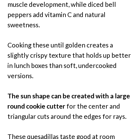
muscle development, while diced bell
peppers add vitamin C and natural
sweetness.
Cooking these until golden creates a
slightly crispy texture that holds up better
in lunch boxes than soft, undercooked
versions.
The sun shape can be created with a large
round cookie cutter
for the center and
triangular cuts around the edges for rays.
These quesadillas taste good at room