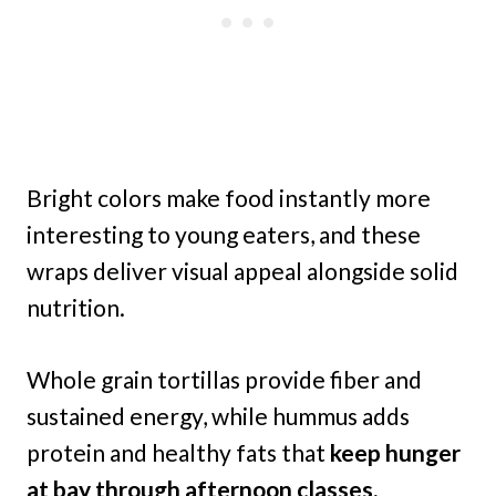
Bright colors make food instantly more
interesting to young eaters, and these
wraps deliver visual appeal alongside solid
nutrition.
Whole grain tortillas provide fiber and
sustained energy, while hummus adds
protein and healthy fats that
keep hunger
at bay through afternoon classes.