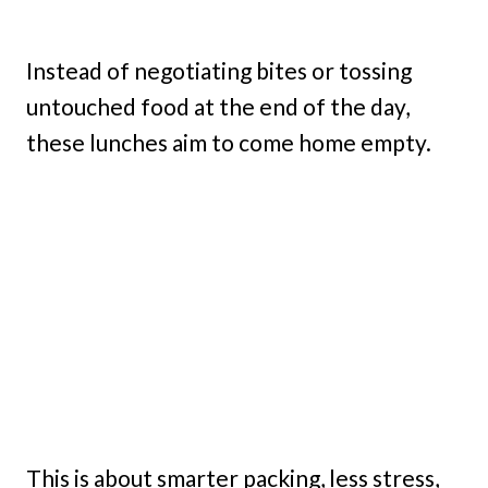
Instead of negotiating bites or tossing
untouched food at the end of the day,
these lunches aim to come home empty.
This is about smarter packing, less stress,