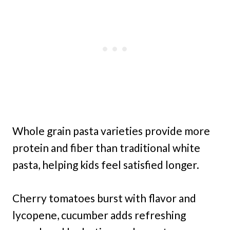
Whole grain pasta varieties provide more
protein and fiber than traditional white
pasta, helping kids feel satisfied longer.
Cherry tomatoes burst with flavor and
lycopene, cucumber adds refreshing