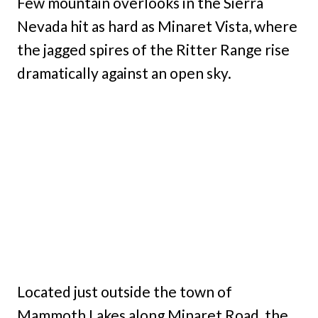
Few mountain overlooks in the Sierra
Nevada hit as hard as Minaret Vista, where
the jagged spires of the Ritter Range rise
dramatically against an open sky.
Located just outside the town of
Mammoth Lakes along Minaret Road, the