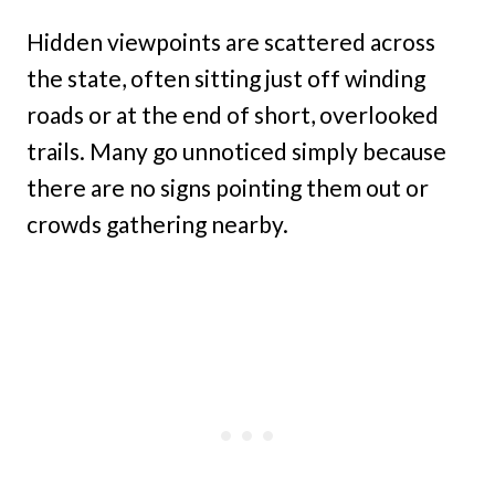
Hidden viewpoints are scattered across
the state, often sitting just off winding
roads or at the end of short, overlooked
trails. Many go unnoticed simply because
there are no signs pointing them out or
crowds gathering nearby.