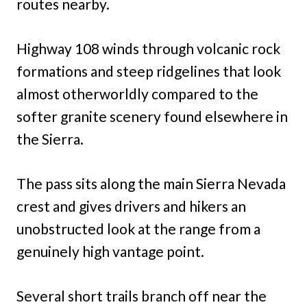
routes nearby.
Highway 108 winds through volcanic rock
formations and steep ridgelines that look
almost otherworldly compared to the
softer granite scenery found elsewhere in
the Sierra.
The pass sits along the main Sierra Nevada
crest and gives drivers and hikers an
unobstructed look at the range from a
genuinely high vantage point.
Several short trails branch off near the