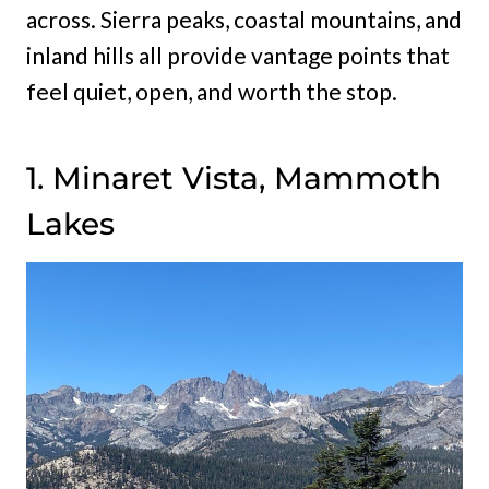
across. Sierra peaks, coastal mountains, and
inland hills all provide vantage points that
feel quiet, open, and worth the stop.
1. Minaret Vista, Mammoth
Lakes