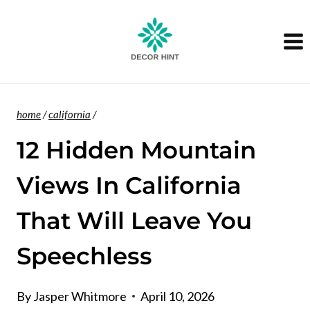
Skip
to
content
home
/
california
/
12 Hidden Mountain
Views In California
That Will Leave You
Speechless
By
Jasper Whitmore
April 10, 2026