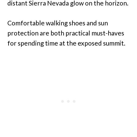
distant Sierra Nevada glow on the horizon.
Comfortable walking shoes and sun
protection are both practical must-haves
for spending time at the exposed summit.