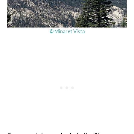
© Minaret Vista