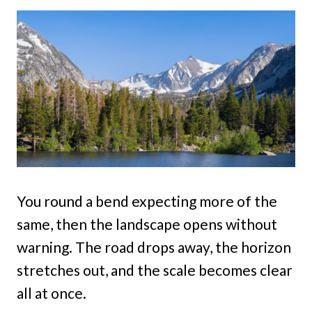
You round a bend expecting more of the
same, then the landscape opens without
warning. The road drops away, the horizon
stretches out, and the scale becomes clear
all at once.