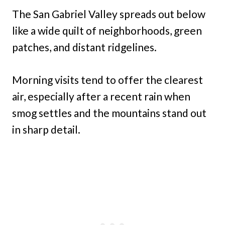
The San Gabriel Valley spreads out below
like a wide quilt of neighborhoods, green
patches, and distant ridgelines.
Morning visits tend to offer the clearest
air, especially after a recent rain when
smog settles and the mountains stand out
in sharp detail.