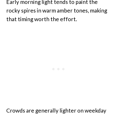
Early morning light tends to paint the
rocky spires in warm amber tones, making
that timing worth the effort.
Crowds are generally lighter on weekday