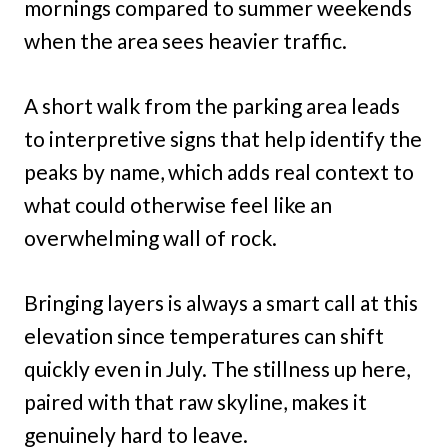
mornings compared to summer weekends
when the area sees heavier traffic.
A short walk from the parking area leads
to interpretive signs that help identify the
peaks by name, which adds real context to
what could otherwise feel like an
overwhelming wall of rock.
Bringing layers is always a smart call at this
elevation since temperatures can shift
quickly even in July. The stillness up here,
paired with that raw skyline, makes it
genuinely hard to leave.