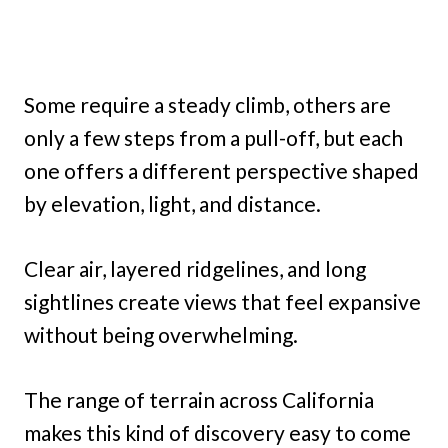
Some require a steady climb, others are
only a few steps from a pull-off, but each
one offers a different perspective shaped
by elevation, light, and distance.
Clear air, layered ridgelines, and long
sightlines create views that feel expansive
without being overwhelming.
The range of terrain across California
makes this kind of discovery easy to come