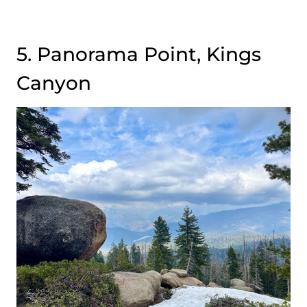
5. Panorama Point, Kings
Canyon