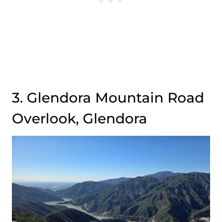
3. Glendora Mountain Road
Overlook, Glendora