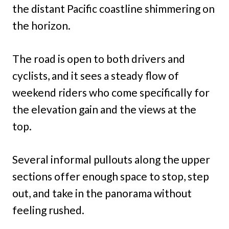
the distant Pacific coastline shimmering on
the horizon.
The road is open to both drivers and
cyclists, and it sees a steady flow of
weekend riders who come specifically for
the elevation gain and the views at the
top.
Several informal pullouts along the upper
sections offer enough space to stop, step
out, and take in the panorama without
feeling rushed.