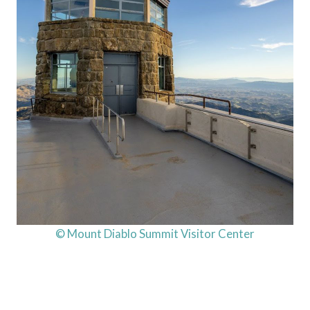
© Mount Diablo Summit Visitor Center