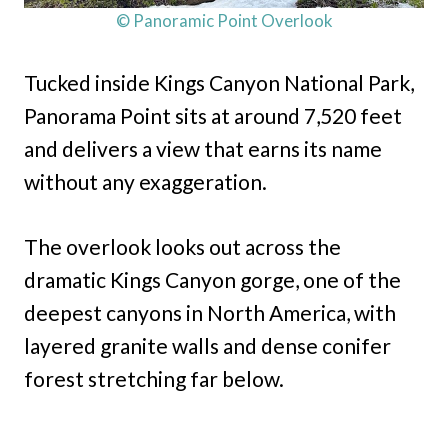
© Panoramic Point Overlook
Tucked inside Kings Canyon National Park,
Panorama Point sits at around 7,520 feet
and delivers a view that earns its name
without any exaggeration.
The overlook looks out across the
dramatic Kings Canyon gorge, one of the
deepest canyons in North America, with
layered granite walls and dense conifer
forest stretching far below.