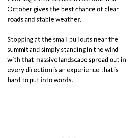
October gives the best chance of clear
roads and stable weather.
Stopping at the small pullouts near the
summit and simply standing in the wind
with that massive landscape spread out in
every direction is an experience that is
hard to put into words.