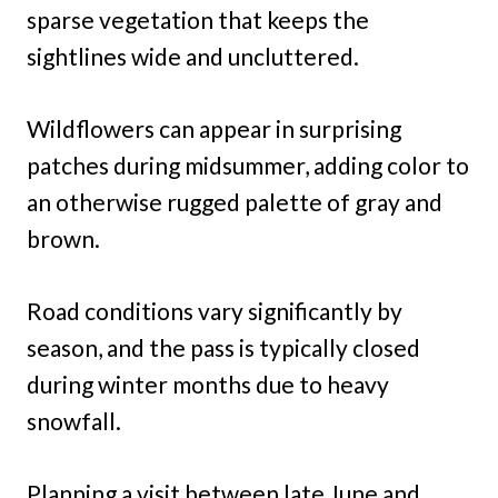
sparse vegetation that keeps the
sightlines wide and uncluttered.
Wildflowers can appear in surprising
patches during midsummer, adding color to
an otherwise rugged palette of gray and
brown.
Road conditions vary significantly by
season, and the pass is typically closed
during winter months due to heavy
snowfall.
Planning a visit between late June and