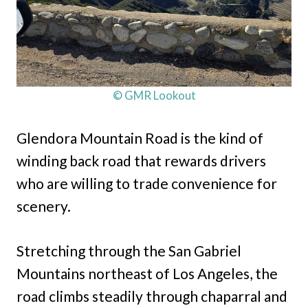
© GMR Lookout
Glendora Mountain Road is the kind of
winding back road that rewards drivers
who are willing to trade convenience for
scenery.
Stretching through the San Gabriel
Mountains northeast of Los Angeles, the
road climbs steadily through chaparral and