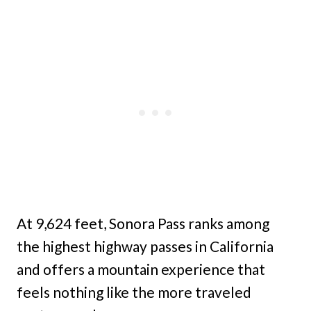
At 9,624 feet, Sonora Pass ranks among
the highest highway passes in California
and offers a mountain experience that
feels nothing like the more traveled