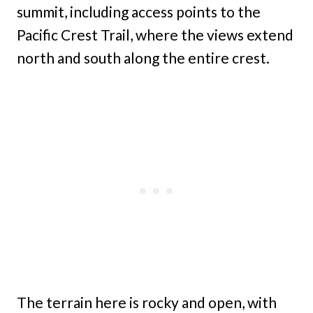
summit, including access points to the
Pacific Crest Trail, where the views extend
north and south along the entire crest.
The terrain here is rocky and open, with