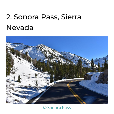
2. Sonora Pass, Sierra
Nevada
© Sonora Pass