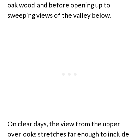
oak woodland before opening up to
sweeping views of the valley below.
On clear days, the view from the upper
overlooks stretches far enough to include