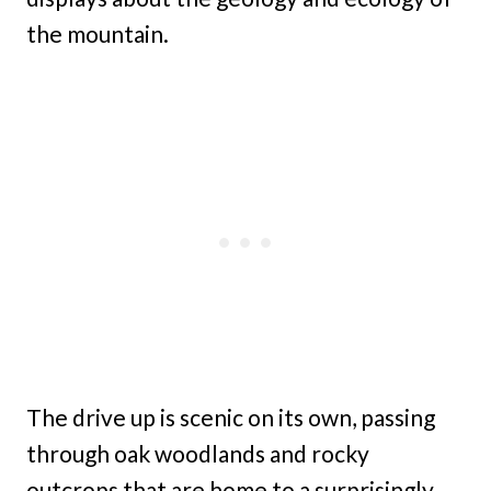
the mountain.
The drive up is scenic on its own, passing
through oak woodlands and rocky
outcrops that are home to a surprisingly