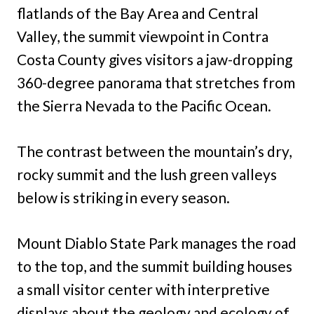
flatlands of the Bay Area and Central
Valley, the summit viewpoint in Contra
Costa County gives visitors a jaw-dropping
360-degree panorama that stretches from
the Sierra Nevada to the Pacific Ocean.
The contrast between the mountain’s dry,
rocky summit and the lush green valleys
below is striking in every season.
Mount Diablo State Park manages the road
to the top, and the summit building houses
a small visitor center with interpretive
displays about the geology and ecology of