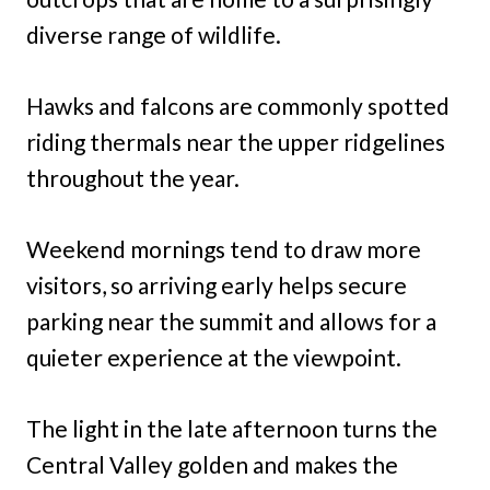
diverse range of wildlife.
Hawks and falcons are commonly spotted
riding thermals near the upper ridgelines
throughout the year.
Weekend mornings tend to draw more
visitors, so arriving early helps secure
parking near the summit and allows for a
quieter experience at the viewpoint.
The light in the late afternoon turns the
Central Valley golden and makes the