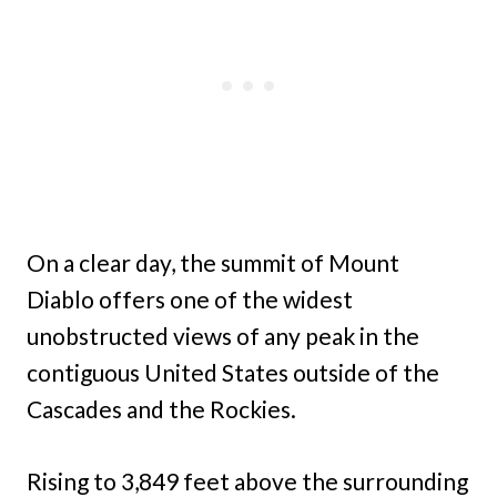
On a clear day, the summit of Mount
Diablo offers one of the widest
unobstructed views of any peak in the
contiguous United States outside of the
Cascades and the Rockies.
Rising to 3,849 feet above the surrounding