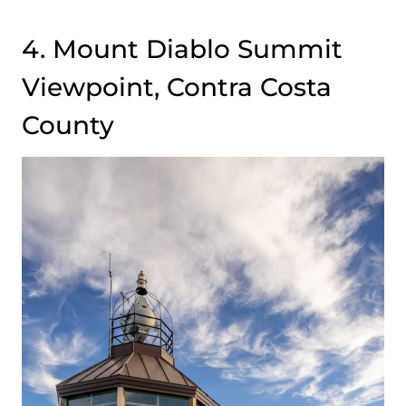
4. Mount Diablo Summit
Viewpoint, Contra Costa
County