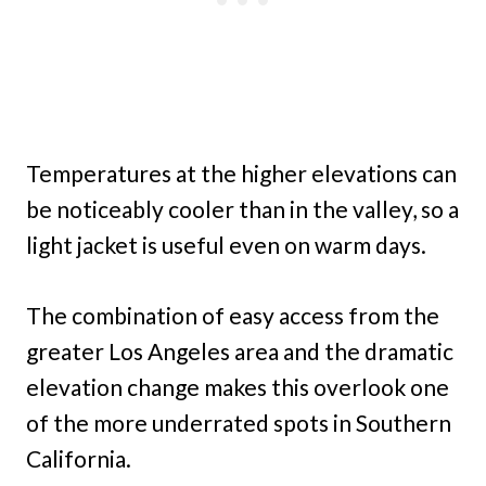
Temperatures at the higher elevations can
be noticeably cooler than in the valley, so a
light jacket is useful even on warm days.
The combination of easy access from the
greater Los Angeles area and the dramatic
elevation change makes this overlook one
of the more underrated spots in Southern
California.