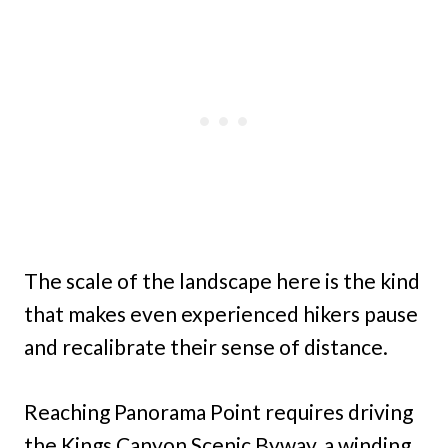
The scale of the landscape here is the kind
that makes even experienced hikers pause
and recalibrate their sense of distance.
Reaching Panorama Point requires driving
the Kings Canyon Scenic Byway, a winding