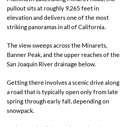
pullout sits at roughly 9,265 feet in
elevation and delivers one of the most
striking panoramas in all of California.
The view sweeps across the Minarets,
Banner Peak, and the upper reaches of the
San Joaquin River drainage below.
Getting there involves a scenic drive along
a road that is typically open only from late
spring through early fall, depending on
snowpack.