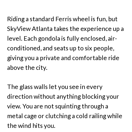
Riding a standard Ferris wheel is fun, but
SkyView Atlanta takes the experience up a
level. Each gondola is fully enclosed, air-
conditioned, and seats up to six people,
giving you a private and comfortable ride
above the city.
The glass walls let you see in every
direction without anything blocking your
view. You are not squinting through a
metal cage or clutching a cold railing while
the wind hits you.