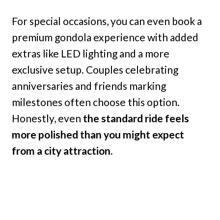
For special occasions, you can even book a
premium gondola experience with added
extras like LED lighting and a more
exclusive setup. Couples celebrating
anniversaries and friends marking
milestones often choose this option.
Honestly, even
the standard ride feels
more polished than you might expect
from a city attraction.