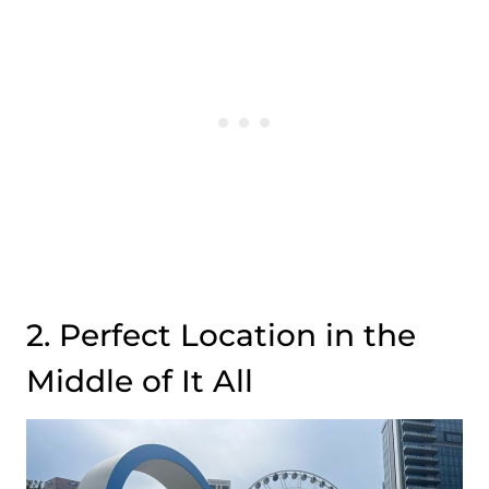
2. Perfect Location in the
Middle of It All