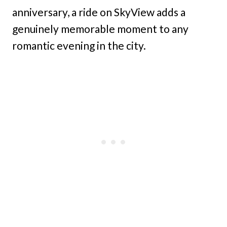
anniversary, a ride on SkyView adds a
genuinely memorable moment to any
romantic evening in the city.