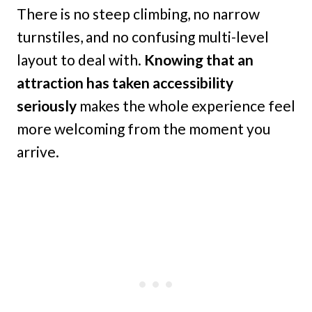
There is no steep climbing, no narrow
turnstiles, and no confusing multi-level
layout to deal with.
Knowing that an
attraction has taken accessibility
seriously
makes the whole experience feel
more welcoming from the moment you
arrive.