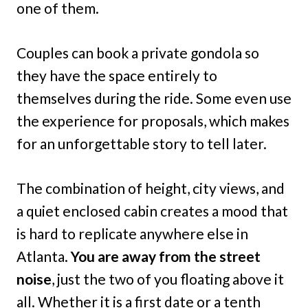
one of them.
Couples can book a private gondola so
they have the space entirely to
themselves during the ride. Some even use
the experience for proposals, which makes
for an unforgettable story to tell later.
The combination of height, city views, and
a quiet enclosed cabin creates a mood that
is hard to replicate anywhere else in
Atlanta.
You are away from the street
noise
, just the two of you floating above it
all. Whether it is a first date or a tenth