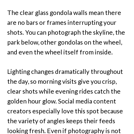
The clear glass gondola walls mean there
are no bars or frames interrupting your
shots. You can photograph the skyline, the
park below, other gondolas on the wheel,
and even the wheel itself from inside.
Lighting changes dramatically throughout
the day, so morning visits give you crisp,
clear shots while evening rides catch the
golden hour glow. Social media content
creators especially love this spot because
the variety of angles keeps their feeds
looking fresh. Even if photography is not