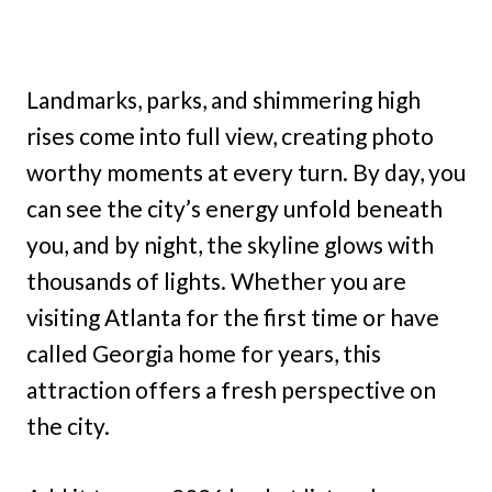
Landmarks, parks, and shimmering high
rises come into full view, creating photo
worthy moments at every turn. By day, you
can see the city’s energy unfold beneath
you, and by night, the skyline glows with
thousands of lights. Whether you are
visiting Atlanta for the first time or have
called Georgia home for years, this
attraction offers a fresh perspective on
the city.