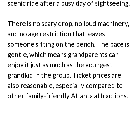
scenic ride after a busy day of sightseeing.
There is no scary drop, no loud machinery,
and no age restriction that leaves
someone sitting on the bench. The pace is
gentle, which means grandparents can
enjoy it just as much as the youngest
grandkid in the group. Ticket prices are
also reasonable, especially compared to
other family-friendly Atlanta attractions.