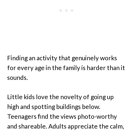
Finding an activity that genuinely works
for every age in the family is harder than it
sounds.
Little kids love the novelty of going up
high and spotting buildings below.
Teenagers find the views photo-worthy
and shareable. Adults appreciate the calm,