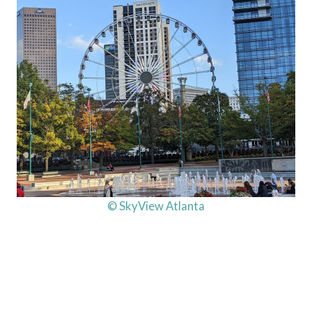
© SkyView Atlanta