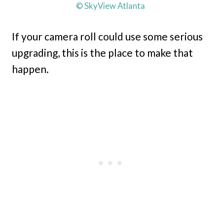
© SkyView Atlanta
If your camera roll could use some serious
upgrading, this is the place to make that
happen.