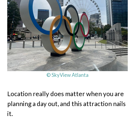
© SkyView Atlanta
Location really does matter when you are
planning a day out, and this attraction nails
it.