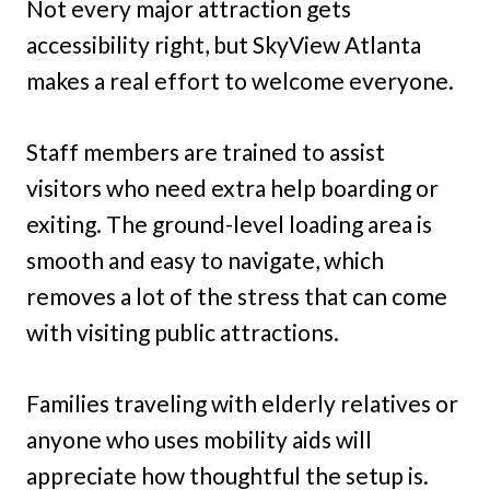
Not every major attraction gets
accessibility right, but SkyView Atlanta
makes a real effort to welcome everyone.
Staff members are trained to assist
visitors who need extra help boarding or
exiting. The ground-level loading area is
smooth and easy to navigate, which
removes a lot of the stress that can come
with visiting public attractions.
Families traveling with elderly relatives or
anyone who uses mobility aids will
appreciate how thoughtful the setup is.