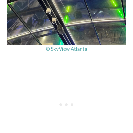
© SkyView Atlanta