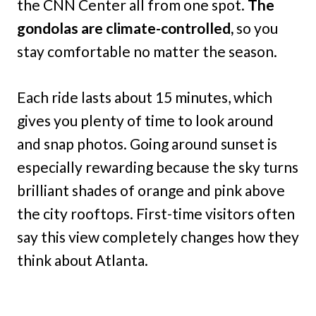
the CNN Center all from one spot.
The
gondolas are climate-controlled,
so you
stay comfortable no matter the season.
Each ride lasts about 15 minutes, which
gives you plenty of time to look around
and snap photos. Going around sunset is
especially rewarding because the sky turns
brilliant shades of orange and pink above
the city rooftops. First-time visitors often
say this view completely changes how they
think about Atlanta.