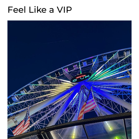
Feel Like a VIP