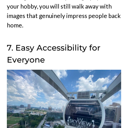
your hobby, you will still walk away with
images that genuinely impress people back
home.
7. Easy Accessibility for
Everyone