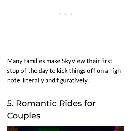
Many families make SkyView their first
stop of the day to kick things off on a high
note, literally and figuratively.
5. Romantic Rides for
Couples