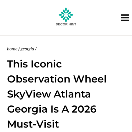
Skip
to
content
home
/
georgia
/
This Iconic
Observation Wheel
SkyView Atlanta
Georgia Is A 2026
Must-Visit