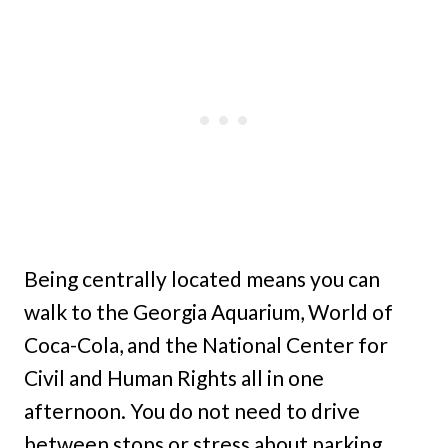
Being centrally located means you can
walk to the Georgia Aquarium, World of
Coca-Cola, and the National Center for
Civil and Human Rights all in one
afternoon. You do not need to drive
between stops or stress about parking