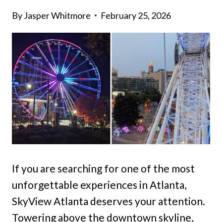
By
Jasper Whitmore
February 25, 2026
If you are searching for one of the most
unforgettable experiences in Atlanta,
SkyView Atlanta deserves your attention.
Towering above the downtown skyline,