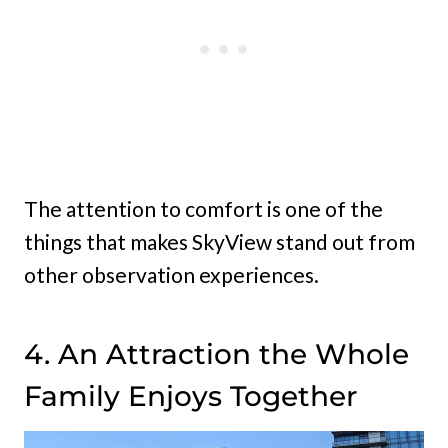
The attention to comfort is one of the
things that makes SkyView stand out from
other observation experiences.
4. An Attraction the Whole
Family Enjoys Together