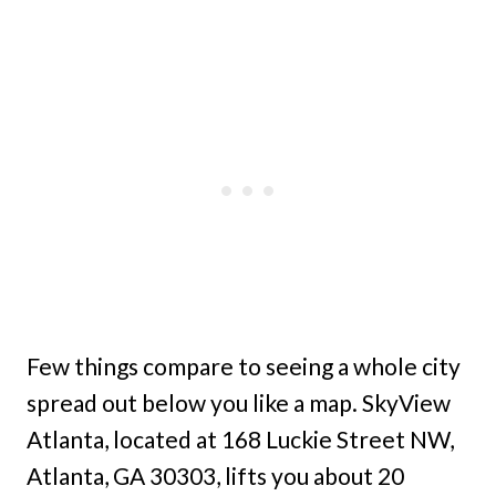
Few things compare to seeing a whole city
spread out below you like a map. SkyView
Atlanta, located at 168 Luckie Street NW,
Atlanta, GA 30303, lifts you about 20