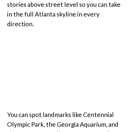
stories above street level so you can take
in the full Atlanta skyline in every
direction.
You can spot landmarks like Centennial
Olympic Park, the Georgia Aquarium, and