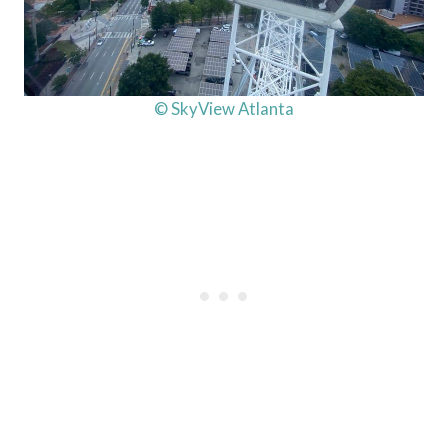
© SkyView Atlanta