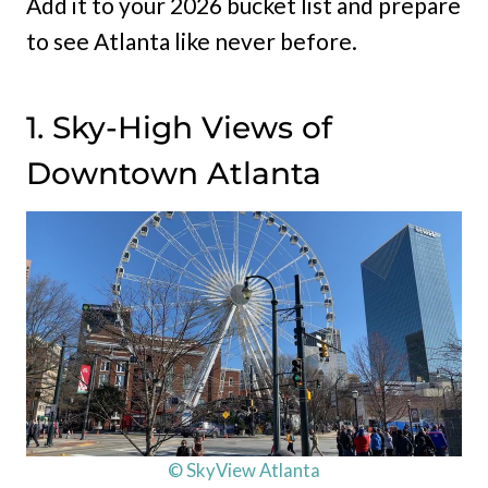
Add it to your 2026 bucket list and prepare
to see Atlanta like never before.
1. Sky-High Views of
Downtown Atlanta
© SkyView Atlanta