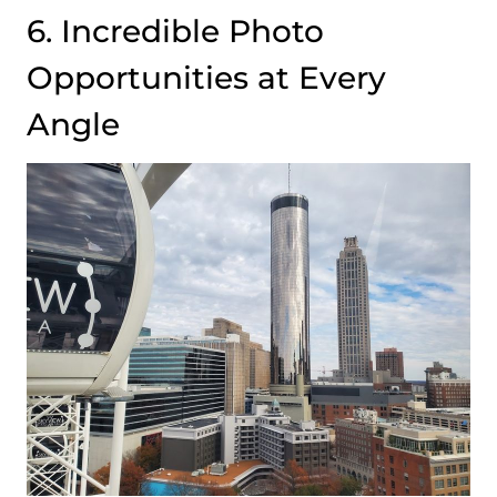
6. Incredible Photo
Opportunities at Every
Angle