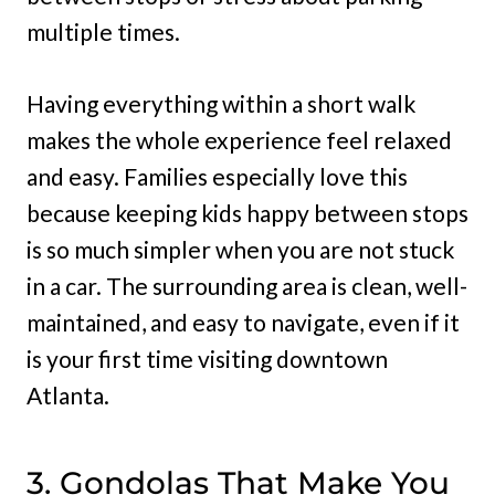
multiple times.
Having everything within a short walk
makes the whole experience feel relaxed
and easy. Families especially love this
because keeping kids happy between stops
is so much simpler when you are not stuck
in a car. The surrounding area is clean, well-
maintained, and easy to navigate, even if it
is your first time visiting downtown
Atlanta.
3. Gondolas That Make You