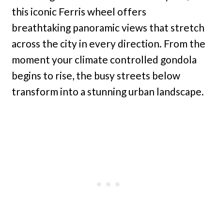
this iconic Ferris wheel offers
breathtaking panoramic views that stretch
across the city in every direction. From the
moment your climate controlled gondola
begins to rise, the busy streets below
transform into a stunning urban landscape.