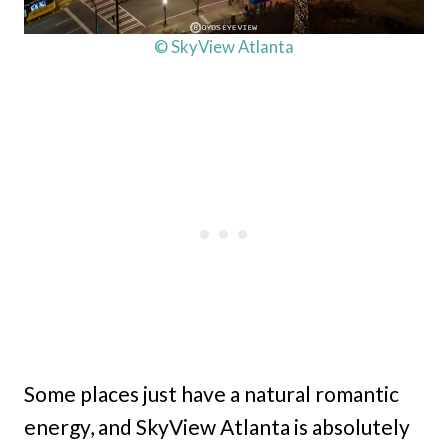
© SkyView Atlanta
Some places just have a natural romantic
energy, and SkyView Atlanta is absolutely