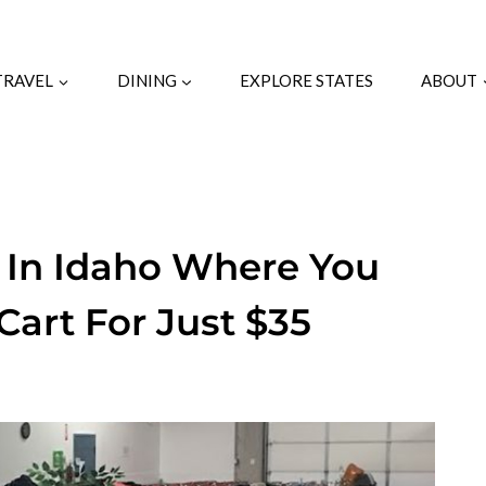
TRAVEL
DINING
EXPLORE STATES
ABOUT
s In Idaho Where You
art For Just $35