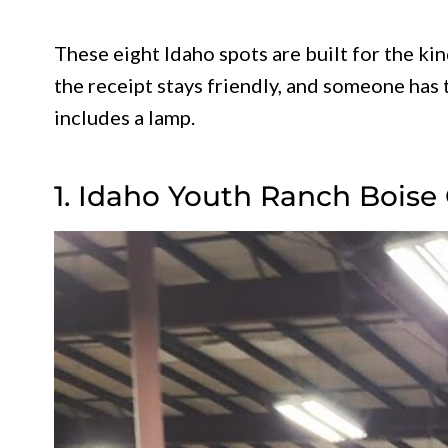
These eight Idaho spots are built for the ki
the receipt stays friendly, and someone has 
includes a lamp.
1. Idaho Youth Ranch Boise 