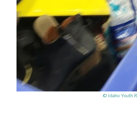
© Idaho Youth R