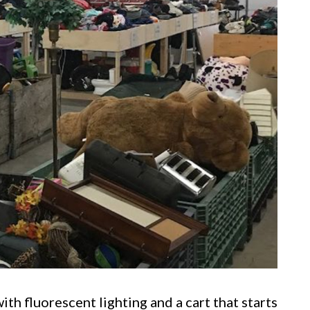
ith fluorescent lighting and a cart that starts