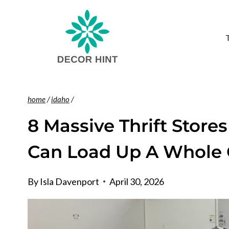
Skip
to
content
home
/
idaho
/
8 Massive Thrift Store
Can Load Up A Whole C
By
Isla Davenport
April 30, 2026