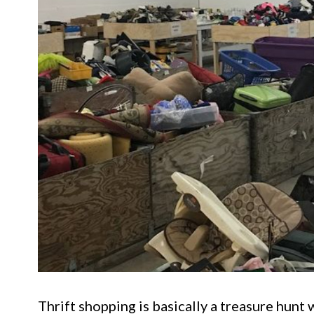
Thrift shopping is basically a treasure hunt w