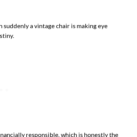
 suddenly a vintage chair is making eye
stiny.
nancially responsible, which is honestly the