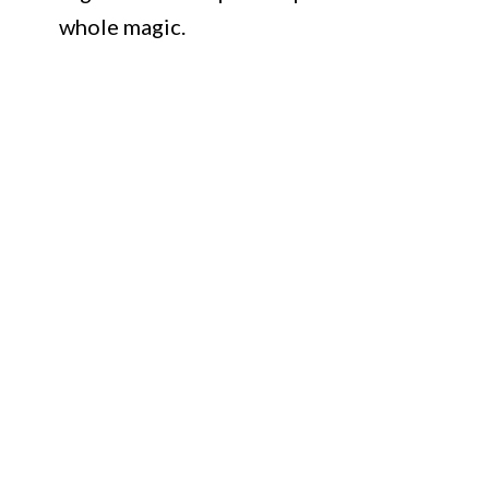
whole magic.