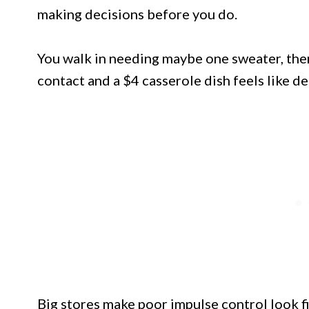
making decisions before you do.
You walk in needing maybe one sweater, then
contact and a $4 casserole dish feels like de
Big stores make poor impulse control look fi