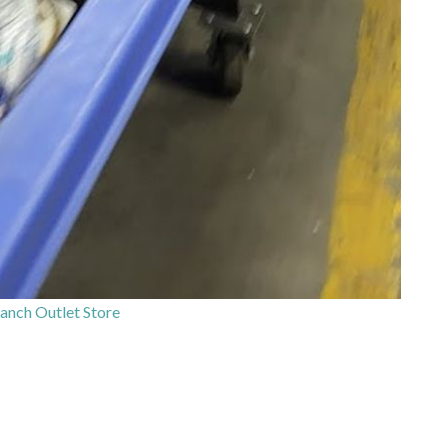
anch Outlet Store