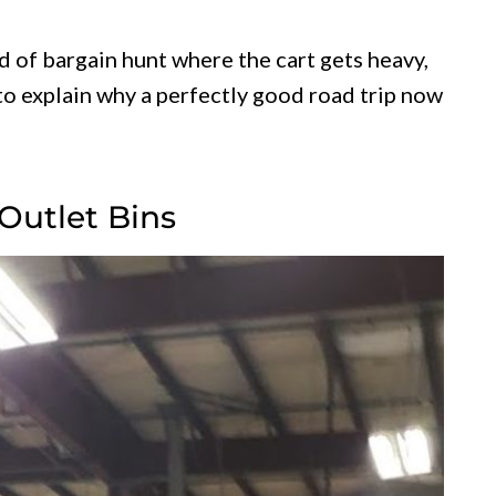
nd of bargain hunt where the cart gets heavy,
to explain why a perfectly good road trip now
Outlet Bins