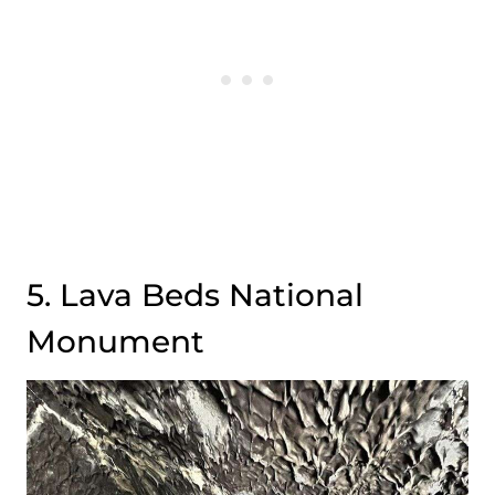
5. Lava Beds National
Monument