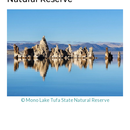
© Mono Lake Tufa State Natural Reserve