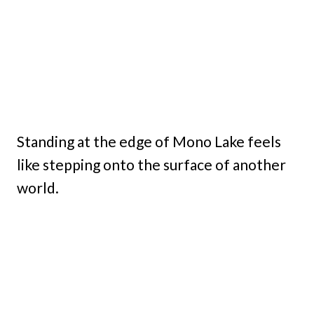
Standing at the edge of Mono Lake feels
like stepping onto the surface of another
world.