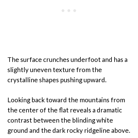
The surface crunches underfoot and has a
slightly uneven texture from the
crystalline shapes pushing upward.
Looking back toward the mountains from
the center of the flat reveals a dramatic
contrast between the blinding white
ground and the dark rocky ridgeline above.