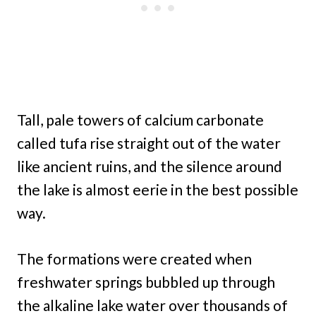
Tall, pale towers of calcium carbonate
called tufa rise straight out of the water
like ancient ruins, and the silence around
the lake is almost eerie in the best possible
way.
The formations were created when
freshwater springs bubbled up through
the alkaline lake water over thousands of