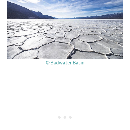
© Badwater Basin