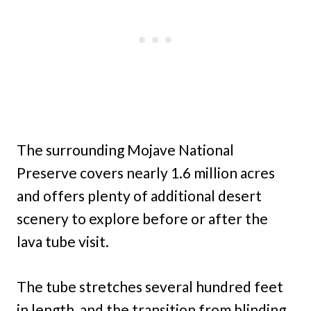
The surrounding Mojave National
Preserve covers nearly 1.6 million acres
and offers plenty of additional desert
scenery to explore before or after the
lava tube visit.
The tube stretches several hundred feet
in length, and the transition from blinding