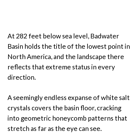
At 282 feet below sea level, Badwater
Basin holds the title of the lowest point in
North America, and the landscape there
reflects that extreme status in every
direction.
A seemingly endless expanse of white salt
crystals covers the basin floor, cracking
into geometric honeycomb patterns that
stretch as far as the eye can see.