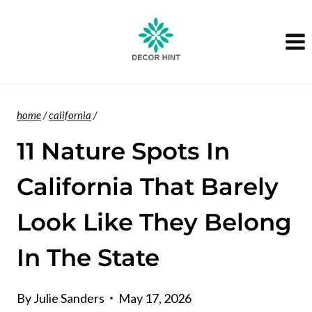
Skip
to
content
home
/
california
/
11 Nature Spots In
California That Barely
Look Like They Belong
In The State
By
Julie Sanders
May 17, 2026