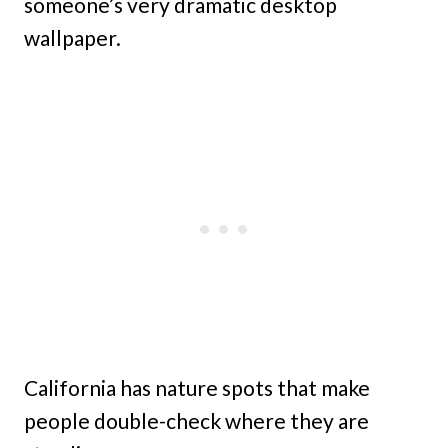
someone’s very dramatic desktop
wallpaper.
California has nature spots that make
people double-check where they are