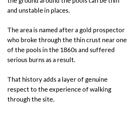
the ground around the pools can be thin
and unstable in places.
The area is named after a gold prospector
who broke through the thin crust near one
of the pools in the 1860s and suffered
serious burns as a result.
That history adds a layer of genuine
respect to the experience of walking
through the site.