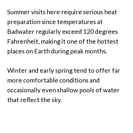
Summer visits here require serious heat
preparation since temperatures at
Badwater regularly exceed 120 degrees
Fahrenheit, making it one of the hottest
places on Earth during peak months.
Winter and early spring tend to offer far
more comfortable conditions and
occasionally even shallow pools of water
that reflect the sky.