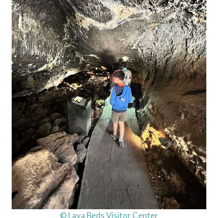
© Lava Beds Visitor Center