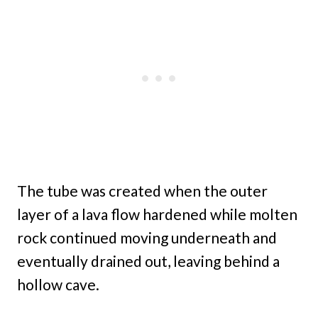
The tube was created when the outer
layer of a lava flow hardened while molten
rock continued moving underneath and
eventually drained out, leaving behind a
hollow cave.