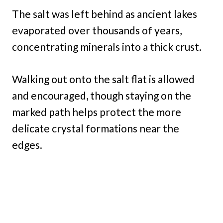
The salt was left behind as ancient lakes
evaporated over thousands of years,
concentrating minerals into a thick crust.
Walking out onto the salt flat is allowed
and encouraged, though staying on the
marked path helps protect the more
delicate crystal formations near the
edges.