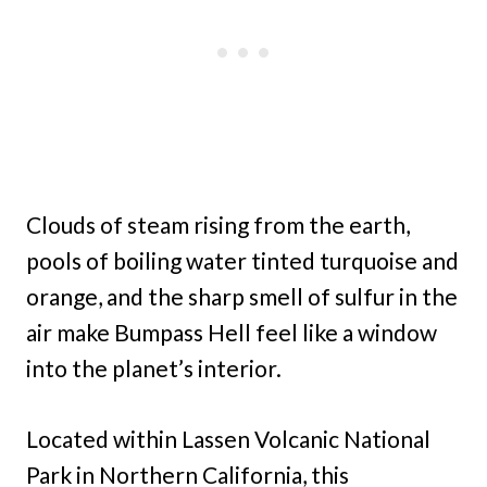
Clouds of steam rising from the earth,
pools of boiling water tinted turquoise and
orange, and the sharp smell of sulfur in the
air make Bumpass Hell feel like a window
into the planet’s interior.
Located within Lassen Volcanic National
Park in Northern California, this