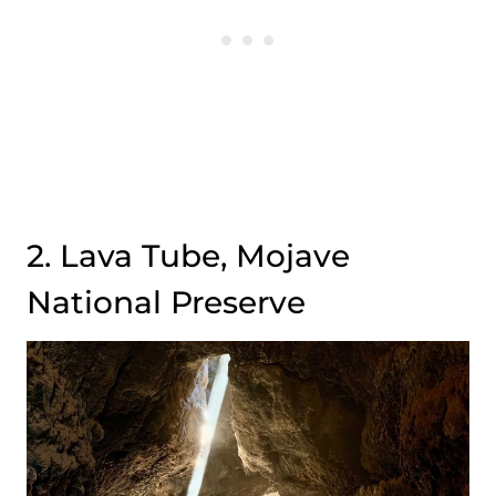
2. Lava Tube, Mojave
National Preserve