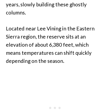
years, slowly building these ghostly
columns.
Located near Lee Vining in the Eastern
Sierra region, the reserve sits at an
elevation of about 6,380 feet, which
means temperatures can shift quickly
depending on the season.