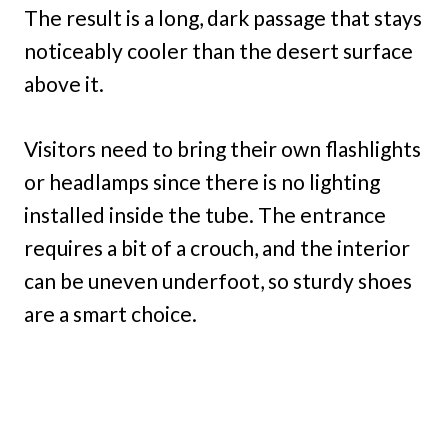
The result is a long, dark passage that stays
noticeably cooler than the desert surface
above it.
Visitors need to bring their own flashlights
or headlamps since there is no lighting
installed inside the tube. The entrance
requires a bit of a crouch, and the interior
can be uneven underfoot, so sturdy shoes
are a smart choice.