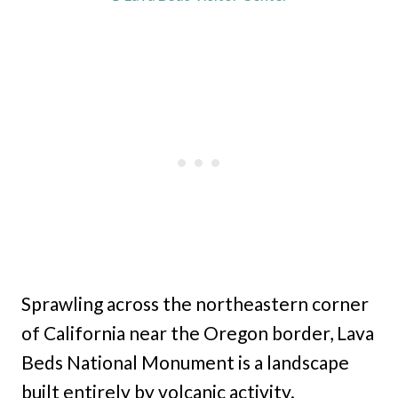
Sprawling across the northeastern corner
of California near the Oregon border, Lava
Beds National Monument is a landscape
built entirely by volcanic activity.