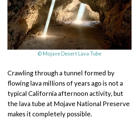
© Mojave Desert Lava Tube
Crawling through a tunnel formed by
flowing lava millions of years ago is not a
typical California afternoon activity, but
the lava tube at Mojave National Preserve
makes it completely possible.