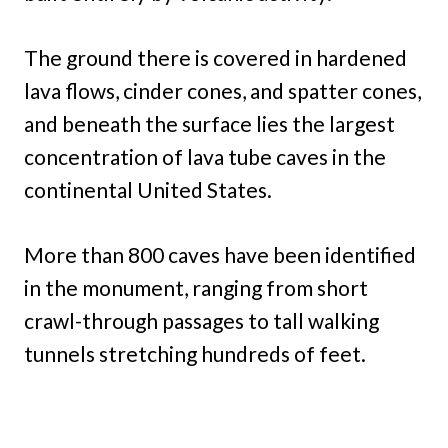
The ground there is covered in hardened
lava flows, cinder cones, and spatter cones,
and beneath the surface lies the largest
concentration of lava tube caves in the
continental United States.
More than 800 caves have been identified
in the monument, ranging from short
crawl-through passages to tall walking
tunnels stretching hundreds of feet.