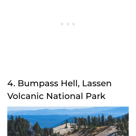
4. Bumpass Hell, Lassen
Volcanic National Park