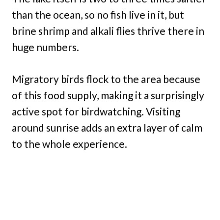
than the ocean, so no fish live in it, but
brine shrimp and alkali flies thrive there in
huge numbers.
Migratory birds flock to the area because
of this food supply, making it a surprisingly
active spot for birdwatching. Visiting
around sunrise adds an extra layer of calm
to the whole experience.