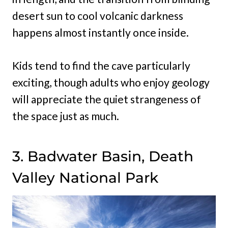
desert sun to cool volcanic darkness
happens almost instantly once inside.
Kids tend to find the cave particularly
exciting, though adults who enjoy geology
will appreciate the quiet strangeness of
the space just as much.
3. Badwater Basin, Death
Valley National Park