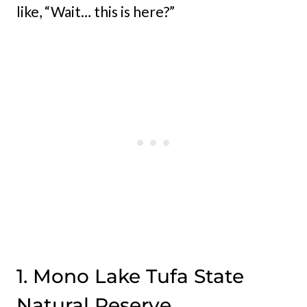
like, “Wait… this is here?”
1. Mono Lake Tufa State
Natural Reserve