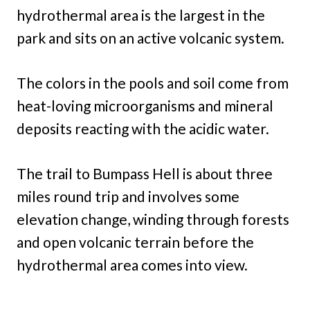
hydrothermal area is the largest in the
park and sits on an active volcanic system.
The colors in the pools and soil come from
heat-loving microorganisms and mineral
deposits reacting with the acidic water.
The trail to Bumpass Hell is about three
miles round trip and involves some
elevation change, winding through forests
and open volcanic terrain before the
hydrothermal area comes into view.