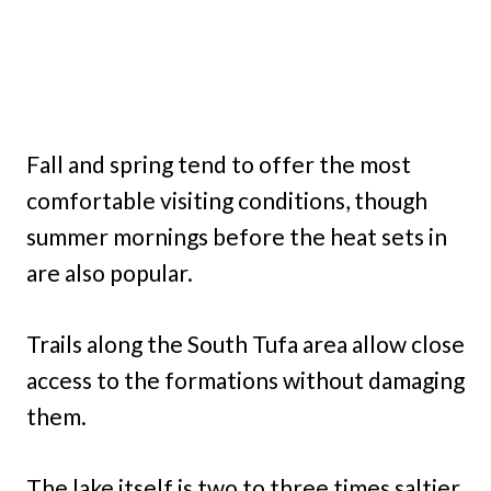
Fall and spring tend to offer the most
comfortable visiting conditions, though
summer mornings before the heat sets in
are also popular.
Trails along the South Tufa area allow close
access to the formations without damaging
them.
The lake itself is two to three times saltier