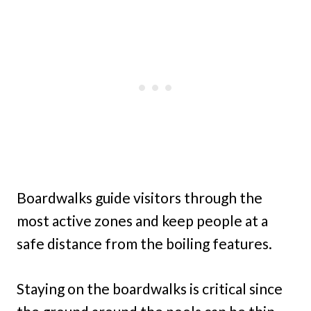
Boardwalks guide visitors through the
most active zones and keep people at a
safe distance from the boiling features.
Staying on the boardwalks is critical since