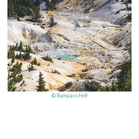
© Bumpass Hell