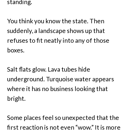
standing.
You think you know the state. Then
suddenly, a landscape shows up that
refuses to fit neatly into any of those
boxes.
Salt flats glow. Lava tubes hide
underground. Turquoise water appears
where it has no business looking that
bright.
Some places feel so unexpected that the
first reaction is not even “wow.” It is more