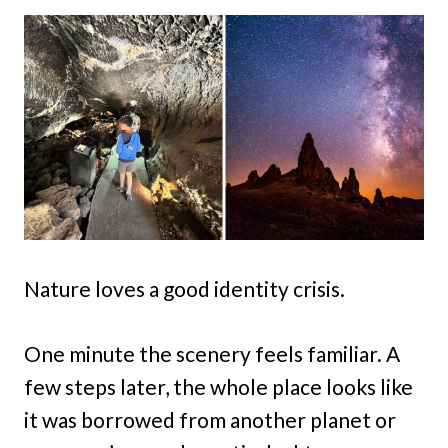
Nature loves a good identity crisis.
One minute the scenery feels familiar. A
few steps later, the whole place looks like
it was borrowed from another planet or