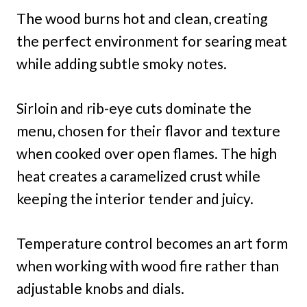
The wood burns hot and clean, creating
the perfect environment for searing meat
while adding subtle smoky notes.
Sirloin and rib-eye cuts dominate the
menu, chosen for their flavor and texture
when cooked over open flames. The high
heat creates a caramelized crust while
keeping the interior tender and juicy.
Temperature control becomes an art form
when working with wood fire rather than
adjustable knobs and dials.