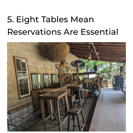
5. Eight Tables Mean
Reservations Are Essential