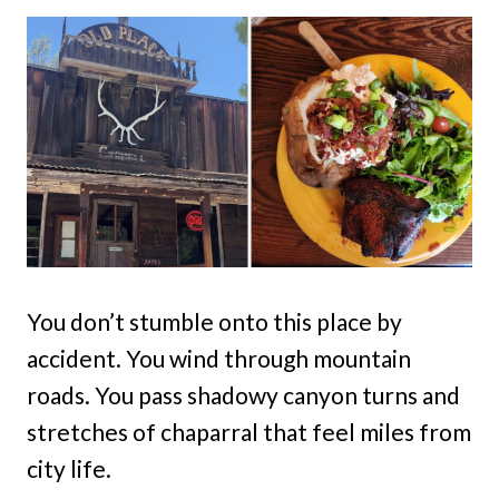
You don’t stumble onto this place by
accident. You wind through mountain
roads. You pass shadowy canyon turns and
stretches of chaparral that feel miles from
city life.