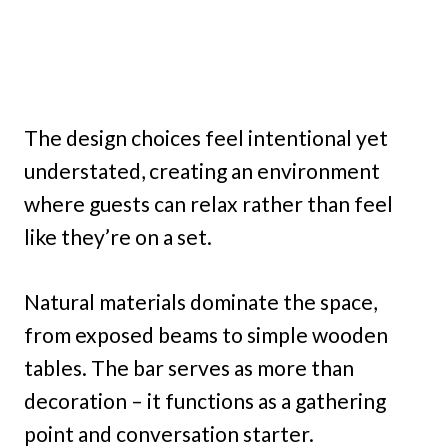
The design choices feel intentional yet
understated, creating an environment
where guests can relax rather than feel
like they’re on a set.
Natural materials dominate the space,
from exposed beams to simple wooden
tables. The bar serves as more than
decoration – it functions as a gathering
point and conversation starter.