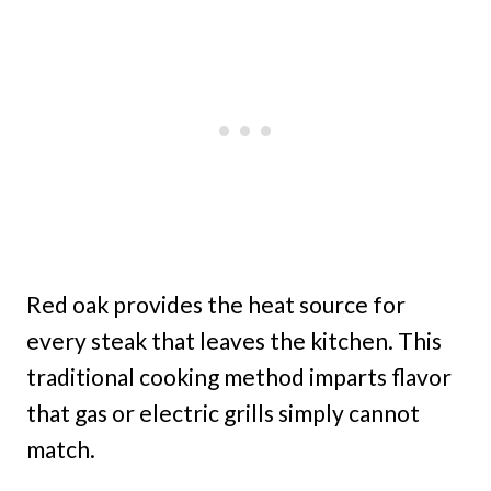
Red oak provides the heat source for
every steak that leaves the kitchen. This
traditional cooking method imparts flavor
that gas or electric grills simply cannot
match.