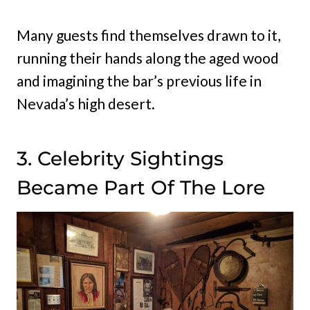
Many guests find themselves drawn to it,
running their hands along the aged wood
and imagining the bar’s previous life in
Nevada’s high desert.
3. Celebrity Sightings
Became Part Of The Lore