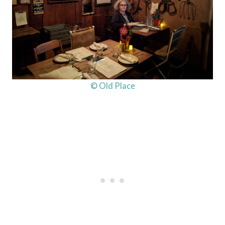
© Old Place