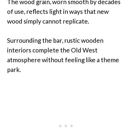
The wood grain, worn smooth by decades
of use, reflects light in ways that new
wood simply cannot replicate.
Surrounding the bar, rustic wooden
interiors complete the Old West
atmosphere without feeling like a theme
park.