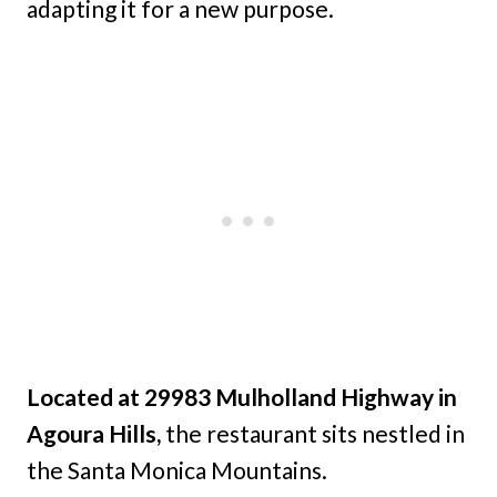
adapting it for a new purpose.
Located at 29983 Mulholland Highway in
Agoura Hills,
the restaurant sits nestled in
the Santa Monica Mountains.