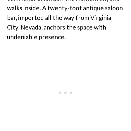
walks inside. A twenty-foot antique saloon
bar, imported all the way from Virginia
City, Nevada, anchors the space with
undeniable presence.