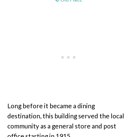
Long before it became a dining
destination, this building served the local
community as a general store and post
office starting in 1915.