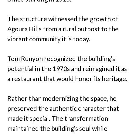
The structure witnessed the growth of
Agoura Hills from a rural outpost to the
vibrant community it is today.
Tom Runyon recognized the building’s
potential in the 1970s and reimagined it as
a restaurant that would honor its heritage.
Rather than modernizing the space, he
preserved the authentic character that
made it special. The transformation
maintained the building’s soul while