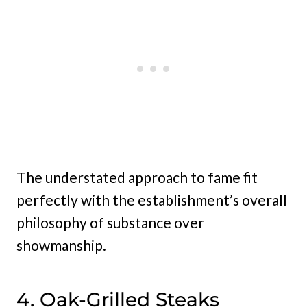
The understated approach to fame fit
perfectly with the establishment’s overall
philosophy of substance over
showmanship.
4. Oak-Grilled Steaks