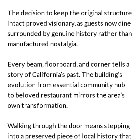
The decision to keep the original structure
intact proved visionary, as guests now dine
surrounded by genuine history rather than
manufactured nostalgia.
Every beam, floorboard, and corner tells a
story of California’s past. The building’s
evolution from essential community hub
to beloved restaurant mirrors the area’s
own transformation.
Walking through the door means stepping
into a preserved piece of local history that