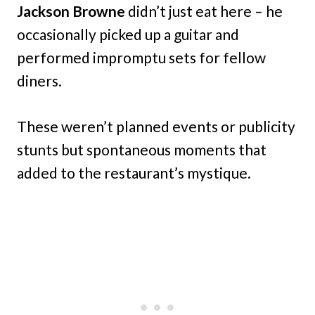
Jackson Browne
didn’t just eat here – he
occasionally picked up a guitar and
performed impromptu sets for fellow
diners.
These weren’t planned events or publicity
stunts but spontaneous moments that
added to the restaurant’s mystique.