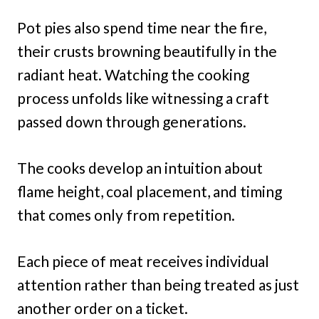
Pot pies also spend time near the fire,
their crusts browning beautifully in the
radiant heat. Watching the cooking
process unfolds like witnessing a craft
passed down through generations.
The cooks develop an intuition about
flame height, coal placement, and timing
that comes only from repetition.
Each piece of meat receives individual
attention rather than being treated as just
another order on a ticket.