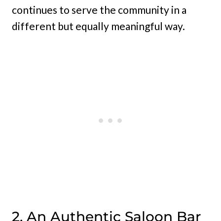
continues to serve the community in a
different but equally meaningful way.
2. An Authentic Saloon Bar