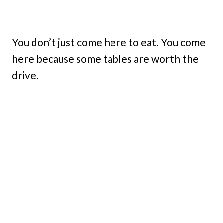
You don’t just come here to eat. You come
here because some tables are worth the
drive.