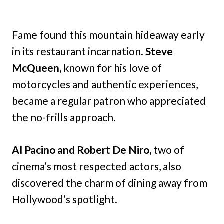
Fame found this mountain hideaway early
in its restaurant incarnation.
Steve
McQueen,
known for his love of
motorcycles and authentic experiences,
became a regular patron who appreciated
the no-frills approach.
Al Pacino and Robert De Niro,
two of
cinema’s most respected actors, also
discovered the charm of dining away from
Hollywood’s spotlight.