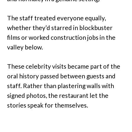
The staff treated everyone equally,
whether they’d starred in blockbuster
films or worked construction jobs in the
valley below.
These celebrity visits became part of the
oral history passed between guests and
staff. Rather than plastering walls with
signed photos, the restaurant let the
stories speak for themselves.