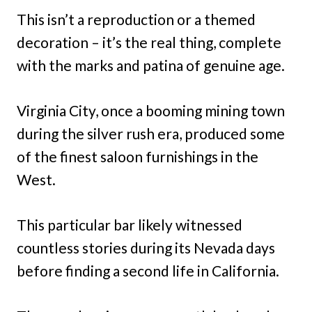
This isn’t a reproduction or a themed
decoration – it’s the real thing, complete
with the marks and patina of genuine age.
Virginia City, once a booming mining town
during the silver rush era, produced some
of the finest saloon furnishings in the
West.
This particular bar likely witnessed
countless stories during its Nevada days
before finding a second life in California.