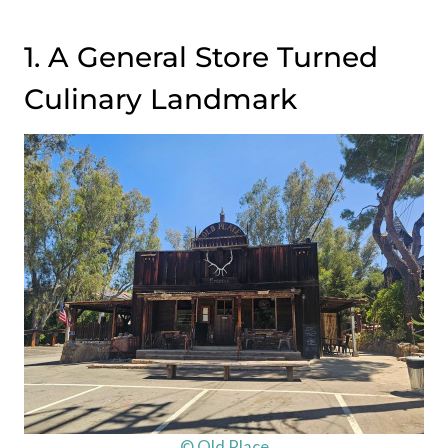
1. A General Store Turned
Culinary Landmark
© Old Place