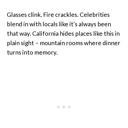
Glasses clink. Fire crackles. Celebrities
blend in with locals like it’s always been
that way. California hides places like this in
plain sight – mountain rooms where dinner
turns into memory.