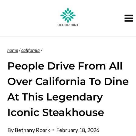
Skip
to
content
home
/
california
/
People Drive From All
Over California To Dine
At This Legendary
Iconic Steakhouse
By
Bethany Roark
February 18, 2026