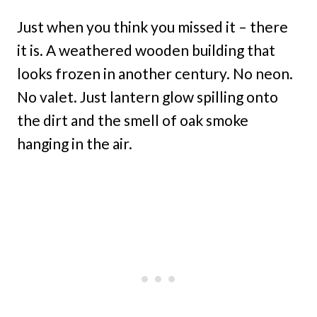
Just when you think you missed it – there
it is. A weathered wooden building that
looks frozen in another century. No neon.
No valet. Just lantern glow spilling onto
the dirt and the smell of oak smoke
hanging in the air.