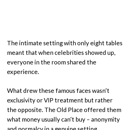
The intimate setting with only eight tables
meant that when celebrities showed up,
everyone in the room shared the
experience.
What drew these famous faces wasn’t
exclusivity or VIP treatment but rather
the opposite. The Old Place offered them
what money usually can’t buy – anonymity
and normalcy in a genuine setting.