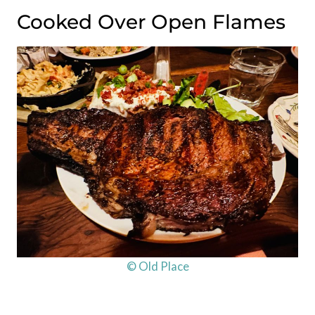
Cooked Over Open Flames
© Old Place