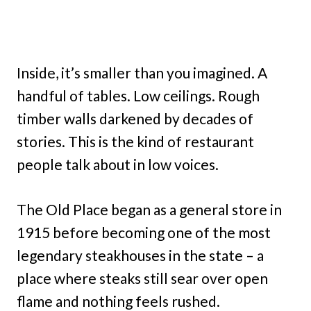
Inside, it’s smaller than you imagined. A
handful of tables. Low ceilings. Rough
timber walls darkened by decades of
stories. This is the kind of restaurant
people talk about in low voices.
The Old Place began as a general store in
1915 before becoming one of the most
legendary steakhouses in the state – a
place where steaks still sear over open
flame and nothing feels rushed.