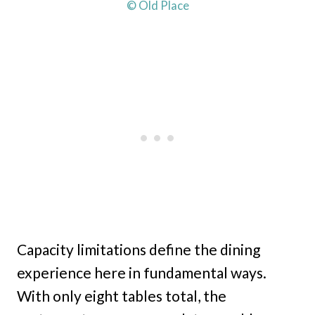
© Old Place
Capacity limitations define the dining
experience here in fundamental ways.
With only eight tables total, the