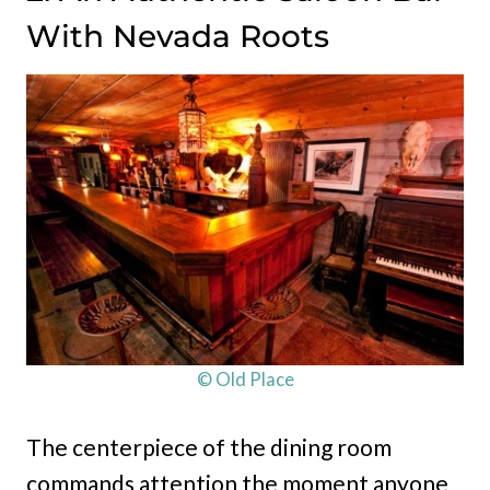
With Nevada Roots
© Old Place
The centerpiece of the dining room
commands attention the moment anyone