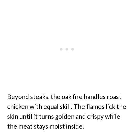
Beyond steaks, the oak fire handles roast
chicken with equal skill. The flames lick the
skin until it turns golden and crispy while
the meat stays moist inside.