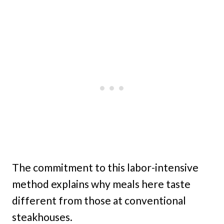
The commitment to this labor-intensive
method explains why meals here taste
different from those at conventional
steakhouses.