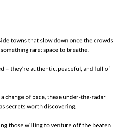
side towns that slow down once the crowds
 something rare: space to breathe.
 – they’re authentic, peaceful, and full of
 a change of pace, these under-the-radar
as secrets worth discovering.
ng those willing to venture off the beaten