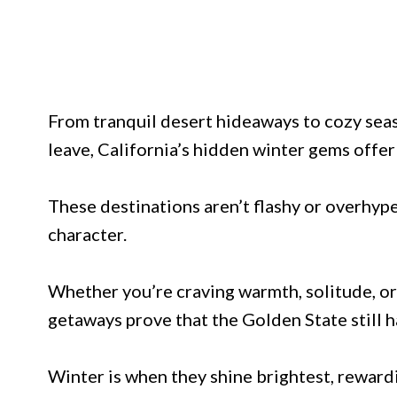
From tranquil desert hideaways to cozy sea
leave, California’s hidden winter gems offer
These destinations aren’t flashy or overhyped
character.
Whether you’re craving warmth, solitude, or
getaways prove that the Golden State still h
Winter is when they shine brightest, rewardi