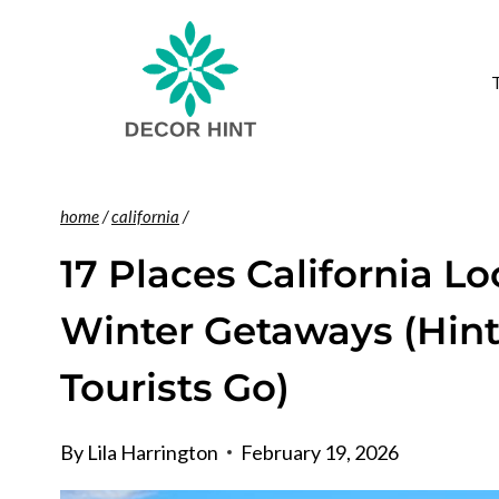
Skip
to
content
home
/
california
/
17 Places California Lo
Winter Getaways (Hint:
Tourists Go)
By
Lila Harrington
February 19, 2026