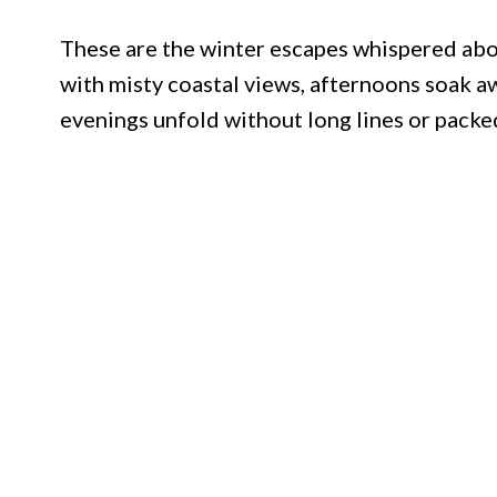
These are the winter escapes whispered ab
with misty coastal views, afternoons soak aw
evenings unfold without long lines or packed