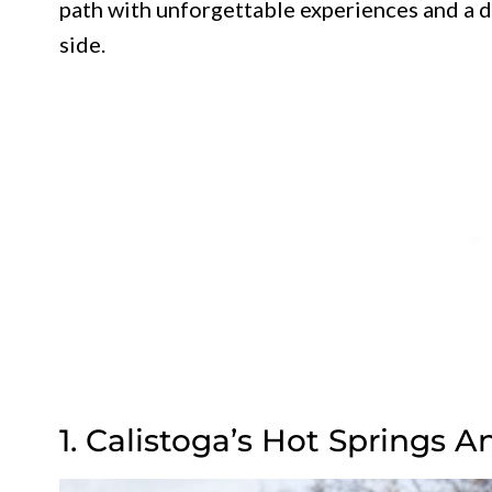
path with unforgettable experiences and a d
side.
1. Calistoga’s Hot Springs 