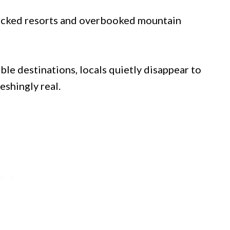
-packed resorts and overbooked mountain
le destinations, locals quietly disappear to
eshingly real.