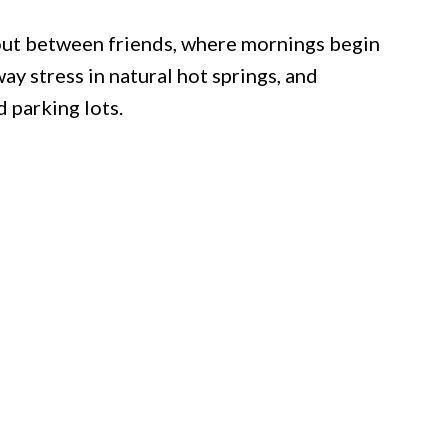
out between friends, where mornings begin
ay stress in natural hot springs, and
 parking lots.