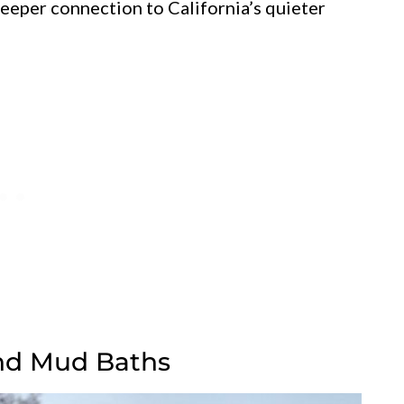
eeper connection to California’s quieter
And Mud Baths