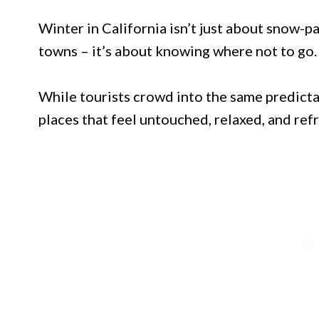
Winter in California isn’t just about snow
towns – it’s about knowing where not to go.
While tourists crowd into the same predictab
places that feel untouched, relaxed, and refr