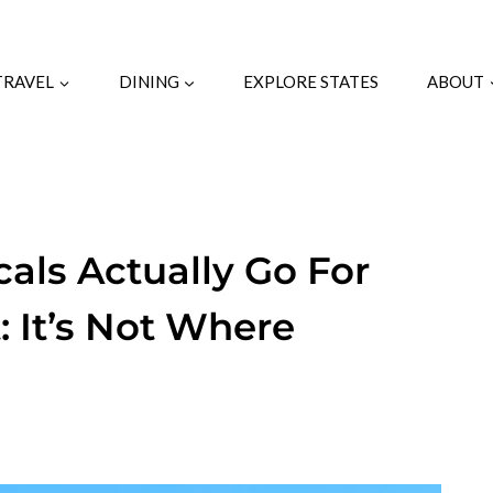
TRAVEL
DINING
EXPLORE STATES
ABOUT
cals Actually Go For
 It’s Not Where