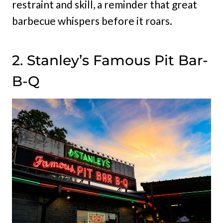
restraint and skill, a reminder that great
barbecue whispers before it roars.
2. Stanley’s Famous Pit Bar-
B-Q