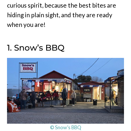
curious spirit, because the best bites are
hiding in plain sight, and they are ready
when you are!
1. Snow’s BBQ
© Snow’s BBQ