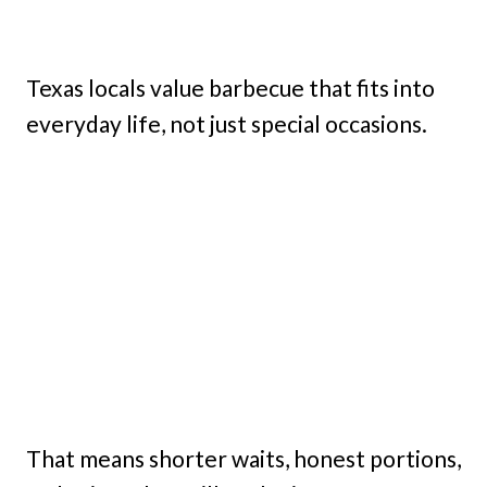
Texas locals value barbecue that fits into
everyday life, not just special occasions.
That means shorter waits, honest portions,