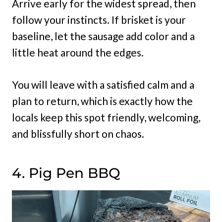
Arrive early for the widest spread, then
follow your instincts. If brisket is your
baseline, let the sausage add color and a
little heat around the edges.
You will leave with a satisfied calm and a
plan to return, which is exactly how the
locals keep this spot friendly, welcoming,
and blissfully short on chaos.
4. Pig Pen BBQ