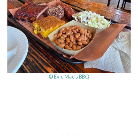
© Evie Mae’s BBQ