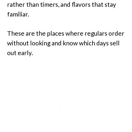
rather than timers, and flavors that stay
familiar.
These are the places where regulars order
without looking and know which days sell
out early.