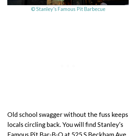
© Stanley’s Famous Pit Barbecue
Old school swagger without the fuss keeps
locals circling back. You will find Stanley’s
Famous Pit Bar-B-Q at 525 S Beckham Ave,