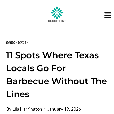
Skip
to
content
home
/
texas
/
11 Spots Where Texas
Locals Go For
Barbecue Without The
Lines
By
Lila Harrington
January 19, 2026