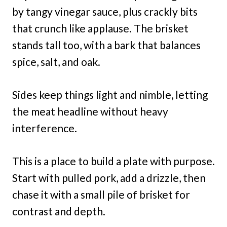
by tangy vinegar sauce, plus crackly bits
that crunch like applause. The brisket
stands tall too, with a bark that balances
spice, salt, and oak.
Sides keep things light and nimble, letting
the meat headline without heavy
interference.
This is a place to build a plate with purpose.
Start with pulled pork, add a drizzle, then
chase it with a small pile of brisket for
contrast and depth.