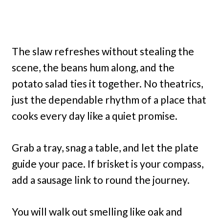
The slaw refreshes without stealing the
scene, the beans hum along, and the
potato salad ties it together. No theatrics,
just the dependable rhythm of a place that
cooks every day like a quiet promise.
Grab a tray, snag a table, and let the plate
guide your pace. If brisket is your compass,
add a sausage link to round the journey.
You will walk out smelling like oak and