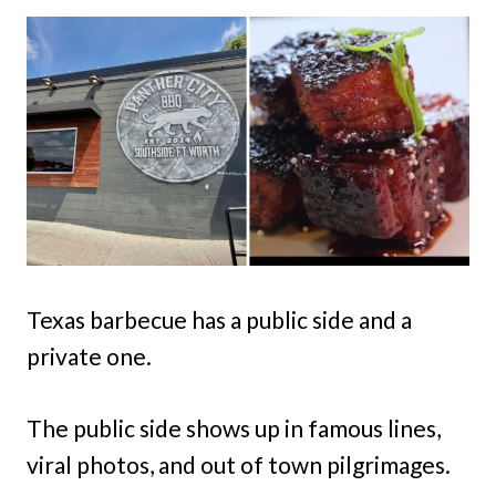
Texas barbecue has a public side and a
private one.
The public side shows up in famous lines,
viral photos, and out of town pilgrimages.