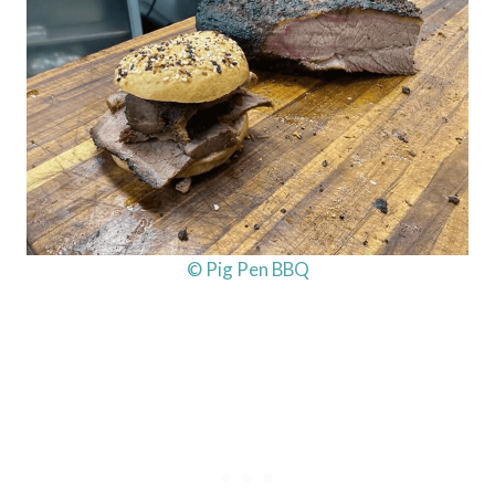
© Pig Pen BBQ