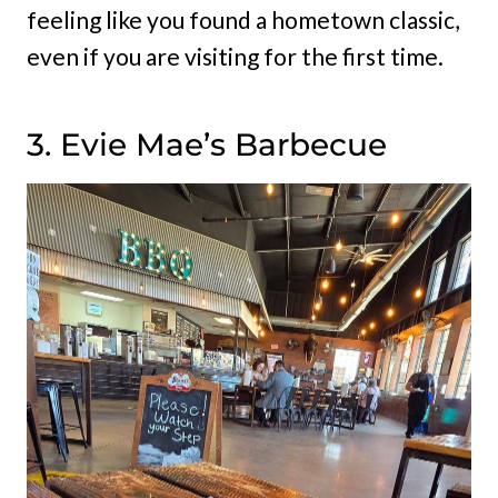
feeling like you found a hometown classic,
even if you are visiting for the first time.
3. Evie Mae’s Barbecue