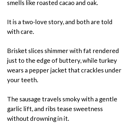
smells like roasted cacao and oak.
It is a two-love story, and both are told
with care.
Brisket slices shimmer with fat rendered
just to the edge of buttery, while turkey
wears a pepper jacket that crackles under
your teeth.
The sausage travels smoky with a gentle
garlic lift, and ribs tease sweetness
without drowning in it.