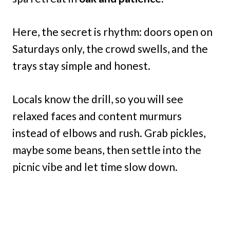
Here, the secret is rhythm: doors open on
Saturdays only, the crowd swells, and the
trays stay simple and honest.
Locals know the drill, so you will see
relaxed faces and content murmurs
instead of elbows and rush. Grab pickles,
maybe some beans, then settle into the
picnic vibe and let time slow down.