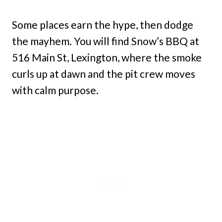
Some places earn the hype, then dodge
the mayhem. You will find Snow’s BBQ at
516 Main St, Lexington, where the smoke
curls up at dawn and the pit crew moves
with calm purpose.