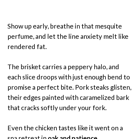
Show up early, breathe in that mesquite
perfume, and let the line anxiety melt like
rendered fat.
The brisket carries a peppery halo, and
each slice droops with just enough bend to
promise a perfect bite. Pork steaks glisten,
their edges painted with caramelized bark
that cracks softly under your fork.
Even the chicken tastes like it went on a
spa retreat in
oak and patience.