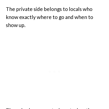
The private side belongs to locals who
know exactly where to go and when to
show up.