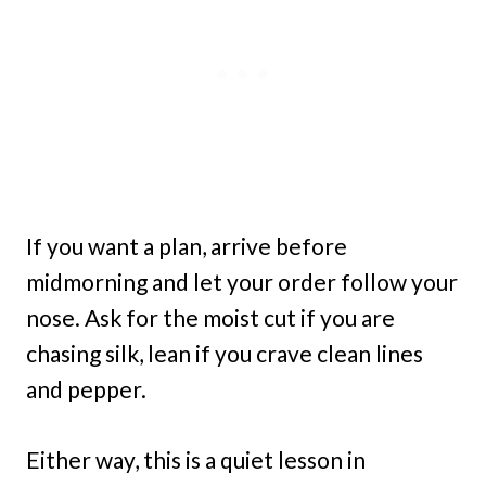
If you want a plan, arrive before
midmorning and let your order follow your
nose. Ask for the moist cut if you are
chasing silk, lean if you crave clean lines
and pepper.
Either way, this is a quiet lesson in