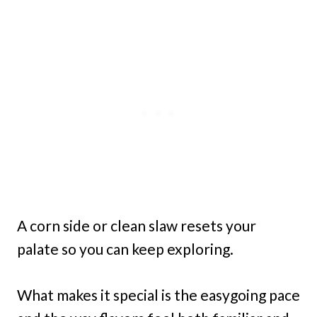
A corn side or clean slaw resets your
palate so you can keep exploring.
What makes it special is the easygoing pace