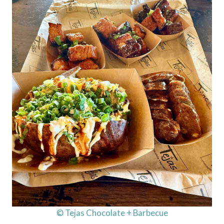
© Tejas Chocolate + Barbecue