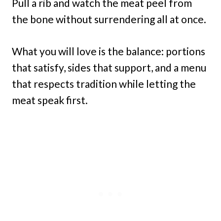
Pull a rib and watch the meat peel from
the bone without surrendering all at once.
What you will love is the balance: portions
that satisfy, sides that support, and a menu
that respects tradition while letting the
meat speak first.