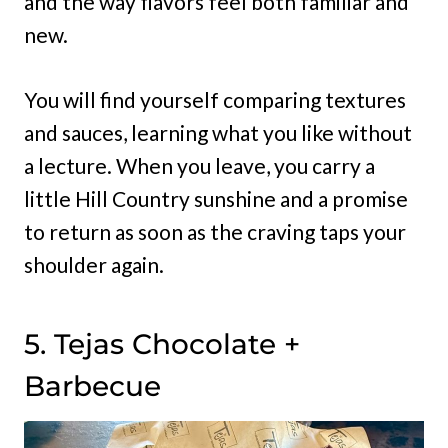
and the way flavors feel both familiar and
new.
You will find yourself comparing textures
and sauces, learning what you like without
a lecture. When you leave, you carry a
little Hill Country sunshine and a promise
to return as soon as the craving taps your
shoulder again.
5. Tejas Chocolate +
Barbecue