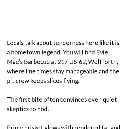
Locals talk about tenderness here like it is
a hometown legend. You will find Evie
Mae’s Barbecue at 217 US-62, Wolfforth,
where line times stay manageable and the
pit crew keeps slices flying.
The first bite often convinces even quiet
skeptics to nod.
Prime brisket glows with rendered fat and