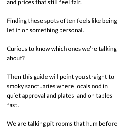
and prices that still feel fair.
Finding these spots often feels like being
let in on something personal.
Curious to know which ones we’re talking
about?
Then this guide will point you straight to
smoky sanctuaries where locals nod in
quiet approval and plates land on tables
fast.
We are talking pit rooms that hum before