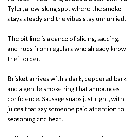
Tyler, a low-slung spot where the smoke
stays steady and the vibes stay unhurried.
The pit line is a dance of slicing, saucing,
and nods from regulars who already know
their order.
Brisket arrives with a dark, peppered bark
and a gentle smoke ring that announces
confidence. Sausage snaps just right, with
juices that say someone paid attention to
seasoning and heat.