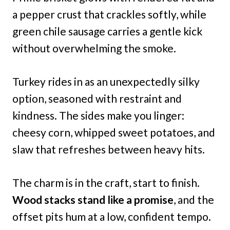
a pepper crust that crackles softly, while
green chile sausage carries a gentle kick
without overwhelming the smoke.
Turkey rides in as an unexpectedly silky
option, seasoned with restraint and
kindness. The sides make you linger:
cheesy corn, whipped sweet potatoes, and
slaw that refreshes between heavy hits.
The charm is in the craft, start to finish.
Wood stacks stand like a promise
, and the
offset pits hum at a low, confident tempo.