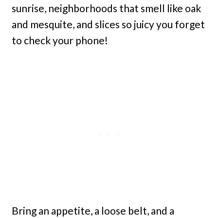
sunrise, neighborhoods that smell like oak
and mesquite, and slices so juicy you forget
to check your phone!
Bring an appetite, a loose belt, and a