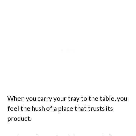
When you carry your tray to the table, you
feel the hush of a place that trusts its
product.