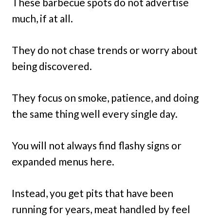
These barbecue spots do not advertise
much, if at all.
They do not chase trends or worry about
being discovered.
They focus on smoke, patience, and doing
the same thing well every single day.
You will not always find flashy signs or
expanded menus here.
Instead, you get pits that have been
running for years, meat handled by feel