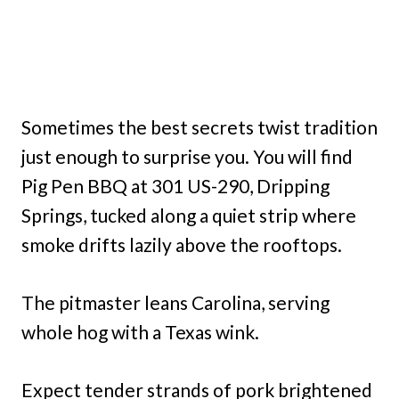
Sometimes the best secrets twist tradition
just enough to surprise you. You will find
Pig Pen BBQ at 301 US-290, Dripping
Springs, tucked along a quiet strip where
smoke drifts lazily above the rooftops.
The pitmaster leans Carolina, serving
whole hog with a Texas wink.
Expect tender strands of pork brightened