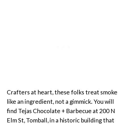
Crafters at heart, these folks treat smoke
like an ingredient, not a gimmick. You will
find Tejas Chocolate + Barbecue at 200 N
Elm St, Tomball, in a historic building that