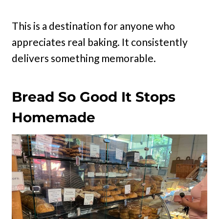
This is a destination for anyone who
appreciates real baking. It consistently
delivers something memorable.
Bread So Good It Stops
Homemade