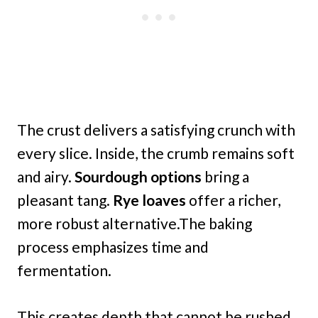
The crust delivers a satisfying crunch with
every slice. Inside, the crumb remains soft
and airy.
Sourdough options
bring a
pleasant tang.
Rye loaves
offer a richer,
more robust alternative.The baking
process emphasizes time and
fermentation.
This creates depth that cannot be rushed.