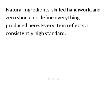
Natural ingredients, skilled handiwork, and
zero shortcuts define everything
produced here. Every item reflects a
consistently high standard.