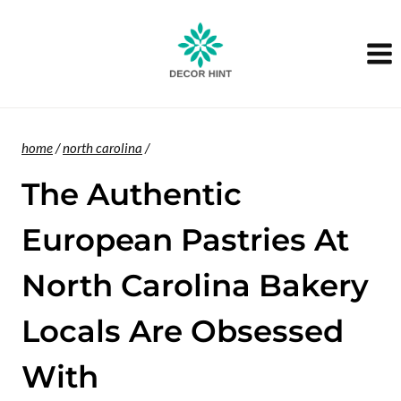
Skip
to
content
home
/
north carolina
/
The Authentic
European Pastries At
North Carolina Bakery
Locals Are Obsessed
With