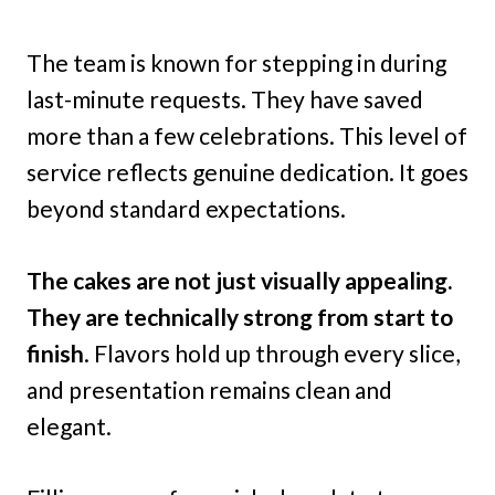
The team is known for stepping in during
last-minute requests. They have saved
more than a few celebrations. This level of
service reflects genuine dedication. It goes
beyond standard expectations.
The cakes are not just visually appealing.
They are technically strong from start to
finish
. Flavors hold up through every slice,
and presentation remains clean and
elegant.