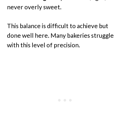
never overly sweet.
This balance is difficult to achieve but
done well here. Many bakeries struggle
with this level of precision.