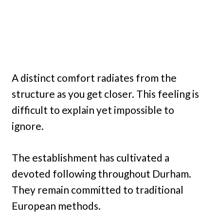
A distinct comfort radiates from the
structure as you get closer. This feeling is
difficult to explain yet impossible to
ignore.
The establishment has cultivated a
devoted following throughout Durham.
They remain committed to traditional
European methods.