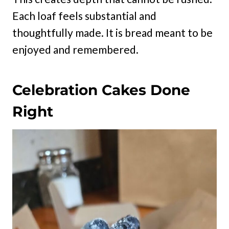
Each loaf feels substantial and
thoughtfully made. It is bread meant to be
enjoyed and remembered.
Celebration Cakes Done
Right