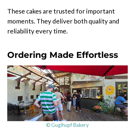
These cakes are trusted for important
moments. They deliver both quality and
reliability every time.
Ordering Made Effortless
© Guglhupf Bakery