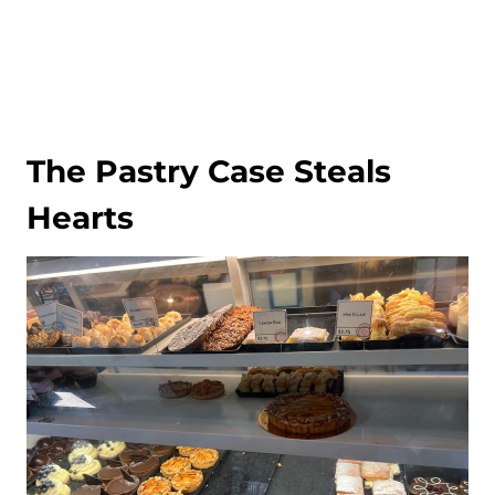
The Pastry Case Steals
Hearts