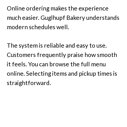
Online ordering makes the experience
much easier. Guglhupf Bakery understands
modern schedules well.
The system is reliable and easy to use.
Customers frequently praise how smooth
it feels. You can browse the full menu
online. Selecting items and pickup times is
straightforward.