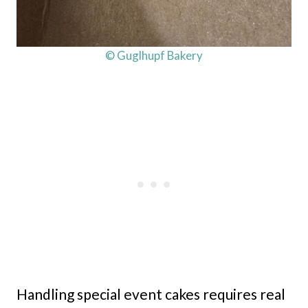
© Guglhupf Bakery
Handling special event cakes requires real