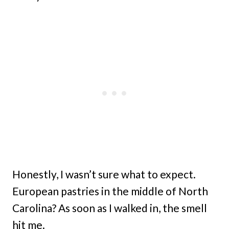
Honestly, I wasn’t sure what to expect.
European pastries in the middle of North
Carolina? As soon as I walked in, the smell
hit me.