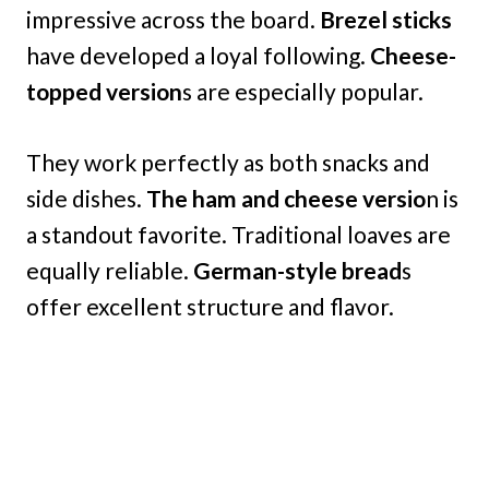
impressive across the board.
Brezel sticks
have developed a loyal following.
Cheese-
topped version
s are especially popular.
They work perfectly as both snacks and
side dishes.
The ham and cheese versio
n is
a standout favorite. Traditional loaves are
equally reliable.
German-style bread
s
offer excellent structure and flavor.