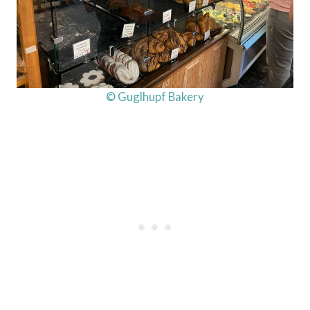
© Guglhupf Bakery