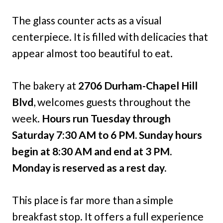
The glass counter acts as a visual
centerpiece. It is filled with delicacies that
appear almost too beautiful to eat.
The bakery at
2706 Durham-Chapel Hill
Blvd
, welcomes guests throughout the
week.
Hours run Tuesday through
Saturday 7:30 AM to 6 PM.
Sunday hours
begin at 8:30 AM and end at 3 PM.
Monday is reserved as a rest day.
This place is far more than a simple
breakfast stop. It offers a full experience