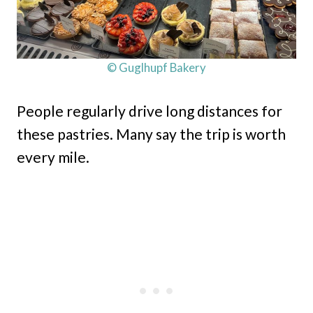
© Guglhupf Bakery
People regularly drive long distances for
these pastries. Many say the trip is worth
every mile.