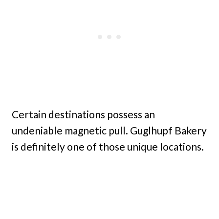
Certain destinations possess an
undeniable magnetic pull. Guglhupf Bakery
is definitely one of those unique locations.