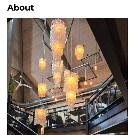
About