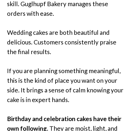
skill. Guglhupf Bakery manages these
orders with ease.
Wedding cakes are both beautiful and
delicious. Customers consistently praise
the final results.
If you are planning something meaningful,
this is the kind of place you want on your
side. It brings a sense of calm knowing your
cake is in expert hands.
Birthday and celebration cakes have their
own following
. They are moist, light, and