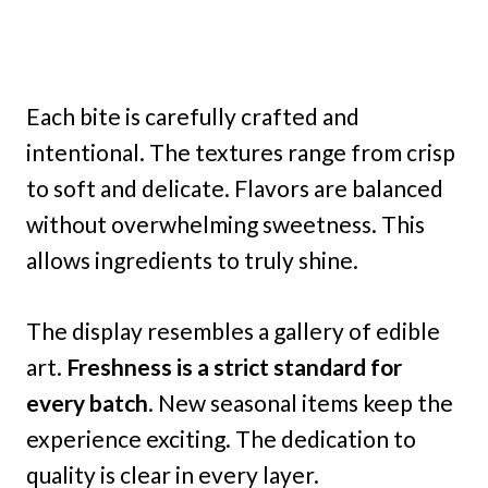
Each bite is carefully crafted and
intentional. The textures range from crisp
to soft and delicate. Flavors are balanced
without overwhelming sweetness. This
allows ingredients to truly shine.
The display resembles a gallery of edible
art.
Freshness is a strict standard for
every batch
. New seasonal items keep the
experience exciting. The dedication to
quality is clear in every layer.