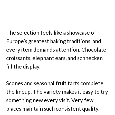
The selection feels like a showcase of
Europe’s greatest baking traditions, and
every item demands attention. Chocolate
croissants, elephant ears, and schnecken
fill the display.
Scones and seasonal fruit tarts complete
the lineup. The variety makes it easy to try
something new every visit. Very few
places maintain such consistent quality.