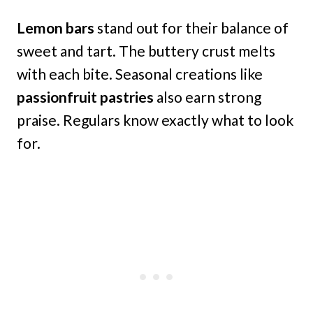
Lemon bars
stand out for their balance of
sweet and tart. The buttery crust melts
with each bite. Seasonal creations like
passionfruit pastries
also earn strong
praise. Regulars know exactly what to look
for.