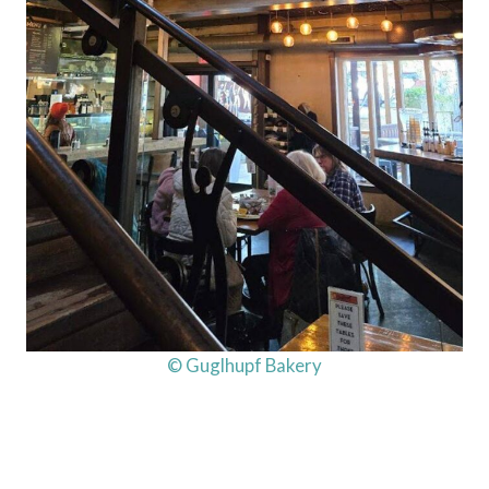
© Guglhupf Bakery