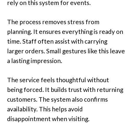
rely on this system for events.
The process removes stress from
planning. It ensures everything is ready on
time. Staff often assist with carrying
larger orders. Small gestures like this leave
a lasting impression.
The service feels thoughtful without
being forced. It builds trust with returning
customers. The system also confirms
availability. This helps avoid
disappointment when visiting.