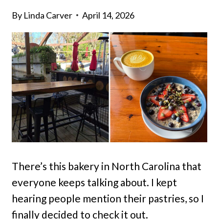
By
Linda Carver
April 14, 2026
There’s this bakery in North Carolina that
everyone keeps talking about. I kept
hearing people mention their pastries, so I
finally decided to check it out.