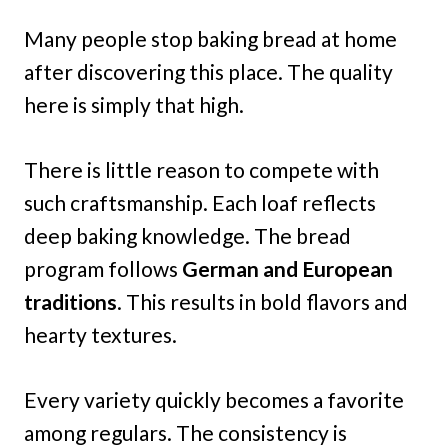
Many people stop baking bread at home
after discovering this place. The quality
here is simply that high.
There is little reason to compete with
such craftsmanship. Each loaf reflects
deep baking knowledge. The bread
program follows
German and European
traditions
. This results in bold flavors and
hearty textures.
Every variety quickly becomes a favorite
among regulars. The consistency is