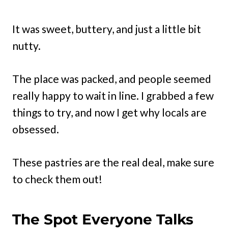
It was sweet, buttery, and just a little bit
nutty.
The place was packed, and people seemed
really happy to wait in line. I grabbed a few
things to try, and now I get why locals are
obsessed.
These pastries are the real deal, make sure
to check them out!
The Spot Everyone Talks