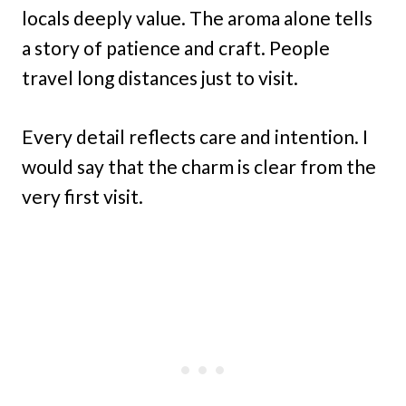
locals deeply value. The aroma alone tells
a story of patience and craft. People
travel long distances just to visit.
Every detail reflects care and intention. I
would say that the charm is clear from the
very first visit.