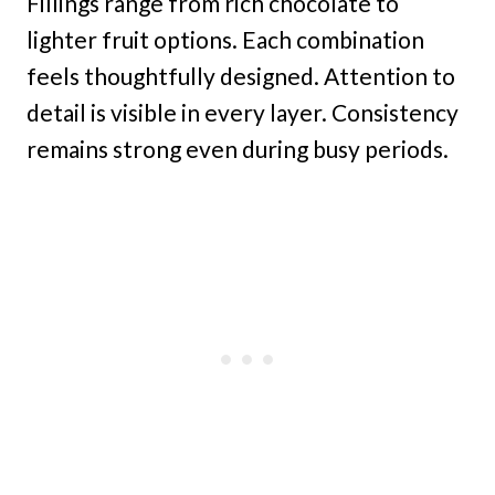
Fillings range from rich chocolate to
lighter fruit options. Each combination
feels thoughtfully designed. Attention to
detail is visible in every layer. Consistency
remains strong even during busy periods.