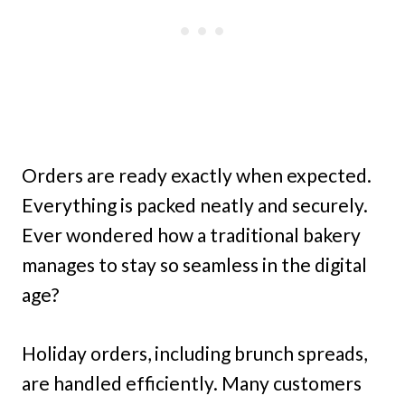
Orders are ready exactly when expected.
Everything is packed neatly and securely.
Ever wondered how a traditional bakery
manages to stay so seamless in the digital
age?
Holiday orders, including brunch spreads,
are handled efficiently. Many customers