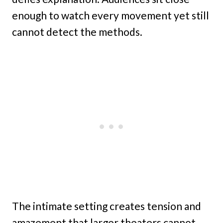
enough to watch every movement yet still
cannot detect the methods.
The intimate setting creates tension and
amazement that larger theaters cannot