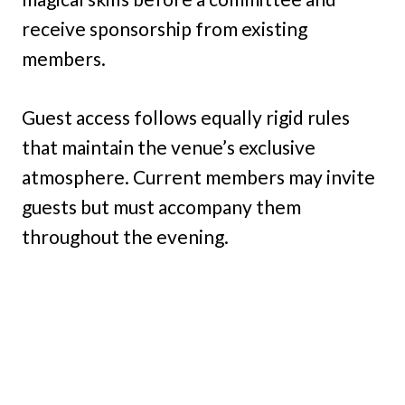
receive sponsorship from existing
members.
Guest access follows equally rigid rules
that maintain the venue’s exclusive
atmosphere. Current members may invite
guests but must accompany them
throughout the evening.