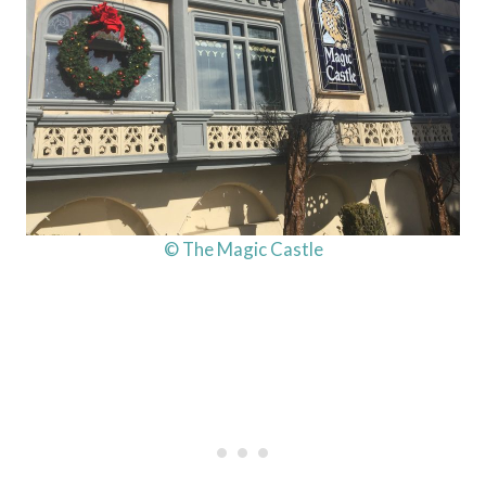
© The Magic Castle