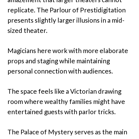
replicate. The Parlour of Prestidigitation
presents slightly larger illusions in a mid-
sized theater.
Magicians here work with more elaborate
props and staging while maintaining
personal connection with audiences.
The space feels like a Victorian drawing
room where wealthy families might have
entertained guests with parlor tricks.
The Palace of Mystery serves as the main