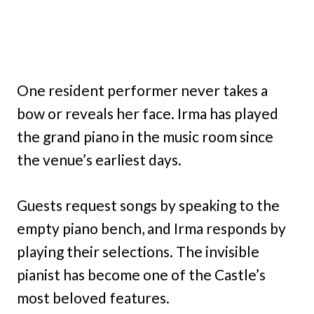
One resident performer never takes a
bow or reveals her face. Irma has played
the grand piano in the music room since
the venue’s earliest days.
Guests request songs by speaking to the
empty piano bench, and Irma responds by
playing their selections. The invisible
pianist has become one of the Castle’s
most beloved features.