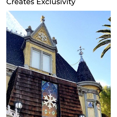
Creates Exclusivity