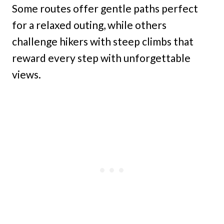
Some routes offer gentle paths perfect
for a relaxed outing, while others
challenge hikers with steep climbs that
reward every step with unforgettable
views.