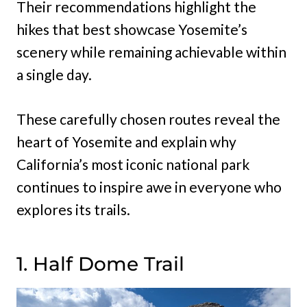
Their recommendations highlight the
hikes that best showcase Yosemite’s
scenery while remaining achievable within
a single day.
These carefully chosen routes reveal the
heart of Yosemite and explain why
California’s most iconic national park
continues to inspire awe in everyone who
explores its trails.
1. Half Dome Trail