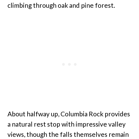
climbing through oak and pine forest.
About halfway up, Columbia Rock provides
a natural rest stop with impressive valley
views, though the falls themselves remain