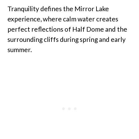
Tranquility defines the Mirror Lake
experience, where calm water creates
perfect reflections of Half Dome and the
surrounding cliffs during spring and early
summer.