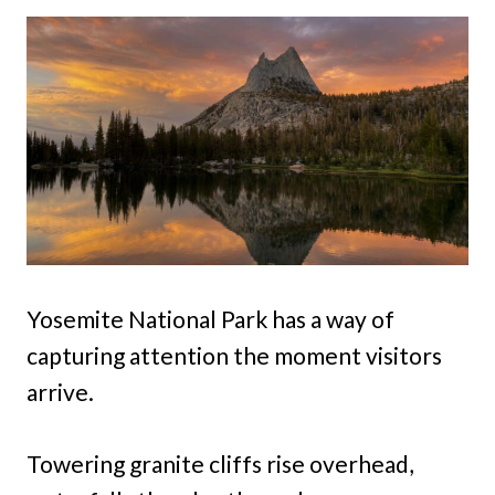
Yosemite National Park has a way of
capturing attention the moment visitors
arrive.
Towering granite cliffs rise overhead,