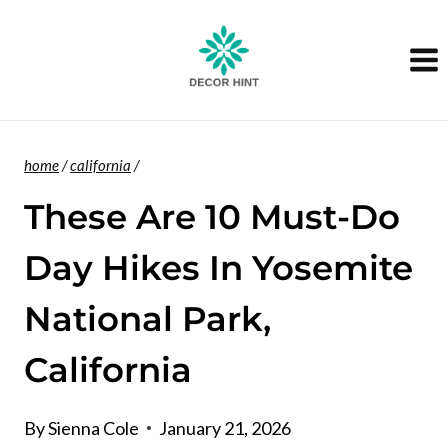
Skip
to
content
home
/
california
/
These Are 10 Must-Do
Day Hikes In Yosemite
National Park,
California
By
Sienna Cole
January 21, 2026