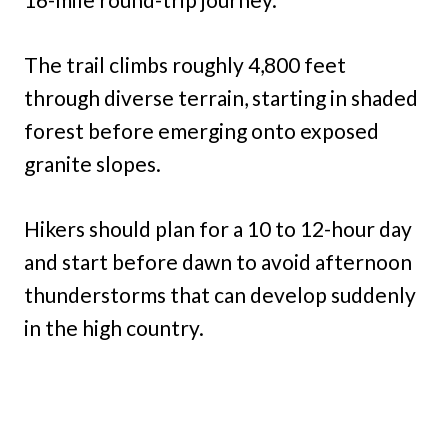
The trail climbs roughly 4,800 feet
through diverse terrain, starting in shaded
forest before emerging onto exposed
granite slopes.
Hikers should plan for a 10 to 12-hour day
and start before dawn to avoid afternoon
thunderstorms that can develop suddenly
in the high country.