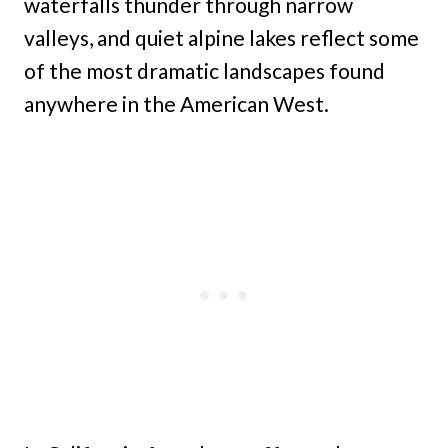
waterfalls thunder through narrow
valleys, and quiet alpine lakes reflect some
of the most dramatic landscapes found
anywhere in the American West.