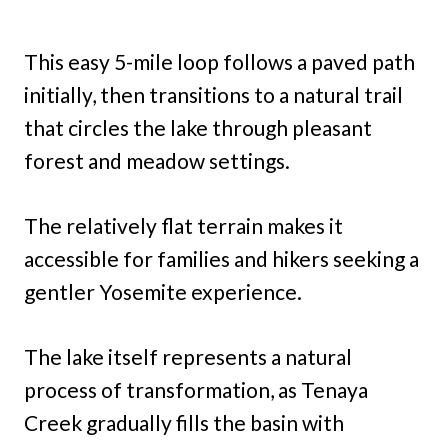
This easy 5-mile loop follows a paved path
initially, then transitions to a natural trail
that circles the lake through pleasant
forest and meadow settings.
The relatively flat terrain makes it
accessible for families and hikers seeking a
gentler Yosemite experience.
The lake itself represents a natural
process of transformation, as Tenaya
Creek gradually fills the basin with