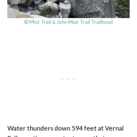
© Mist Trail & John Muir Trail Trailhead
Water thunders down 594 feet at Vernal