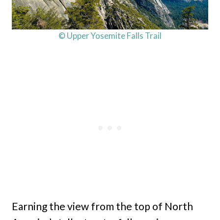
© Upper Yosemite Falls Trail
Earning the view from the top of North