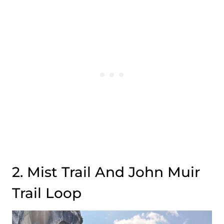
2. Mist Trail And John Muir
Trail Loop