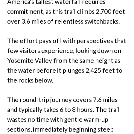
America’s tallest waterfall requires
commitment, as this trail climbs 2,700 feet
over 3.6 miles of relentless switchbacks.
The effort pays off with perspectives that
few visitors experience, looking down on
Yosemite Valley from the same height as
the water before it plunges 2,425 feet to
the rocks below.
The round-trip journey covers 7.6 miles
and typically takes 6 to 8 hours. The trail
wastes no time with gentle warm-up
sections, immediately beginning steep