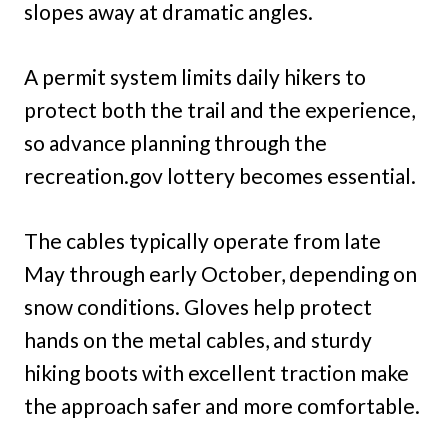
slopes away at dramatic angles.
A permit system limits daily hikers to
protect both the trail and the experience,
so advance planning through the
recreation.gov lottery becomes essential.
The cables typically operate from late
May through early October, depending on
snow conditions. Gloves help protect
hands on the metal cables, and sturdy
hiking boots with excellent traction make
the approach safer and more comfortable.