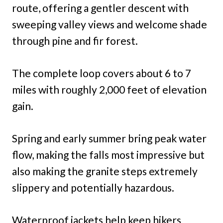
route, offering a gentler descent with
sweeping valley views and welcome shade
through pine and fir forest.
The complete loop covers about 6 to 7
miles with roughly 2,000 feet of elevation
gain.
Spring and early summer bring peak water
flow, making the falls most impressive but
also making the granite steps extremely
slippery and potentially hazardous.
Waterproof jackets help keep hikers