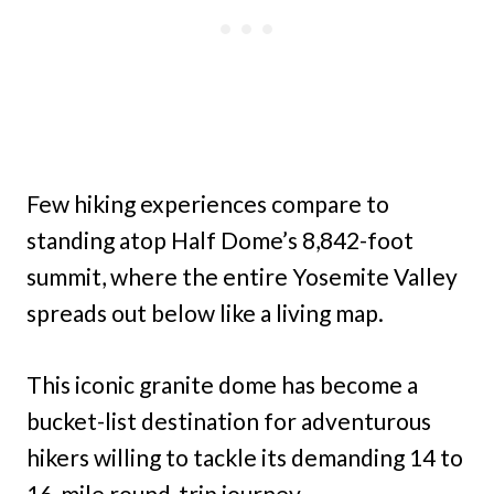
Few hiking experiences compare to
standing atop Half Dome’s 8,842-foot
summit, where the entire Yosemite Valley
spreads out below like a living map.
This iconic granite dome has become a
bucket-list destination for adventurous
hikers willing to tackle its demanding 14 to
16-mile round-trip journey.