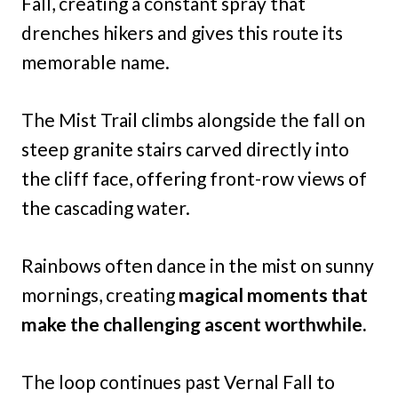
Fall, creating a constant spray that
drenches hikers and gives this route its
memorable name.
The Mist Trail climbs alongside the fall on
steep granite stairs carved directly into
the cliff face, offering front-row views of
the cascading water.
Rainbows often dance in the mist on sunny
mornings, creating
magical moments that
make the challenging ascent worthwhile.
The loop continues past Vernal Fall to