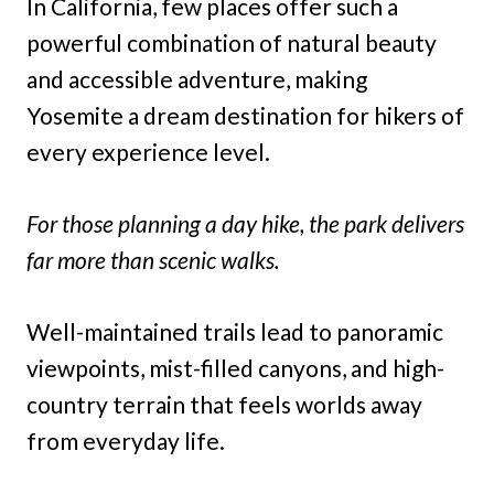
In California, few places offer such a
powerful combination of natural beauty
and accessible adventure, making
Yosemite a dream destination for hikers of
every experience level.
For those planning a day hike, the park delivers
far more than scenic walks.
Well-maintained trails lead to panoramic
viewpoints, mist-filled canyons, and high-
country terrain that feels worlds away
from everyday life.