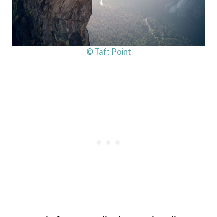
© Taft Point