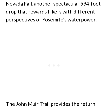
Nevada Fall, another spectacular 594-foot
drop that rewards hikers with different
perspectives of Yosemite’s waterpower.
The John Muir Trail provides the return