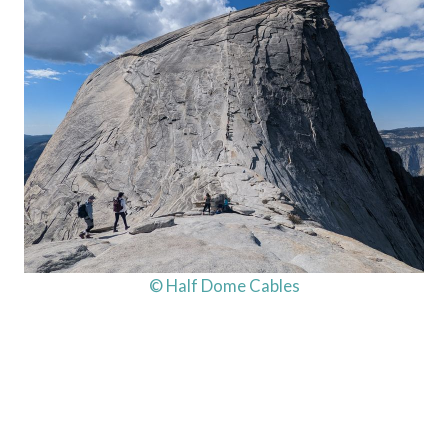
© Half Dome Cables