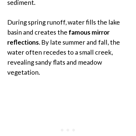
sediment.
During spring runoff, water fills the lake
basin and creates the
famous mirror
reflections.
By late summer and fall, the
water often recedes to a small creek,
revealing sandy flats and meadow
vegetation.