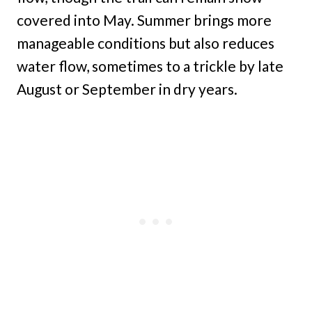
covered into May. Summer brings more
manageable conditions but also reduces
water flow, sometimes to a trickle by late
August or September in dry years.