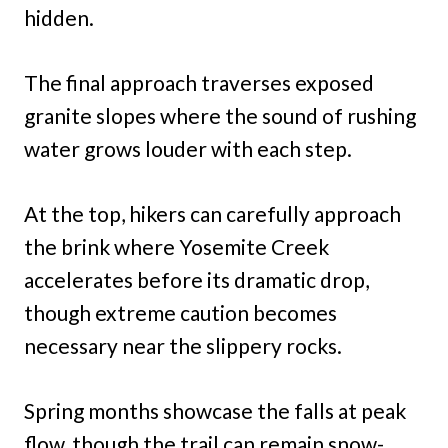
hidden.
The final approach traverses exposed
granite slopes where the sound of rushing
water grows louder with each step.
At the top, hikers can carefully approach
the brink where Yosemite Creek
accelerates before its dramatic drop,
though extreme caution becomes
necessary near the slippery rocks.
Spring months showcase the falls at peak
flow, though the trail can remain snow-