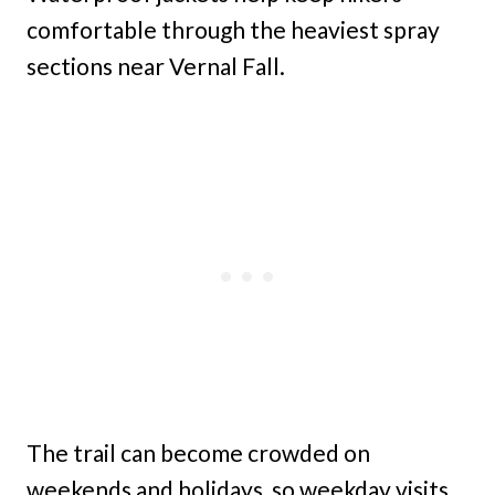
comfortable through the heaviest spray
sections near Vernal Fall.
The trail can become crowded on
weekends and holidays, so weekday visits