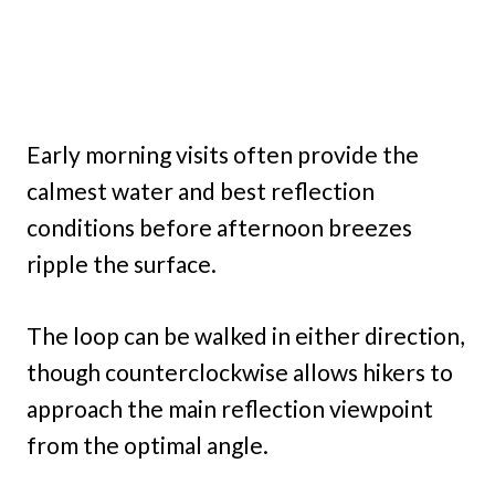
Early morning visits often provide the
calmest water and best reflection
conditions before afternoon breezes
ripple the surface.
The loop can be walked in either direction,
though counterclockwise allows hikers to
approach the main reflection viewpoint
from the optimal angle.