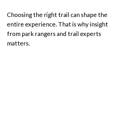
Choosing the right trail can shape the
entire experience. That is why insight
from park rangers and trail experts
matters.