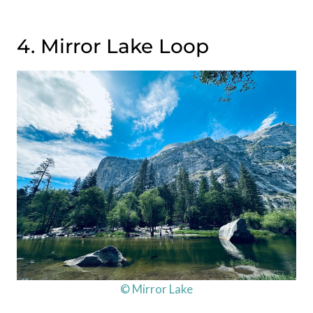
4. Mirror Lake Loop
© Mirror Lake