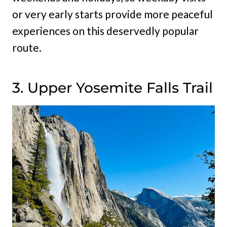
or very early starts provide more peaceful
experiences on this deservedly popular
route.
3. Upper Yosemite Falls Trail