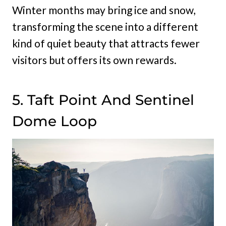
Winter months may bring ice and snow,
transforming the scene into a different
kind of quiet beauty that attracts fewer
visitors but offers its own rewards.
5. Taft Point And Sentinel
Dome Loop