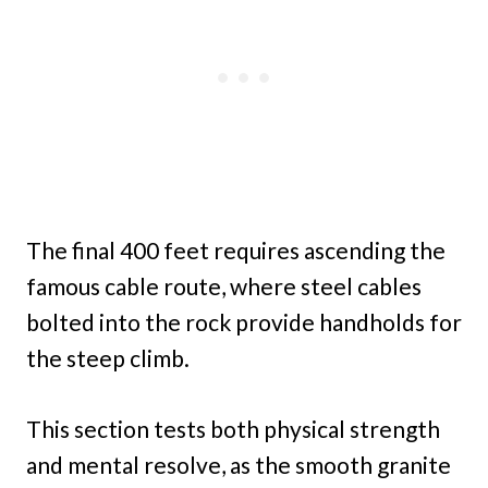
The final 400 feet requires ascending the
famous cable route, where steel cables
bolted into the rock provide handholds for
the steep climb.
This section tests both physical strength
and mental resolve, as the smooth granite