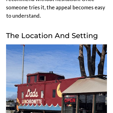
someone tries it, the appeal becomes easy
to understand.
The Location And Setting