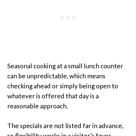
Seasonal cooking at a small lunch counter
can be unpredictable, which means
checking ahead or simply being open to
whatever is offered that day is a
reasonable approach.
The specials are not listed far in advance,
so flexibility works in a visitor’s favor.