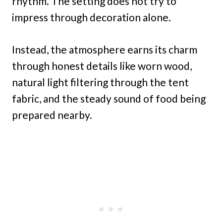
rhythm. The setting does not try to
impress through decoration alone.
Instead, the atmosphere earns its charm
through honest details like worn wood,
natural light filtering through the tent
fabric, and the steady sound of food being
prepared nearby.