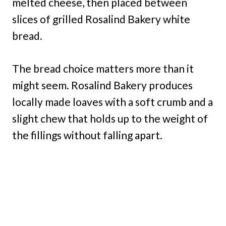
melted cheese, then placed between
slices of grilled Rosalind Bakery white
bread.
The bread choice matters more than it
might seem. Rosalind Bakery produces
locally made loaves with a soft crumb and a
slight chew that holds up to the weight of
the fillings without falling apart.