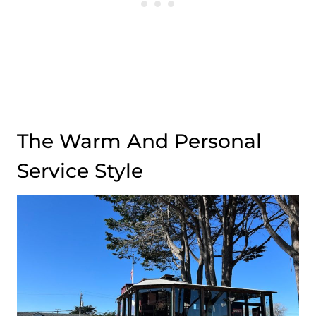
The Warm And Personal
Service Style