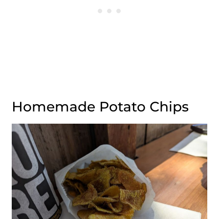
Homemade Potato Chips