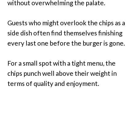
without overwhelming the palate.
Guests who might overlook the chips as a
side dish often find themselves finishing
every last one before the burger is gone.
For a small spot with a tight menu, the
chips punch well above their weight in
terms of quality and enjoyment.