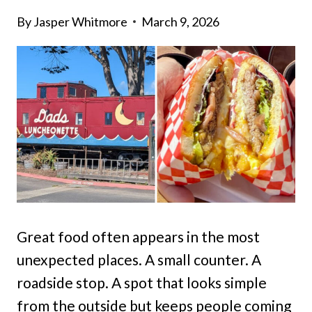
By
Jasper Whitmore
March 9, 2026
Great food often appears in the most
unexpected places. A small counter. A
roadside stop. A spot that looks simple
from the outside but keeps people coming