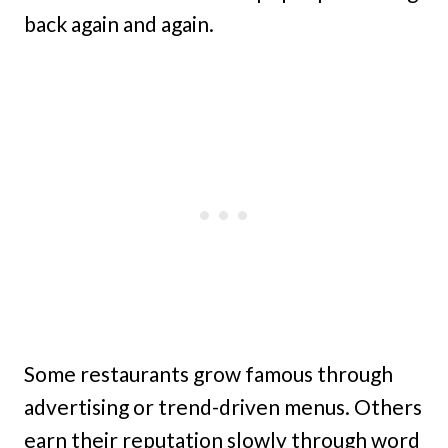
back again and again.
Some restaurants grow famous through
advertising or trend-driven menus. Others
earn their reputation slowly through word