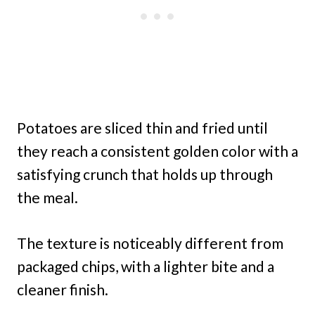
Potatoes are sliced thin and fried until
they reach a consistent golden color with a
satisfying crunch that holds up through
the meal.
The texture is noticeably different from
packaged chips, with a lighter bite and a
cleaner finish.