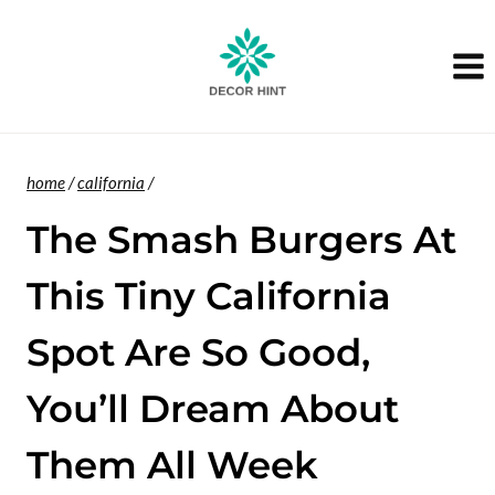
Skip
to
content
home
/
california
/
The Smash Burgers At
This Tiny California
Spot Are So Good,
You’ll Dream About
Them All Week