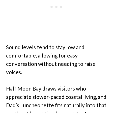
Sound levels tend to stay low and
comfortable, allowing for easy
conversation without needing to raise
voices.
Half Moon Bay draws visitors who
appreciate slower-paced coastal living, and
Dad’s Luncheonette fits naturally into that