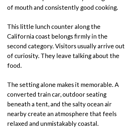
of mouth and consistently good cooking.
This little lunch counter along the
California coast belongs firmly in the
second category. Visitors usually arrive out
of curiosity. They leave talking about the
food.
The setting alone makes it memorable. A
converted train car, outdoor seating
beneath a tent, and the salty ocean air
nearby create an atmosphere that feels
relaxed and unmistakably coastal.