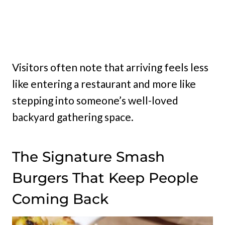
Visitors often note that arriving feels less
like entering a restaurant and more like
stepping into someone’s well-loved
backyard gathering space.
The Signature Smash
Burgers That Keep People
Coming Back