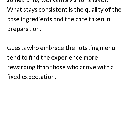
What stays consistent is the quality of the
base ingredients and the care taken in
preparation.
Guests who embrace the rotating menu
tend to find the experience more
rewarding than those who arrive with a
fixed expectation.