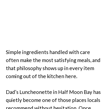
Simple ingredients handled with care
often make the most satisfying meals, and
that philosophy shows up in every item
coming out of the kitchen here.
Dad’s Luncheonette in Half Moon Bay has
quietly become one of those places locals
recommend without hesitation. Once