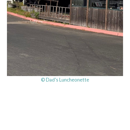
© Dad’s Luncheonette