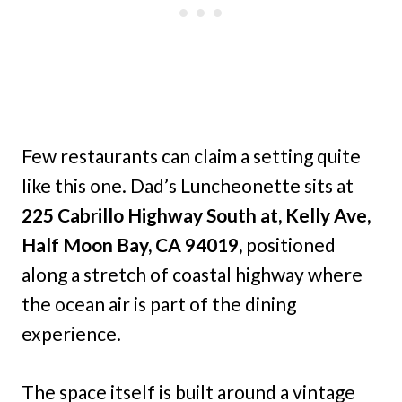
Few restaurants can claim a setting quite
like this one. Dad’s Luncheonette sits at
225 Cabrillo Highway South at, Kelly Ave,
Half Moon Bay, CA 94019,
positioned
along a stretch of coastal highway where
the ocean air is part of the dining
experience.
The space itself is built around a vintage