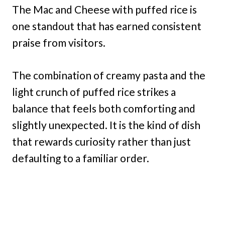
The Mac and Cheese with puffed rice is
one standout that has earned consistent
praise from visitors.
The combination of creamy pasta and the
light crunch of puffed rice strikes a
balance that feels both comforting and
slightly unexpected. It is the kind of dish
that rewards curiosity rather than just
defaulting to a familiar order.