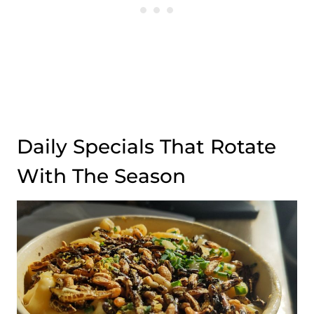
Daily Specials That Rotate
With The Season