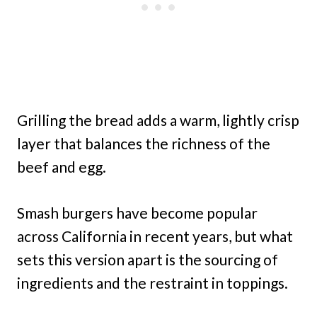
Grilling the bread adds a warm, lightly crisp
layer that balances the richness of the
beef and egg.
Smash burgers have become popular
across California in recent years, but what
sets this version apart is the sourcing of
ingredients and the restraint in toppings.