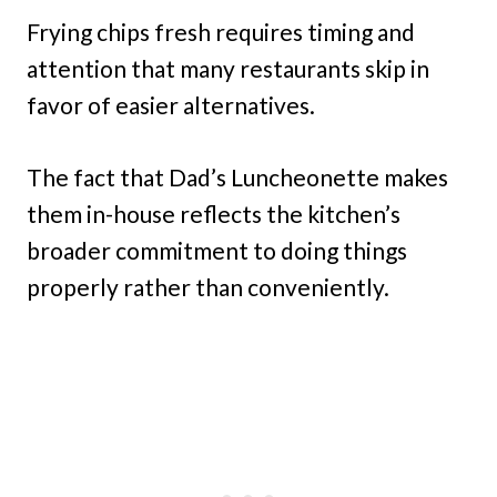
Frying chips fresh requires timing and
attention that many restaurants skip in
favor of easier alternatives.
The fact that Dad’s Luncheonette makes
them in-house reflects the kitchen’s
broader commitment to doing things
properly rather than conveniently.