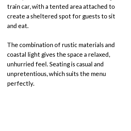
train car, with a tented area attached to
create a sheltered spot for guests to sit
and eat.
The combination of rustic materials and
coastal light gives the space a relaxed,
unhurried feel. Seating is casual and
unpretentious, which suits the menu
perfectly.