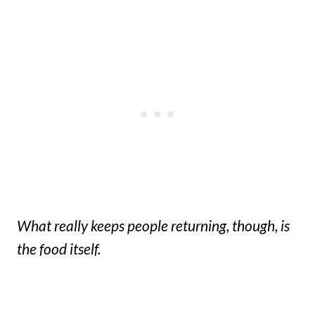
What really keeps people returning, though, is
the food itself.