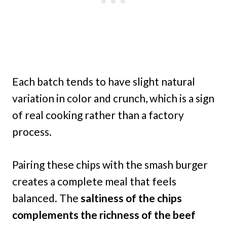
Each batch tends to have slight natural
variation in color and crunch, which is a sign
of real cooking rather than a factory
process.
Pairing these chips with the smash burger
creates a complete meal that feels
balanced. The
saltiness of the chips
complements the richness of the beef