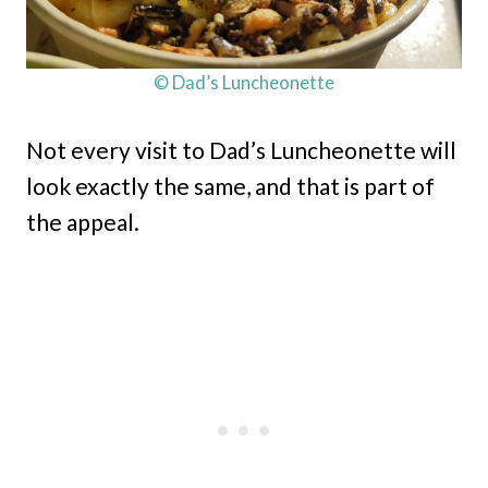
© Dad’s Luncheonette
Not every visit to Dad’s Luncheonette will
look exactly the same, and that is part of
the appeal.