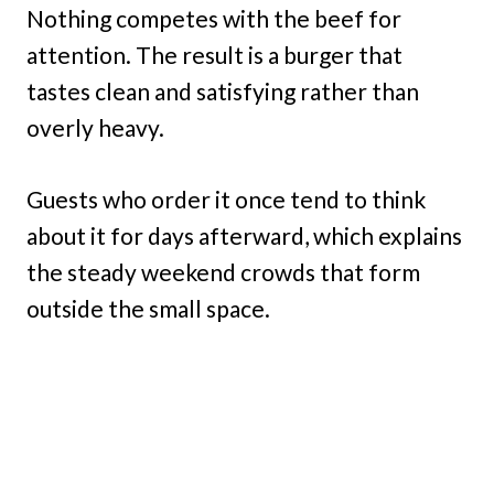
Nothing competes with the beef for
attention. The result is a burger that
tastes clean and satisfying rather than
overly heavy.
Guests who order it once tend to think
about it for days afterward, which explains
the steady weekend crowds that form
outside the small space.