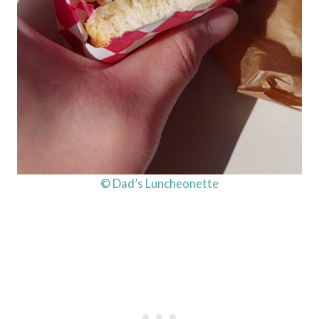
© Dad’s Luncheonette