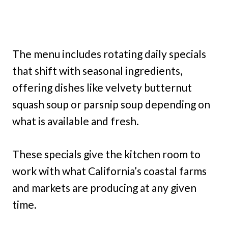
The menu includes rotating daily specials
that shift with seasonal ingredients,
offering dishes like velvety butternut
squash soup or parsnip soup depending on
what is available and fresh.
These specials give the kitchen room to
work with what California’s coastal farms
and markets are producing at any given
time.