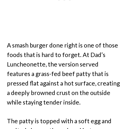
A smash burger done right is one of those
foods that is hard to forget. At Dad’s
Luncheonette, the version served
features a grass-fed beef patty that is
pressed flat against a hot surface, creating
a deeply browned crust on the outside
while staying tender inside.
The patty is topped with a soft egg and