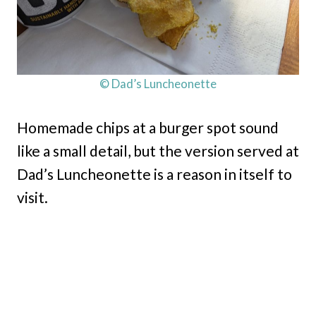
© Dad’s Luncheonette
Homemade chips at a burger spot sound
like a small detail, but the version served at
Dad’s Luncheonette is a reason in itself to
visit.