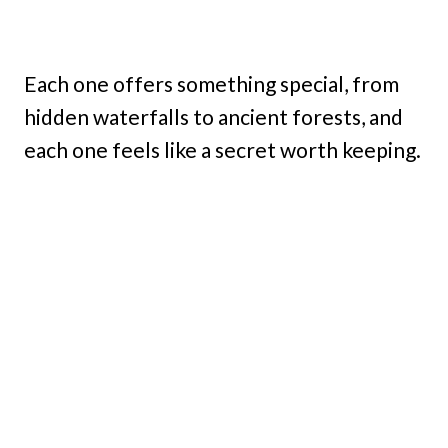
Each one offers something special, from
hidden waterfalls to ancient forests, and
each one feels like a secret worth keeping.