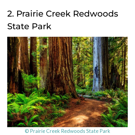
2. Prairie Creek Redwoods
State Park
© Prairie Creek Redwoods State Park