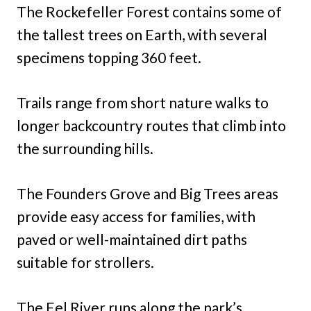
The Rockefeller Forest contains some of
the tallest trees on Earth, with several
specimens topping 360 feet.
Trails range from short nature walks to
longer backcountry routes that climb into
the surrounding hills.
The Founders Grove and Big Trees areas
provide easy access for families, with
paved or well-maintained dirt paths
suitable for strollers.
The Eel River runs along the park’s