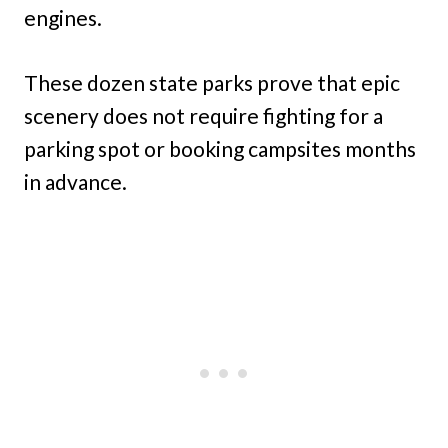
engines.
These dozen state parks prove that epic
scenery does not require fighting for a
parking spot or booking campsites months
in advance.