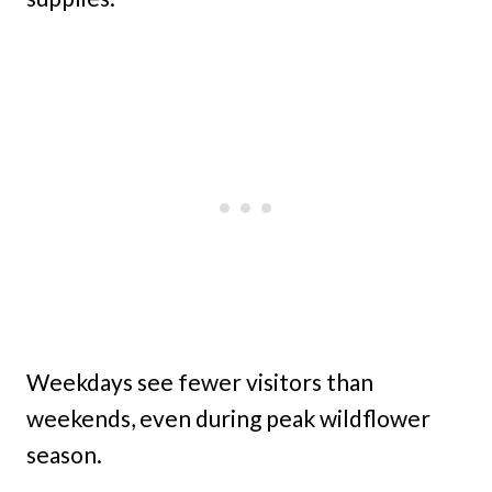
Weekdays see fewer visitors than
weekends, even during peak wildflower
season.