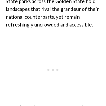
State parks across the Golden State hold
landscapes that rival the grandeur of their
national counterparts, yet remain
refreshingly uncrowded and accessible.