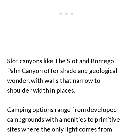
Slot canyons like The Slot and Borrego
Palm Canyon offer shade and geological
wonder, with walls that narrow to
shoulder width in places.
Camping options range from developed
campgrounds with amenities to primitive
sites where the only light comes from