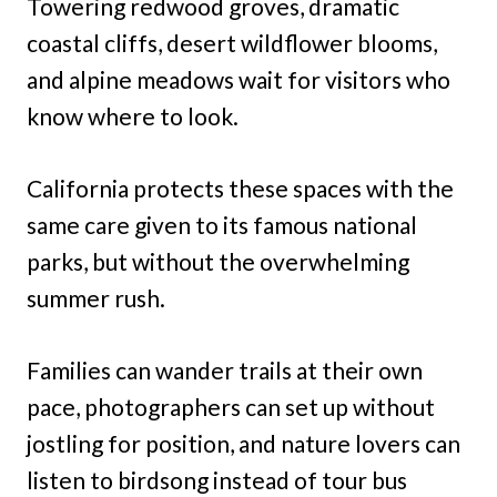
Towering redwood groves, dramatic
coastal cliffs, desert wildflower blooms,
and alpine meadows wait for visitors who
know where to look.
California protects these spaces with the
same care given to its famous national
parks, but without the overwhelming
summer rush.
Families can wander trails at their own
pace, photographers can set up without
jostling for position, and nature lovers can
listen to birdsong instead of tour bus