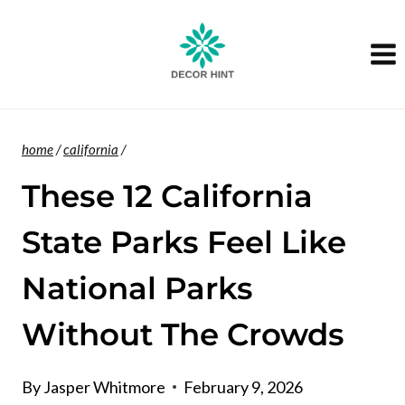
Skip
to
content
home
/
california
/
These 12 California
State Parks Feel Like
National Parks
Without The Crowds
By
Jasper Whitmore
February 9, 2026