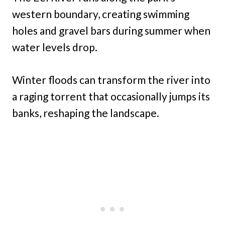
western boundary, creating swimming
holes and gravel bars during summer when
water levels drop.
Winter floods can transform the river into
a raging torrent that occasionally jumps its
banks, reshaping the landscape.