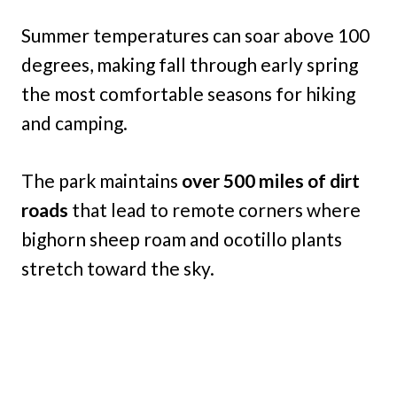
Summer temperatures can soar above 100
degrees, making fall through early spring
the most comfortable seasons for hiking
and camping.
The park maintains
over 500 miles of dirt
roads
that lead to remote corners where
bighorn sheep roam and ocotillo plants
stretch toward the sky.