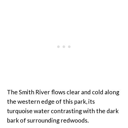
The Smith River flows clear and cold along
the western edge of this park, its
turquoise water contrasting with the dark
bark of surrounding redwoods.