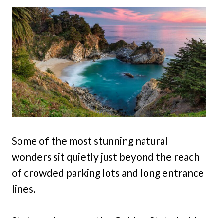
Some of the most stunning natural
wonders sit quietly just beyond the reach
of crowded parking lots and long entrance
lines.