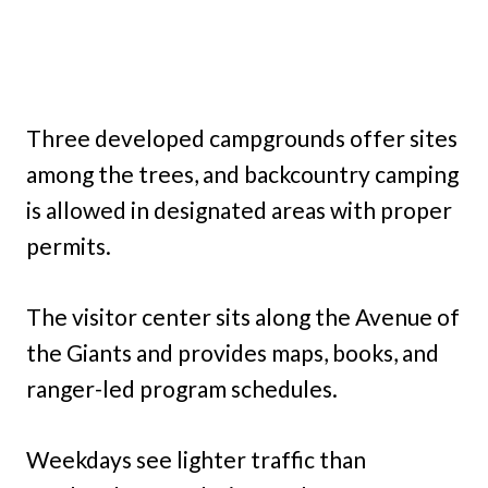
Three developed campgrounds offer sites
among the trees, and backcountry camping
is allowed in designated areas with proper
permits.
The visitor center sits along the Avenue of
the Giants and provides maps, books, and
ranger-led program schedules.
Weekdays see lighter traffic than