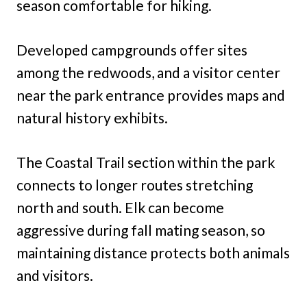
season comfortable for hiking.
Developed campgrounds offer sites
among the redwoods, and a visitor center
near the park entrance provides maps and
natural history exhibits.
The Coastal Trail section within the park
connects to longer routes stretching
north and south. Elk can become
aggressive during fall mating season, so
maintaining distance protects both animals
and visitors.