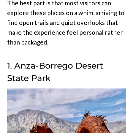
The best part is that most visitors can
explore these places on a whim, arriving to
find open trails and quiet overlooks that
make the experience feel personal rather
than packaged.
1. Anza-Borrego Desert
State Park