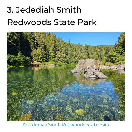
3. Jedediah Smith
Redwoods State Park
© Jedediah Smith Redwoods State Park