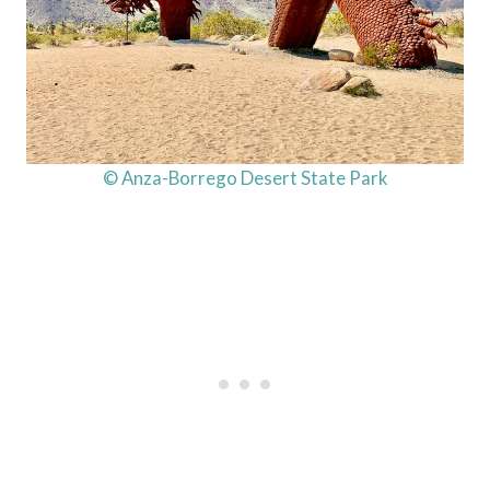
© Anza-Borrego Desert State Park