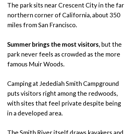
The park sits near Crescent City in the far
northern corner of California, about 350
miles from San Francisco.
Summer brings the most visitors,
but the
park never feels as crowded as the more
famous Muir Woods.
Camping at Jedediah Smith Campground
puts visitors right among the redwoods,
with sites that feel private despite being
in a developed area.
The Smith River itself draws kayakers and