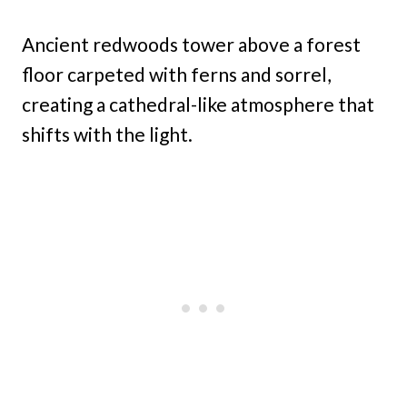
Ancient redwoods tower above a forest
floor carpeted with ferns and sorrel,
creating a cathedral-like atmosphere that
shifts with the light.