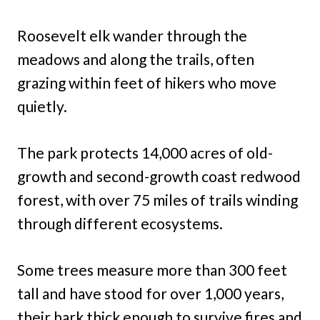
Roosevelt elk wander through the
meadows and along the trails, often
grazing within feet of hikers who move
quietly.
The park protects 14,000 acres of old-
growth and second-growth coast redwood
forest, with over 75 miles of trails winding
through different ecosystems.
Some trees measure more than 300 feet
tall and have stood for over 1,000 years,
their bark thick enough to survive fires and