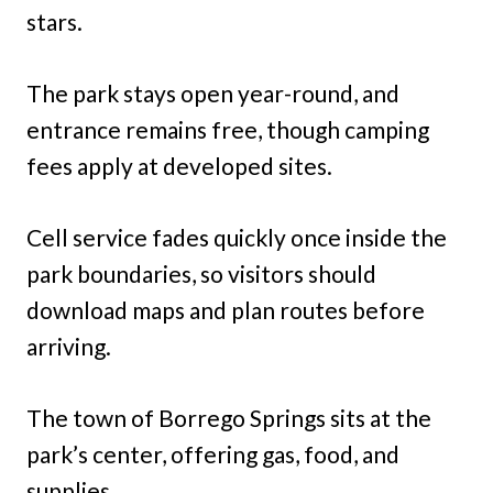
stars.
The park stays open year-round, and
entrance remains free, though camping
fees apply at developed sites.
Cell service fades quickly once inside the
park boundaries, so visitors should
download maps and plan routes before
arriving.
The town of Borrego Springs sits at the
park’s center, offering gas, food, and
supplies.