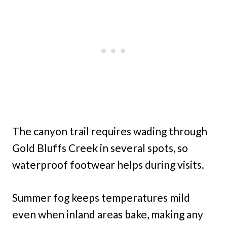
The canyon trail requires wading through
Gold Bluffs Creek in several spots, so
waterproof footwear helps during visits.
Summer fog keeps temperatures mild
even when inland areas bake, making any