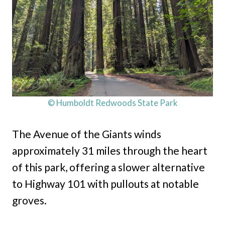
© Humboldt Redwoods State Park
The Avenue of the Giants winds
approximately 31 miles through the heart
of this park, offering a slower alternative
to Highway 101 with pullouts at notable
groves.