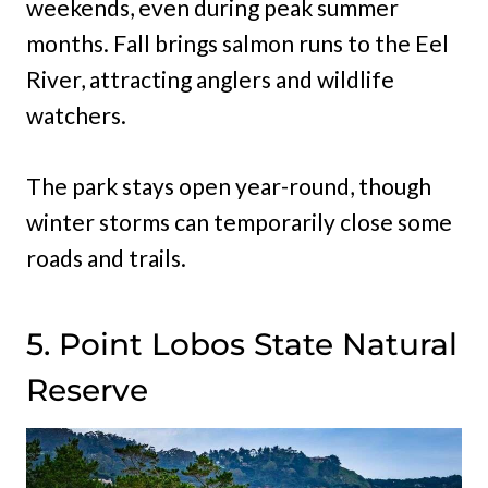
weekends, even during peak summer
months. Fall brings salmon runs to the Eel
River, attracting anglers and wildlife
watchers.
The park stays open year-round, though
winter storms can temporarily close some
roads and trails.
5. Point Lobos State Natural
Reserve