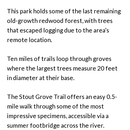
This park holds some of the last remaining
old-growth redwood forest, with trees
that escaped logging due to the area’s
remote location.
Ten miles of trails loop through groves
where the largest trees measure 20 feet
in diameter at their base.
The Stout Grove Trail offers an easy 0.5-
mile walk through some of the most
impressive specimens, accessible via a
summer footbridge across the river.