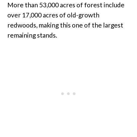
More than 53,000 acres of forest include
over 17,000 acres of old-growth
redwoods, making this one of the largest
remaining stands.