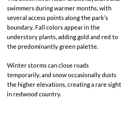
swimmers during warmer months, with
several access points along the park’s
boundary. Fall colors appear in the
understory plants, adding gold and red to
the predominantly green palette.
Winter storms can close roads
temporarily, and snow occasionally dusts
the higher elevations, creating a rare sight
in redwood country.