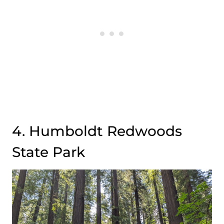
4. Humboldt Redwoods
State Park