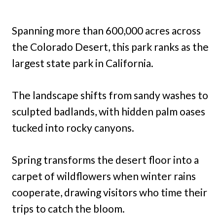
Spanning more than 600,000 acres across
the Colorado Desert, this park ranks as the
largest state park in California.
The landscape shifts from sandy washes to
sculpted badlands, with hidden palm oases
tucked into rocky canyons.
Spring transforms the desert floor into a
carpet of wildflowers when winter rains
cooperate, drawing visitors who time their
trips to catch the bloom.