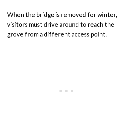
When the bridge is removed for winter,
visitors must drive around to reach the
grove from a different access point.