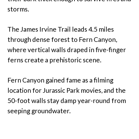
storms.
The James Irvine Trail leads 4.5 miles
through dense forest to Fern Canyon,
where vertical walls draped in five-finger
ferns create a prehistoric scene.
Fern Canyon gained fame as a filming
location for Jurassic Park movies, and the
50-foot walls stay damp year-round from
seeping groundwater.