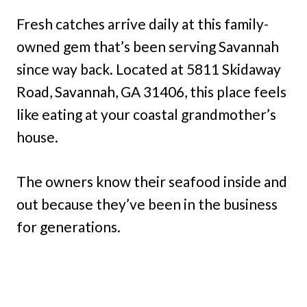
Fresh catches arrive daily at this family-
owned gem that’s been serving Savannah
since way back. Located at 5811 Skidaway
Road, Savannah, GA 31406, this place feels
like eating at your coastal grandmother’s
house.
The owners know their seafood inside and
out because they’ve been in the business
for generations.