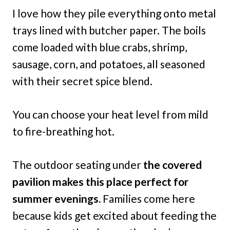
I love how they pile everything onto metal
trays lined with butcher paper. The boils
come loaded with blue crabs, shrimp,
sausage, corn, and potatoes, all seasoned
with their secret spice blend.
You can choose your heat level from mild
to fire-breathing hot.
The outdoor seating under
the covered
pavilion makes this place perfect for
summer evenings.
Families come here
because kids get excited about feeding the