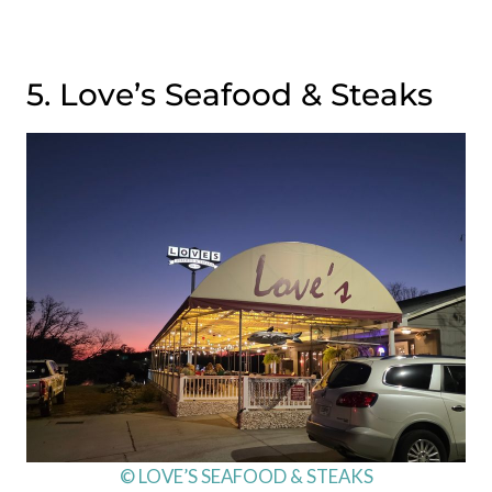
5. Love’s Seafood & Steaks
© LOVE’S SEAFOOD & STEAKS