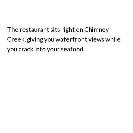
The restaurant sits right on Chimney
Creek, giving you waterfront views while
you crack into your seafood.