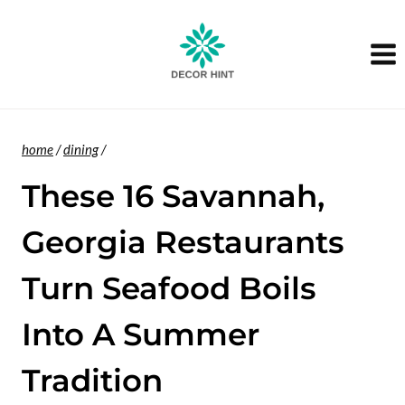
Skip
to
content
home
/
dining
/
These 16 Savannah,
Georgia Restaurants
Turn Seafood Boils
Into A Summer
Tradition