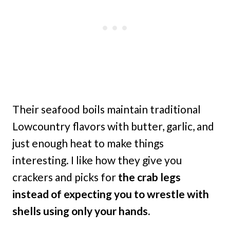
Their seafood boils maintain traditional
Lowcountry flavors with butter, garlic, and
just enough heat to make things
interesting. I like how they give you
crackers and picks for
the crab legs
instead of expecting you to wrestle with
shells using only your hands.