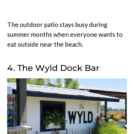
The outdoor patio stays busy during
summer months when everyone wants to
eat outside near the beach.
4. The Wyld Dock Bar