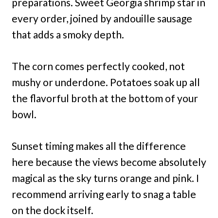
preparations. Sweet Georgia shrimp star in
every order, joined by andouille sausage
that adds a smoky depth.
The corn comes perfectly cooked, not
mushy or underdone. Potatoes soak up all
the flavorful broth at the bottom of your
bowl.
Sunset timing makes all the difference
here because the views become absolutely
magical as the sky turns orange and pink. I
recommend arriving early to snag a table
on the dock itself.