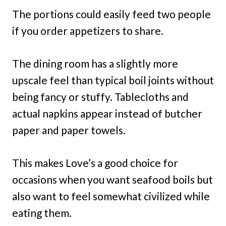
The portions could easily feed two people
if you order appetizers to share.
The dining room has a slightly more
upscale feel than typical boil joints without
being fancy or stuffy. Tablecloths and
actual napkins appear instead of butcher
paper and paper towels.
This makes Love’s a good choice for
occasions when you want seafood boils but
also want to feel somewhat civilized while
eating them.