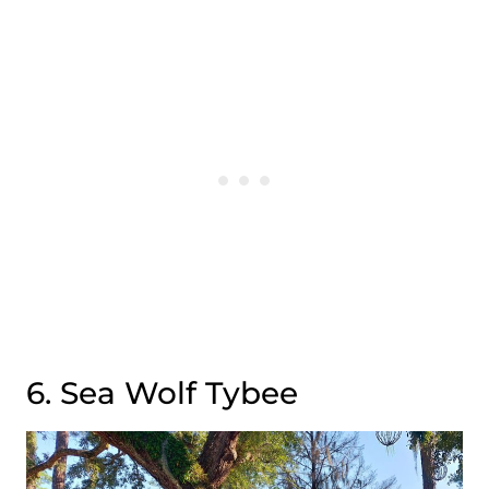
6. Sea Wolf Tybee