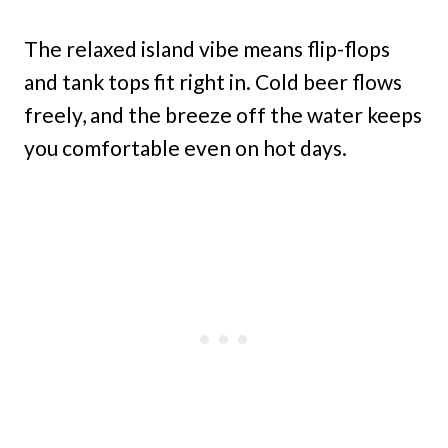
The relaxed island vibe means flip-flops
and tank tops fit right in. Cold beer flows
freely, and the breeze off the water keeps
you comfortable even on hot days.