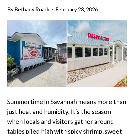
By
Bethany Roark
February 23, 2026
Summertime in Savannah means more than
just heat and humidity. It’s the season
when locals and visitors gather around
tables piled high with spicy shrimp, sweet