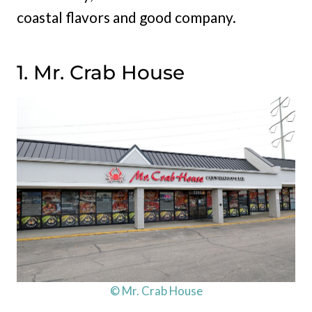
coastal flavors and good company.
1. Mr. Crab House
© Mr. Crab House