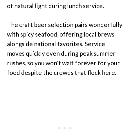
of natural light during lunch service.
The craft beer selection pairs wonderfully
with spicy seafood, offering local brews
alongside national favorites. Service
moves quickly even during peak summer
rushes, so you won’t wait forever for your
food despite the crowds that flock here.