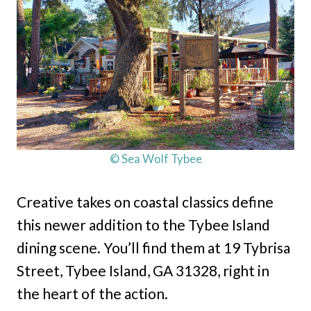
© Sea Wolf Tybee
Creative takes on coastal classics define
this newer addition to the Tybee Island
dining scene. You’ll find them at 19 Tybrisa
Street, Tybee Island, GA 31328, right in
the heart of the action.