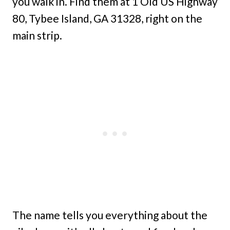
you walk in. Find them at 1 Old US Highway
80, Tybee Island, GA 31328, right on the
main strip.
The name tells you everything about the