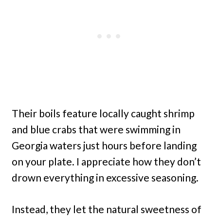
Their boils feature locally caught shrimp
and blue crabs that were swimming in
Georgia waters just hours before landing
on your plate. I appreciate how they don’t
drown everything in excessive seasoning.
Instead, they let the natural sweetness of