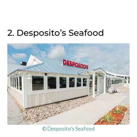
2. Desposito’s Seafood
© Desposito’s Seafood