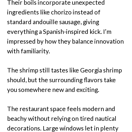
Their boils incorporate unexpected
ingredients like chorizo instead of
standard andouille sausage, giving
everything a Spanish-inspired kick. I’m
impressed by how they balance innovation
with familiarity.
The shrimp still tastes like Georgia shrimp
should, but the surrounding flavors take
you somewhere new and exciting.
The restaurant space feels modern and
beachy without relying on tired nautical
decorations. Large windows let in plenty