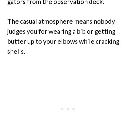
gators from the observation deck.
The casual atmosphere means nobody
judges you for wearing a bib or getting
butter up to your elbows while cracking
shells.