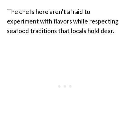
The chefs here aren’t afraid to
experiment with flavors while respecting
seafood traditions that locals hold dear.