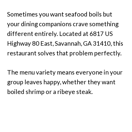
Sometimes you want seafood boils but
your dining companions crave something
different entirely. Located at 6817 US
Highway 80 East, Savannah, GA 31410, this
restaurant solves that problem perfectly.
The menu variety means everyone in your
group leaves happy, whether they want
boiled shrimp or a ribeye steak.