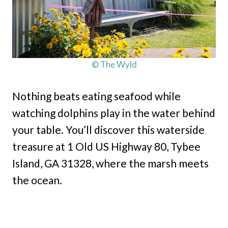
© The Wyld
Nothing beats eating seafood while
watching dolphins play in the water behind
your table. You’ll discover this waterside
treasure at 1 Old US Highway 80, Tybee
Island, GA 31328, where the marsh meets
the ocean.