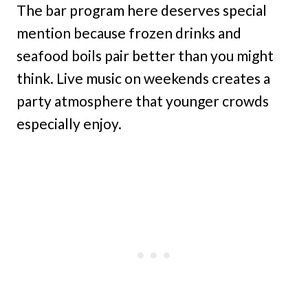
The bar program here deserves special
mention because frozen drinks and
seafood boils pair better than you might
think. Live music on weekends creates a
party atmosphere that younger crowds
especially enjoy.