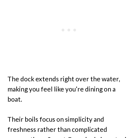
The dock extends right over the water,
making you feel like you’re dining on a
boat.
Their boils focus on simplicity and
freshness rather than complicated