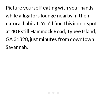
Picture yourself eating with your hands
while alligators lounge nearby in their
natural habitat. You’ll find this iconic spot
at 40 Estill Hammock Road, Tybee Island,
GA 31328, just minutes from downtown
Savannah.