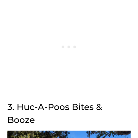
3. Huc-A-Poos Bites &
Booze