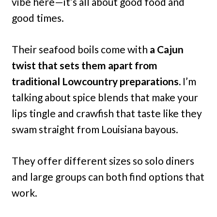
vibe here—it’s all about good food and
good times.
Their seafood boils come with
a Cajun
twist that sets them apart from
traditional Lowcountry preparations.
I’m
talking about spice blends that make your
lips tingle and crawfish that taste like they
swam straight from Louisiana bayous.
They offer different sizes so solo diners
and large groups can both find options that
work.