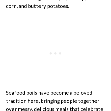
corn, and buttery potatoes.
Seafood boils have become a beloved
tradition here, bringing people together
over messy, delicious meals that celebrate