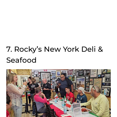
7. Rocky’s New York Deli &
Seafood