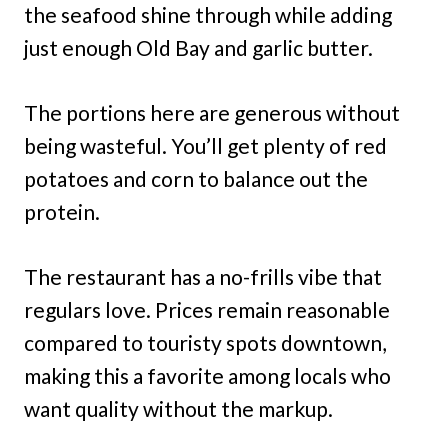
the seafood shine through while adding
just enough Old Bay and garlic butter.
The portions here are generous without
being wasteful. You’ll get plenty of red
potatoes and corn to balance out the
protein.
The restaurant has a no-frills vibe that
regulars love. Prices remain reasonable
compared to touristy spots downtown,
making this a favorite among locals who
want quality without the markup.