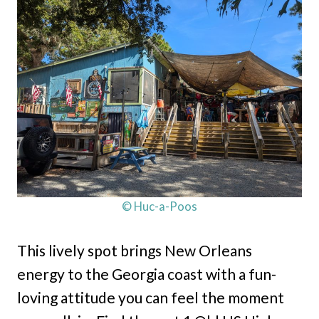
© Huc-a-Poos
This lively spot brings New Orleans
energy to the Georgia coast with a fun-
loving attitude you can feel the moment