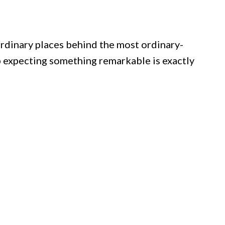
ordinary places behind the most ordinary-
 expecting something remarkable is exactly