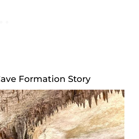
 Cave Formation Story