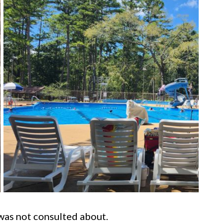
was not consulted about.