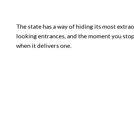
The state has a way of hiding its most extra
looking entrances, and the moment you stop
when it delivers one.