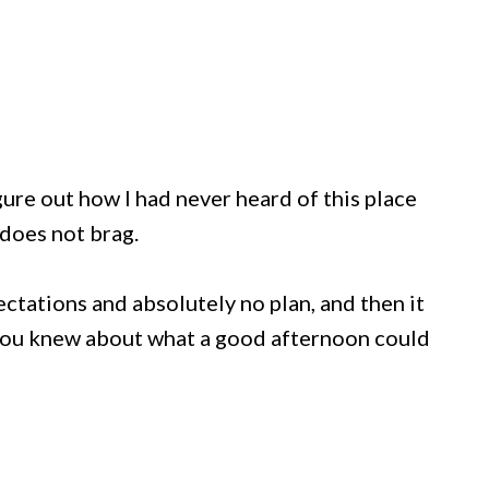
igure out how I had never heard of this place
e does not brag.
ectations and absolutely no plan, and then it
you knew about what a good afternoon could