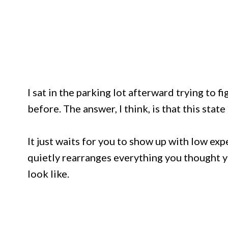
I sat in the parking lot afterward trying to f
before. The answer, I think, is that this stat
It just waits for you to show up with low exp
quietly rearranges everything you thought 
look like.