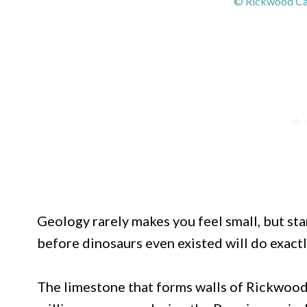
© Rickwood Cav
Geology rarely makes you feel small, but sta
before dinosaurs even existed will do exactl
The limestone that forms walls of Rickwoo