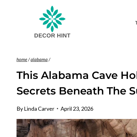
Skip
to
content
home
/
alabama
/
This Alabama Cave Hol
Secrets Beneath The S
By
Linda Carver
April 23, 2026