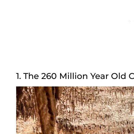
1. The 260 Million Year Old