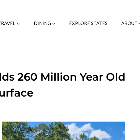
TRAVEL
DINING
EXPLORE STATES
ABOUT
ds 260 Million Year Old
urface