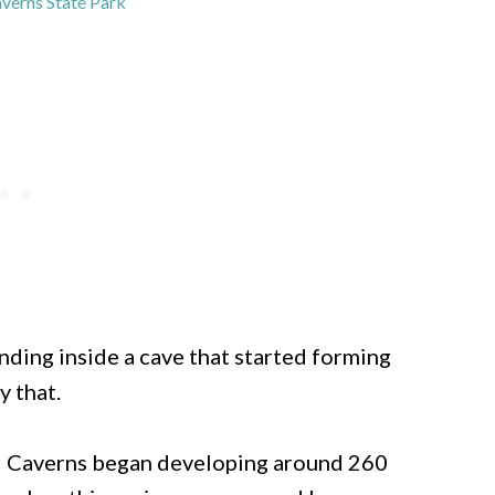
erns State Park
nding inside a cave that started forming
y that.
d Caverns began developing around 260