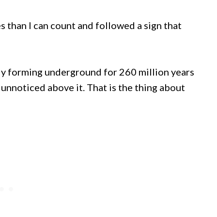
s than I can count and followed a sign that
ly forming underground for 260 million years
unnoticed above it. That is the thing about