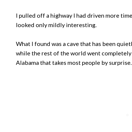
I pulled off a highway I had driven more time
looked only mildly interesting.
What I found was a cave that has been quiet
while the rest of the world went completely 
Alabama that takes most people by surprise.