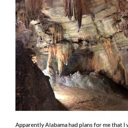
Apparently Alabama had plans for me that I 